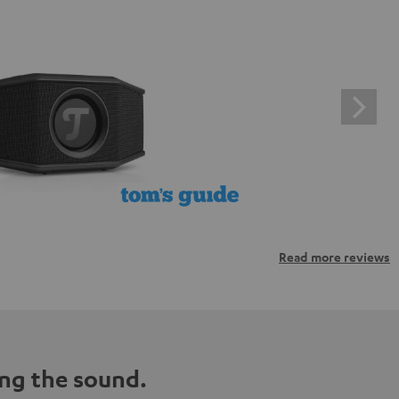
Read more reviews
ng the sound.