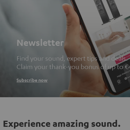
Newsletter
Find your sound, expert tips and deals.
Claim your thank-you bonus of up to €
Subscribe now
Experience amazing sound.