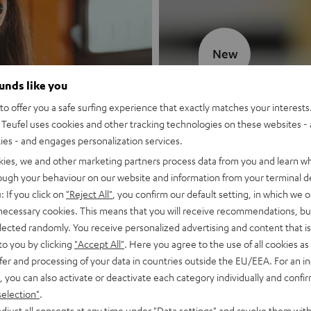
New
ounds like you
MOTIV® GO
o offer you a safe surfing experience that exactly matches your interests.
Teufel uses cookies and other tracking technologies on these websites - 
Style meets sou
ties - and engages personalization services.
kies, we and other marketing partners process data from you and learn w
Discover now
rough your behaviour on our website and information from your terminal de
: If you click on
"Reject All"
, you confirm our default setting, in which we o
 necessary cookies. This means that you will receive recommendations, bu
elected randomly. You receive personalized advertising and content that is 
to you by clicking
"Accept All"
. Here you agree to the use of all cookies as 
fer and processing of your data in countries outside the EU/EEA. For an in
, you can also activate or deactivate each category individually and confi
selection"
.
djust all consents at any time under "Data settings" and revoke them with