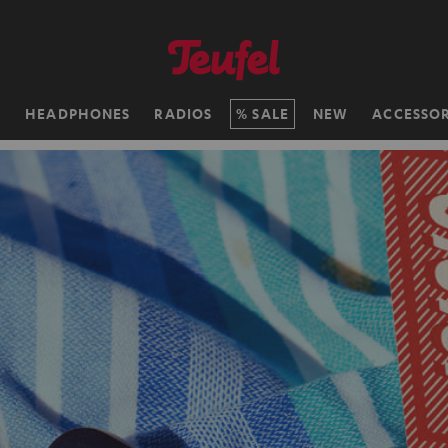
H
HEADPHONES
RADIOS
SALE
NEW
ACCESSOR