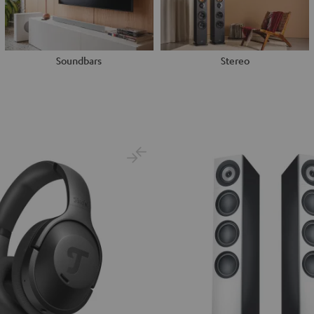
Soundbars
Stereo