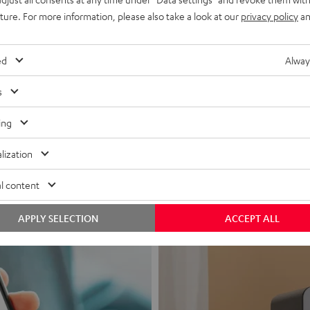
uture. For more information, please also take a look at our
privacy policy
an
ed
Alway
s
Headphon
ing
Experience love a
lization
View products
l content
APPLY SELECTION
ACCEPT ALL