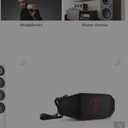
Headphones
Home cinema