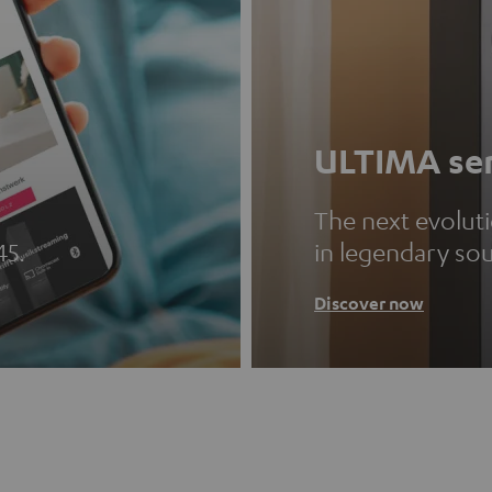
ULTIMA ser
The next evolut
45.
in legendary so
Discover now