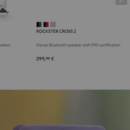
ROCKSTER
ROCKSTER
ROCKSTER
ROCKSTER CROSS 2
CROSS
CROSS
CROSS
2
2
2
eakers
Stereo Bluetooth speaker with IPX5 certification
Black
Black
Light
&
&
Gray
299,
€
99
Green
Red