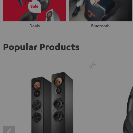
Deals
Bluetooth
Popular Products