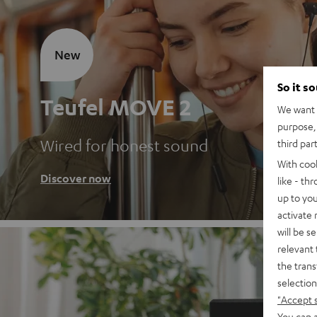
New
So it s
Teufel MOVE 2
We want t
purpose, 
Wired for honest sound
third par
With coo
Discover now
like - th
up to you
activate
will be s
relevant 
the trans
selection
"Accept 
You can a