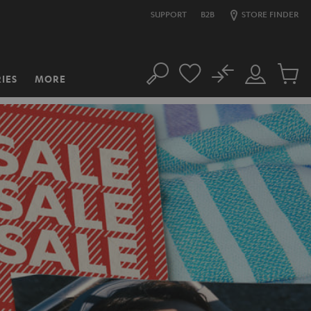
SUPPORT
B2B
STORE FINDER
No
IES
MORE
Search
Customer
Cart
Account
items