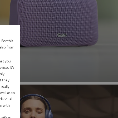
 2
 For this
also from
nd
hat you
vice. It's
nly
t they
really
well as to
dividual
rm with
 effect