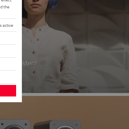
d the
s active
es
t first listen!