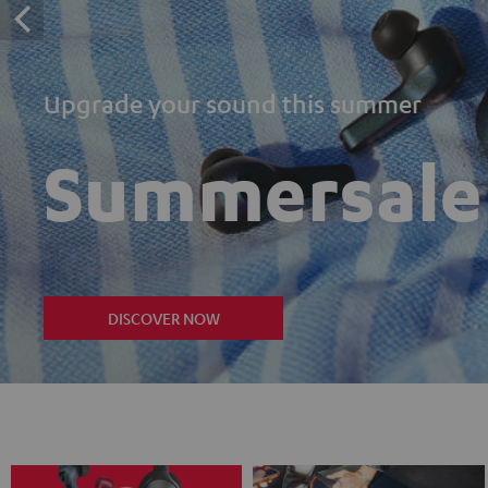
Upgrade your sound this summer
Summersale
DISCOVER NOW