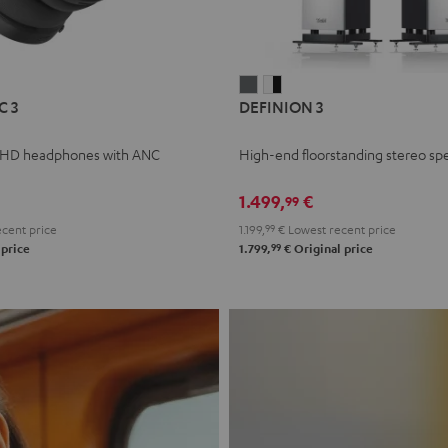
L
DEFINION
DEFINION
C 3
DEFINION 3
E
3
3
anthracite
white
 HD headphones with ANC
High-end floorstanding stereo sp
-
l
black
1.499,
€
99
cent price
1.199,
99
€
Lowest recent price
99
 price
1.799,
€
Original price