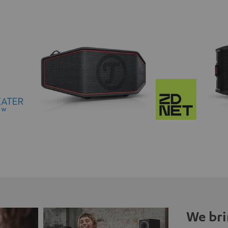
We bri