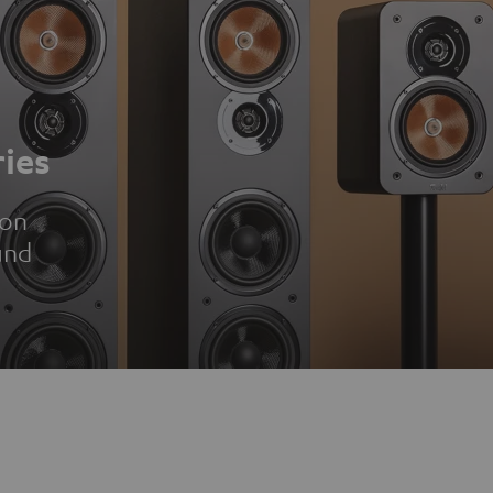
ies
ion
und