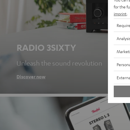
for the f
imprint
.
Requir
Analysi
RADIO 3SIXTY
Market
Unleash the sound revolution
Persona
Discover now
Externa