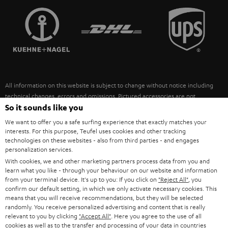
TEUFEL STORY
FRANCE
SPEAKERS
MANAGEMENT
POLAND
ULTIMA
SUSTAINABILITY
IN-EAR
SPAIN
VALUES
All information on this website is subject to change without notice including
FANSHOP
technical changes, errors and omissions. Pictured accessories are not
ITALY
necessarily included. Any disposal fees for batteries are included in the price.
So it sounds like you
NEW RELEASES
We want to offer you a safe surfing experience that exactly matches your
USA
©2026 Lautsprecher Teufel GmbH - All rights reserved.
interests. For this purpose, Teufel uses cookies and other tracking
technologies on these websites - also from third parties - and engages
personalization services.
Imprint
Conditions
Privacy policy
Privacy settings
EU Data Act
OTHER COUNTRIES
With cookies, we and other marketing partners process data from you and
withdraw from contract here
learn what you like - through your behaviour on our website and information
from your terminal device. It's up to you: If you click on
"Reject All"
, you
confirm our default setting, in which we only activate necessary cookies. This
means that you will receive recommendations, but they will be selected
randomly. You receive personalized advertising and content that is really
relevant to you by clicking
"Accept All"
. Here you agree to the use of all
cookies as well as to the transfer and processing of your data in countries