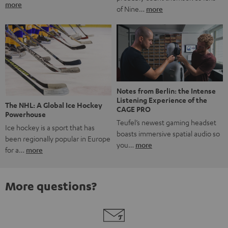
more
of Nine…
more
Notes from Berlin: the Intense
Listening Experience of the
The NHL: A Global Ice Hockey
CAGE PRO
Powerhouse
Teufel’s newest gaming headset
Ice hockey is a sport that has
boasts immersive spatial audio so
been regionally popular in Europe
you…
more
for a…
more
More questions?