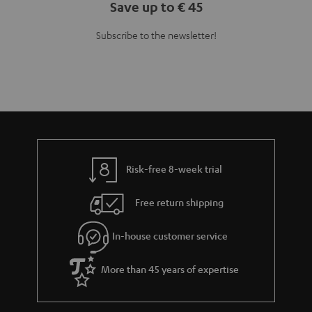
Save up to € 45
Subscribe to the newsletter!
Risk-free 8-week trial
Free return shipping
In-house customer service
More than 45 years of expertise