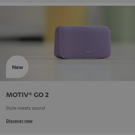
New
MOTIV® GO 2
Style meets sound
Discover now