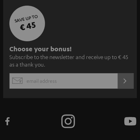
SAVE UP TO
€ 45
S
Choose your bonus!
Subscribe to the newsletter and receive up to € 45
u
as a thank you.
b
s
REGIST
EMAIL
c
WIDGET
r
i
b
e
t