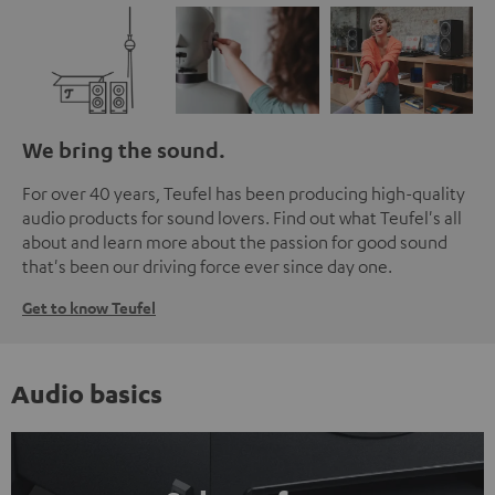
We bring the sound.
For over 40 years, Teufel has been producing high-quality
audio products for sound lovers. Find out what Teufel's all
about and learn more about the passion for good sound
that's been our driving force ever since day one.
Get to know Teufel
Audio basics