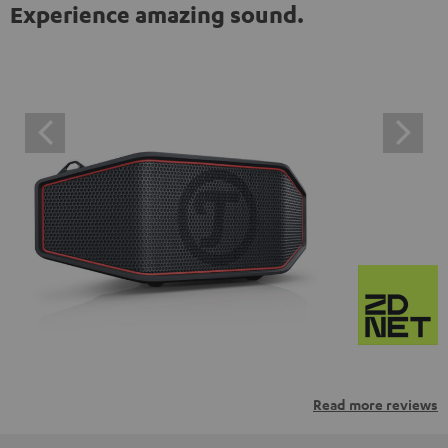
Experience amazing sound.
Read more reviews