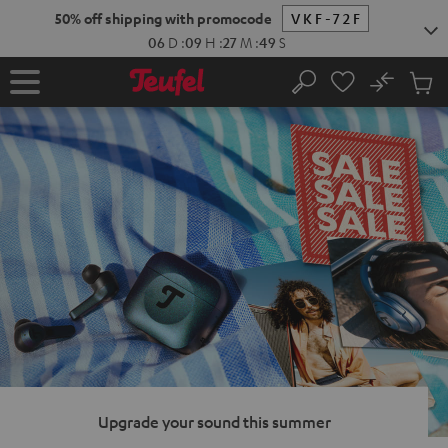
KIP TO
50% off shipping with promocode
VKF-72F
ONTENT
06
D
:
09
H
:
27
M
:
48
S
No
Sub
Home
Search
Cart
items
Upgrade your sound this summer