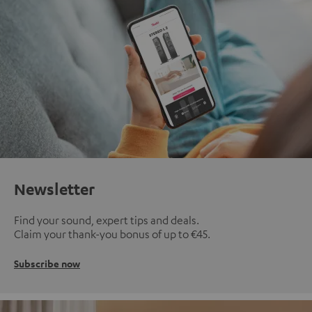
Newsletter
Find your sound, expert tips and deals.
Claim your thank-you bonus of up to €45.
Subscribe now