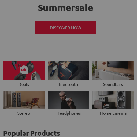
Summersale
DISCOVER NOW
Deals
Bluetooth
Soundbars
Stereo
Headphones
Home cinema
Popular Products