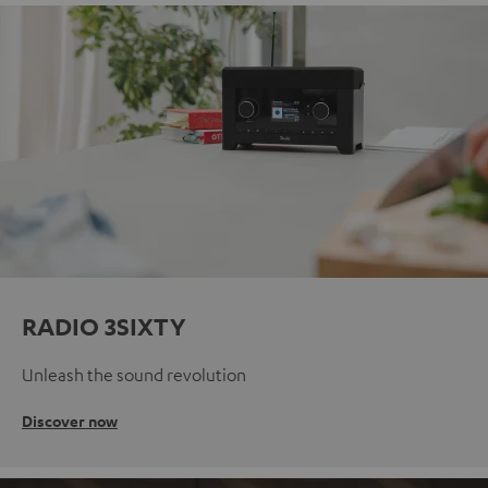
RADIO 3SIXTY
Unleash the sound revolution
Discover now