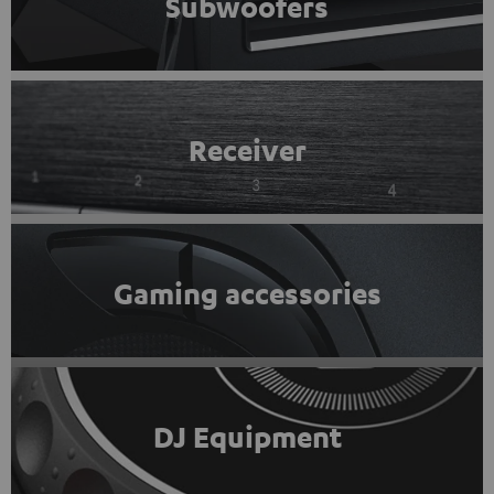
Subwoofers
Receiver
Gaming accessories
DJ Equipment