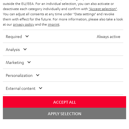
outside the EU/EEA. For an individual selection, you can also activate or
deactivate each category individually and confirm with
"Accept selection"
.
You can adjust all consents at any time under "Data settings" and revoke
them with effect for the future. For more information, please also take a look
at our
privacy policy
and the
imprint
.
Required
Always active
Analysis
Marketing
Personalization
External content
ACCEPT ALL
Chat
APPLY SELECTION
starten