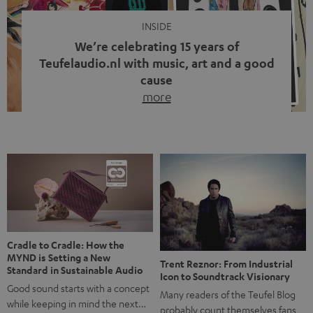
INSIDE
We’re celebrating 15 years of
Teufelaudio.nl with music, art and a good
cause
more
Fifteen years of Teufel Netherlands and the 10th
anniversary of our Dutch-language blog. Two great
milestones we’re proud of. But instead of just looking
back, we wanted to do something that fits what Teufel
stands for: celebrating the power of sound and giving
something back. Music is much more than just sounding
good. A song […]
Cradle to Cradle: How the
MYND is Setting a New
Trent Reznor: From Industrial
Standard in Sustainable Audio
Icon to Soundtrack Visionary
Good sound starts with a concept
Many readers of the Teufel Blog
while keeping in mind the next…
probably count themselves fans