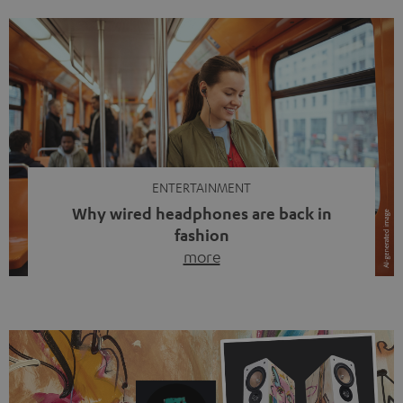
ENTERTAINMENT
Why wired headphones are back in
fashion
more
Wireless headphones have been the norm for around
ten years, ever since Bluetooth established itself as the
standard. And now this: on the street, in the subway or in
video calls, more and more people are wearing earbuds
with a cable dangling from their ears again. Has the fear
of tangled cords disappeared? Not at […]