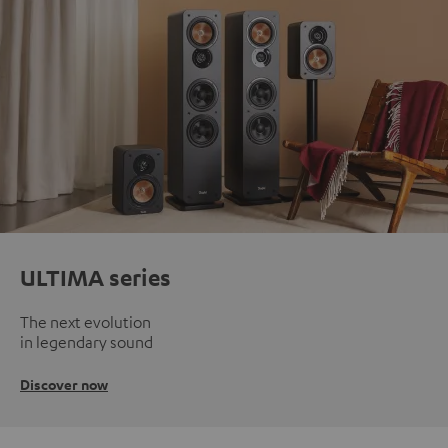
ULTIMA series
The next evolution
in legendary sound
Discover now