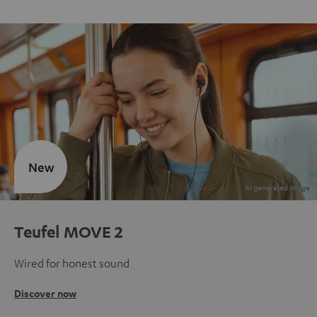
New
Teufel MOVE 2
Wired for honest sound
Discover now