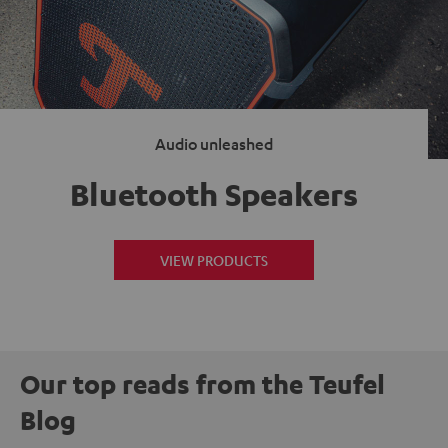
Audio unleashed
Bluetooth Speakers
VIEW PRODUCTS
Our top reads from the Teufel
Blog