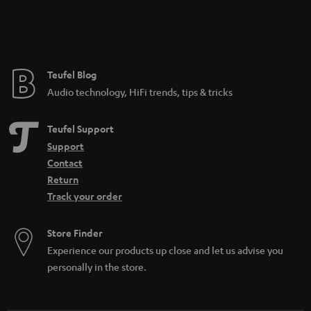
Teufel Blog
Audio technology, HiFi trends, tips & tricks
Teufel Support
Support
Contact
Return
Track your order
Store Finder
Experience our products up close and let us advise you
personally in the store.