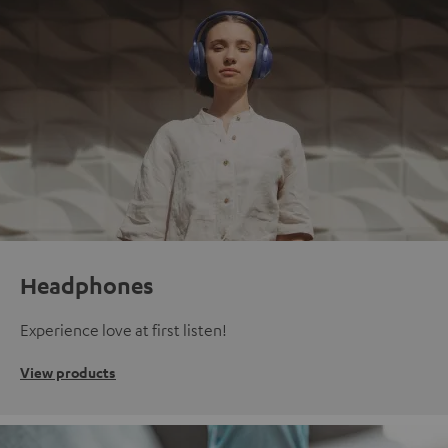
Headphones
Experience love at first listen!
View products