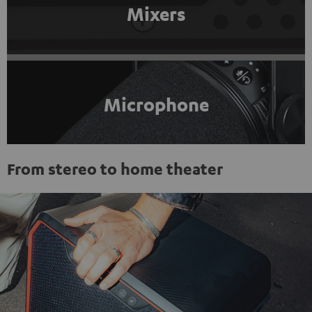
Mixers
Microphone
From stereo to home theater