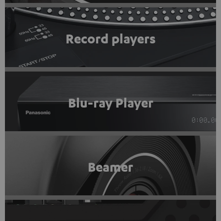
Record players
Blu-ray Player
Beamer