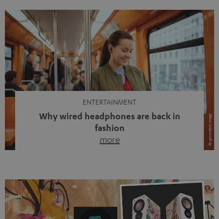
ENTERTAINMENT
Why wired headphones are back in
fashion
more
Wireless headphones have been the norm for around
ten years, ever since Bluetooth established itself as the
standard. And now this: on the street, in the subway or in
video calls, more and more people are wearing earbuds
with a cable dangling from their ears again. Has the fear
of tangled cords disappeared? Not at […]