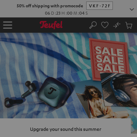
KIP TO
50% off shipping with promocode
VKF-72F
ONTENT
06
D
:
23
H
:
00
M
:
03
S
No
Sub
Home
Search
Cart
items
Upgrade your sound this summer