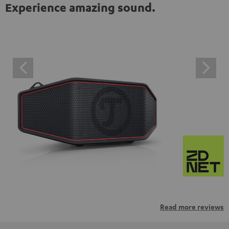
Experience amazing sound.
Read more reviews