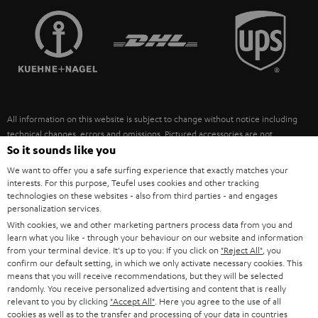
TEUFEL STORY
FRANCE
SPEAKERS
MANAGEMENT
POLAND
ULTIMA
SUSTAINABILITY
IN-EAR
SPAIN
VALUES
All information on this website is subject to change without notice including
FANSHOP
technical changes, errors and omissions. Pictured accessories are not
ITALY
necessarily included. Any disposal fees for batteries are included in the price.
So it sounds like you
NEW RELEASES
We want to offer you a safe surfing experience that exactly matches your
USA
©2026 Lautsprecher Teufel GmbH - All rights reserved.
interests. For this purpose, Teufel uses cookies and other tracking
technologies on these websites - also from third parties - and engages
personalization services.
Imprint
Conditions
Privacy policy
Privacy settings
EU Data Act
OTHER COUNTRIES
With cookies, we and other marketing partners process data from you and
withdraw from contract here
learn what you like - through your behaviour on our website and information
from your terminal device. It's up to you: If you click on
"Reject All"
, you
confirm our default setting, in which we only activate necessary cookies. This
means that you will receive recommendations, but they will be selected
randomly. You receive personalized advertising and content that is really
relevant to you by clicking
"Accept All"
. Here you agree to the use of all
cookies as well as to the transfer and processing of your data in countries