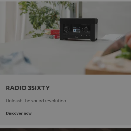
RADIO 3SIXTY
Unleash the sound revolution
Discover now