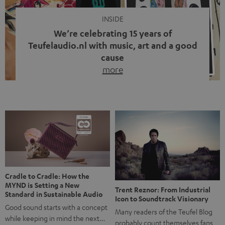
INSIDE
We’re celebrating 15 years of
Teufelaudio.nl with music, art and a good
cause
more
Fifteen years of Teufel Netherlands and the 10th
anniversary of our Dutch-language blog. Two great
milestones we’re proud of. But instead of just looking
back, we wanted to do something that fits what Teufel
stands for: celebrating the power of sound and giving
something back. Music is much more than just sounding
good. A song […]
Cradle to Cradle: How the
MYND is Setting a New
Trent Reznor: From Industrial
Standard in Sustainable Audio
Icon to Soundtrack Visionary
Good sound starts with a concept
Many readers of the Teufel Blog
while keeping in mind the next…
probably count themselves fans