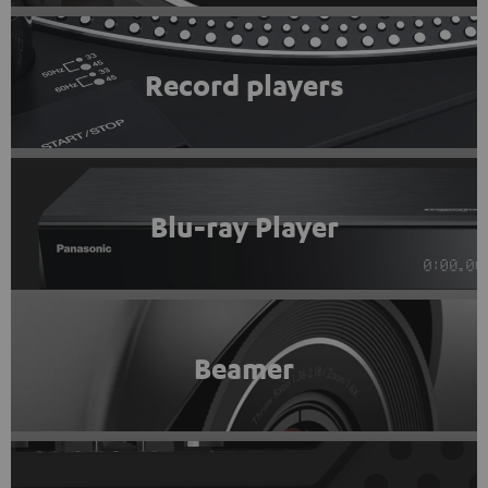
Record players
Blu-ray Player
Beamer