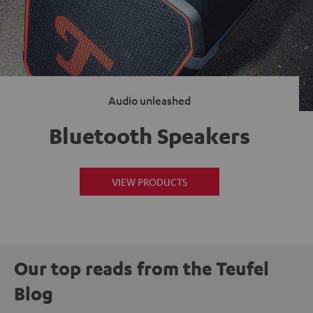
Audio unleashed
Bluetooth Speakers
VIEW PRODUCTS
Our top reads from the Teufel
Blog