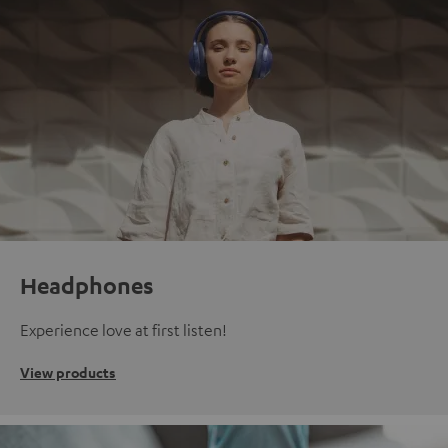
Headphones
Experience love at first listen!
View products