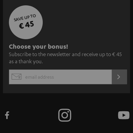
SAVE UP TO
€ 45
S
Choose your bonus!
Subscribe to the newsletter and receive up to € 45
u
as a thank you.
b
s
REGIST
EMAIL
c
WIDGET
r
i
b
e
t