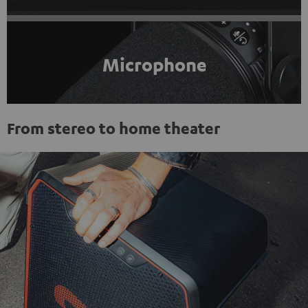
Microphone
From stereo to home theater