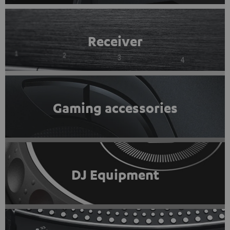
Receiver
Gaming accessories
DJ Equipment