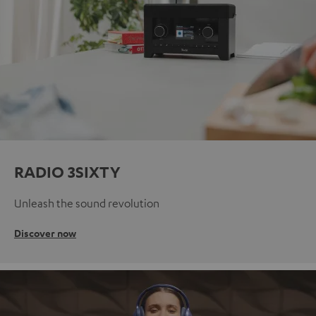
RADIO 3SIXTY
Unleash the sound revolution
Discover now