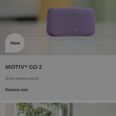
New
MOTIV® GO 2
Style meets sound
Discover now