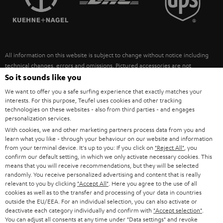
POLAND
ULTIMA
SUSTAINABILITY
IN-EAR
SPAIN
VALUES
All information on this website is subject to change without notice including
FANSHOP
technical changes, errors and omissions. Pictured accessories are not
ITALY
necessarily included. Any disposal fees for batteries are included in the price.
So it sounds like you
NEW RELEASES
We want to offer you a safe surfing experience that exactly matches your
USA
©2026 Lautsprecher Teufel GmbH - All rights reserved.
interests. For this purpose, Teufel uses cookies and other tracking
technologies on these websites - also from third parties - and engages
personalization services.
Imprint
Conditions
Privacy policy
Privacy settings
EU Data Act
OTHER COUNTRIES
With cookies, we and other marketing partners process data from you and
withdraw from contract here
learn what you like - through your behaviour on our website and information
from your terminal device. It's up to you: If you click on
"Reject All"
, you
confirm our default setting, in which we only activate necessary cookies. This
means that you will receive recommendations, but they will be selected
randomly. You receive personalized advertising and content that is really
relevant to you by clicking
"Accept All"
. Here you agree to the use of all
cookies as well as to the transfer and processing of your data in countries
outside the EU/EEA. For an individual selection, you can also activate or
deactivate each category individually and confirm with
"Accept selection"
.
You can adjust all consents at any time under "Data settings" and revoke