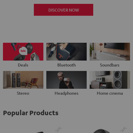
DISCOVER NOW
Deals
Bluetooth
Soundbars
Stereo
Headphones
Home cinema
Popular Products