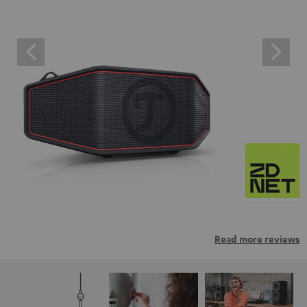
Read more reviews