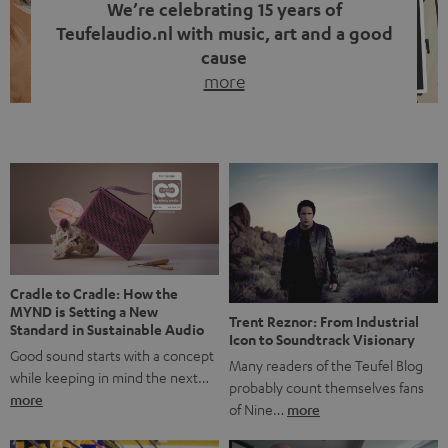
We’re celebrating 15 years of
Teufelaudio.nl with music, art and a good
cause
more
Fifteen years of Teufel Netherlands and the 10th
anniversary of our Dutch-language blog. Two great
milestones we’re proud of. But instead of just looking
back, we wanted to do something that fits what Teufel
stands for: celebrating the power of sound and giving
something back. Music is much more than just sounding
good. A song […]
Cradle to Cradle: How the
MYND is Setting a New
Trent Reznor: From Industrial
Standard in Sustainable Audio
Icon to Soundtrack Visionary
Good sound starts with a concept
Many readers of the Teufel Blog
while keeping in mind the next…
probably count themselves fans
more
of Nine…
more