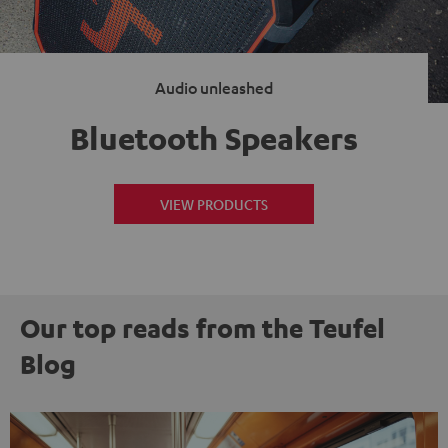
Audio unleashed
Bluetooth Speakers
VIEW PRODUCTS
Our top reads from the Teufel
Blog