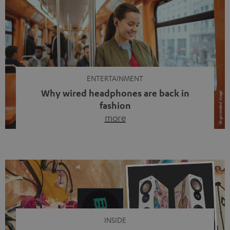
ENTERTAINMENT
Why wired headphones are back in
fashion
more
Wireless headphones have been the norm for around
ten years, ever since Bluetooth established itself as the
standard. And now this: on the street, in the subway or in
video calls, more and more people are wearing earbuds
with a cable dangling from their ears again. Has the fear
of tangled cords disappeared? Not at […]
INSIDE