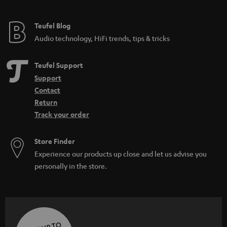
Teufel Blog
Audio technology, HiFi trends, tips & tricks
Teufel Support
Support
Contact
Return
Track your order
Store Finder
Experience our products up close and let us advise you
personally in the store.