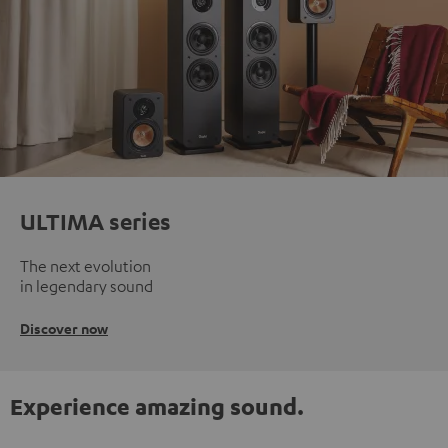
ULTIMA series
The next evolution
in legendary sound
Discover now
Experience amazing sound.