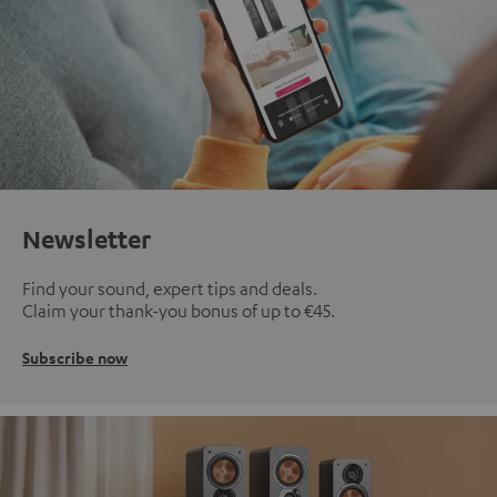
Newsletter
Find your sound, expert tips and deals.
Claim your thank-you bonus of up to €45.
Subscribe now