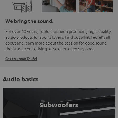
We bring the sound.
For over 40 years, Teufel has been producing high-quality
audio products for sound lovers. Find out what Teufel's all
about and learn more about the passion for good sound
that's been our driving force ever since day one.
Get to know Teufel
Audio basics
Subwoofers