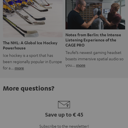
Notes from Berlin: the Intense
Listening Experience of the
The NHL: A Global Ice Hockey
CAGE PRO
Powerhouse
Teufel’s newest gaming headset
Ice hockey is a sport that has
boasts immersive spatial audio so
been regionally popular in Europe
you…
more
for a…
more
More questions?
Save up to € 45
Subscribe to the newsletter!