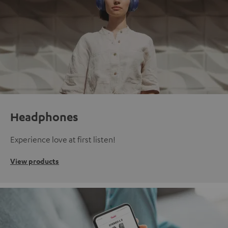
Headphones
Experience love at first listen!
View products