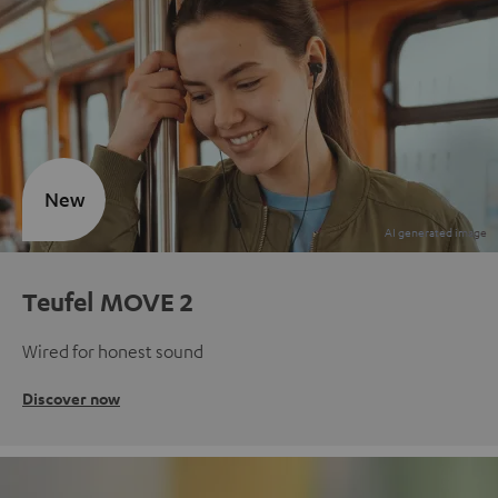
New
Teufel MOVE 2
Wired for honest sound
Discover now