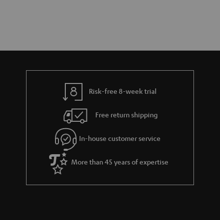
Risk-free 8-week trial
Free return shipping
In-house customer service
More than 45 years of expertise