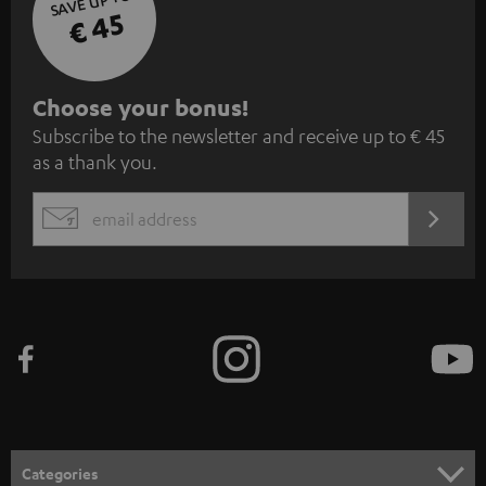
SAVE UP TO
€ 45
S
Choose your bonus!
Subscribe to the newsletter and receive up to € 45
u
as a thank you.
b
s
REGIST
EMAIL
c
WIDGET
r
i
b
e
t
o
n
Categories