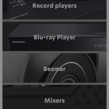
Record players
Blu-ray Player
Beamer
Mixers