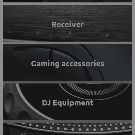
Receiver
Gaming accessories
DJ Equipment