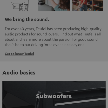
We bring the sound.
For over 40 years, Teufel has been producing high-quality
audio products for sound lovers. Find out what Teufel's all
about and learn more about the passion for good sound
that's been our driving force ever since day one.
Get to know Teufel
Audio basics
Subwoofers