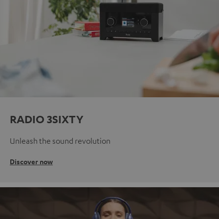
RADIO 3SIXTY
Unleash the sound revolution
Discover now