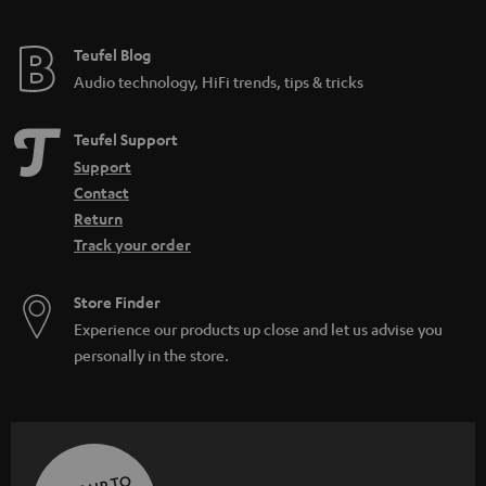
Teufel Blog
Audio technology, HiFi trends, tips & tricks
Teufel Support
Support
Contact
Return
Track your order
Store Finder
Experience our products up close and let us advise you
personally in the store.