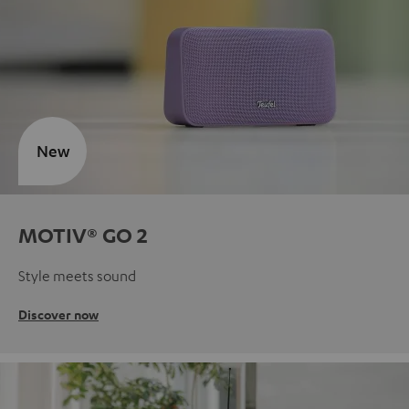
New
MOTIV® GO 2
Style meets sound
Discover now