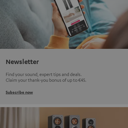
Newsletter
Find your sound, expert tips and deals.
Claim your thank-you bonus of up to €45.
Subscribe now