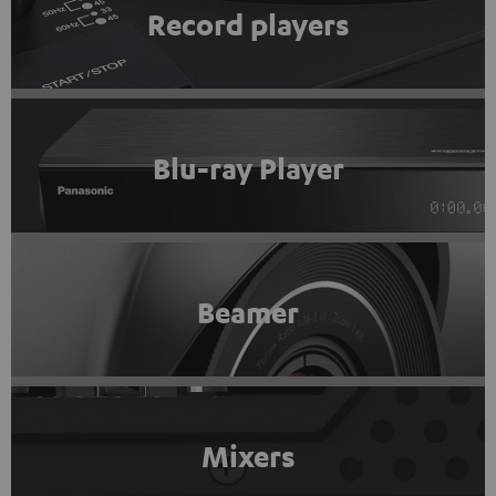
Record players
Blu-ray Player
Beamer
Mixers