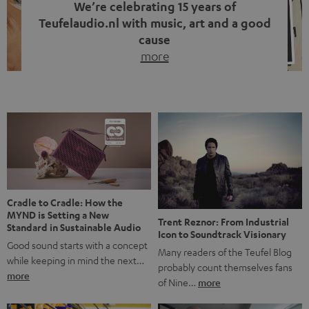
We’re celebrating 15 years of
Teufelaudio.nl with music, art and a good
cause
more
Fifteen years of Teufel Netherlands and the 10th
anniversary of our Dutch-language blog. Two great
milestones we’re proud of. But instead of just looking
back, we wanted to do something that fits what Teufel
stands for: celebrating the power of sound and giving
something back. Music is much more than just sounding
good. A song […]
Cradle to Cradle: How the
MYND is Setting a New
Trent Reznor: From Industrial
Standard in Sustainable Audio
Icon to Soundtrack Visionary
Good sound starts with a concept
Many readers of the Teufel Blog
while keeping in mind the next…
probably count themselves fans
more
of Nine…
more