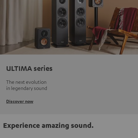
ULTIMA series
The next evolution
in legendary sound
Discover now
Experience amazing sound.