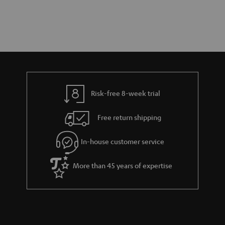
Risk-free 8-week trial
Free return shipping
In-house customer service
More than 45 years of expertise