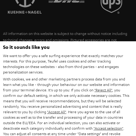
POLAND
ULTIMA
SUSTAINABILITY
IN-EAR
SPAIN
VALUES
All information on this website is subject to change without notice including
FANSHOP
technical changes, errors and omissions. Pictured accessories are not
ITALY
necessarily included. Any disposal fees for batteries are included in the price.
So it sounds like you
NEW RELEASES
We want to offer you a safe surfing experience that exactly matches your
USA
©2026 Lautsprecher Teufel GmbH - All rights reserved.
interests. For this purpose, Teufel uses cookies and other tracking
technologies on these websites - also from third parties - and engages
personalization services.
Imprint
Conditions
Privacy policy
Privacy settings
EU Data Act
OTHER COUNTRIES
With cookies, we and other marketing partners process data from you and
withdraw from contract here
learn what you like - through your behaviour on our website and information
from your terminal device. It's up to you: If you click on
"Reject All"
, you
confirm our default setting, in which we only activate necessary cookies. This
means that you will receive recommendations, but they will be selected
randomly. You receive personalized advertising and content that is really
relevant to you by clicking
"Accept All"
. Here you agree to the use of all
cookies as well as to the transfer and processing of your data in countries
outside the EU/EEA. For an individual selection, you can also activate or
deactivate each category individually and confirm with
"Accept selection"
.
You can adjust all consents at any time under "Data settings" and revoke