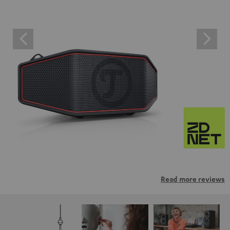
Read more reviews