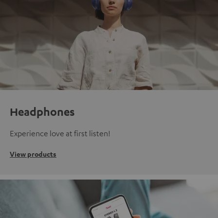
Headphones
Experience love at first listen!
View products