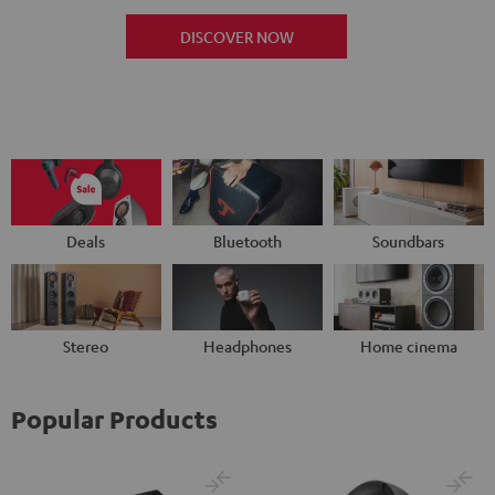
DISCOVER NOW
Deals
Bluetooth
Soundbars
Stereo
Headphones
Home cinema
Popular Products