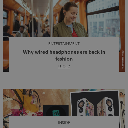
ENTERTAINMENT
Why wired headphones are back in
fashion
more
Wireless headphones have been the norm for around
ten years, ever since Bluetooth established itself as the
standard. And now this: on the street, in the subway or in
video calls, more and more people are wearing earbuds
with a cable dangling from their ears again. Has the fear
of tangled cords disappeared? Not at […]
INSIDE