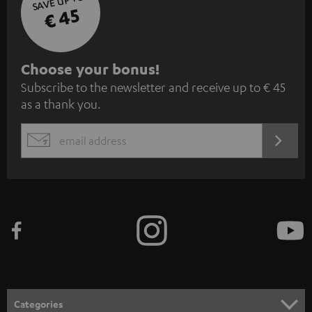
SAVE UP TO
€ 45
S
Choose your bonus!
Subscribe to the newsletter and receive up to € 45
u
as a thank you.
b
s
REGIST
EMAIL
c
WIDGET
r
i
b
e
t
o
n
Categories