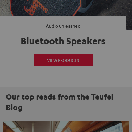
Audio unleashed
Bluetooth Speakers
VIEW PRODUCTS
Our top reads from the Teufel
Blog