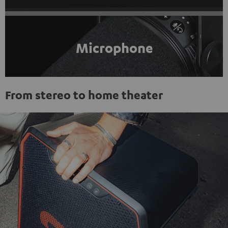
Microphone
From stereo to home theater