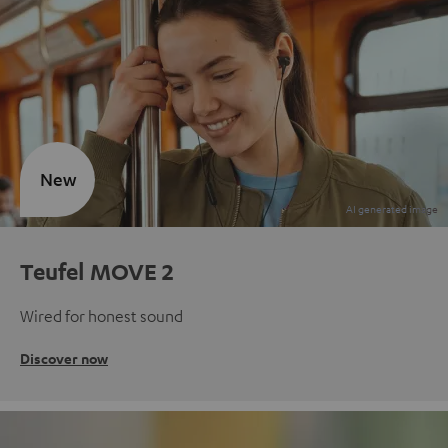
New
Teufel MOVE 2
Wired for honest sound
Discover now