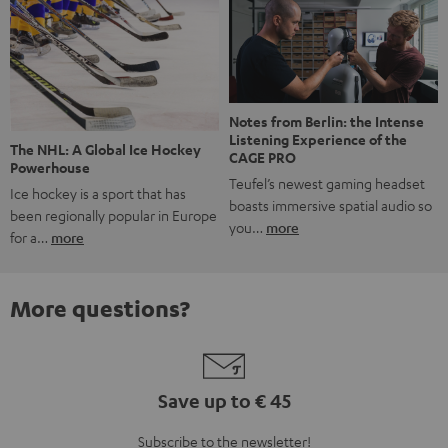
Notes from Berlin: the Intense
Listening Experience of the
The NHL: A Global Ice Hockey
CAGE PRO
Powerhouse
Teufel’s newest gaming headset
Ice hockey is a sport that has
boasts immersive spatial audio so
been regionally popular in Europe
you…
more
for a…
more
More questions?
Save up to € 45
Subscribe to the newsletter!