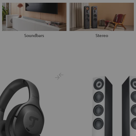
Soundbars
Stereo