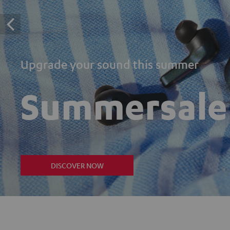
Upgrade your sound this summer
Summersale
DISCOVER NOW