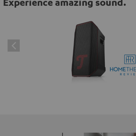
Experience amazing sound.