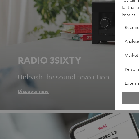
for the f
imprint
.
Requir
Analysi
Market
RADIO 3SIXTY
Persona
Unleash the sound revolution
Externa
Discover now