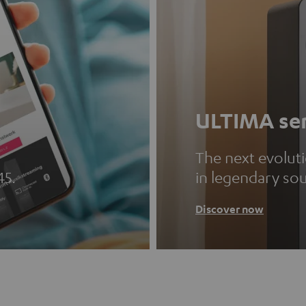
ULTIMA ser
The next evolut
45.
in legendary so
Discover now