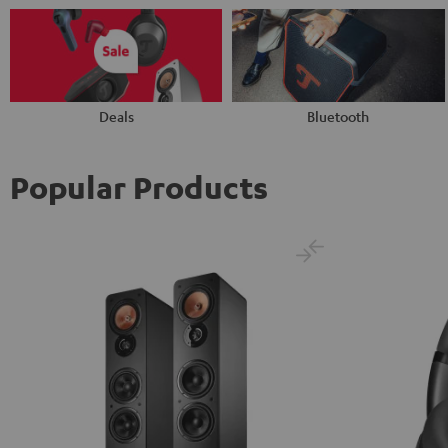
Deals
Bluetooth
Popular Products