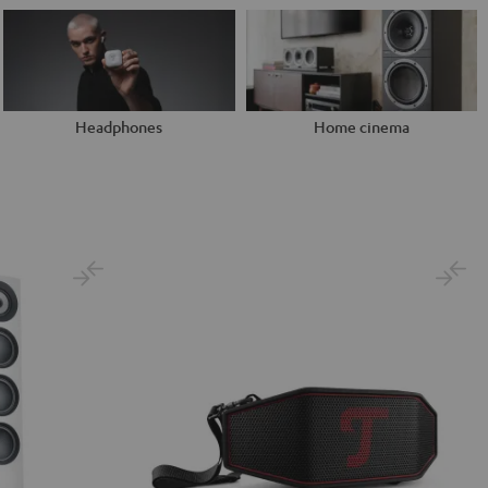
Headphones
Home cinema