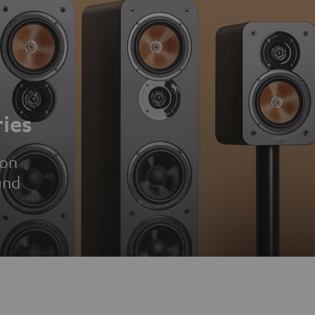
ies
ion
und