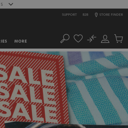
S
SUPPORT
B2B
STORE FINDER
No
IES
MORE
Search
Customer
Cart
Account
items