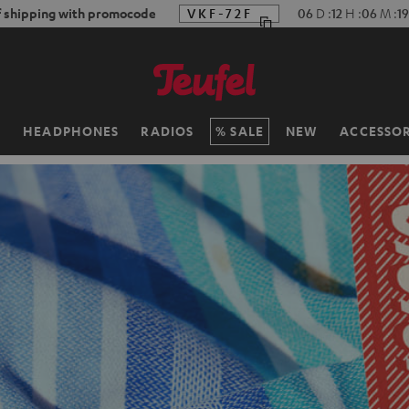
f shipping with promocode
VKF-72F
06
D
:
12
H
:
06
M
:
17
H
HEADPHONES
RADIOS
SALE
NEW
ACCESSOR