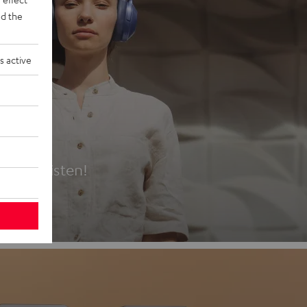
d the
s active
es
t first listen!