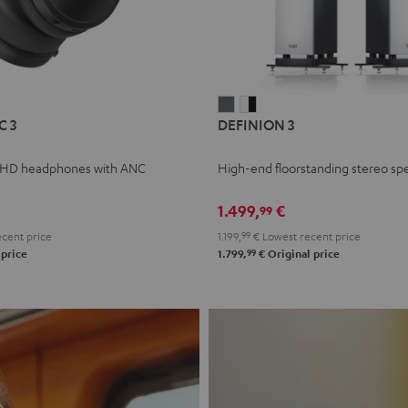
L
DEFINION
DEFINION
C 3
DEFINION 3
E
3
3
anthracite
white
 HD headphones with ANC
High-end floorstanding stereo sp
-
l
black
1.499,
€
99
cent price
1.199,
99
€
Lowest recent price
99
 price
1.799,
€
Original price