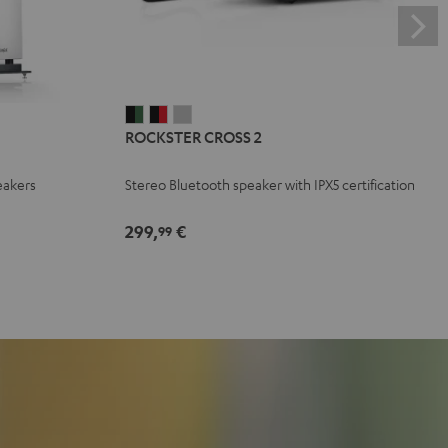
ROCKSTER
ROCKSTER
ROCKSTER
ROCKSTER CROSS 2
CROSS
CROSS
CROSS
2
2
2
eakers
Stereo Bluetooth speaker with IPX5 certification
Black
Black
Light
&
&
Gray
299,
€
99
Green
Red