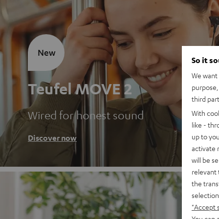
New
So it s
We want t
Teufel MOVE 2
purpose, 
third par
Wired for honest sound
With coo
like - th
up to you
Discover now
activate
will be s
relevant 
the trans
selection
"Accept 
You can a