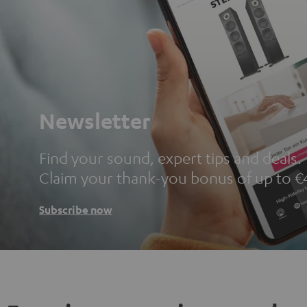
Newsletter
Find your sound, expert tips and deals.
Claim your thank-you bonus of up to €
Subscribe now