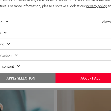
uture. For more information, please also take a look at our
privacy policy
an
ed
Alway
s
ing
Headphon
lization
Experience love a
l content
View products
APPLY SELECTION
ACCEPT ALL