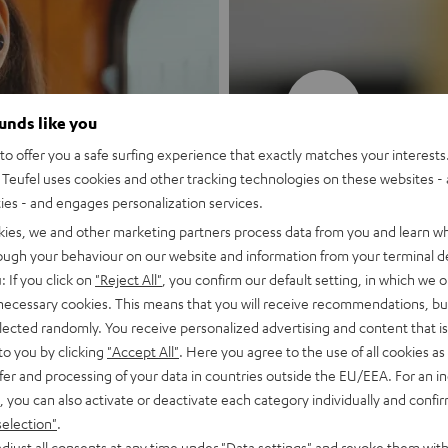
New
ounds like you
o offer you a safe surfing experience that exactly matches your interests.
MOTIV® GO
Teufel uses cookies and other tracking technologies on these websites - 
ties - and engages personalization services.
Style meets sou
kies, we and other marketing partners process data from you and learn w
rough your behaviour on our website and information from your terminal de
: If you click on
"Reject All"
, you confirm our default setting, in which we o
Discover now
 necessary cookies. This means that you will receive recommendations, bu
elected randomly. You receive personalized advertising and content that is 
to you by clicking
"Accept All"
. Here you agree to the use of all cookies as 
fer and processing of your data in countries outside the EU/EEA. For an in
, you can also activate or deactivate each category individually and confi
selection"
.
djust all consents at any time under "Data settings" and revoke them with