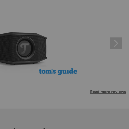
Read more reviews