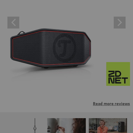
Read more reviews