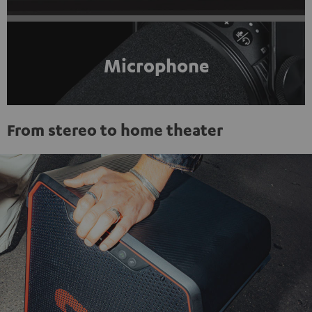
Microphone
From stereo to home theater