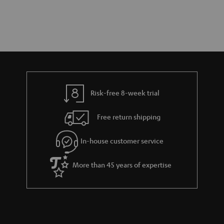
Risk-free 8-week trial
Free return shipping
In-house customer service
More than 45 years of expertise