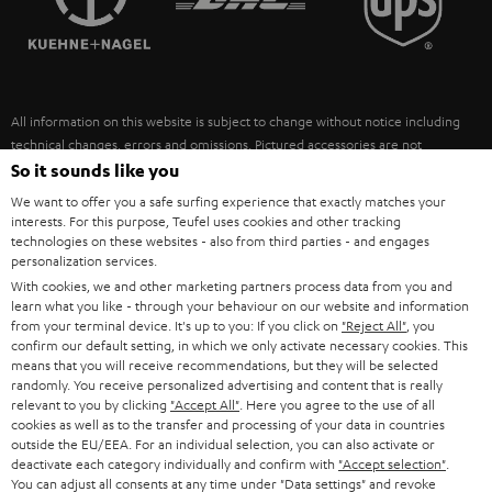
POLAND
ULTIMA
SUSTAINABILITY
IN-EAR
SPAIN
VALUES
All information on this website is subject to change without notice including
FANSHOP
technical changes, errors and omissions. Pictured accessories are not
ITALY
necessarily included. Any disposal fees for batteries are included in the price.
So it sounds like you
NEW RELEASES
We want to offer you a safe surfing experience that exactly matches your
USA
©2026 Lautsprecher Teufel GmbH - All rights reserved.
interests. For this purpose, Teufel uses cookies and other tracking
technologies on these websites - also from third parties - and engages
personalization services.
Imprint
Conditions
Privacy policy
Privacy settings
EU Data Act
OTHER COUNTRIES
With cookies, we and other marketing partners process data from you and
withdraw from contract here
learn what you like - through your behaviour on our website and information
from your terminal device. It's up to you: If you click on
"Reject All"
, you
confirm our default setting, in which we only activate necessary cookies. This
means that you will receive recommendations, but they will be selected
randomly. You receive personalized advertising and content that is really
relevant to you by clicking
"Accept All"
. Here you agree to the use of all
cookies as well as to the transfer and processing of your data in countries
outside the EU/EEA. For an individual selection, you can also activate or
deactivate each category individually and confirm with
"Accept selection"
.
You can adjust all consents at any time under "Data settings" and revoke