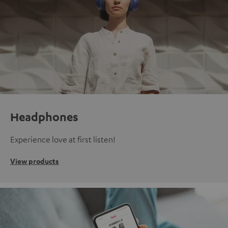
Headphones
Experience love at first listen!
View products