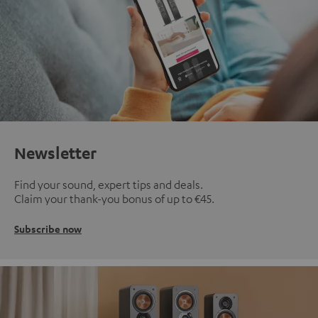
Newsletter
Find your sound, expert tips and deals.
Claim your thank-you bonus of up to €45.
Subscribe now