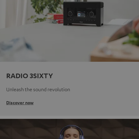
RADIO 3SIXTY
Unleash the sound revolution
Discover now