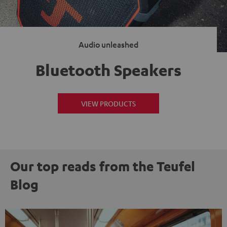
Audio unleashed
Bluetooth Speakers
VIEW PRODUCTS
Our top reads from the Teufel
Blog