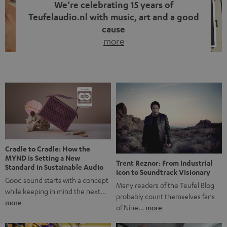
We’re celebrating 15 years of
Teufelaudio.nl with music, art and a good
cause
more
Fifteen years of Teufel Netherlands and the 10th
anniversary of our Dutch-language blog. Two great
milestones we’re proud of. But instead of just looking
back, we wanted to do something that fits what Teufel
stands for: celebrating the power of sound and giving
something back. Music is much more than just sounding
good. A song […]
Cradle to Cradle: How the
MYND is Setting a New
Trent Reznor: From Industrial
Standard in Sustainable Audio
Icon to Soundtrack Visionary
Good sound starts with a concept
Many readers of the Teufel Blog
while keeping in mind the next…
probably count themselves fans
more
of Nine…
more