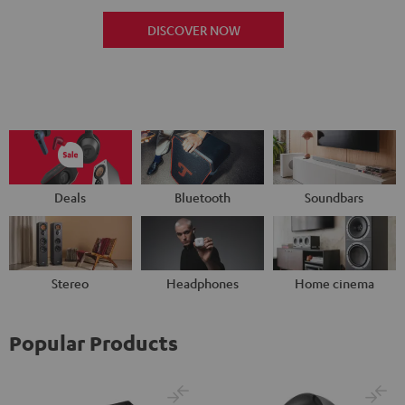
DISCOVER NOW
Deals
Bluetooth
Soundbars
Stereo
Headphones
Home cinema
Popular Products