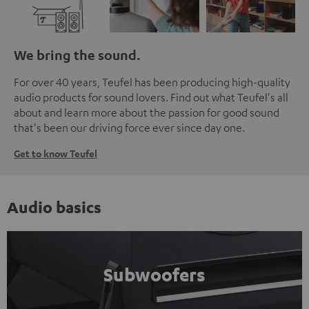
We bring the sound.
For over 40 years, Teufel has been producing high-quality
audio products for sound lovers. Find out what Teufel's all
about and learn more about the passion for good sound
that's been our driving force ever since day one.
Get to know Teufel
Audio basics
Subwoofers