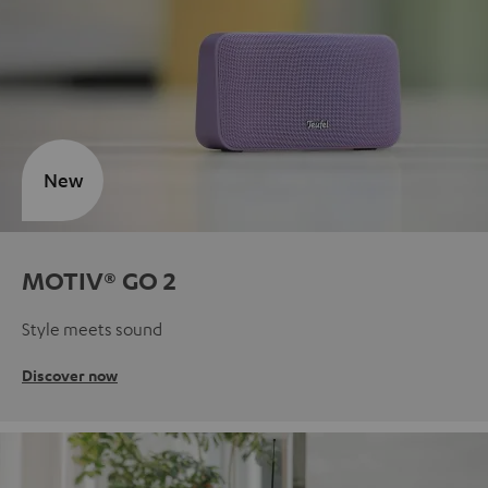
New
MOTIV® GO 2
Style meets sound
Discover now