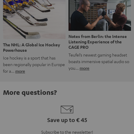
Notes from Berlin: the Intense
Listening Experience of the
The NHL: A Global Ice Hockey
CAGE PRO
Powerhouse
Teufel’s newest gaming headset
Ice hockey is a sport that has
boasts immersive spatial audio so
been regionally popular in Europe
you…
more
for a…
more
More questions?
Save up to € 45
Subscribe to the newsletter!