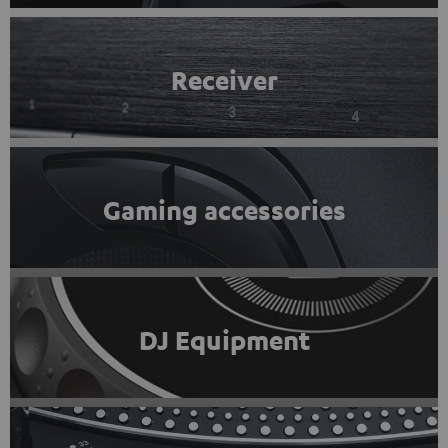
Receiver
Gaming accessories
DJ Equipment