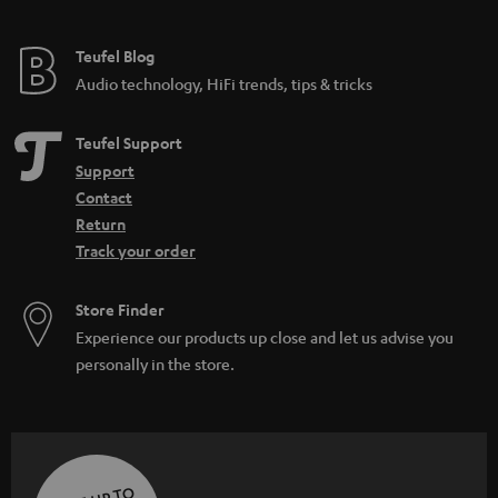
Teufel Blog
Audio technology, HiFi trends, tips & tricks
Teufel Support
Support
Contact
Return
Track your order
Store Finder
Experience our products up close and let us advise you
personally in the store.