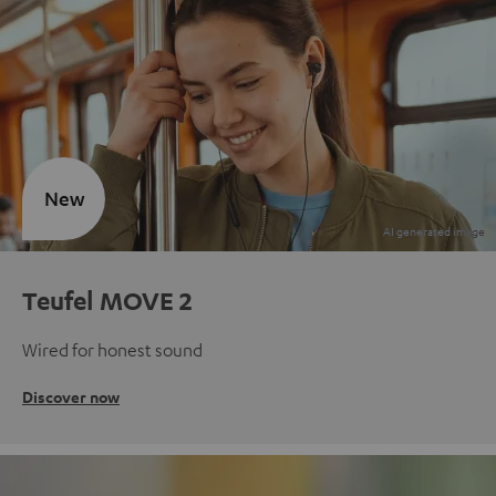
New
Teufel MOVE 2
Wired for honest sound
Discover now