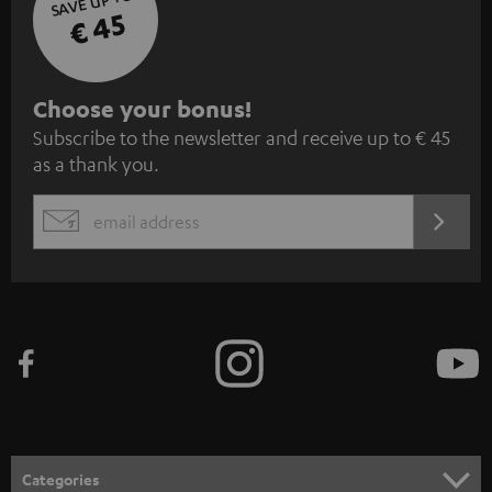
SAVE UP TO
€ 45
S
Choose your bonus!
Subscribe to the newsletter and receive up to € 45
u
as a thank you.
b
s
REGIST
EMAIL
c
WIDGET
r
i
b
e
t
o
n
Categories