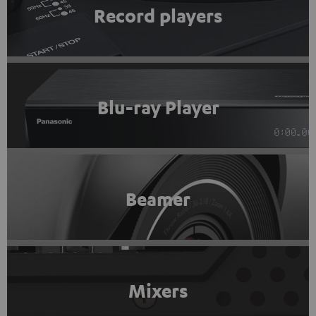
Record players
Blu-ray Player
Beamer
Mixers