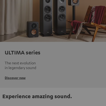
ULTIMA series
The next evolution
in legendary sound
Discover now
Experience amazing sound.