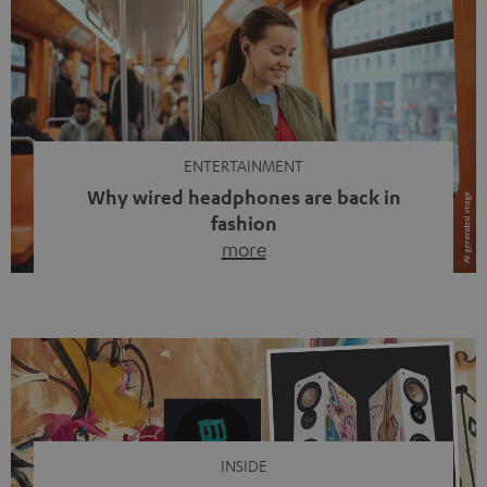
ENTERTAINMENT
Why wired headphones are back in
fashion
more
Wireless headphones have been the norm for around
ten years, ever since Bluetooth established itself as the
standard. And now this: on the street, in the subway or in
video calls, more and more people are wearing earbuds
with a cable dangling from their ears again. Has the fear
of tangled cords disappeared? Not at […]
INSIDE