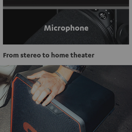
Microphone
From stereo to home theater