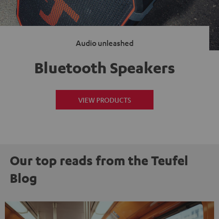
Audio unleashed
Bluetooth Speakers
VIEW PRODUCTS
Our top reads from the Teufel
Blog