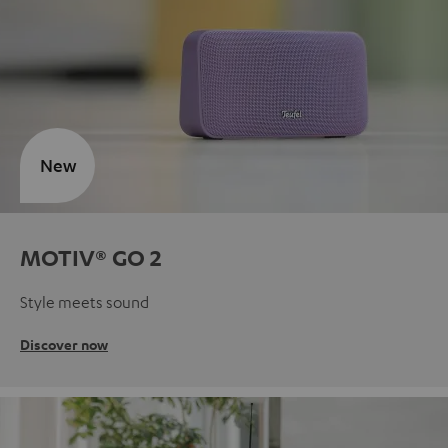
New
MOTIV® GO 2
Style meets sound
Discover now