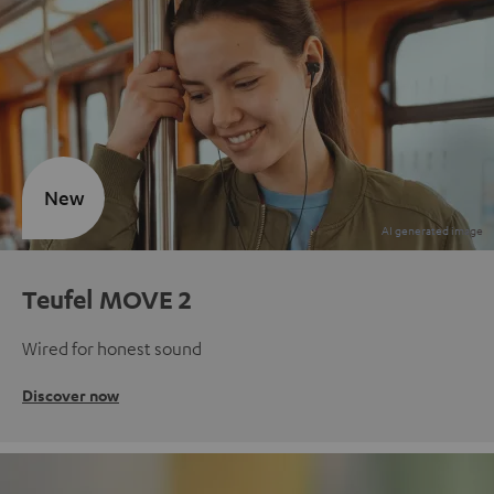
New
Teufel MOVE 2
Wired for honest sound
Discover now