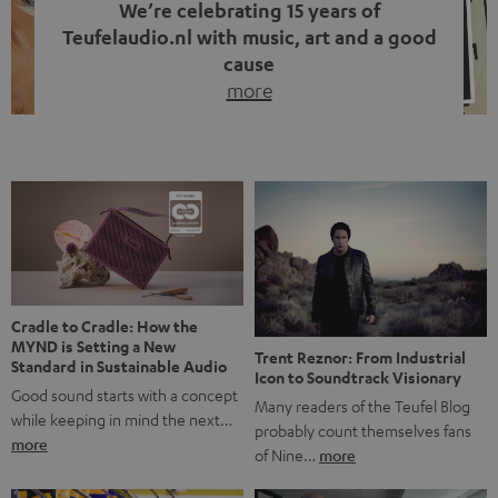
We’re celebrating 15 years of
Teufelaudio.nl with music, art and a good
cause
more
Fifteen years of Teufel Netherlands and the 10th
anniversary of our Dutch-language blog. Two great
milestones we’re proud of. But instead of just looking
back, we wanted to do something that fits what Teufel
stands for: celebrating the power of sound and giving
something back. Music is much more than just sounding
good. A song […]
Cradle to Cradle: How the
MYND is Setting a New
Trent Reznor: From Industrial
Standard in Sustainable Audio
Icon to Soundtrack Visionary
Good sound starts with a concept
Many readers of the Teufel Blog
while keeping in mind the next…
probably count themselves fans
more
of Nine…
more