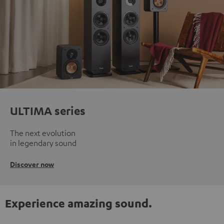
ULTIMA series
The next evolution
in legendary sound
Discover now
Experience amazing sound.