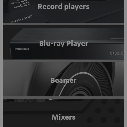
Record players
Blu-ray Player
Beamer
Mixers