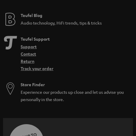
Teufel Blog
Audio technology, HiFi trends, tips & tricks
Teufel Support
Support
Contact
Return
Track your order
Store Finder
Experience our products up close and let us advise you
personally in the store.