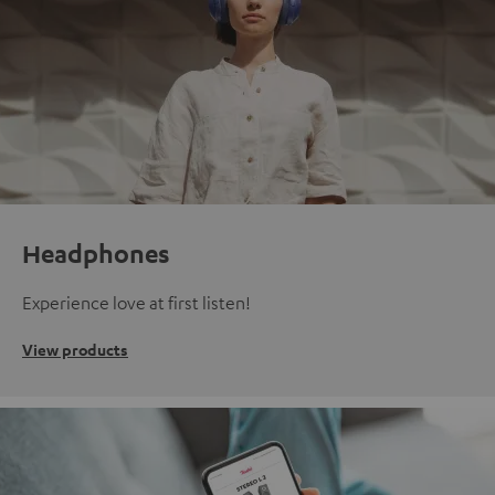
Headphones
Experience love at first listen!
View products