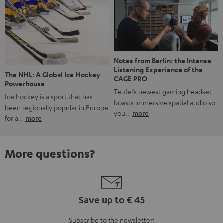
Notes from Berlin: the Intense
Listening Experience of the
The NHL: A Global Ice Hockey
CAGE PRO
Powerhouse
Teufel’s newest gaming headset
Ice hockey is a sport that has
boasts immersive spatial audio so
been regionally popular in Europe
you…
more
for a…
more
More questions?
Save up to € 45
Subscribe to the newsletter!