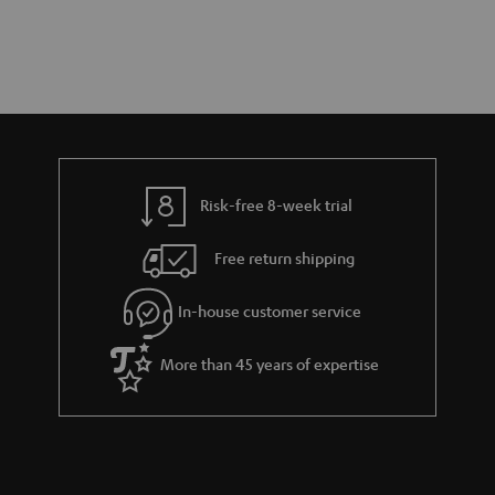
Risk-free 8-week trial
Free return shipping
In-house customer service
More than 45 years of expertise