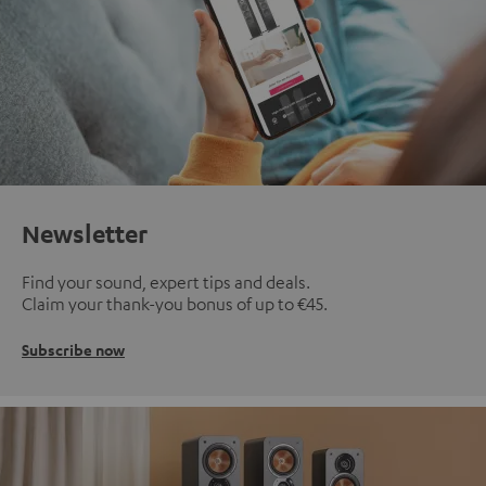
Newsletter
Find your sound, expert tips and deals.
Claim your thank-you bonus of up to €45.
Subscribe now