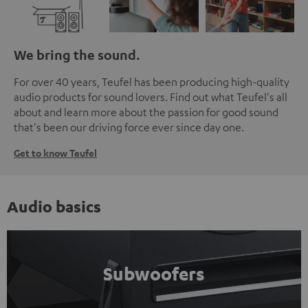
We bring the sound.
For over 40 years, Teufel has been producing high-quality
audio products for sound lovers. Find out what Teufel's all
about and learn more about the passion for good sound
that's been our driving force ever since day one.
Get to know Teufel
Audio basics
Subwoofers