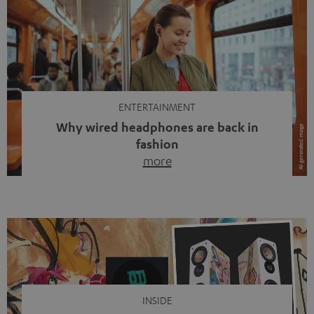
ENTERTAINMENT
Why wired headphones are back in
fashion
more
Wireless headphones have been the norm for around
ten years, ever since Bluetooth established itself as the
standard. And now this: on the street, in the subway or in
video calls, more and more people are wearing earbuds
with a cable dangling from their ears again. Has the fear
of tangled cords disappeared? Not at […]
INSIDE