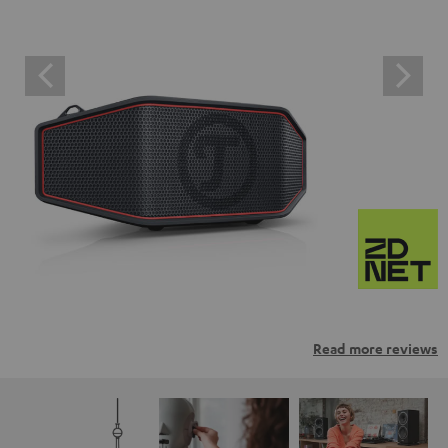
Read more reviews