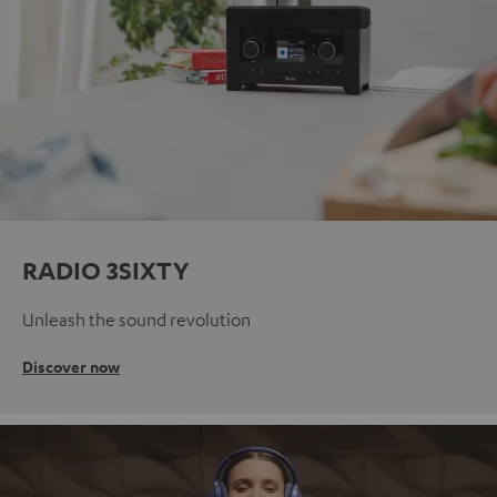
RADIO 3SIXTY
Unleash the sound revolution
Discover now