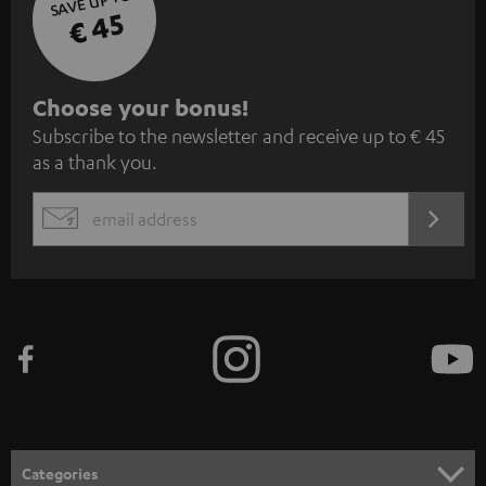
SAVE UP TO
€ 45
S
Choose your bonus!
Subscribe to the newsletter and receive up to € 45
u
as a thank you.
b
s
REGIST
EMAIL
c
WIDGET
r
i
b
e
t
o
n
Categories