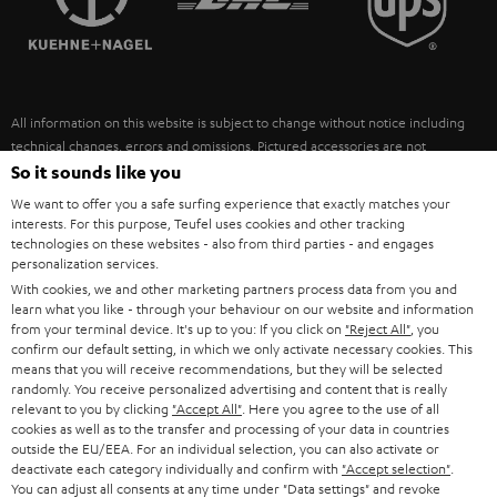
POLAND
ULTIMA
SUSTAINABILITY
IN-EAR
SPAIN
VALUES
All information on this website is subject to change without notice including
FANSHOP
technical changes, errors and omissions. Pictured accessories are not
ITALY
necessarily included. Any disposal fees for batteries are included in the price.
So it sounds like you
NEW RELEASES
We want to offer you a safe surfing experience that exactly matches your
USA
©2026 Lautsprecher Teufel GmbH - All rights reserved.
interests. For this purpose, Teufel uses cookies and other tracking
technologies on these websites - also from third parties - and engages
personalization services.
Imprint
Conditions
Privacy policy
Privacy settings
EU Data Act
OTHER COUNTRIES
With cookies, we and other marketing partners process data from you and
withdraw from contract here
learn what you like - through your behaviour on our website and information
from your terminal device. It's up to you: If you click on
"Reject All"
, you
confirm our default setting, in which we only activate necessary cookies. This
means that you will receive recommendations, but they will be selected
randomly. You receive personalized advertising and content that is really
relevant to you by clicking
"Accept All"
. Here you agree to the use of all
cookies as well as to the transfer and processing of your data in countries
outside the EU/EEA. For an individual selection, you can also activate or
deactivate each category individually and confirm with
"Accept selection"
.
You can adjust all consents at any time under "Data settings" and revoke