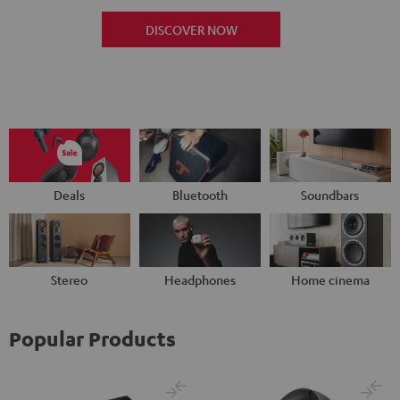
DISCOVER NOW
Deals
Bluetooth
Soundbars
Stereo
Headphones
Home cinema
Popular Products