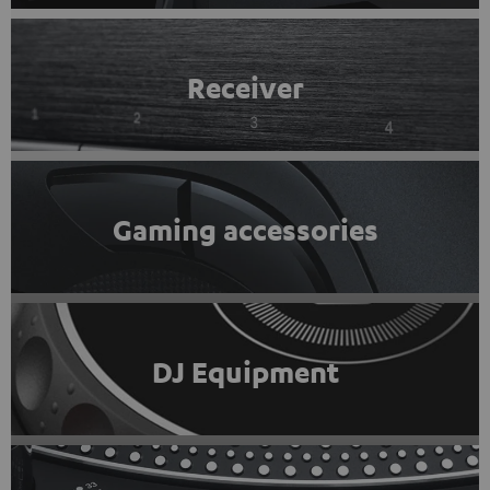
Receiver
Gaming accessories
DJ Equipment