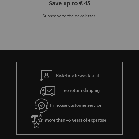
Save up to € 45
Subscribe to the newsletter!
Risk-free 8-week trial
Free return shipping
In-house customer service
More than 45 years of expertise