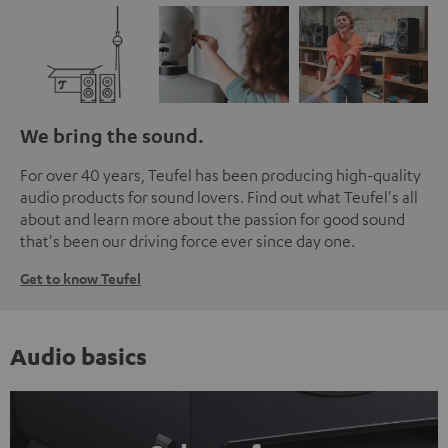
We bring the sound.
For over 40 years, Teufel has been producing high-quality
audio products for sound lovers. Find out what Teufel's all
about and learn more about the passion for good sound
that's been our driving force ever since day one.
Get to know Teufel
Audio basics