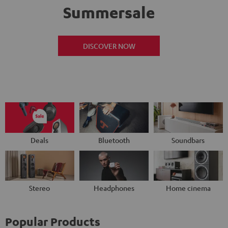
Summersale
DISCOVER NOW
Deals
Bluetooth
Soundbars
Stereo
Headphones
Home cinema
Popular Products