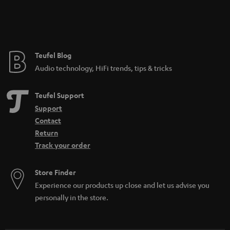
Teufel Blog
Audio technology, HiFi trends, tips & tricks
Teufel Support
Support
Contact
Return
Track your order
Store Finder
Experience our products up close and let us advise you
personally in the store.