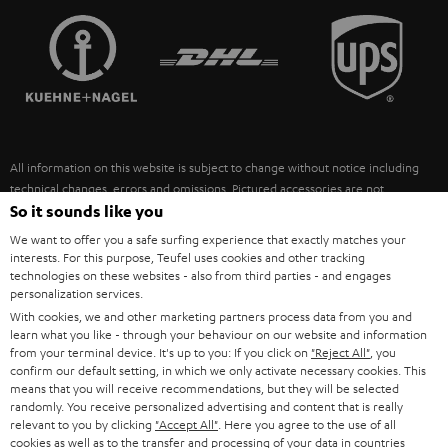
TEUFEL STORY
FRANCE
SPEAKERS
MANAGEMENT
POLAND
ULTIMA
SUSTAINABILITY
IN-EAR
SPAIN
VALUES
All information on this website is subject to change without notice including
FANSHOP
technical changes, errors and omissions. Pictured accessories are not
ITALY
necessarily included. Any disposal fees for batteries are included in the price.
So it sounds like you
NEW RELEASES
We want to offer you a safe surfing experience that exactly matches your
USA
©2026 Lautsprecher Teufel GmbH - All rights reserved.
interests. For this purpose, Teufel uses cookies and other tracking
technologies on these websites - also from third parties - and engages
personalization services.
Imprint
Conditions
Privacy policy
Privacy settings
EU Data Act
OTHER COUNTRIES
With cookies, we and other marketing partners process data from you and
withdraw from contract here
learn what you like - through your behaviour on our website and information
from your terminal device. It's up to you: If you click on
"Reject All"
, you
confirm our default setting, in which we only activate necessary cookies. This
means that you will receive recommendations, but they will be selected
randomly. You receive personalized advertising and content that is really
relevant to you by clicking
"Accept All"
. Here you agree to the use of all
cookies as well as to the transfer and processing of your data in countries