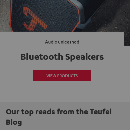
Audio unleashed
Bluetooth Speakers
VIEW PRODUCTS
Our top reads from the Teufel
Blog