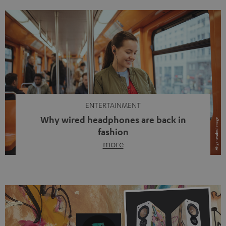
ENTERTAINMENT
Why wired headphones are back in
fashion
more
Wireless headphones have been the norm for around
ten years, ever since Bluetooth established itself as the
standard. And now this: on the street, in the subway or in
video calls, more and more people are wearing earbuds
with a cable dangling from their ears again. Has the fear
of tangled cords disappeared? Not at […]