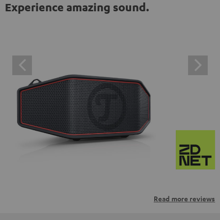
Experience amazing sound.
Read more reviews