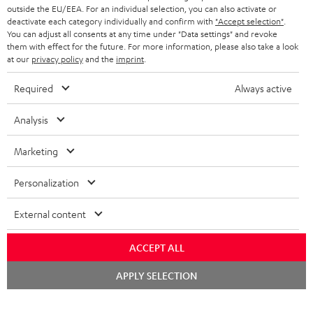
outside the EU/EEA. For an individual selection, you can also activate or
deactivate each category individually and confirm with
"Accept selection"
.
You can adjust all consents at any time under "Data settings" and revoke
them with effect for the future. For more information, please also take a look
at our
privacy policy
and the
imprint
.
Required
Always active
Analysis
Marketing
Personalization
External content
ACCEPT ALL
Chat
APPLY SELECTION
starten