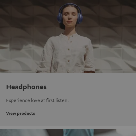
Headphones
Experience love at first listen!
View products