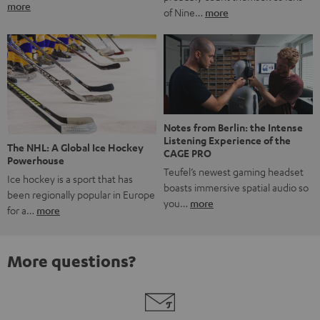
more
of Nine…
more
Notes from Berlin: the Intense
Listening Experience of the
The NHL: A Global Ice Hockey
CAGE PRO
Powerhouse
Teufel’s newest gaming headset
Ice hockey is a sport that has
boasts immersive spatial audio so
been regionally popular in Europe
you…
more
for a…
more
More questions?