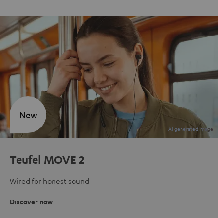
New
Teufel MOVE 2
Wired for honest sound
Discover now