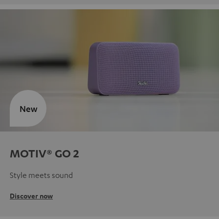
New
MOTIV® GO 2
Style meets sound
Discover now