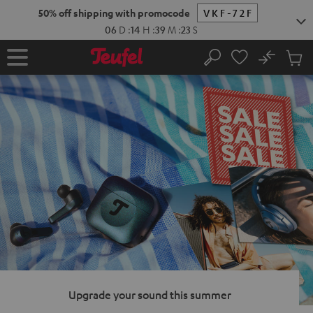
KIP TO
50% off shipping with promocode
VKF-72F
ONTENT
06
D
:
14
H
:
39
M
:
22
S
No
Sub
Home
Search
Cart
items
Upgrade your sound this summer