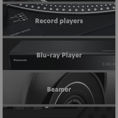
Record players
Blu-ray Player
Beamer