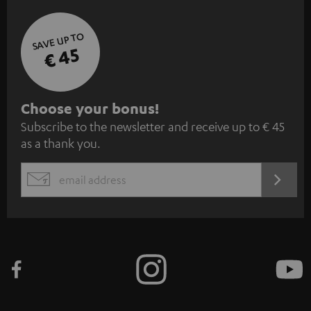
SAVE UP TO
€ 45
S
Choose your bonus!
Subscribe to the newsletter and receive up to € 45
u
as a thank you.
b
s
REGIST
EMAIL
c
WIDGET
r
i
b
e
t