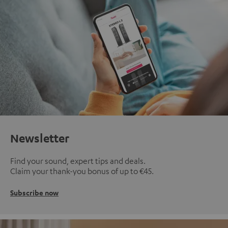
Newsletter
Find your sound, expert tips and deals.
Claim your thank-you bonus of up to €45.
Subscribe now