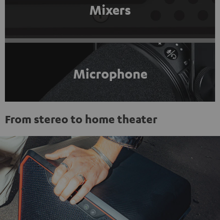
Mixers
Microphone
From stereo to home theater