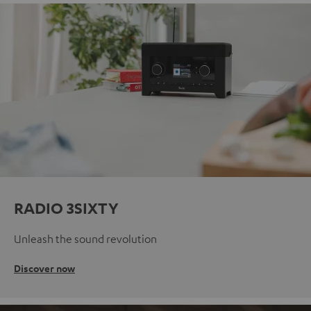
RADIO 3SIXTY
Unleash the sound revolution
Discover now