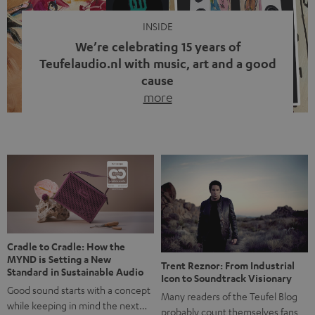
INSIDE
We’re celebrating 15 years of
Teufelaudio.nl with music, art and a good
cause
more
Fifteen years of Teufel Netherlands and the 10th
anniversary of our Dutch-language blog. Two great
milestones we’re proud of. But instead of just looking
back, we wanted to do something that fits what Teufel
stands for: celebrating the power of sound and giving
something back. Music is much more than just sounding
good. A song […]
Cradle to Cradle: How the
MYND is Setting a New
Trent Reznor: From Industrial
Standard in Sustainable Audio
Icon to Soundtrack Visionary
Good sound starts with a concept
Many readers of the Teufel Blog
while keeping in mind the next…
probably count themselves fans