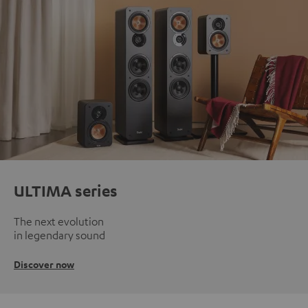
ULTIMA series
The next evolution
in legendary sound
Discover now