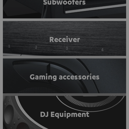
Subwoofers
Receiver
Gaming accessories
DJ Equipment