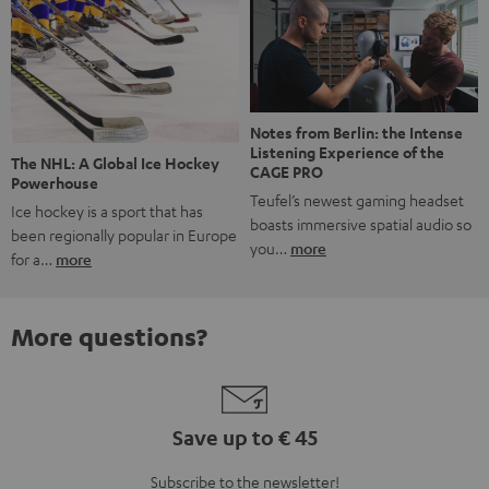
Notes from Berlin: the Intense
Listening Experience of the
The NHL: A Global Ice Hockey
CAGE PRO
Powerhouse
Teufel’s newest gaming headset
Ice hockey is a sport that has
boasts immersive spatial audio so
been regionally popular in Europe
you…
more
for a…
more
More questions?
Save up to € 45
Subscribe to the newsletter!