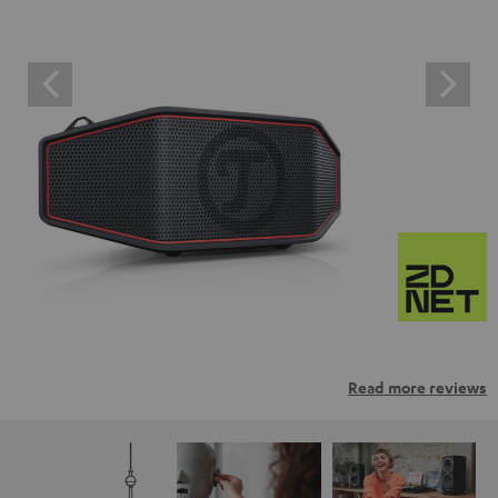
Read more reviews