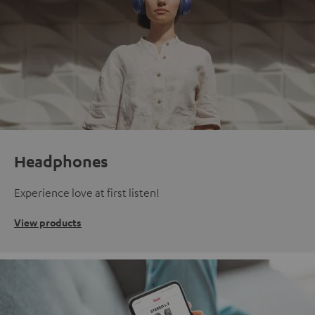
Headphones
Experience love at first listen!
View products