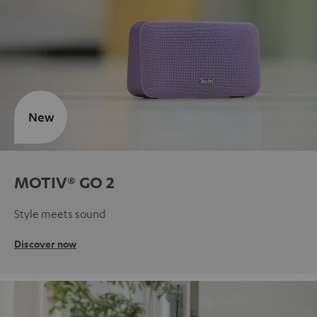
New
MOTIV® GO 2
Style meets sound
Discover now