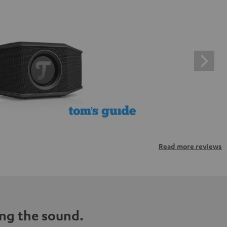
Read more reviews
ng the sound.