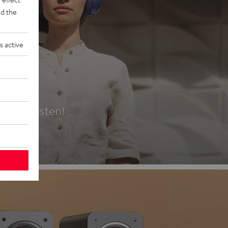
d the
s active
es
t first listen!