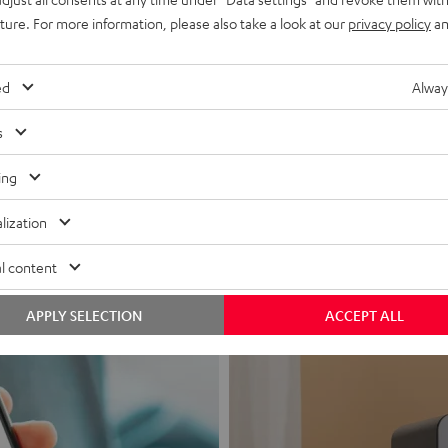
uture. For more information, please also take a look at our
privacy policy
an
ed
Alway
s
Headphon
ing
Experience love a
lization
View products
l content
APPLY SELECTION
ACCEPT ALL