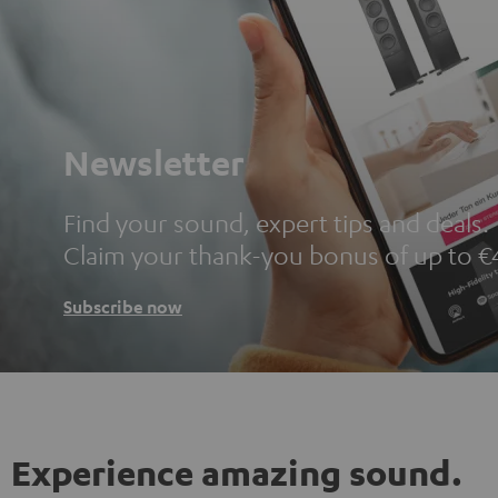
Newsletter
Find your sound, expert tips and deals.
Claim your thank-you bonus of up to €
Subscribe now
Experience amazing sound.