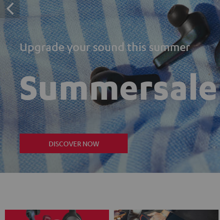
Upgrade your sound this summer
Summersale
DISCOVER NOW