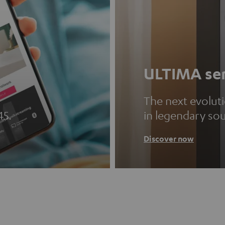
ULTIMA ser
The next evolut
45.
in legendary so
Discover now