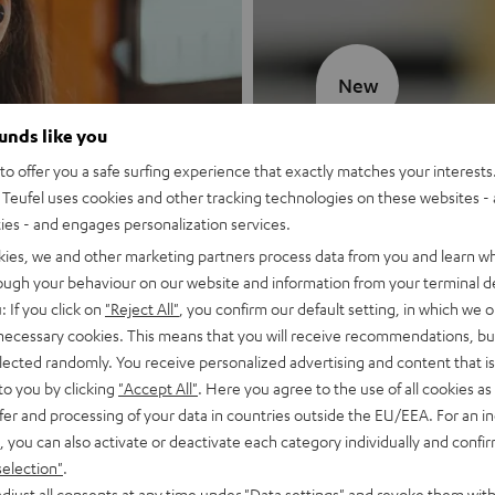
New
ounds like you
MOTIV® GO
o offer you a safe surfing experience that exactly matches your interests.
Teufel uses cookies and other tracking technologies on these websites - 
Style meets sou
ties - and engages personalization services.
kies, we and other marketing partners process data from you and learn w
Discover now
rough your behaviour on our website and information from your terminal de
: If you click on
"Reject All"
, you confirm our default setting, in which we o
 necessary cookies. This means that you will receive recommendations, bu
elected randomly. You receive personalized advertising and content that is 
to you by clicking
"Accept All"
. Here you agree to the use of all cookies as 
fer and processing of your data in countries outside the EU/EEA. For an in
, you can also activate or deactivate each category individually and confi
selection"
.
djust all consents at any time under "Data settings" and revoke them with