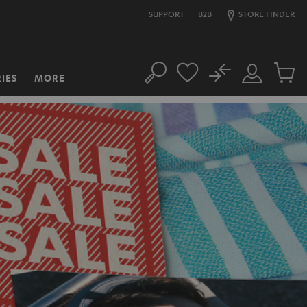
SUPPORT
B2B
STORE FINDER
No
IES
MORE
Search
Customer
Cart
Account
items