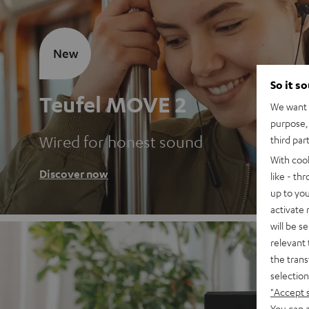
New
So it s
Teufel MOVE 2
We want t
purpose, 
Wired for honest sound
third par
With coo
Discover now
like - th
up to you
activate
will be s
relevant 
the trans
selection
"Accept 
You can a