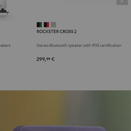
ROCKSTER
ROCKSTER
ROCKSTER
ROCKSTER CROSS 2
CROSS
CROSS
CROSS
2
2
2
eakers
Stereo Bluetooth speaker with IPX5 certification
Black
Black
Light
&
&
Gray
299,
€
99
Green
Red