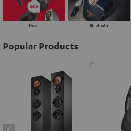
Deals
Bluetooth
Popular Products