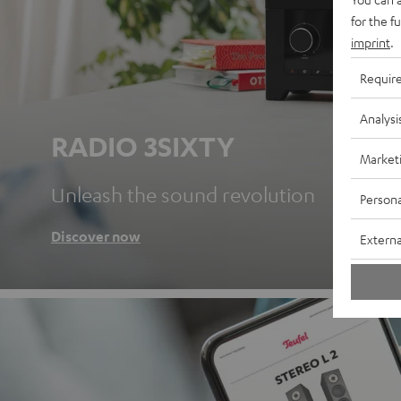
for the f
imprint
.
Requir
Analysi
RADIO 3SIXTY
Market
Unleash the sound revolution
Persona
Discover now
Externa