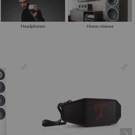
Headphones
Home cinema