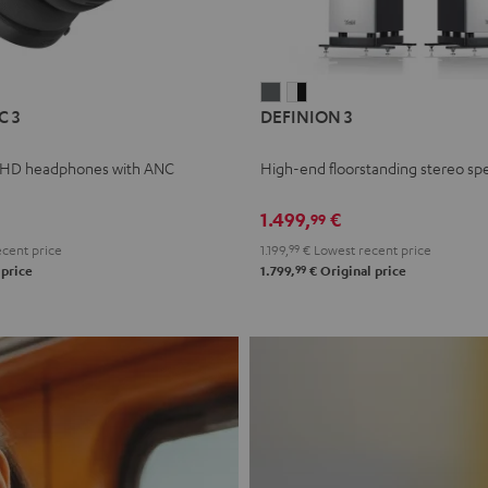
L
DEFINION
DEFINION
C 3
DEFINION 3
E
3
3
anthracite
white
 HD headphones with ANC
High-end floorstanding stereo sp
-
l
black
1.499,
€
99
cent price
1.199,
99
€
Lowest recent price
99
 price
1.799,
€
Original price