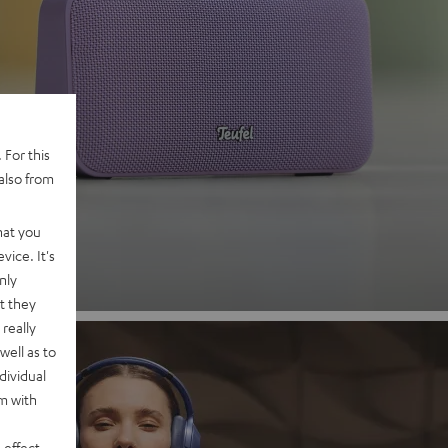
 2
 For this
also from
nd
hat you
vice. It's
nly
t they
really
well as to
dividual
rm with
 effect