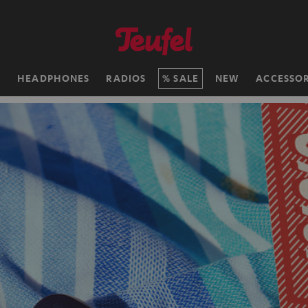
H
HEADPHONES
RADIOS
SALE
NEW
ACCESSOR