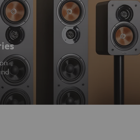
ies
ion
und