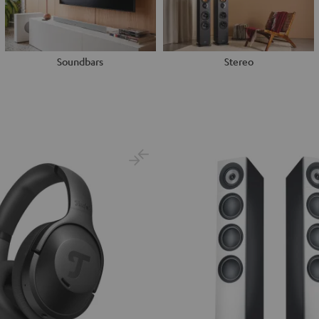
Soundbars
Stereo