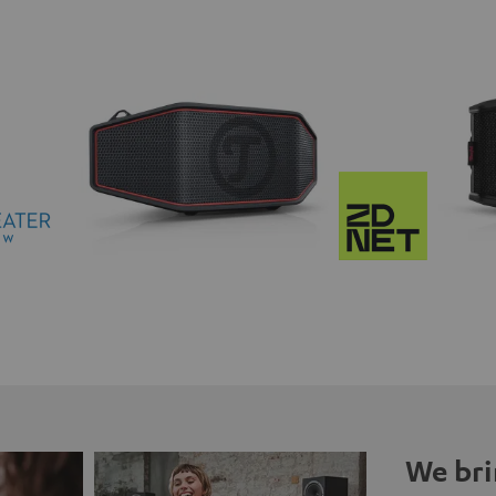
We bri