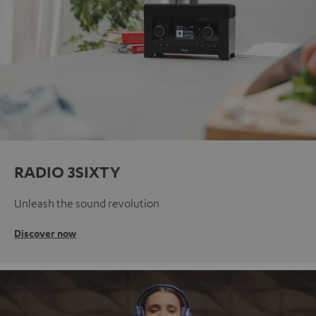
RADIO 3SIXTY
Unleash the sound revolution
Discover now