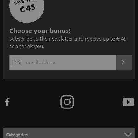
SAVE UP TO
€ 45
S
Choose your bonus!
Subscribe to the newsletter and receive up to € 45
u
as a thank you.
b
s
REGIST
EMAIL
c
WIDGET
r
i
b
e
t
o
n
Categories