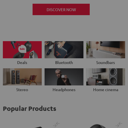
DISCOVER NOW
Deals
Bluetooth
Soundbars
Stereo
Headphones
Home cinema
Popular Products