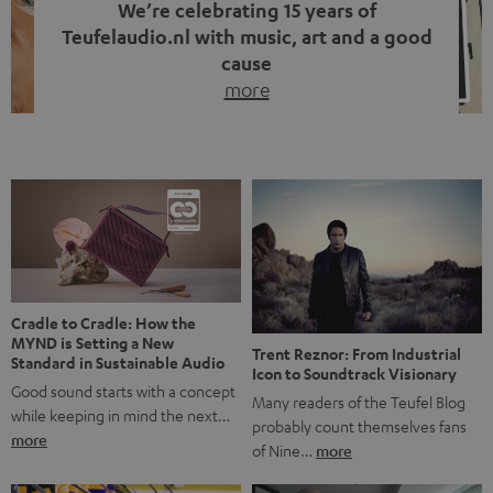
We’re celebrating 15 years of
Teufelaudio.nl with music, art and a good
cause
more
Fifteen years of Teufel Netherlands and the 10th
anniversary of our Dutch-language blog. Two great
milestones we’re proud of. But instead of just looking
back, we wanted to do something that fits what Teufel
stands for: celebrating the power of sound and giving
something back. Music is much more than just sounding
good. A song […]
Cradle to Cradle: How the
MYND is Setting a New
Trent Reznor: From Industrial
Standard in Sustainable Audio
Icon to Soundtrack Visionary
Good sound starts with a concept
Many readers of the Teufel Blog
while keeping in mind the next…
probably count themselves fans
more
of Nine…
more