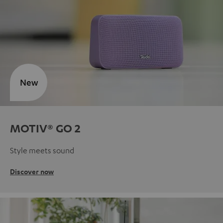
New
MOTIV® GO 2
Style meets sound
Discover now