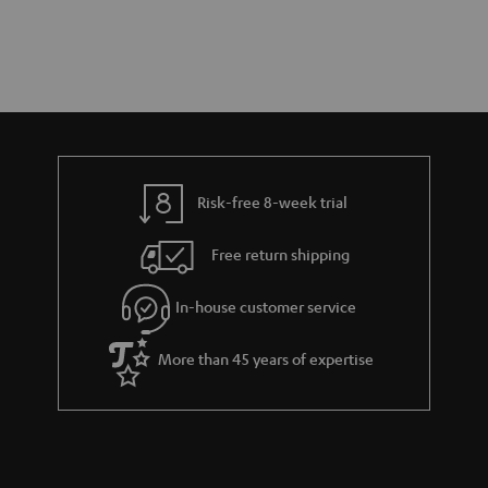
Risk-free 8-week trial
Free return shipping
In-house customer service
More than 45 years of expertise