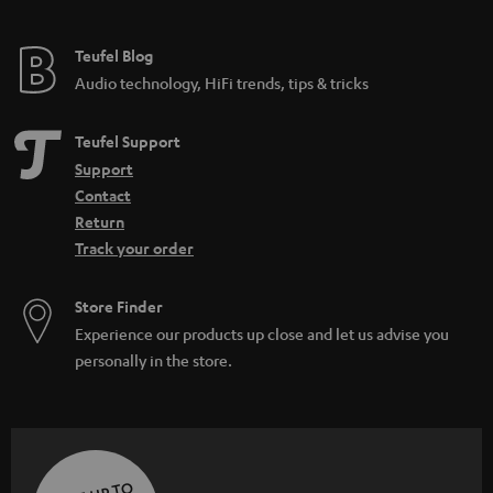
Teufel Blog
Audio technology, HiFi trends, tips & tricks
Teufel Support
Support
Contact
Return
Track your order
Store Finder
Experience our products up close and let us advise you
personally in the store.