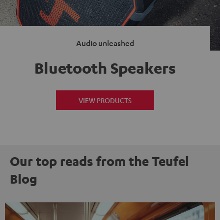
Audio unleashed
Bluetooth Speakers
VIEW PRODUCTS
Our top reads from the Teufel
Blog