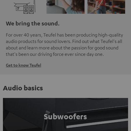
We bring the sound.
For over 40 years, Teufel has been producing high-quality
audio products for sound lovers. Find out what Teufel's all
about and learn more about the passion for good sound
that's been our driving force ever since day one.
Get to know Teufel
Audio basics
Subwoofers