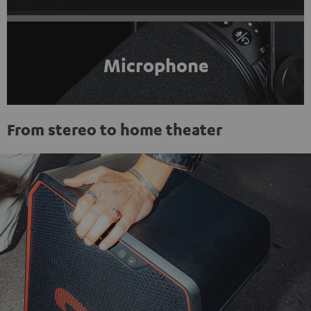
Microphone
From stereo to home theater