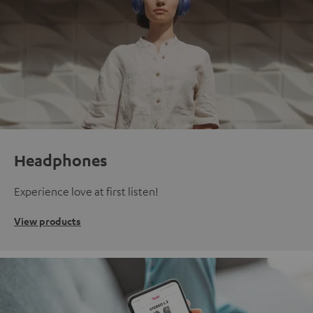
Headphones
Experience love at first listen!
View products