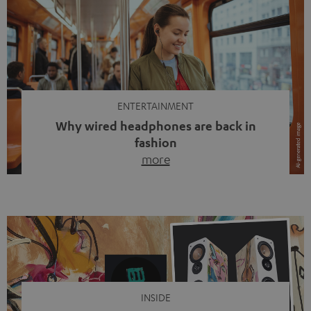
ENTERTAINMENT
Why wired headphones are back in
fashion
more
Wireless headphones have been the norm for around
ten years, ever since Bluetooth established itself as the
standard. And now this: on the street, in the subway or in
video calls, more and more people are wearing earbuds
with a cable dangling from their ears again. Has the fear
of tangled cords disappeared? Not at […]
INSIDE