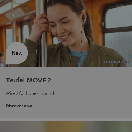
New
Teufel MOVE 2
Wired for honest sound
Discover now