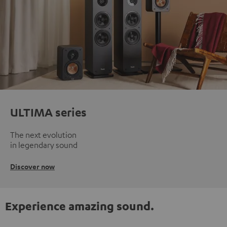
ULTIMA series
The next evolution
in legendary sound
Discover now
Experience amazing sound.