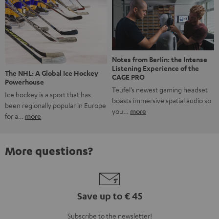
Notes from Berlin: the Intense
Listening Experience of the
The NHL: A Global Ice Hockey
CAGE PRO
Powerhouse
Teufel’s newest gaming headset
Ice hockey is a sport that has
boasts immersive spatial audio so
been regionally popular in Europe
you…
more
for a…
more
More questions?
Save up to € 45
Subscribe to the newsletter!