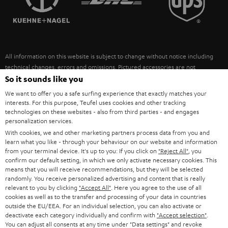
POLAND
ULTIMA
SUSTAINABILITY
IN-EAR
SPAIN
VALUES
All information on this website is subject to change without notice including
FANSHOP
technical changes, errors and omissions. Pictured accessories are not
ITALY
necessarily included. Any disposal fees for batteries are included in the price.
So it sounds like you
NEW RELEASES
We want to offer you a safe surfing experience that exactly matches your
USA
©2026 Lautsprecher Teufel GmbH - All rights reserved.
interests. For this purpose, Teufel uses cookies and other tracking
technologies on these websites - also from third parties - and engages
personalization services.
Imprint
Conditions
Privacy policy
Privacy settings
EU Data Act
OTHER COUNTRIES
With cookies, we and other marketing partners process data from you and
withdraw from contract here
learn what you like - through your behaviour on our website and information
from your terminal device. It's up to you: If you click on
"Reject All"
, you
confirm our default setting, in which we only activate necessary cookies. This
means that you will receive recommendations, but they will be selected
randomly. You receive personalized advertising and content that is really
relevant to you by clicking
"Accept All"
. Here you agree to the use of all
cookies as well as to the transfer and processing of your data in countries
outside the EU/EEA. For an individual selection, you can also activate or
deactivate each category individually and confirm with
"Accept selection"
.
You can adjust all consents at any time under "Data settings" and revoke