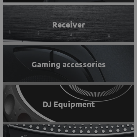
Receiver
Gaming accessories
DJ Equipment