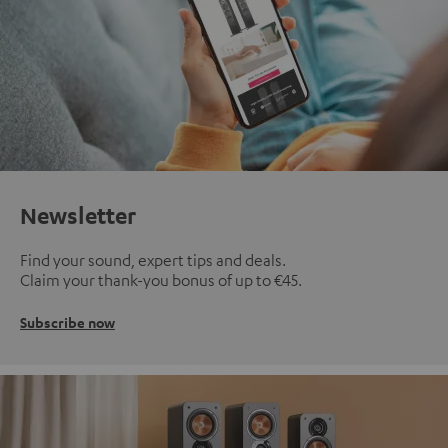
Newsletter
Find your sound, expert tips and deals.
Claim your thank-you bonus of up to €45.
Subscribe now