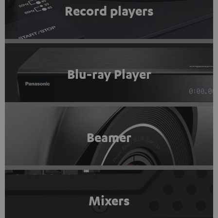
Record players
Blu-ray Player
Beamer
Mixers