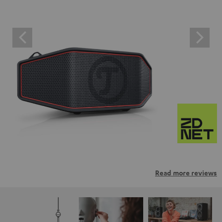
Read more reviews