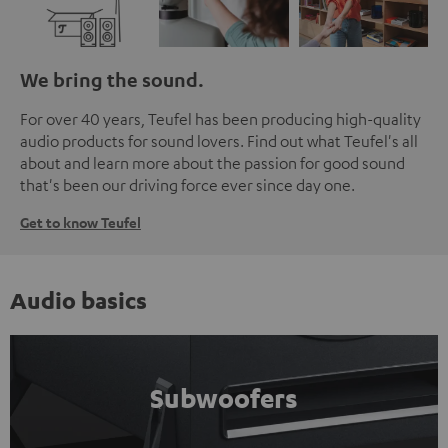
We bring the sound.
For over 40 years, Teufel has been producing high-quality
audio products for sound lovers. Find out what Teufel's all
about and learn more about the passion for good sound
that's been our driving force ever since day one.
Get to know Teufel
Audio basics
Subwoofers