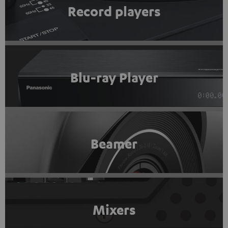
Record players
Blu-ray Player
Beamer
Mixers