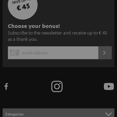
SAVE UP TO
€ 45
S
Choose your bonus!
Subscribe to the newsletter and receive up to € 45
u
as a thank you.
b
s
REGIST
EMAIL
c
WIDGET
r
i
b
e
t
o
n
Categories