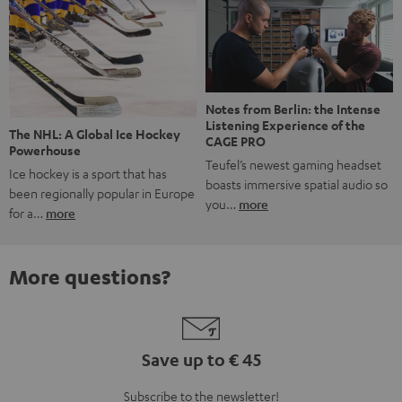
Notes from Berlin: the Intense
Listening Experience of the
The NHL: A Global Ice Hockey
CAGE PRO
Powerhouse
Teufel’s newest gaming headset
Ice hockey is a sport that has
boasts immersive spatial audio so
been regionally popular in Europe
you…
more
for a…
more
More questions?
Save up to € 45
Subscribe to the newsletter!