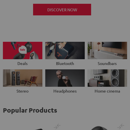
DISCOVER NOW
Deals
Bluetooth
Soundbars
Stereo
Headphones
Home cinema
Popular Products