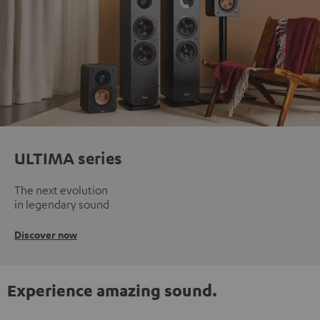
ULTIMA series
The next evolution
in legendary sound
Discover now
Experience amazing sound.