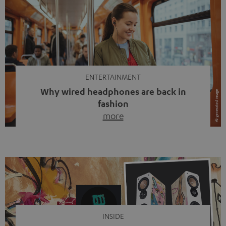
ENTERTAINMENT
Why wired headphones are back in
fashion
more
Wireless headphones have been the norm for around
ten years, ever since Bluetooth established itself as the
standard. And now this: on the street, in the subway or in
video calls, more and more people are wearing earbuds
with a cable dangling from their ears again. Has the fear
of tangled cords disappeared? Not at […]
INSIDE