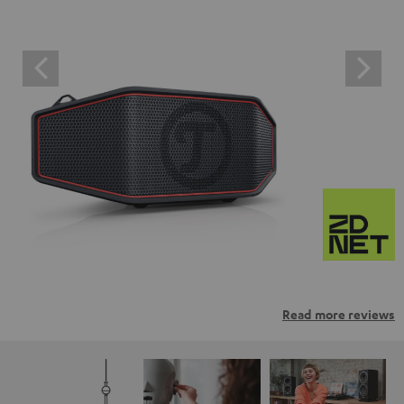
Read more reviews