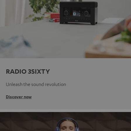
RADIO 3SIXTY
Unleash the sound revolution
Discover now