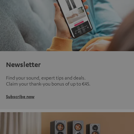
Newsletter
Find your sound, expert tips and deals.
Claim your thank-you bonus of up to €45.
Subscribe now