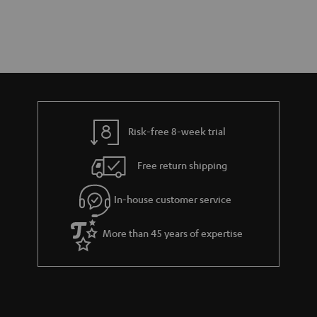
Risk-free 8-week trial
Free return shipping
In-house customer service
More than 45 years of expertise