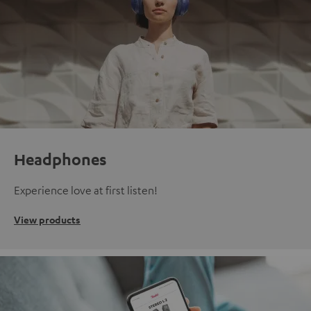
Headphones
Experience love at first listen!
View products