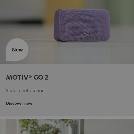
New
MOTIV® GO 2
Style meets sound
Discover now