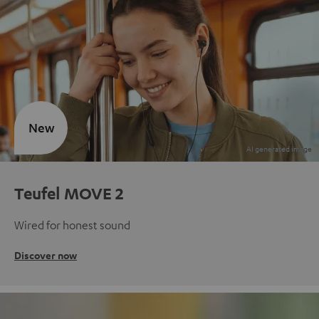
New
Teufel MOVE 2
Wired for honest sound
Discover now