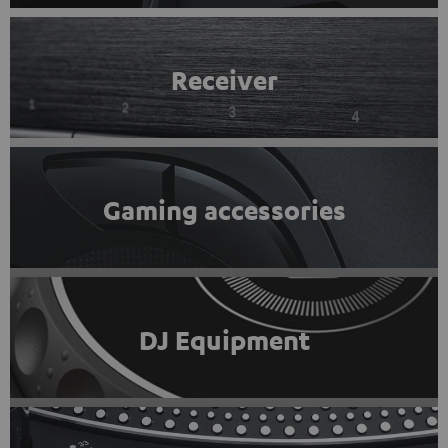
Receiver
Gaming accessories
DJ Equipment