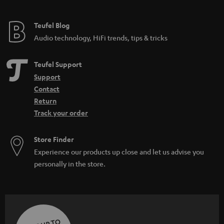
Teufel Blog
Audio technology, HiFi trends, tips & tricks
Teufel Support
Support
Contact
Return
Track your order
Store Finder
Experience our products up close and let us advise you
personally in the store.