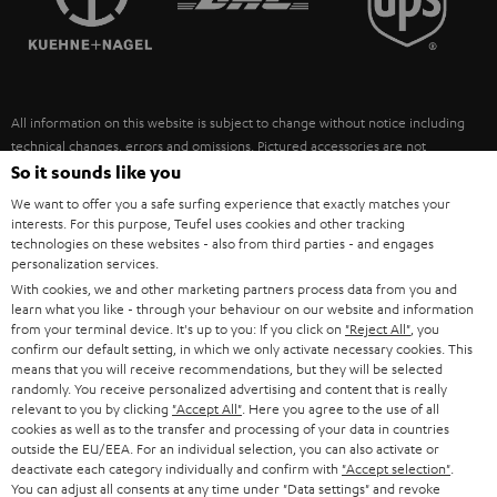
POLAND
ULTIMA
SUSTAINABILITY
IN-EAR
SPAIN
VALUES
All information on this website is subject to change without notice including
FANSHOP
technical changes, errors and omissions. Pictured accessories are not
ITALY
necessarily included. Any disposal fees for batteries are included in the price.
So it sounds like you
NEW RELEASES
We want to offer you a safe surfing experience that exactly matches your
USA
©2026 Lautsprecher Teufel GmbH - All rights reserved.
interests. For this purpose, Teufel uses cookies and other tracking
technologies on these websites - also from third parties - and engages
personalization services.
Imprint
Conditions
Privacy policy
Privacy settings
EU Data Act
OTHER COUNTRIES
With cookies, we and other marketing partners process data from you and
withdraw from contract here
learn what you like - through your behaviour on our website and information
from your terminal device. It's up to you: If you click on
"Reject All"
, you
confirm our default setting, in which we only activate necessary cookies. This
means that you will receive recommendations, but they will be selected
randomly. You receive personalized advertising and content that is really
relevant to you by clicking
"Accept All"
. Here you agree to the use of all
cookies as well as to the transfer and processing of your data in countries
outside the EU/EEA. For an individual selection, you can also activate or
deactivate each category individually and confirm with
"Accept selection"
.
You can adjust all consents at any time under "Data settings" and revoke