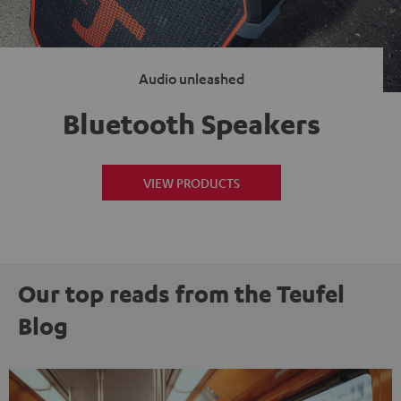
Audio unleashed
Bluetooth Speakers
VIEW PRODUCTS
Our top reads from the Teufel
Blog