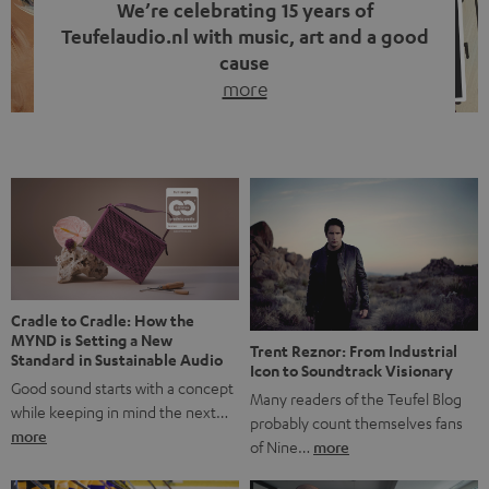
We’re celebrating 15 years of
Teufelaudio.nl with music, art and a good
cause
more
Fifteen years of Teufel Netherlands and the 10th
anniversary of our Dutch-language blog. Two great
milestones we’re proud of. But instead of just looking
back, we wanted to do something that fits what Teufel
stands for: celebrating the power of sound and giving
something back. Music is much more than just sounding
good. A song […]
Cradle to Cradle: How the
MYND is Setting a New
Trent Reznor: From Industrial
Standard in Sustainable Audio
Icon to Soundtrack Visionary
Good sound starts with a concept
Many readers of the Teufel Blog
while keeping in mind the next…
probably count themselves fans
more
of Nine…
more