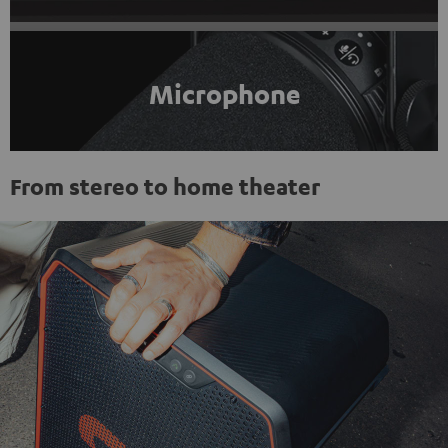
Microphone
From stereo to home theater