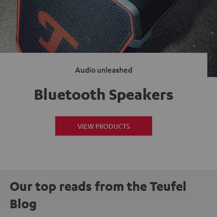
Audio unleashed
Bluetooth Speakers
VIEW PRODUCTS
Our top reads from the Teufel
Blog