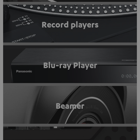
Record players
Blu-ray Player
Beamer