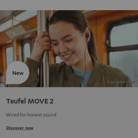
New
Teufel MOVE 2
Wired for honest sound
Discover now