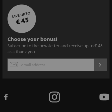
SAVE UP TO
€ 45
S
Choose your bonus!
Subscribe to the newsletter and receive up to € 45
u
as a thank you.
b
s
REGIST
EMAIL
c
WIDGET
r
i
b
e
t