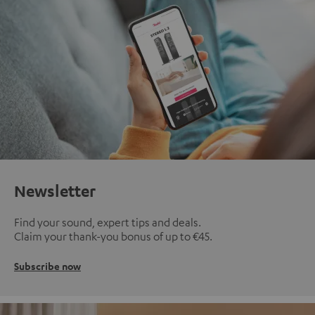
Newsletter
Find your sound, expert tips and deals.
Claim your thank-you bonus of up to €45.
Subscribe now