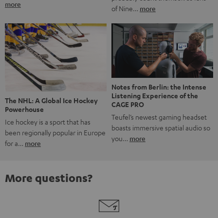
more
of Nine…
more
Notes from Berlin: the Intense
Listening Experience of the
The NHL: A Global Ice Hockey
CAGE PRO
Powerhouse
Teufel’s newest gaming headset
Ice hockey is a sport that has
boasts immersive spatial audio so
been regionally popular in Europe
you…
more
for a…
more
More questions?