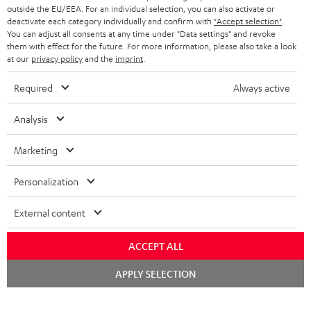
outside the EU/EEA. For an individual selection, you can also activate or
deactivate each category individually and confirm with
"Accept selection"
.
You can adjust all consents at any time under "Data settings" and revoke
them with effect for the future. For more information, please also take a look
at our
privacy policy
and the
imprint
.
Required
Always active
Analysis
Marketing
Personalization
External content
ACCEPT ALL
Chat
APPLY SELECTION
starten