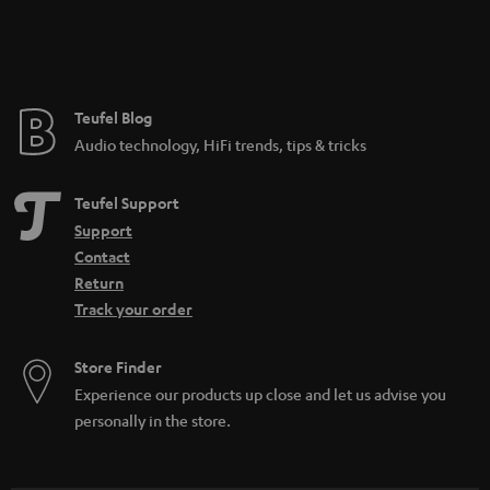
Teufel Blog
Audio technology, HiFi trends, tips & tricks
Teufel Support
Support
Contact
Return
Track your order
Store Finder
Experience our products up close and let us advise you
personally in the store.