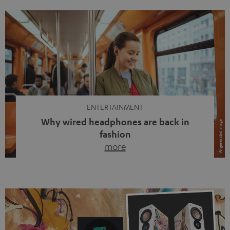
ENTERTAINMENT
Why wired headphones are back in
fashion
more
Wireless headphones have been the norm for around
ten years, ever since Bluetooth established itself as the
standard. And now this: on the street, in the subway or in
video calls, more and more people are wearing earbuds
with a cable dangling from their ears again. Has the fear
of tangled cords disappeared? Not at […]