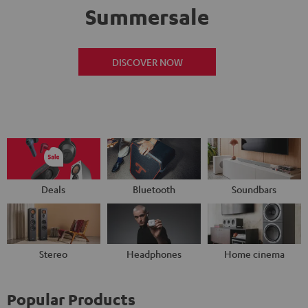
Summersale
DISCOVER NOW
Deals
Bluetooth
Soundbars
Stereo
Headphones
Home cinema
Popular Products