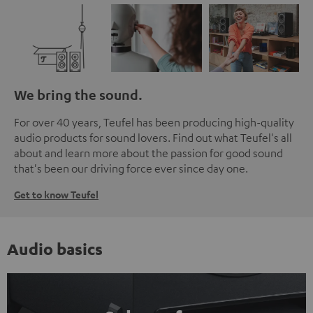
We bring the sound.
For over 40 years, Teufel has been producing high-quality
audio products for sound lovers. Find out what Teufel's all
about and learn more about the passion for good sound
that's been our driving force ever since day one.
Get to know Teufel
Audio basics