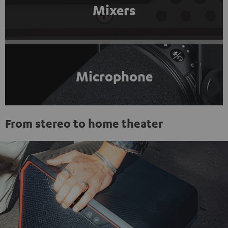
Mixers
Microphone
From stereo to home theater