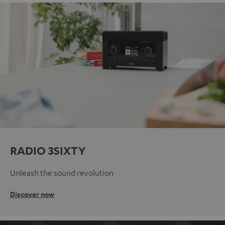
RADIO 3SIXTY
Unleash the sound revolution
Discover now