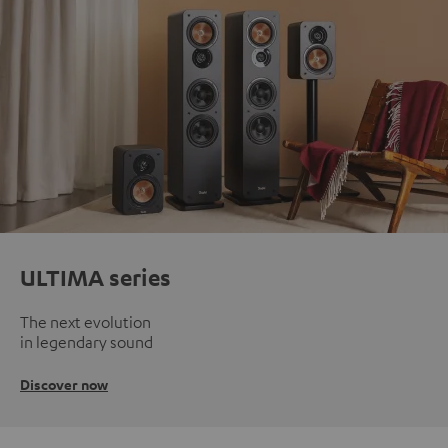
ULTIMA series
The next evolution
in legendary sound
Discover now