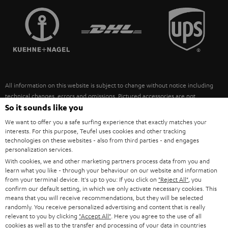
TEUFEL STORY
FRANCE
SPEAKERS
MANAGEMENT
POLAND
ULTIMA
SUSTAINABILITY
IN-EAR
SPAIN
VALUES
All information on this website is subject to change without notice including
FANSHOP
technical changes, errors and omissions. Pictured accessories are not
ITALY
necessarily included. Any disposal fees for batteries are included in the price.
So it sounds like you
NEW RELEASES
We want to offer you a safe surfing experience that exactly matches your
USA
©2026 Lautsprecher Teufel GmbH - All rights reserved.
interests. For this purpose, Teufel uses cookies and other tracking
technologies on these websites - also from third parties - and engages
personalization services.
Imprint
Conditions
Privacy policy
Privacy settings
EU Data Act
OTHER COUNTRIES
With cookies, we and other marketing partners process data from you and
withdraw from contract here
learn what you like - through your behaviour on our website and information
from your terminal device. It's up to you: If you click on
"Reject All"
, you
confirm our default setting, in which we only activate necessary cookies. This
means that you will receive recommendations, but they will be selected
randomly. You receive personalized advertising and content that is really
relevant to you by clicking
"Accept All"
. Here you agree to the use of all
cookies as well as to the transfer and processing of your data in countries