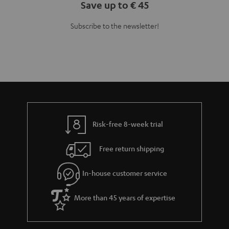
Save up to € 45
Subscribe to the newsletter!
Risk-free 8-week trial
Free return shipping
In-house customer service
More than 45 years of expertise