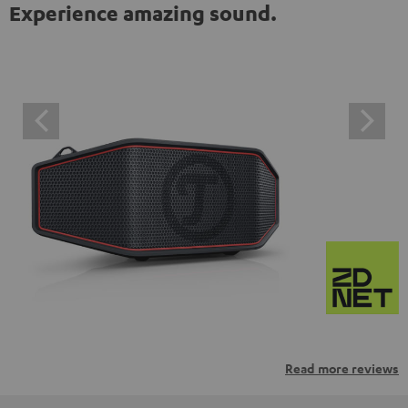
Experience amazing sound.
Read more reviews