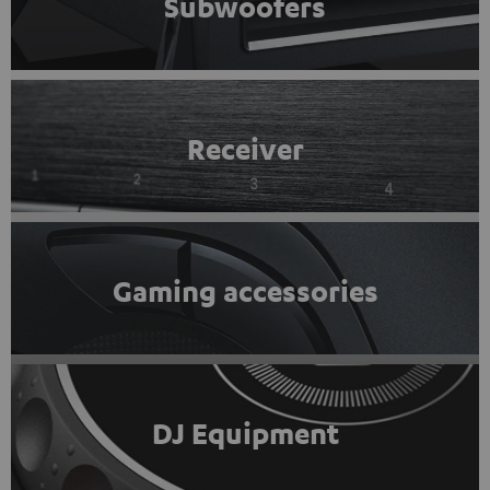
Subwoofers
Receiver
Gaming accessories
DJ Equipment