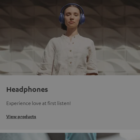
Headphones
Experience love at first listen!
View products