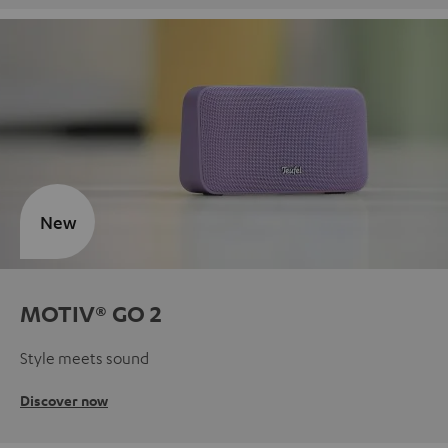
New
MOTIV® GO 2
Style meets sound
Discover now