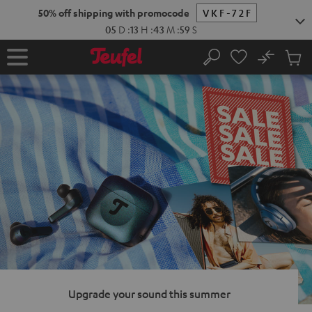
KIP TO
50% off shipping with promocode
VKF-72F
ONTENT
05
D
:
13
H
:
43
M
:
58
S
No
Sub
Home
Search
Cart
items
Upgrade your sound this summer