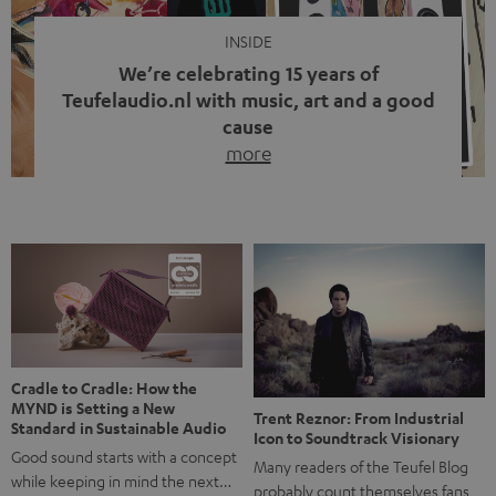
INSIDE
We’re celebrating 15 years of
Teufelaudio.nl with music, art and a good
cause
more
Fifteen years of Teufel Netherlands and the 10th
anniversary of our Dutch-language blog. Two great
milestones we’re proud of. But instead of just looking
back, we wanted to do something that fits what Teufel
stands for: celebrating the power of sound and giving
something back. Music is much more than just sounding
good. A song […]
Cradle to Cradle: How the
MYND is Setting a New
Trent Reznor: From Industrial
Standard in Sustainable Audio
Icon to Soundtrack Visionary
Good sound starts with a concept
Many readers of the Teufel Blog
while keeping in mind the next…
probably count themselves fans