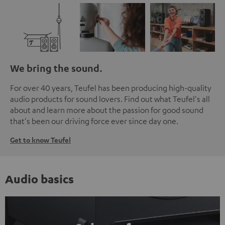
We bring the sound.
For over 40 years, Teufel has been producing high-quality
audio products for sound lovers. Find out what Teufel's all
about and learn more about the passion for good sound
that's been our driving force ever since day one.
Get to know Teufel
Audio basics