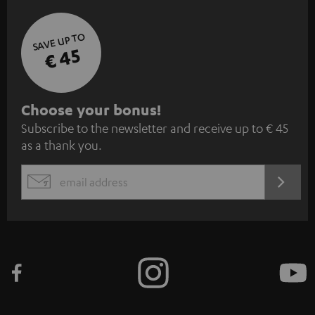
SAVE UP TO
€ 45
S
Choose your bonus!
Subscribe to the newsletter and receive up to € 45
u
as a thank you.
b
s
REGIST
EMAIL
c
WIDGET
r
i
b
e
t