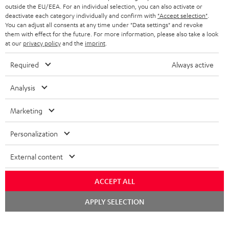
outside the EU/EEA. For an individual selection, you can also activate or
deactivate each category individually and confirm with
"Accept selection"
.
You can adjust all consents at any time under "Data settings" and revoke
them with effect for the future. For more information, please also take a look
at our
privacy policy
and the
imprint
.
Required
Always active
Analysis
Marketing
Personalization
External content
ACCEPT ALL
Chat
APPLY SELECTION
starten