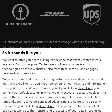
TEUFEL STORY
FRANCE
SPEAKERS
MANAGEMENT
POLAND
ULTIMA
SUSTAINABILITY
IN-EAR
SPAIN
VALUES
All information on this website is subject to change without notice including
FANSHOP
technical changes, errors and omissions. Pictured accessories are not
ITALY
necessarily included. Any disposal fees for batteries are included in the price.
So it sounds like you
NEW RELEASES
We want to offer you a safe surfing experience that exactly matches your
USA
©2026 Lautsprecher Teufel GmbH - All rights reserved.
interests. For this purpose, Teufel uses cookies and other tracking
technologies on these websites - also from third parties - and engages
personalization services.
Imprint
Conditions
Privacy policy
Privacy settings
EU Data Act
OTHER COUNTRIES
With cookies, we and other marketing partners process data from you and
withdraw from contract here
learn what you like - through your behaviour on our website and information
from your terminal device. It's up to you: If you click on
"Reject All"
, you
confirm our default setting, in which we only activate necessary cookies. This
means that you will receive recommendations, but they will be selected
randomly. You receive personalized advertising and content that is really
relevant to you by clicking
"Accept All"
. Here you agree to the use of all
cookies as well as to the transfer and processing of your data in countries