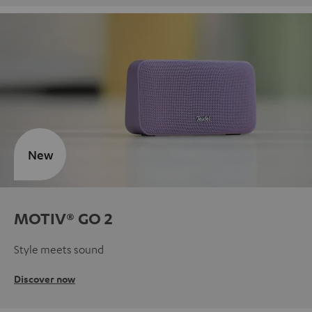
New
MOTIV® GO 2
Style meets sound
Discover now