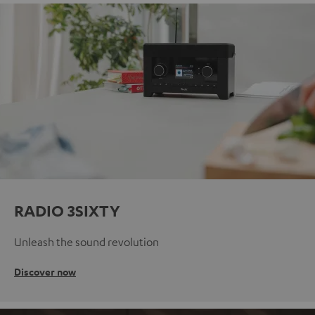
RADIO 3SIXTY
Unleash the sound revolution
Discover now