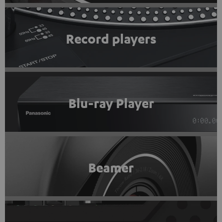
Record players
Blu-ray Player
Beamer