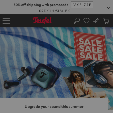
KIP TO
50% off shipping with promocode
VKF-72F
ONTENT
05
D
:
11
H
:
51
M
:
13
S
No
Sub
Home
Search
Cart
items
Upgrade your sound this summer