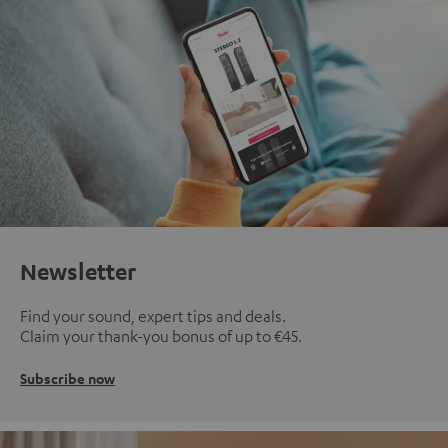
Newsletter
Find your sound, expert tips and deals.
Claim your thank-you bonus of up to €45.
Subscribe now