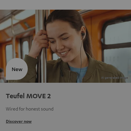
New
Teufel MOVE 2
Wired for honest sound
Discover now