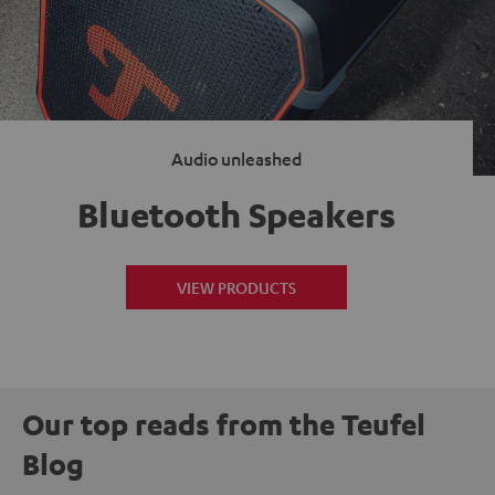
Audio unleashed
Bluetooth Speakers
VIEW PRODUCTS
Our top reads from the Teufel
Blog