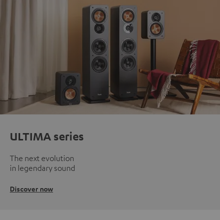
ULTIMA series
The next evolution
in legendary sound
Discover now