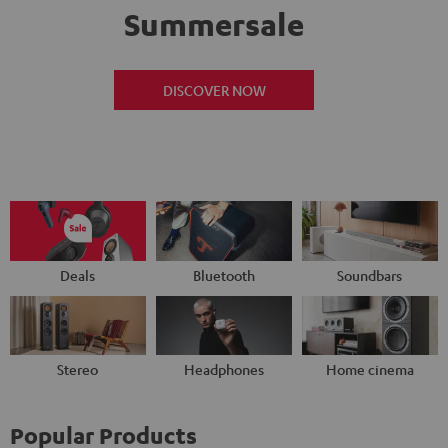
Summersale
DISCOVER NOW
Deals
Bluetooth
Soundbars
Stereo
Headphones
Home cinema
Popular Products