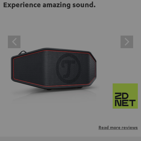
Experience amazing sound.
Read more reviews