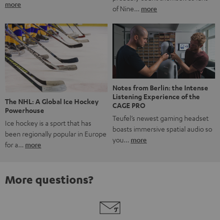
more
of Nine…
more
Notes from Berlin: the Intense
Listening Experience of the
The NHL: A Global Ice Hockey
CAGE PRO
Powerhouse
Teufel’s newest gaming headset
Ice hockey is a sport that has
boasts immersive spatial audio so
been regionally popular in Europe
you…
more
for a…
more
More questions?