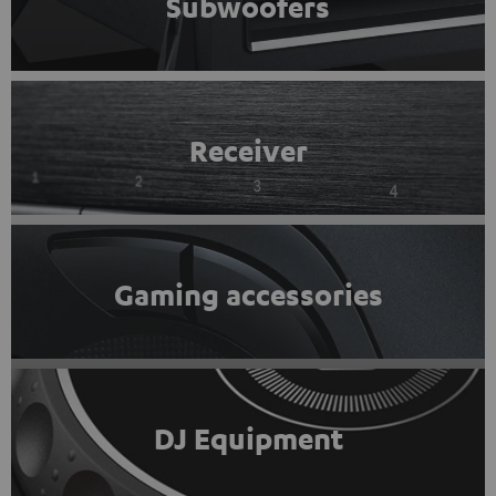
Subwoofers
Receiver
Gaming accessories
DJ Equipment