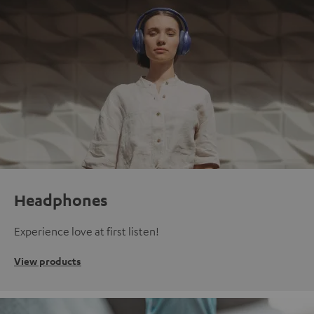
Headphones
Experience love at first listen!
View products