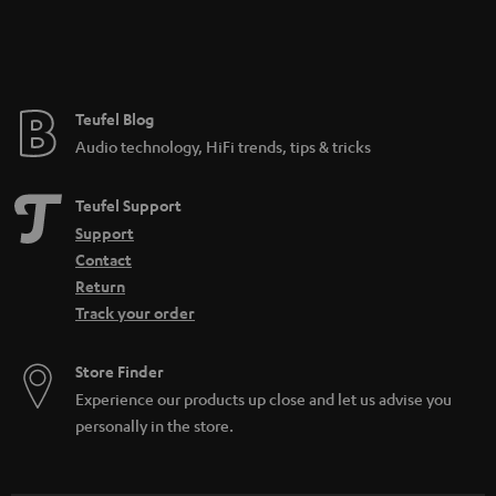
Teufel Blog
Audio technology, HiFi trends, tips & tricks
Teufel Support
Support
Contact
Return
Track your order
Store Finder
Experience our products up close and let us advise you
personally in the store.