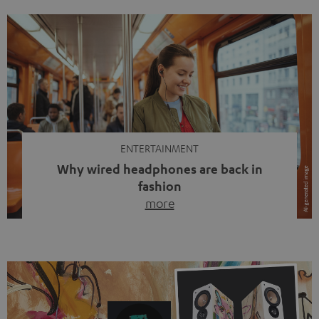
ENTERTAINMENT
Why wired headphones are back in
fashion
more
Wireless headphones have been the norm for around
ten years, ever since Bluetooth established itself as the
standard. And now this: on the street, in the subway or in
video calls, more and more people are wearing earbuds
with a cable dangling from their ears again. Has the fear
of tangled cords disappeared? Not at […]