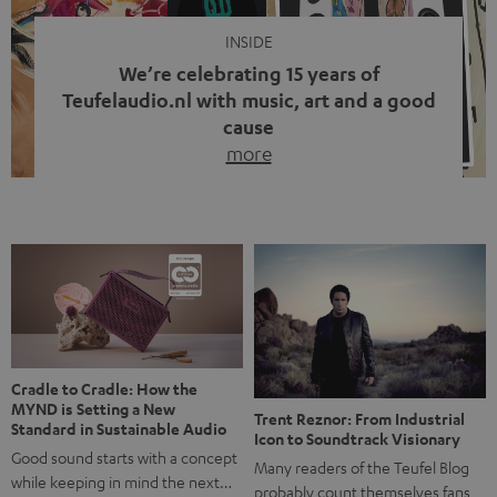
INSIDE
We’re celebrating 15 years of
Teufelaudio.nl with music, art and a good
cause
more
Fifteen years of Teufel Netherlands and the 10th
anniversary of our Dutch-language blog. Two great
milestones we’re proud of. But instead of just looking
back, we wanted to do something that fits what Teufel
stands for: celebrating the power of sound and giving
something back. Music is much more than just sounding
good. A song […]
Cradle to Cradle: How the
MYND is Setting a New
Trent Reznor: From Industrial
Standard in Sustainable Audio
Icon to Soundtrack Visionary
Good sound starts with a concept
Many readers of the Teufel Blog
while keeping in mind the next…
probably count themselves fans