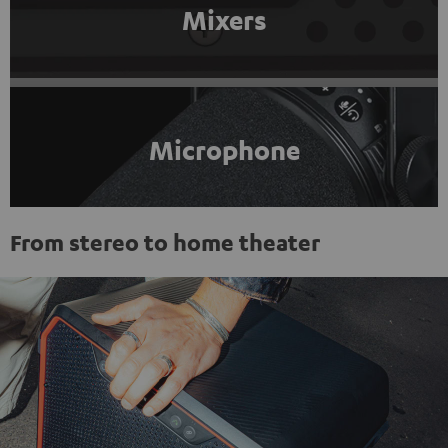
Mixers
Microphone
From stereo to home theater