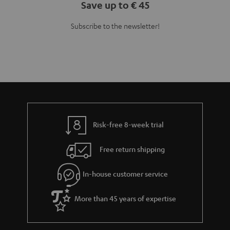
Save up to € 45
Subscribe to the newsletter!
Risk-free 8-week trial
Free return shipping
In-house customer service
More than 45 years of expertise