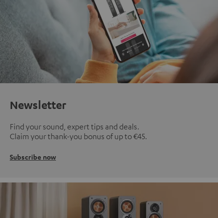
Newsletter
Find your sound, expert tips and deals.
Claim your thank-you bonus of up to €45.
Subscribe now