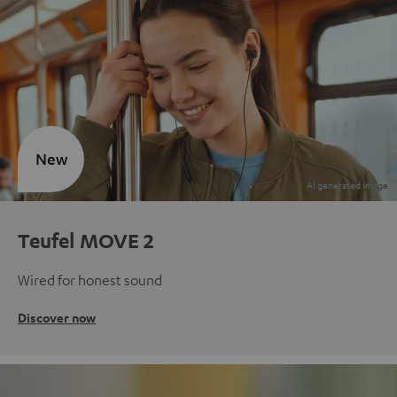
New
Teufel MOVE 2
Wired for honest sound
Discover now