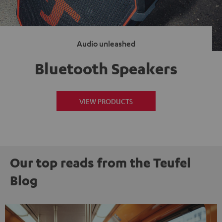
Audio unleashed
Bluetooth Speakers
VIEW PRODUCTS
Our top reads from the Teufel
Blog