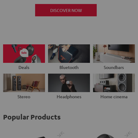
DISCOVER NOW
Deals
Bluetooth
Soundbars
Stereo
Headphones
Home cinema
Popular Products