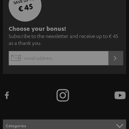
SAVE UP TO
€ 45
S
Choose your bonus!
Subscribe to the newsletter and receive up to € 45
u
as a thank you.
b
s
REGIST
EMAIL
c
WIDGET
r
i
b
e
t
o
n
Categories