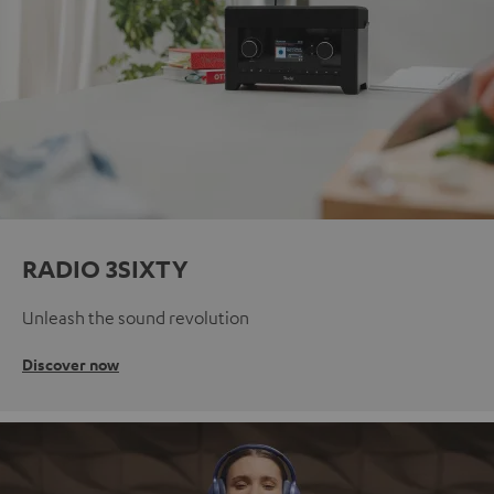
RADIO 3SIXTY
Unleash the sound revolution
Discover now