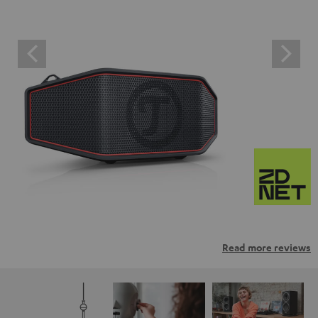
Read more reviews