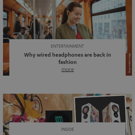
ENTERTAINMENT
Why wired headphones are back in
fashion
more
Wireless headphones have been the norm for around
ten years, ever since Bluetooth established itself as the
standard. And now this: on the street, in the subway or in
video calls, more and more people are wearing earbuds
with a cable dangling from their ears again. Has the fear
of tangled cords disappeared? Not at […]
INSIDE