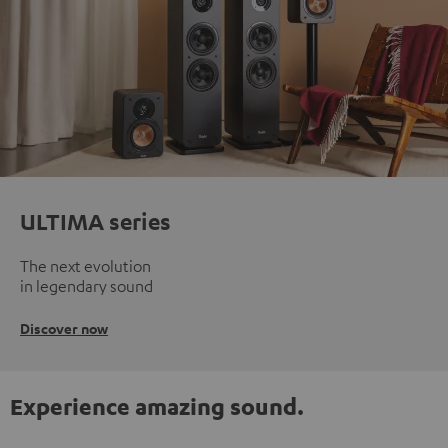
ULTIMA series
The next evolution
in legendary sound
Discover now
Experience amazing sound.