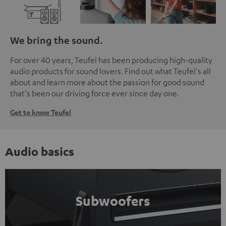
We bring the sound.
For over 40 years, Teufel has been producing high-quality
audio products for sound lovers. Find out what Teufel's all
about and learn more about the passion for good sound
that's been our driving force ever since day one.
Get to know Teufel
Audio basics
Subwoofers