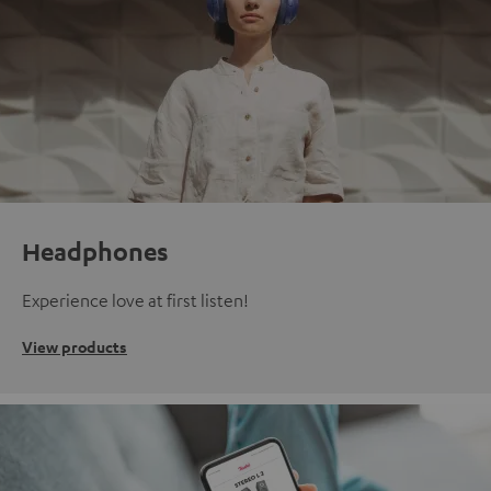
Headphones
Experience love at first listen!
View products