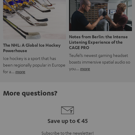
Notes from Berlin: the Intense
Listening Experience of the
The NHL: A Global Ice Hockey
CAGE PRO
Powerhouse
Teufel’s newest gaming headset
Ice hockey is a sport that has
boasts immersive spatial audio so
been regionally popular in Europe
you…
more
for a…
more
More questions?
Save up to € 45
Subscribe to the newsletter!