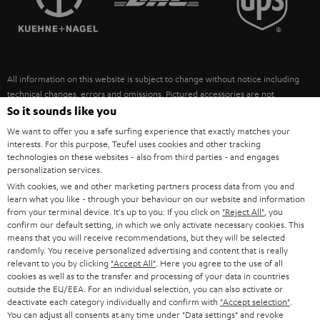
POLAND
ULTIMA
SUSTAINABILITY
IN-EAR
SPAIN
VALUES
All information on this website is subject to change without notice including
FANSHOP
technical changes, errors and omissions. Pictured accessories are not
ITALY
necessarily included. Any disposal fees for batteries are included in the price.
So it sounds like you
NEW RELEASES
We want to offer you a safe surfing experience that exactly matches your
USA
©2026 Lautsprecher Teufel GmbH - All rights reserved.
interests. For this purpose, Teufel uses cookies and other tracking
technologies on these websites - also from third parties - and engages
personalization services.
Imprint
Conditions
Privacy policy
Privacy settings
EU Data Act
OTHER COUNTRIES
With cookies, we and other marketing partners process data from you and
withdraw from contract here
learn what you like - through your behaviour on our website and information
from your terminal device. It's up to you: If you click on
"Reject All"
, you
confirm our default setting, in which we only activate necessary cookies. This
means that you will receive recommendations, but they will be selected
randomly. You receive personalized advertising and content that is really
relevant to you by clicking
"Accept All"
. Here you agree to the use of all
cookies as well as to the transfer and processing of your data in countries
outside the EU/EEA. For an individual selection, you can also activate or
deactivate each category individually and confirm with
"Accept selection"
.
You can adjust all consents at any time under "Data settings" and revoke