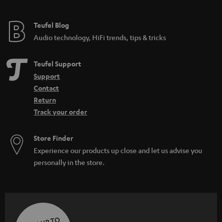
Teufel Blog
Audio technology, HiFi trends, tips & tricks
Teufel Support
Support
Contact
Return
Track your order
Store Finder
Experience our products up close and let us advise you
personally in the store.