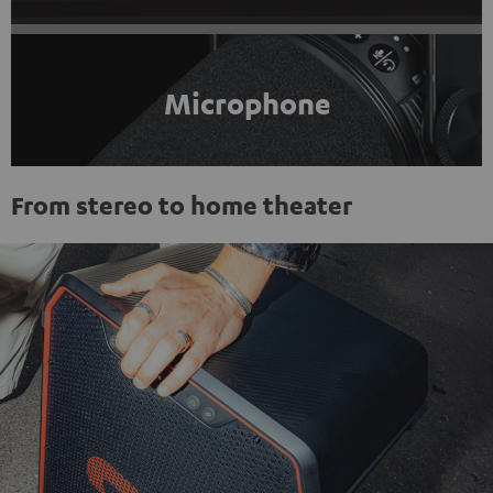
Microphone
From stereo to home theater