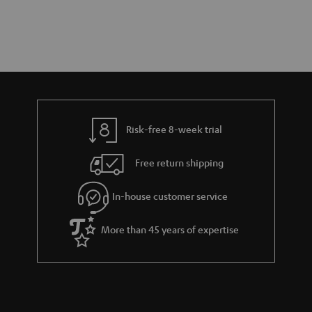
Risk-free 8-week trial
Free return shipping
In-house customer service
More than 45 years of expertise