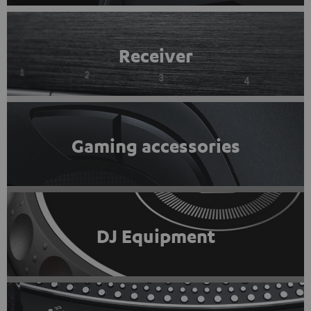
Receiver
Gaming accessories
DJ Equipment