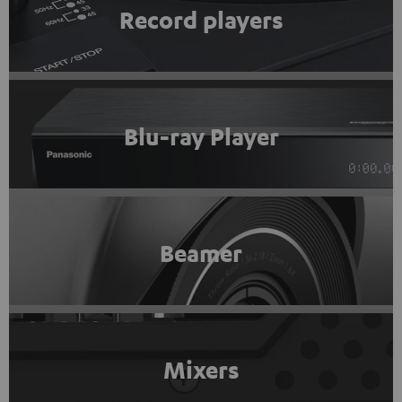
Record players
Blu-ray Player
Beamer
Mixers