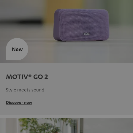
New
MOTIV® GO 2
Style meets sound
Discover now