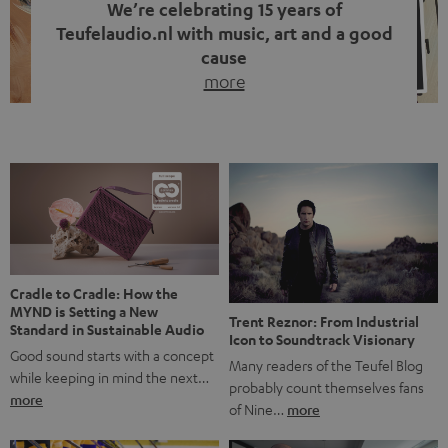
We’re celebrating 15 years of
Teufelaudio.nl with music, art and a good
cause
more
Fifteen years of Teufel Netherlands and the 10th
anniversary of our Dutch-language blog. Two great
milestones we’re proud of. But instead of just looking
back, we wanted to do something that fits what Teufel
stands for: celebrating the power of sound and giving
something back. Music is much more than just sounding
good. A song […]
Cradle to Cradle: How the
MYND is Setting a New
Trent Reznor: From Industrial
Standard in Sustainable Audio
Icon to Soundtrack Visionary
Good sound starts with a concept
Many readers of the Teufel Blog
while keeping in mind the next…
probably count themselves fans
more
of Nine…
more