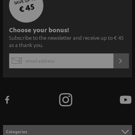
SAVE UP TO
€ 45
S
Choose your bonus!
Subscribe to the newsletter and receive up to € 45
u
as a thank you.
b
s
REGIST
EMAIL
c
WIDGET
r
i
b
e
t
o
n
Categories