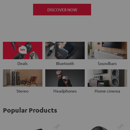
DISCOVER NOW
Deals
Bluetooth
Soundbars
Stereo
Headphones
Home cinema
Popular Products