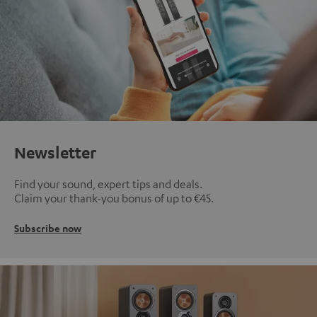
Newsletter
Find your sound, expert tips and deals.
Claim your thank-you bonus of up to €45.
Subscribe now