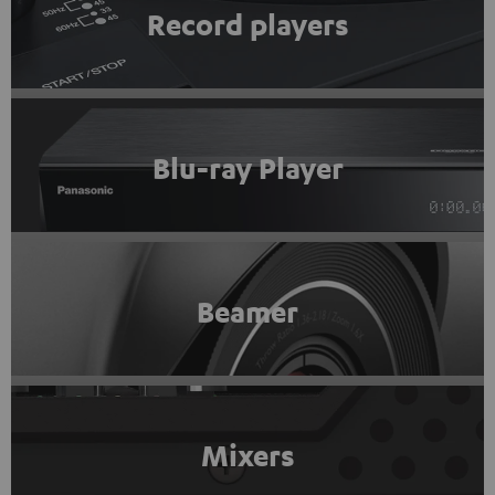
Record players
Blu-ray Player
Beamer
Mixers