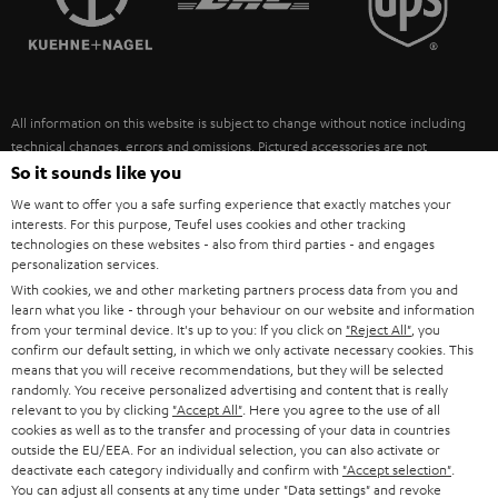
POLAND
ULTIMA
SUSTAINABILITY
IN-EAR
SPAIN
VALUES
All information on this website is subject to change without notice including
FANSHOP
technical changes, errors and omissions. Pictured accessories are not
ITALY
necessarily included. Any disposal fees for batteries are included in the price.
So it sounds like you
NEW RELEASES
We want to offer you a safe surfing experience that exactly matches your
USA
©2026 Lautsprecher Teufel GmbH - All rights reserved.
interests. For this purpose, Teufel uses cookies and other tracking
technologies on these websites - also from third parties - and engages
personalization services.
Imprint
Conditions
Privacy policy
Privacy settings
EU Data Act
OTHER COUNTRIES
With cookies, we and other marketing partners process data from you and
withdraw from contract here
learn what you like - through your behaviour on our website and information
from your terminal device. It's up to you: If you click on
"Reject All"
, you
confirm our default setting, in which we only activate necessary cookies. This
means that you will receive recommendations, but they will be selected
randomly. You receive personalized advertising and content that is really
relevant to you by clicking
"Accept All"
. Here you agree to the use of all
cookies as well as to the transfer and processing of your data in countries
outside the EU/EEA. For an individual selection, you can also activate or
deactivate each category individually and confirm with
"Accept selection"
.
You can adjust all consents at any time under "Data settings" and revoke