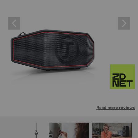
Read more reviews