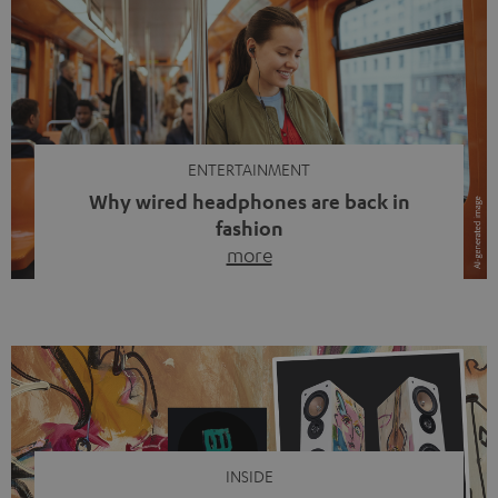
ENTERTAINMENT
Why wired headphones are back in
fashion
more
Wireless headphones have been the norm for around
ten years, ever since Bluetooth established itself as the
standard. And now this: on the street, in the subway or in
video calls, more and more people are wearing earbuds
with a cable dangling from their ears again. Has the fear
of tangled cords disappeared? Not at […]
INSIDE