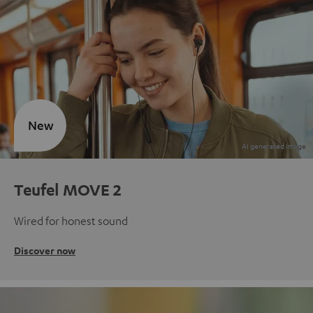
New
Teufel MOVE 2
Wired for honest sound
Discover now