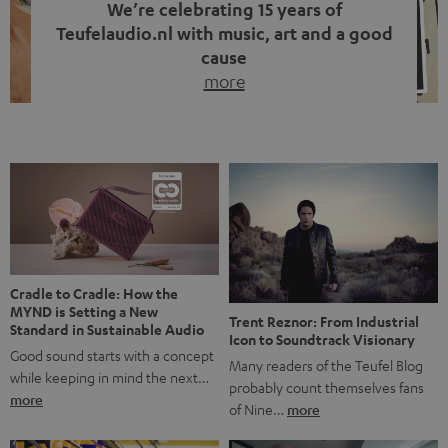
We’re celebrating 15 years of
Teufelaudio.nl with music, art and a good
cause
more
Fifteen years of Teufel Netherlands and the 10th
anniversary of our Dutch-language blog. Two great
milestones we’re proud of. But instead of just looking
back, we wanted to do something that fits what Teufel
stands for: celebrating the power of sound and giving
something back. Music is much more than just sounding
good. A song […]
Cradle to Cradle: How the
MYND is Setting a New
Trent Reznor: From Industrial
Standard in Sustainable Audio
Icon to Soundtrack Visionary
Good sound starts with a concept
Many readers of the Teufel Blog
while keeping in mind the next…
probably count themselves fans
more
of Nine…
more