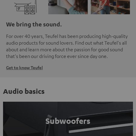
We bring the sound.
For over 40 years, Teufel has been producing high-quality
audio products for sound lovers. Find out what Teufel's all
about and learn more about the passion for good sound
that's been our driving force ever since day one.
Get to know Teufel
Audio basics
Subwoofers