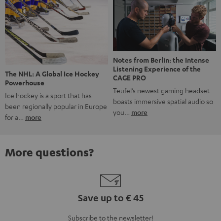
Notes from Berlin: the Intense
Listening Experience of the
The NHL: A Global Ice Hockey
CAGE PRO
Powerhouse
Teufel’s newest gaming headset
Ice hockey is a sport that has
boasts immersive spatial audio so
been regionally popular in Europe
you…
more
for a…
more
More questions?
Save up to € 45
Subscribe to the newsletter!