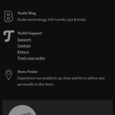
Teufel Blog
Audio technology, HiFi trends, tips & tricks
Teufel Support
Support
Contact
Return
Track your order
Store Finder
Experience our products up close and let us advise you
personally in the store.