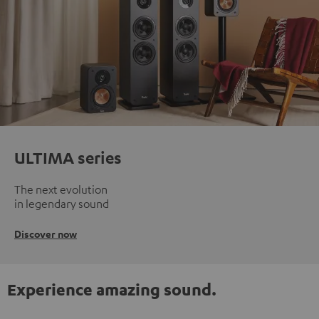
ULTIMA series
The next evolution
in legendary sound
Discover now
Experience amazing sound.