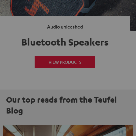
Audio unleashed
Bluetooth Speakers
VIEW PRODUCTS
Our top reads from the Teufel
Blog