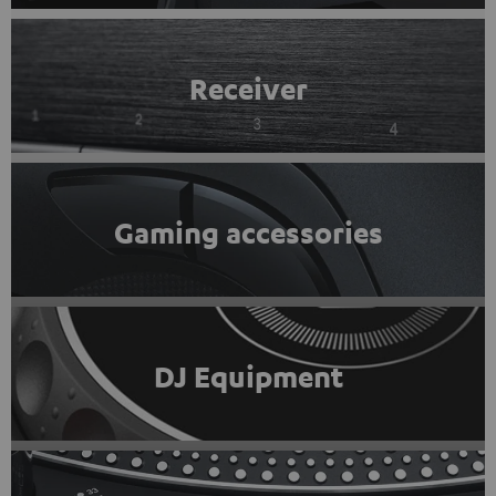
Receiver
Gaming accessories
DJ Equipment