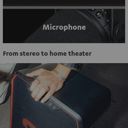
Microphone
From stereo to home theater