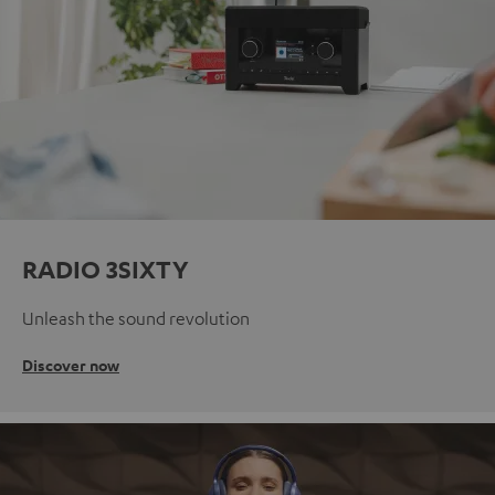
RADIO 3SIXTY
Unleash the sound revolution
Discover now