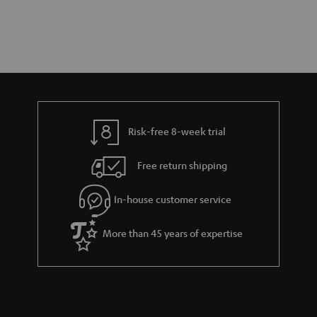
Risk-free 8-week trial
Free return shipping
In-house customer service
More than 45 years of expertise