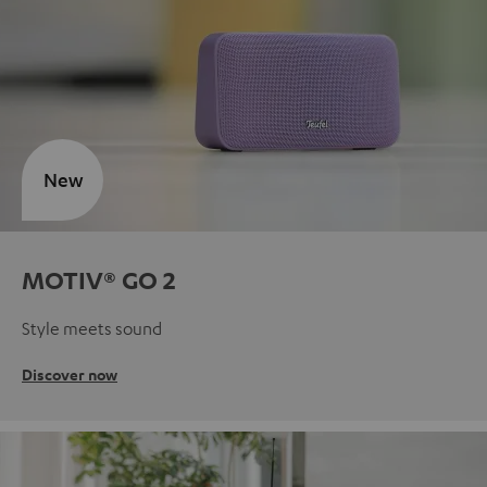
New
MOTIV® GO 2
Style meets sound
Discover now