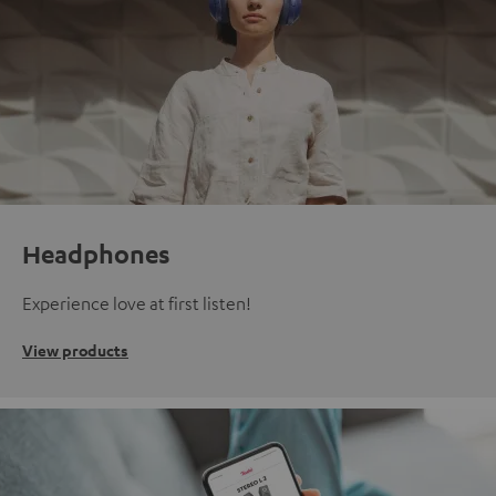
Headphones
Experience love at first listen!
View products