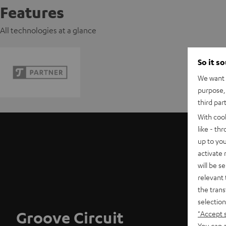
Features
All technologies at a glance
So it s
We want t
purpose, 
third par
With coo
like - th
up to you
activate
will be s
relevant 
the trans
selection
Groove Circuit
"Accept 
You can a