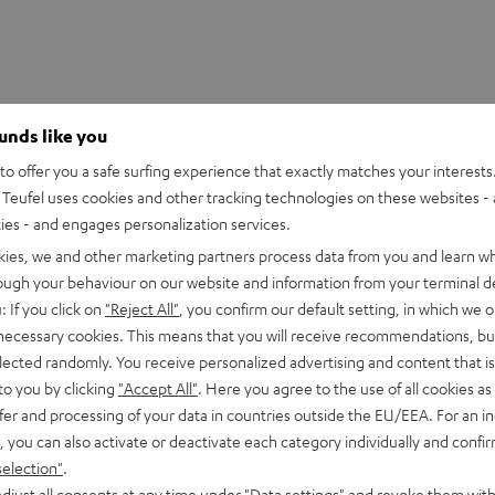
ounds like you
o offer you a safe surfing experience that exactly matches your interests.
Teufel uses cookies and other tracking technologies on these websites - 
ties - and engages personalization services.
kies, we and other marketing partners process data from you and learn w
rough your behaviour on our website and information from your terminal de
: If you click on
"Reject All"
, you confirm our default setting, in which we o
 necessary cookies. This means that you will receive recommendations, bu
elected randomly. You receive personalized advertising and content that is 
to you by clicking
"Accept All"
. Here you agree to the use of all cookies as 
fer and processing of your data in countries outside the EU/EEA. For an in
, you can also activate or deactivate each category individually and confi
selection"
.
djust all consents at any time under "Data settings" and revoke them with