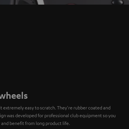
gwheels
t extremely easy to scratch. They're rubber coated and
sign was developed for professional club equipment so you
 and benefit from long product life.