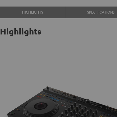
HIGHLIGHTS
SPECIFICATIONS
Highlights