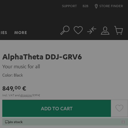
SUPPORT
B2B
STORE FINDER
No
IES
MORE
Search
Customer
Cart
Account
items
AlphaTheta DDJ-GRV6
Your music for all
Color:
Black
849,
€
00
Incl. VAT
and
shipping
9,99 €
ADD TO CART
In stock