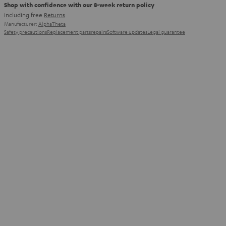
Shop with confidence with our 8-week return policy
including free
Returns
Manufacturer:
AlphaTheta
Safety precautions
Replacement parts
repairs
Software updates
Legal guarantee