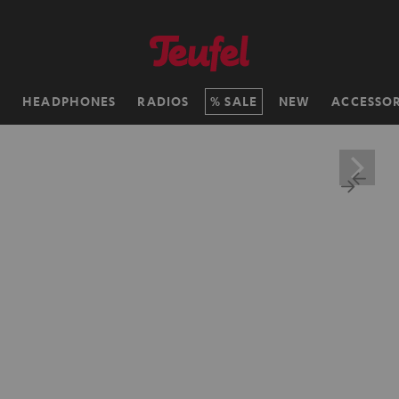
H
HEADPHONES
RADIOS
SALE
NEW
ACCESSOR