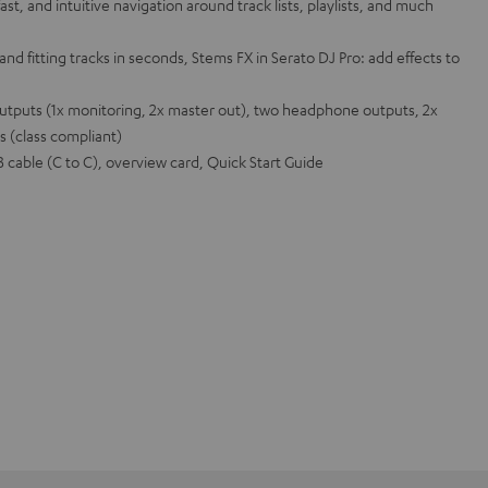
ast, and intuitive navigation around track lists, playlists, and much
and fitting tracks in seconds, Stems FX in Serato DJ Pro: add effects to
outputs (1x monitoring, 2x master out), two headphone outputs, 2x
s (class compliant)
cable (C to C), overview card, Quick Start Guide