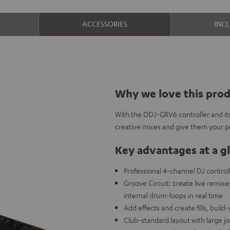
ACCESSORIES
INC
Why we love this pro
With the DDJ-GRV6 controller and its
creative mixes and give them your pe
Key advantages at a g
Professional 4-channel DJ control
Groove Circuit: create live remixe
internal drum-loops in real time
Add effects and create fills, buil
Club-standard layout with large j