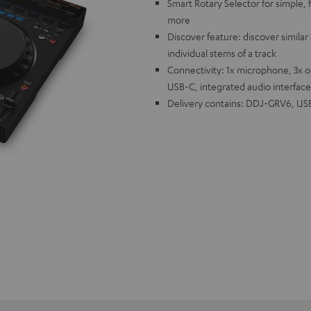
Smart Rotary Selector for simple, f
more
Discover feature: discover similar 
individual stems of a track
Connectivity: 1x microphone, 3x 
USB-C, integrated audio interface
Delivery contains: DDJ-GRV6, USB 