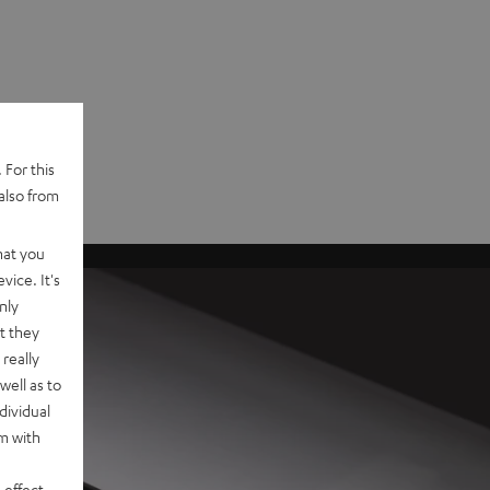
 For this
also from
hat you
vice. It's
nly
t they
really
well as to
dividual
rm with
 effect