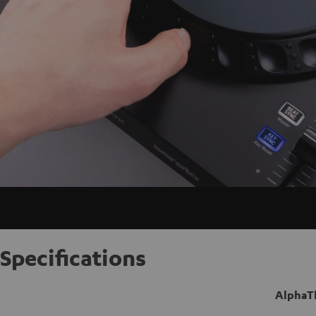
Specifications
AlphaT