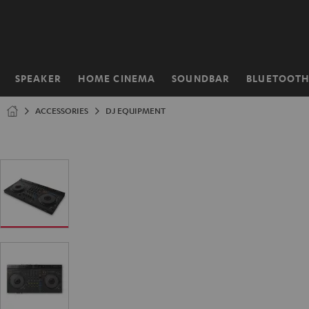
KIP TO
ONTENT
SPEAKER
HOME CINEMA
SOUNDBAR
BLUETOOT
Home
ACCESSORIES
DJ EQUIPMENT