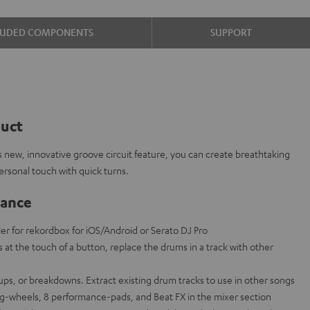
LUDED COMPONENTS
SUPPORT
duct
 new, innovative groove circuit feature, you can create breathtaking
rsonal touch with quick turns.
lance
ler for rekordbox for iOS/Android or Serato DJ Pro
s at the touch of a button, replace the drums in a track with other
d-ups, or breakdowns. Extract existing drum tracks to use in other songs
og-wheels, 8 performance-pads, and Beat FX in the mixer section