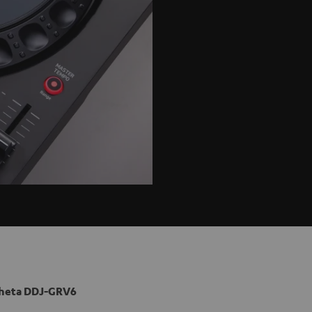
heta DDJ-GRV6