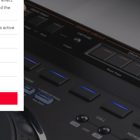
d the
s active