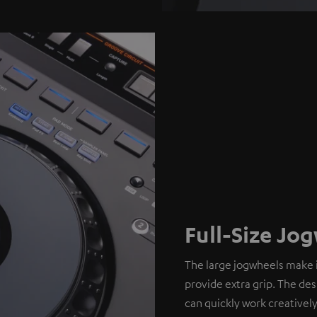
Full-Size Jo
The large jogwheels make i
provide extra grip. The de
can quickly work creatively