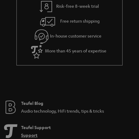
t
t
Risk-free 8-week trial
a
h
i
e
Free return shipping
l
g
In-house customer service
s
u
a
More than 45 years of expertise
r
a
n
t
e
e
Teufel Blog
Audio technology, HiFi trends, tips & tricks
Teufel Support
Support