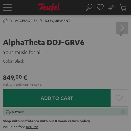
KIP TO
No
ONTENT
Sub
Home
Search
Cart
items
ACCESSORIES
DJ EQUIPMENT
AlphaTheta DDJ-GRV6
Your music for all
Color:
Black
849,
€
00
Incl. VAT
and
shipping
9,99 €
ADD TO CART
In stock
Shop with confidence with our 8-week return policy
including free
Returns