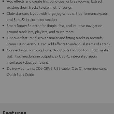
Add effects and create fills, build-ups, or breakdowns. Extract
existing drum tracks to use in other songs
Club-standard layout with large jog-wheels, 8 performance-pads,
and Beat FX in the mixer section
Smart Rotary Selector for simple, fast, and intuitive navigation
around track lists, playlists, and much more
Discover feature: discover similar and fitting tracks in seconds,
Stems FX in Serato DJ Pro: add effects to individual stems of a track
Connectivity: 1x microphone, 3x outputs (1x monitoring, 2x master
out), two headphone outputs, 2x USB-C, integrated audio
interfaces (class compliant)
Delivery contains: DDJ-GRV6, USB cable (C to C), overview card,
Quick Start Guide
Features