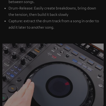
between songs.
Drum-Release: Easily create breakdowns, bring down
the tension, then build it back slowly
Capture: extract the drum track from a song in order to
add it later to another song.