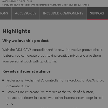
Manufacturer:
AlphaTheta
Safety precautions
Replacement parts
repairs
Software updates
Legal guarantee
TIONS
ACCESSORIES
INCLUDED COMPONENTS
SUPPORT
Highlights
Why we love this product
With the DDJ-GRV6 controller and its new, innovative groove circuit
feature, you can create breathtaking creative mixes and give them
your personal touch with quick turns.
Key advantages at a glance
Professional 4-channel DJ controller for rekordbox for iOS/Android
or Serato DJ Pro
Groove Circuit: create live remixes at the touch of a button,
replace the drums in a track with other internal drum-loops in real
time