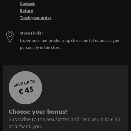
Contact
Return
Track your order
Store Finder
Experience our products up close and let us advise you
personally in the store.
SAVE UP TO
€ 45
S
Choose your bonus!
Subscribe to the newsletter and receive up to € 45
u
as a thank you.
b