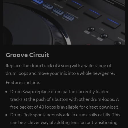
Groove Circuit
Replace the drum track of a song with a wide range of
drum loops and move your mix into a whole new genre.
Features include:
Drum Swap: replace drum part in currently loaded
tracks at the push of a button with other drum-loops. A
free packet of 40 loops is available for direct download.
Drum-Roll: spontaneously add in drum-rolls or fills. This
can be a clever way of additng tension or transitioning