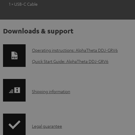
1 × USB-C Cable
Downloads & support
D
Operating instructions: AlphaTheta DDJ-GRV6
o
Quick Start Guide: AlphaTheta DDJ-GRV6
w
n
l
S
Shipping information
o
h
a
i
d
p
a
I
Legal guarantee
p
b