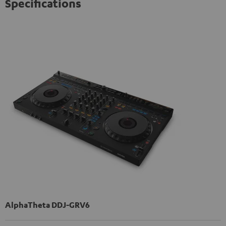
Specifications
AlphaTheta DDJ-GRV6