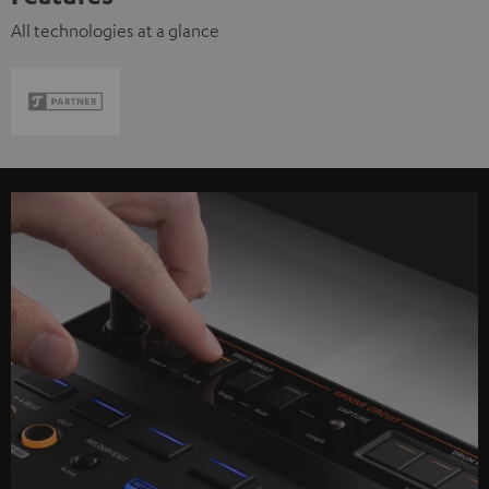
All technologies at a glance