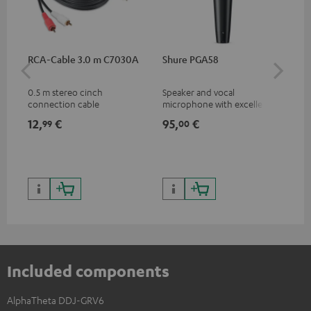
RCA-Cable 3.0 m C7030A
Shure PGA58
be
He
0.5 m stereo cinch
Speaker and vocal
Co
connection cable
microphone with excellent
was
price/sound ratio for
for
12,
€
95,
€
17
99
00
musicians, artists, performers
and speakers
Included components
AlphaTheta DDJ-GRV6