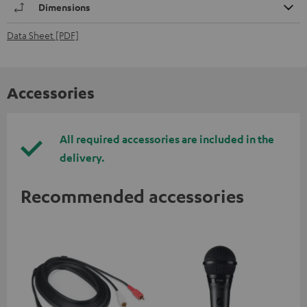
Dimensions
Data Sheet [PDF]
Accessories
All required accessories are included in the
delivery.
Recommended accessories