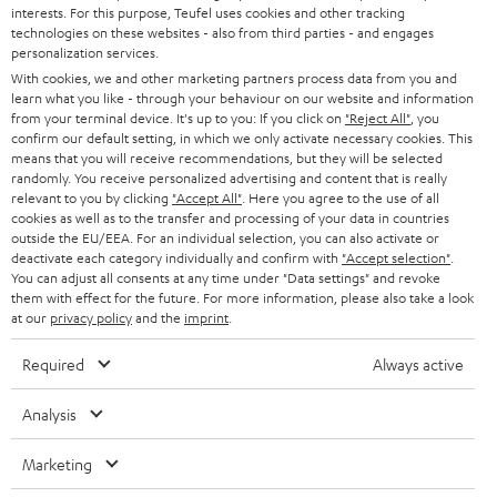
PRESS
interests. For this purpose, Teufel uses cookies and other tracking
t
technologies on these websites - also from third parties - and engages
AUSTRIA
SMART HOME
personalization services.
e
B2B
With cookies, we and other marketing partners process data from you and
r
SWITZERLAND
BLUETOOTH
learn what you like - through your behaviour on our website and information
BLOG
from your terminal device. It's up to you: If you click on
"Reject All"
, you
confirm our default setting, in which we only activate necessary cookies. This
HEADPHONES
means that you will receive recommendations, but they will be selected
NETHERLANDS
STORES
randomly. You receive personalized advertising and content that is really
BLUETOOTH HEADPHONES
relevant to you by clicking
"Accept All"
. Here you agree to the use of all
ADVANTAGES
cookies as well as to the transfer and processing of your data in countries
BELGIUM
outside the EU/EEA. For an individual selection, you can also activate or
STEREO COMPLETE SYSTEMS
TEUFEL STORY
deactivate each category individually and confirm with
"Accept selection"
.
You can adjust all consents at any time under "Data settings" and revoke
FRANCE
SPEAKERS
them with effect for the future. For more information, please also take a look
MANAGEMENT
at our
privacy policy
and the
imprint
.
POLAND
ULTIMA
SUSTAINABILITY
Required
Always active
IN-EAR
SPAIN
VALUES
Analysis
All information on this website is subject to change without notice including
FANSHOP
technical changes, errors and omissions. Pictured accessories are not
Marketing
ITALY
necessarily included. Any disposal fees for batteries are included in the price.
NEW RELEASES