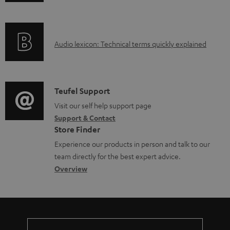
n
i
l
f
n
e
o
g
d
A
Audio lexicon: Technical terms quickly explained
r
i
o
u
m
n
c
d
a
f
u
i
C
Teufel Support
t
o
m
o
o
Visit our self help support page
i
r
e
Support & Contact
g
n
o
m
Store Finder
n
l
t
n
a
Experience our products in person and talk to our
t
o
a
a
t
team directly for the best expert advice.
s
s
c
b
Overview
i
s
t
o
o
a
d
u
n
r
e
t
y