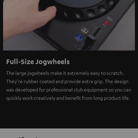
Full-Size Jogwheels
The large jogwheels make it extremely easy to scratch.
They're rubber coated and provide extra grip. The design
was developed for professional club equipment so you can
quickly work creatively and benefit from long product life.