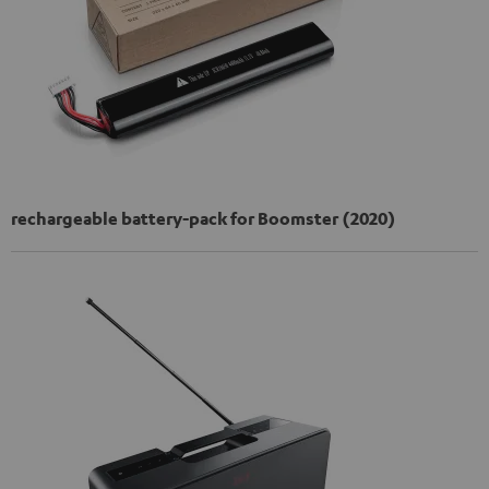
rechargeable battery-pack for Boomster (2020)