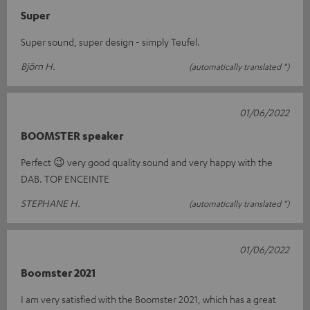
Super
Super sound, super design - simply Teufel.
Björn H.
(automatically translated *)
01/06/2022
BOOMSTER speaker
Perfect 😉 very good quality sound and very happy with the
DAB. TOP ENCEINTE
STEPHANE H.
(automatically translated *)
01/06/2022
Boomster 2021
I am very satisfied with the Boomster 2021, which has a great