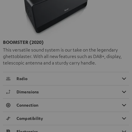
BOOMSTER (2020)
This versatile sound system is our take on the legendary
ghettoblaster. With all new features such as DAB+, display,
telescopic antenna and a sturdy carry handle.
Radio
Dimensions
Connection
Compatibility
Electronics