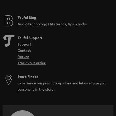
t
e
e
Teufel Blog
Audio technology, HiFi trends, tips & tricks
Teufel Support
Support
Contact
Return
Track your order
Store Finder
Experience our products up close and let us advise you
personally in the store.