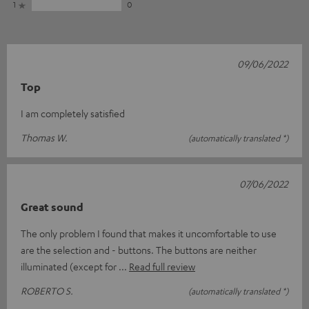
1
0
09/06/2022
Top
I am completely satisfied
Thomas W.
(automatically translated *)
07/06/2022
Great sound
The only problem I found that makes it uncomfortable to use
are the selection and - buttons. The buttons are neither
illuminated (except for
Read full review
ROBERTO S.
(automatically translated *)