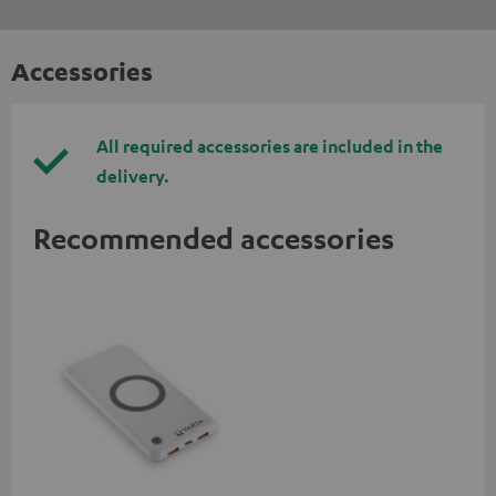
Accessories
All required accessories are included in the
delivery.
Recommended accessories