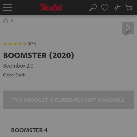
KIP TO
No
ONTENT
Sub
Home
Search
Cart
items
(1174)
BOOMSTER (2020)
Boombox 2.0
Color:
Black
THE PRODUCT IS CURRENTLY NOT AVAILABLE
BOOMSTER 4