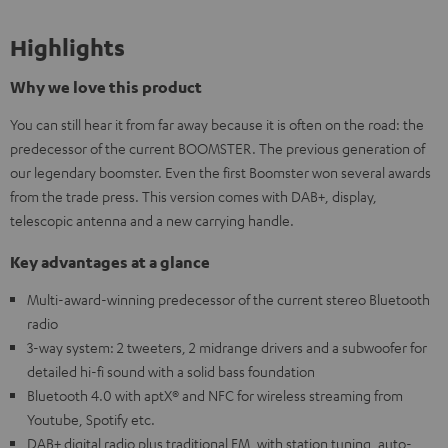
Highlights
Why we love this product
You can still hear it from far away because it is often on the road: the
predecessor of the current BOOMSTER. The previous generation of
our legendary boomster. Even the first Boomster won several awards
from the trade press. This version comes with DAB+, display,
telescopic antenna and a new carrying handle.
Key advantages at a glance
Multi-award-winning predecessor of the current stereo Bluetooth
radio
3-way system: 2 tweeters, 2 midrange drivers and a subwoofer for
detailed hi-fi sound with a solid bass foundation
Bluetooth 4.0 with aptX® and NFC for wireless streaming from
Youtube, Spotify etc.
DAB+ digital radio plus traditional FM, with station tuning, auto-