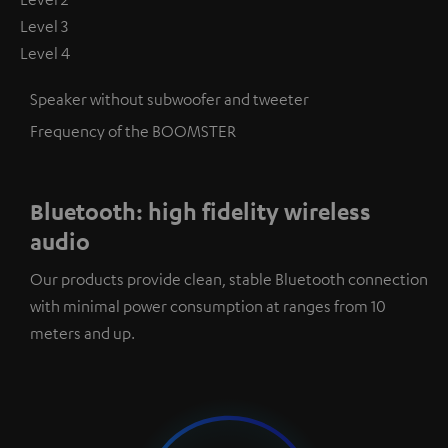
Level 3
Level 4
Speaker without subwoofer and tweeter
Frequency of the BOOMSTER
Bluetooth: high fidelity wireless
audio
Our products provide clean, stable Bluetooth connection
with minimal power consumption at ranges from 10
meters and up.