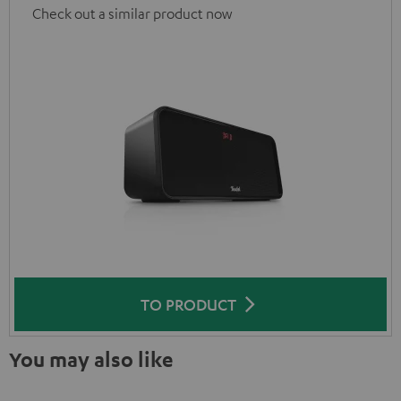
Check out a similar product now
TO PRODUCT
You may also like