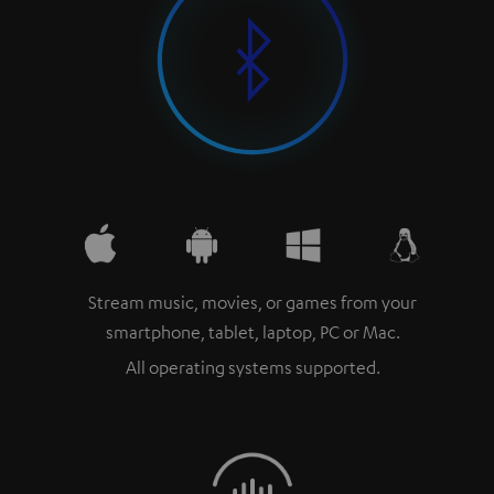
Stream music, movies, or games from your
smartphone, tablet, laptop, PC or Mac.
All operating systems supported.