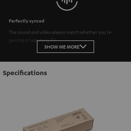
Perfectly synced
The sound and video always match whether you're
gaming or watching TV.
SHOW ME MORE
Specifications