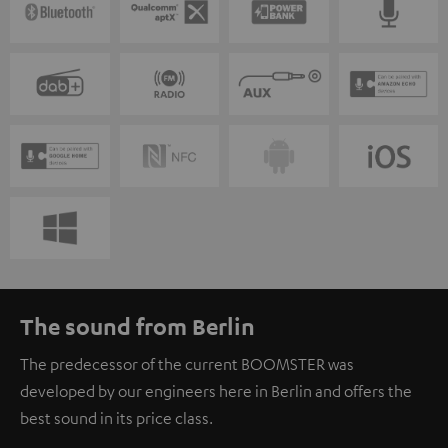
The sound from Berlin
The predecessor of the current BOOMSTER was
developed by our engineers here in Berlin and offers the
best sound in its price class.