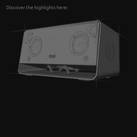
Discover the highlights here: