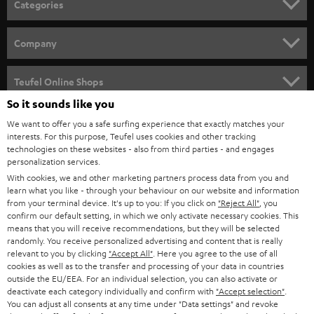
Categories
e
HOME CINEMA
w
Company
s
SPEAKER PACKAGES
SUPPORT
l
Teufel Online Shops
SOUNDBARS
e
So it sounds like you
CAREER
GERMANY
t
We want to offer you a safe surfing experience that exactly matches your
STEREO
interests. For this purpose, Teufel uses cookies and other tracking
PRESS
t
technologies on these websites - also from third parties - and engages
AUSTRIA
SMART HOME
personalization services.
e
B2B
With cookies, we and other marketing partners process data from you and
r
learn what you like - through your behaviour on our website and information
SWITZERLAND
BLUETOOTH
BLOG
from your terminal device. It's up to you: If you click on
"Reject All"
, you
confirm our default setting, in which we only activate necessary cookies. This
HEADPHONES
means that you will receive recommendations, but they will be selected
NETHERLANDS
STORES
randomly. You receive personalized advertising and content that is really
BLUETOOTH HEADPHONES
relevant to you by clicking
"Accept All"
. Here you agree to the use of all
ADVANTAGES
cookies as well as to the transfer and processing of your data in countries
BELGIUM
outside the EU/EEA. For an individual selection, you can also activate or
STEREO COMPLETE SYSTEMS
TEUFEL STORY
deactivate each category individually and confirm with
"Accept selection"
.
You can adjust all consents at any time under "Data settings" and revoke
FRANCE
SPEAKERS