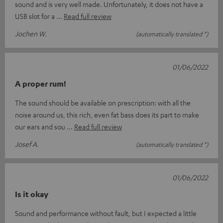
sound and is very well made. Unfortunately, it does not have a
USB slot for a
Read full review
Jochen W.
(automatically translated *)
01/06/2022
A proper rum!
The sound should be available on prescription: with all the
noise around us, this rich, even fat bass does its part to make
our ears and sou
Read full review
Josef A.
(automatically translated *)
01/06/2022
Is it okay
Sound and performance without fault, but I expected a little