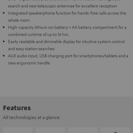
search and new telescopic antennae for excellent reception
Integrated speakerphone function for hands-free calls across the
whole room
High-capacity lithium ion battery + AA battery compartment for a
combined runtime of up to 16 hrs.
Easily readable and dimmable display for intuitive system control
and easy station searches
AUX audio input, USB charging port for smartphones/tablets and a
new ergonomic handle
Features
All technologies at a glance