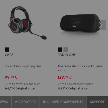
CAGE
RADIO
RADIO
CAGE
RADIO ONE
Black
ONE
ONE
Black
Light
For ambitious gaming fans
The radio alarm clock with Teufel
Gray
sound
99,
€
129,
€
99
99
99,
99
€
Lowest recent price
99,
99
€
Lowest recent price
99
99
169,
€
Original price
169,
€
Original price
VIEWS
ACCESSORIES
INCLUDED COMPONENTS
SUPPORT