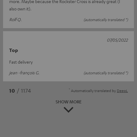
more. Maybe because the Rockster Cross is already great (I
also own it).
Rolf Q.
(automatically translated *)
07/05/2022
Top
Fast delivery
jean -françois G.
(automatically translated *)
*
10
/ 1174
Automatically translated by
DeepL
SHOW MORE