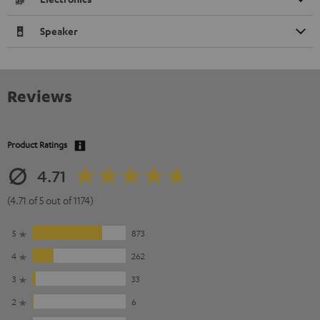
Speaker
Reviews
Product Ratings
4.71
(4.71 of 5 out of 1174)
5
873
4
262
3
33
2
6