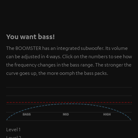
You want bass!
The BOOMSTER has an integrated subwoofer. Its volume
can be adjusted in 4 ways. Click on the numbers to see how
the frequency changes in the bass range. The stronger the
curve goes up, the more oomph the bass packs.
Level 1
Level 2