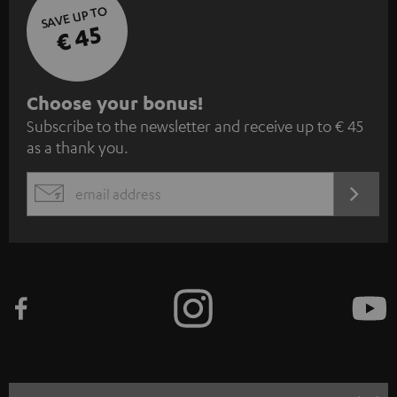
SAVE UP TO
€ 45
S
Choose your bonus!
Subscribe to the newsletter and receive up to € 45
u
as a thank you.
b
s
REGIST
EMAIL
c
WIDGET
r
i
b
e
t
o
n