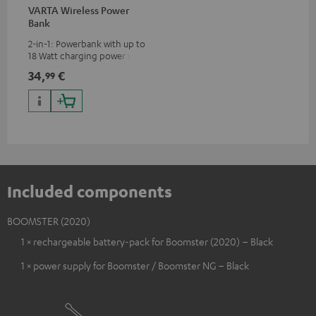
VARTA Wireless Power
Bank
2-in-1: Powerbank with up to
18 Watt charging power via
USB Type C & Wireless Charger
34,
€
99
with up to 10 Watt charging
power
Included components
BOOMSTER (2020)
1 × rechargeable battery-pack for Boomster (2020) – Black
1 × power supply for Boomster / Boomster NG – Black