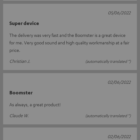
05/06/2022
Super device
The delivery was very fast and the Boomster is a great device
for me. Very good sound and high quality workmanship at a fair
price.
Christian J.
(automatically translated *)
02/06/2022
Boomster
As always, a great product!
Claude W.
(automatically translated *)
02/06/2022