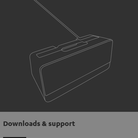
Downloads & support