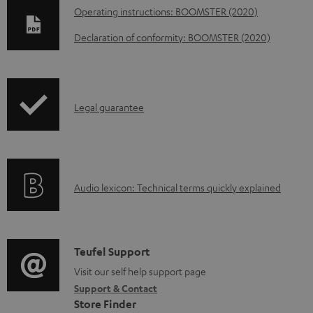
D
Operating instructions: BOOMSTER (2020)
o
Declaration of conformity: BOOMSTER (2020)
w
n
l
I
Legal guarantee
o
n
a
f
d
o
a
A
Audio lexicon: Technical terms quickly explained
r
b
u
m
l
d
a
e
i
C
Teufel Support
t
d
o
o
Visit our self help support page
i
o
Support & Contact
g
n
o
c
Store Finder