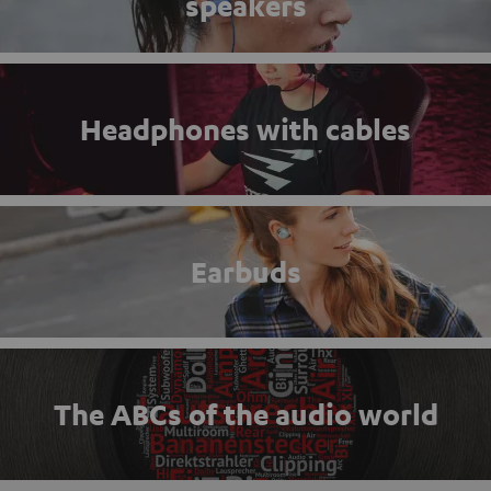
speakers
Headphones with cables
Earbuds
The ABCs of the audio world