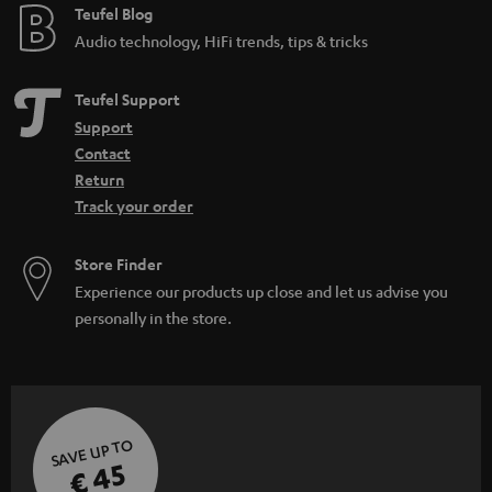
Teufel Blog
Audio technology, HiFi trends, tips & tricks
Teufel Support
Support
Contact
Return
Track your order
Store Finder
Experience our products up close and let us advise you
personally in the store.
SAVE UP TO
€ 45