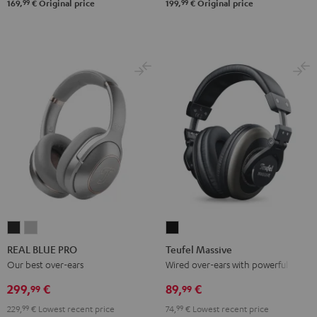
99
99
169,
€
Original price
199,
€
Original price
REAL
REAL
Teufel
BLUE
BLUE
Massive
REAL BLUE PRO
Teufel Massive
PRO
PRO
Black
Our best over-ears
Wired over-ears with powerful bass
Night
Titanium
299,
€
89,
€
99
99
Black
Gray
229,
99
€
Lowest recent price
74,
99
€
Lowest recent price