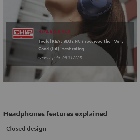
REAL BLUE NC 3
Teufel REAL BLUE NC 3 received the “Very
Good (1.4)” test rating
www.chip.de
08.04.2025
Headphones features explained
Closed design