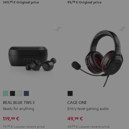
99
99
349,
€
Original price
99,
€
Original price
REAL
REAL
REAL
REAL
CAGE
BLUE
BLUE
BLUE
BLUE
ONE
REAL BLUE TWS 3
CAGE ONE
TWS
TWS
TWS
TWS
Night
Ready for anything
Entry-level gaming audio
3
3
3
3
Black
119,
€
49,
€
99
99
Misty
Night
Pure
Steel
79,
99
€
Lowest recent price
49,
99
€
Lowest recent price
Green
Black
White
Blue