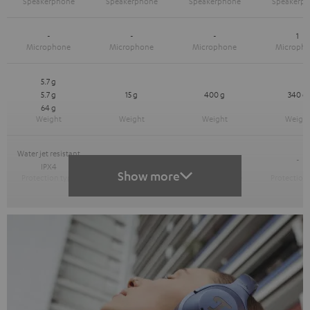
-
-
-
1
5.7 g
5.7 g
15 g
400 g
340 g
64 g
Water jet resistant
-
-
-
IPX4
Show more