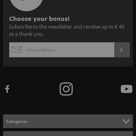
S
Choose your bonus!
Subscribe to the newsletter and receive up to € 45
u
as a thank you.
b
s
REGIST
EMAIL
c
WIDGET
r
i
b
e
t
o
n
Categories
e
HOME CINEMA