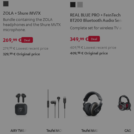
ZOLA
REAL
REAL
+
BLUE
BLUE
ZOLA + Shure MV7X
REAL BLUE PRO + FeinTech
Shure
PRO
PRO
Bundle containing the ZOLA
BT200 Bluetooth Audio Sender
headphones and the Shure MV7X
MV7X
+
+
Complete set for wireless TV audio
microphone.
Dark
FeinTech
FeinTech
349,
€
99
269,
€
Deal
99
Gray
Deal
BT200
BT200
409,
98
€
Lowest recent price
Bluetooth
Bluetooth
279,
99
€
Lowest recent price
98
409,
€
Original price
99
329,
€
Original price
Audio
Audio
Sender
Sender
Night
Titanium
Black
Gray
AIRY TWS PRO
Teufel MOVE 2
Teufel MASSIVE
CAGE