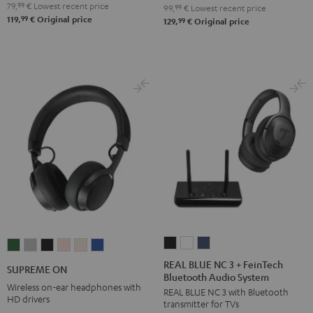
79,
99
€
Lowest recent price
99,
99
€
Lowest recent price
99
119,
€
Original price
99
129,
€
Original price
REAL
REAL
REAL
SUPREME
SUPREME
SUPREME
SUPREME
SUPREME
SUPREME
BLUE
BLUE
BLUE
ON
ON
ON
ON
ON
ON
REAL BLUE NC 3 + FeinTech
SUPREME ON
Bluetooth Audio System
NC
NC
NC
Ivy
Moon
Night
Pale
Sand
Space
Wireless on-ear headphones with
REAL BLUE NC 3 with Bluetooth
3
3
3
Green
Gray
Black
Gold
White
Blue
HD drivers
transmitter for TVs
+
+
+