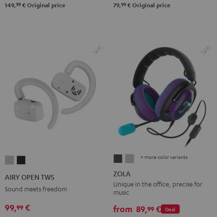
99
99
149,
€
Original price
79,
€
Original price
+ more color variants
ZOLA
ZOLA
AIRY
AIRY
Dark
Light
OPEN
OPEN
ZOLA
AIRY OPEN TWS
Gray
Gray
TWS
TWS
Unique in the office, precise for
Sound meets freedom
music
Moon
Night
99,
€
99
Gray
Black
from
89,
€
99
Deal