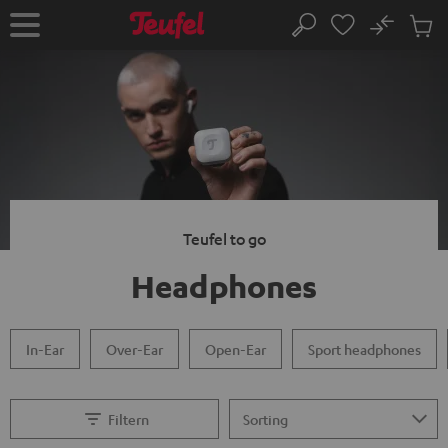
KIP TO
No
ONTENT
Sub
Home
Search
Cart
items
Teufel to go
Headphones
In-Ear
Over-Ear
Open-Ear
Sport headphones
Filtern