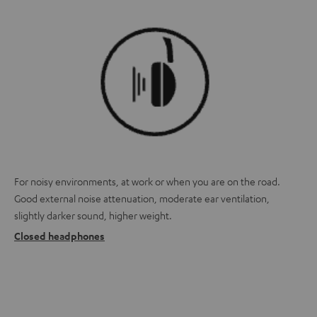
For noisy environments, at work or when you are on the road.
Good external noise attenuation, moderate ear ventilation,
slightly darker sound, higher weight.
Closed headphones