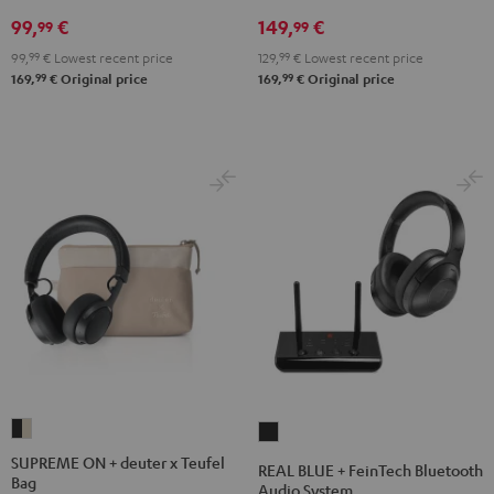
Black
99,
€
149,
€
99
99
99,
99
€
Lowest recent price
129,
99
€
Lowest recent price
99
99
169,
€
Original price
169,
€
Original price
SUPREME
REAL
ON
BLUE
SUPREME ON + deuter x Teufel
REAL BLUE + FeinTech Bluetooth
Bag
+
+
Audio System