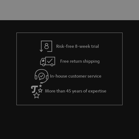
Risk-free 8-week trial
Free return shipping
In-house customer service
More than 45 years of expertise