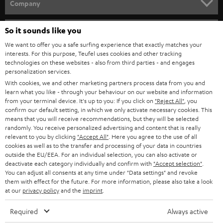
w
Company
s
SPEAKER PACKAGES
SUPPORT
l
So it sounds like you
Teufel Online Shops
SOUNDBARS
e
We want to offer you a safe surfing experience that exactly matches your
CAREER
GERMANY
interests. For this purpose, Teufel uses cookies and other tracking
t
technologies on these websites - also from third parties - and engages
STEREO
PRESS
personalization services.
t
AUSTRIA
With cookies, we and other marketing partners process data from you and
SMART HOME
e
B2B
learn what you like - through your behaviour on our website and information
from your terminal device. It's up to you: If you click on
"Reject All"
, you
r
SWITZERLAND
BLUETOOTH
confirm our default setting, in which we only activate necessary cookies. This
BLOG
means that you will receive recommendations, but they will be selected
randomly. You receive personalized advertising and content that is really
HEADPHONES
NETHERLANDS
STORES
relevant to you by clicking
"Accept All"
. Here you agree to the use of all
cookies as well as to the transfer and processing of your data in countries
BLUETOOTH HEADPHONES
outside the EU/EEA. For an individual selection, you can also activate or
ADVANTAGES
BELGIUM
deactivate each category individually and confirm with
"Accept selection"
.
You can adjust all consents at any time under "Data settings" and revoke
STEREO COMPLETE SYSTEMS
TEUFEL STORY
them with effect for the future. For more information, please also take a look
FRANCE
at our
privacy policy
and the
imprint
.
SPEAKERS
MANAGEMENT
Required
Always active
POLAND
ULTIMA
SUSTAINABILITY