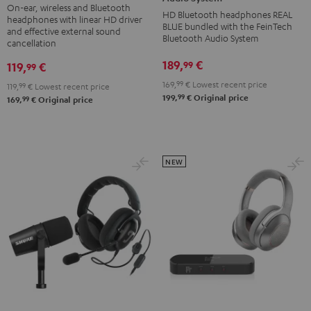
On-ear, wireless and Bluetooth
deuter
FeinTech
HD Bluetooth headphones REAL
headphones with linear HD driver
x
BLUE bundled with the FeinTech
Bluetooth
and effective external sound
Bluetooth Audio System
Teufel
cancellation
Audio
Bag
System
189,
€
99
119,
€
99
Night
Night
169,
99
€
Lowest recent price
119,
99
€
Lowest recent price
Black
Black
99
199,
€
Original price
99
169,
€
Original price
/
Sand
NEW