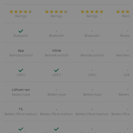
Yes
-
-
-
App
Inline
-
-
Yes
Yes
-
-
Lithium-ion
-
-
-
7 h
-
-
-
Yes
Yes
-
-