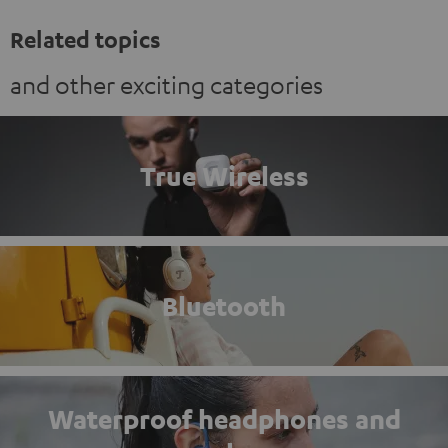
Related topics
and other exciting categories
True Wireless
Bluetooth
Waterproof headphones and