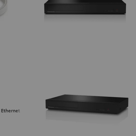
 Ethernet