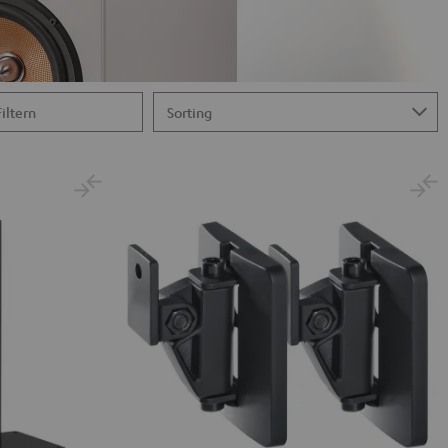
Filtern