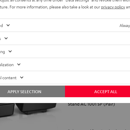
uture. For more information, please also take a look at our
privacy policy
an
ed
Alway
s
ing
lization
Stand
l content
AC
1001
APPLY SELECTION
ACCEPT ALL
SP
(Pair)
Stand AC 1001 SP (Pair)
Black