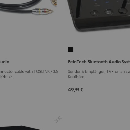
FeinTech
Bluetooth
Audio
FeinTech Bluetooth Audio Sy
Audio
System
connector cable with TOSLINK / 3.5
Sender & Empfänger, TV-Ton an zw
K<br />
Kopfhörer
Black
49,
€
99