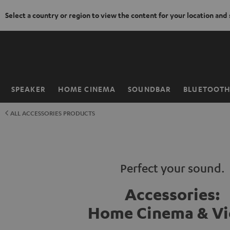
Select a country or region to view the content for your location and
KIP TO
ONTENT
SPEAKER
HOME CINEMA
SOUNDBAR
BLUETOOT
Home
ALL ACCESSORIES PRODUCTS
Perfect your sound.
Accessories:
Home Cinema & V