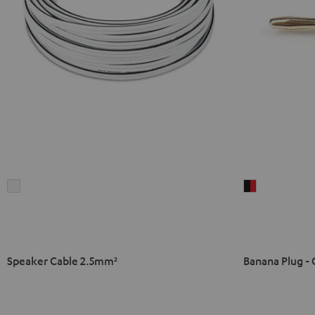
Speaker
Banana
Cable
Plug
2.5mm²
-
white
C8502P
(pair)
Speaker Cable 2.5mm²
Banana Plug - 
black
-
red