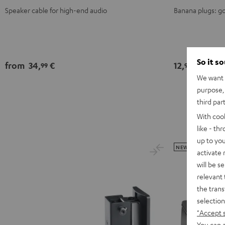
Speaker cable for high-end audio
Banana plugs: go
So it s
from
34,
€
12,
€
99
99
We want t
purpose, 
third par
With coo
like - th
up to you
NEW
activate
will be s
relevant 
the trans
selection
"Accept 
You can a