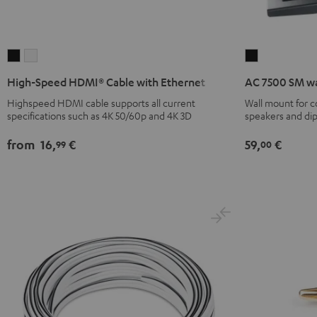
High-
High-
AC
Speed
Speed
7500
High-Speed HDMI® Cable with Ethernet
AC 7500 SM wa
HDMI®
HDMI®
SM
Highspeed HDMI cable supports all current
Wall mount for 
Cable
Cable
wall
specifications such as 4K 50/60p and 4K 3D
speakers and di
with
with
mount
Ethernet
Ethernet
(pair)
from
16,
€
59,
€
99
00
Black
white
Black