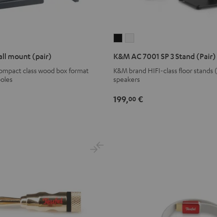
K&M
K&M
AC
AC
ll mount (pair)
K&M AC 7001 SP 3 Stand (Pair)
7001
7001
compact class wood box format
K&M brand HIFI-class floor stands 
SP
SP
poles
speakers
3
3
Stand
Stand
199,
€
00
(Pair)
(Pair)
Black
white