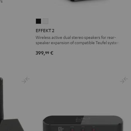
rs
EFFEKT
EFFEKT
2
2
EFFEKT 2
Black
white
Wireless active dual stereo speakers for rear-
speaker expansion of compatible Teufel systems
399,
€
99