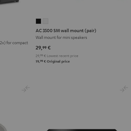
AC
AC
3500
3500
AC 3500 SM wall mount (pair)
SM
SM
Wall mount for mini speakers
(2x) for compact
wall
wall
29,
€
99
mount
mount
29,
99
€
Lowest recent price
(pair)
(pair)
99
19,
€
Original price
Black
white