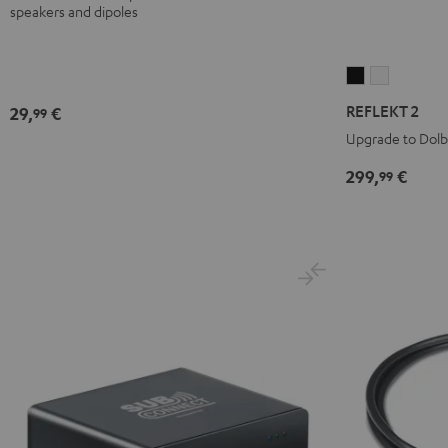
speakers and dipoles
REFLEKT
REFLEKT
2
2
REFLEKT 2
29,
€
99
Black
white
Upgrade to Dol
299,
€
99