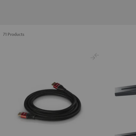
71 Products