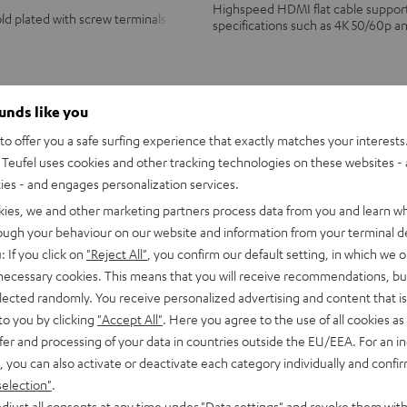
Highspeed HDMI flat cable supports
ld plated with screw terminals
specifications such as 4K 50/60p a
ounds like you
from
14,
€
99
o offer you a safe surfing experience that exactly matches your interests.
Teufel uses cookies and other tracking technologies on these websites - 
ties - and engages personalization services.
kies, we and other marketing partners process data from you and learn w
rough your behaviour on our website and information from your terminal de
: If you click on
"Reject All"
, you confirm our default setting, in which we o
 necessary cookies. This means that you will receive recommendations, bu
elected randomly. You receive personalized advertising and content that is 
to you by clicking
"Accept All"
. Here you agree to the use of all cookies as 
fer and processing of your data in countries outside the EU/EEA. For an in
, you can also activate or deactivate each category individually and confi
selection"
.
djust all consents at any time under "Data settings" and revoke them with