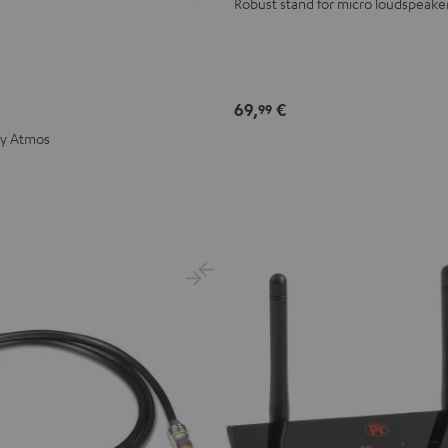
Robust stand for micro loudspeake
69,
€
99
by Atmos