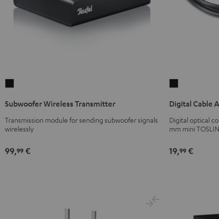
Subwoofer
Digital
Wireless
Cable
Subwoofer Wireless Transmitter
Digital Cable 
Transmitter
Audio
Black
Black
Transmission module for sending subwoofer signals
Digital optical 
wirelessly
mm mini TOSLIN
99,
€
19,
€
99
99