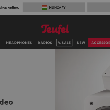
 shop online.
HUNGARY
H
HEADPHONES
RADIOS
SALE
NEW
ACCESSOR
ideo