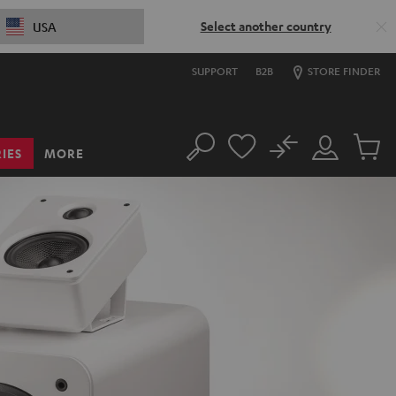
Select another country
USA
SUPPORT
B2B
STORE FINDER
No
IES
MORE
Search
Customer
Cart
Account
items