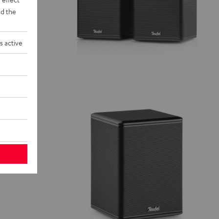
d the
s active