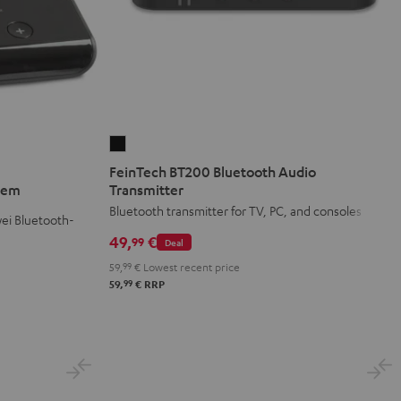
FeinTech
BT200
FeinTech BT200 Bluetooth Audio
Bluetooth
stem
Transmitter
Audio
Bluetooth transmitter for TV, PC, and consoles
ei Bluetooth-
Transmitter
49,
€
99
Deal
Black
59,
99
€
Lowest recent price
99
59,
€
RRP