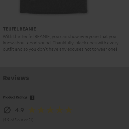
TEUFEL BEANIE
With the Teufel BEANIE, you can show everyone that you
know about good sound. Thankfully, black goes with every
outfit and so you don't have any excuses not to wear one!
Reviews
Product Ratings
4.9
(4.9 of 5 out of 21)