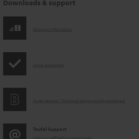
Downloads & support
S
Shipping information
h
i
p
I
Legal guarantee
p
n
i
f
n
o
g
A
Audio lexicon: Technical terms quickly explained
r
i
u
m
n
d
a
f
i
C
Teufel Support
t
o
o
Visit our self help support page