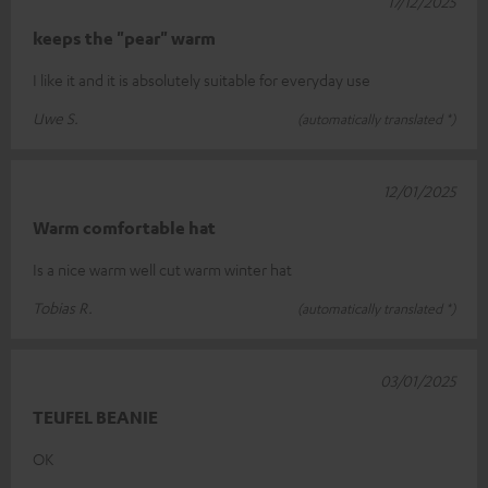
17/12/2025
keeps the "pear" warm
I like it and it is absolutely suitable for everyday use
Uwe S.
(automatically translated *)
12/01/2025
Warm comfortable hat
Is a nice warm well cut warm winter hat
Tobias R.
(automatically translated *)
03/01/2025
TEUFEL BEANIE
OK