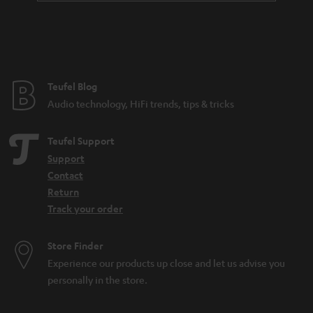
a
n
t
e
e
Teufel Blog
Audio technology, HiFi trends, tips & tricks
Teufel Support
Support
Contact
Return
Track your order
Store Finder
Experience our products up close and let us advise you
personally in the store.