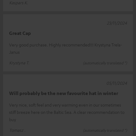
Kaspars K.
23/11/2024
Great Cap
Very good purchase. Highly recommended!!! Krystyna Trela-
Janus
Krystyna T.
(automatically translated *)
05/11/2024
Will probably be the new favourite hat in winter
Very nice, soft feel and very warming even in our sometimes
stiff breeze here on the Baltic Sea. A clear recommendation to
buy
Tomasz .
(automatically translated *)