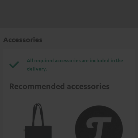
Accessories
All required accessories are included in the
delivery.
Recommended accessories