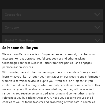
o
n
Categories
e
HOME CINEMA
w
Company
s
SPEAKER PACKAGES
SUPPORT
l
Teufel Online Shops
SOUNDBARS
e
So it sounds like you
CAREER
GERMANY
t
We want to offer you a safe surfing experience that exactly matches your
STEREO
interests. For this purpose, Teufel uses cookies and other tracking
PRESS
t
technologies on these websites - also from third parties - and engages
AUSTRIA
SMART HOME
personalization services.
e
B2B
With cookies, we and other marketing partners process data from you and
r
learn what you like - through your behaviour on our website and information
SWITZERLAND
BLUETOOTH
BLOG
from your terminal device. It's up to you: If you click on
"Reject All"
, you
confirm our default setting, in which we only activate necessary cookies. This
HEADPHONES
means that you will receive recommendations, but they will be selected
NETHERLANDS
STORES
randomly. You receive personalized advertising and content that is really
BLUETOOTH HEADPHONES
relevant to you by clicking
"Accept All"
. Here you agree to the use of all
ADVANTAGES
cookies as well as to the transfer and processing of your data in countries
BELGIUM