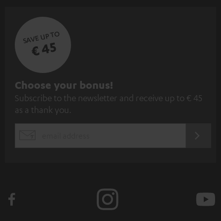
SAVE UP TO
€ 45
S
Choose your bonus!
Subscribe to the newsletter and receive up to € 45
u
as a thank you.
b
s
REGIST
EMAIL
c
WIDGET
r
i
b
e
t