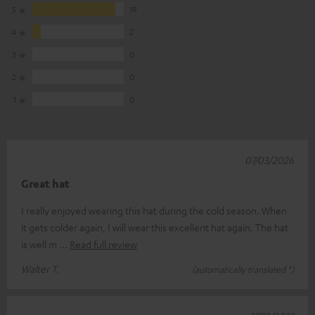
5
19
4
2
3
0
2
0
1
0
07/03/2026
Great hat
I really enjoyed wearing this hat during the cold season. When
it gets colder again, I will wear this excellent hat again. The hat
is well m
Read full review
Walter T.
(automatically translated *)