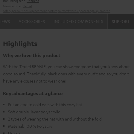
including free
Returns
Manufacturer:
Teufel
Safety precautions
Replacement parts
repairs
Software updates
Legal guarantee
VIEWS
ACCESSORIES
INCLUDED COMPONENTS
SUPPORT
Highlights
Why we love this product
With the Teufel BEANIE, you can show everyone that you know about
good sound. Thankfully, black goes with every outfit and so you don't
have any excuses not to wear one!
Key advantages at a glance
Put an end to cold ears with this cozy hat
Soft double-layer polyacrylic
2 types of wearing the hat with and without the fold
Material: 100 % Polyacryl
Unisex