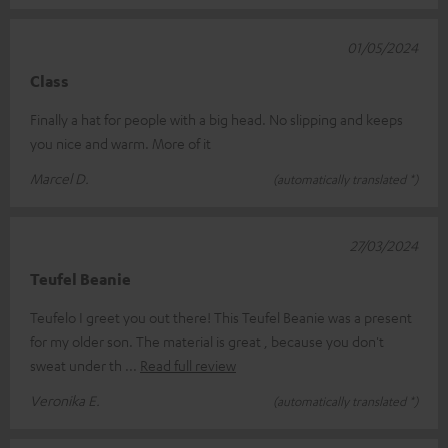
01/05/2024
Class
Finally a hat for people with a big head. No slipping and keeps
you nice and warm. More of it
Marcel D.
(automatically translated *)
27/03/2024
Teufel Beanie
Teufelo I greet you out there! This Teufel Beanie was a present
for my older son. The material is great , because you don't
sweat under th
Read full review
Veronika E.
(automatically translated *)