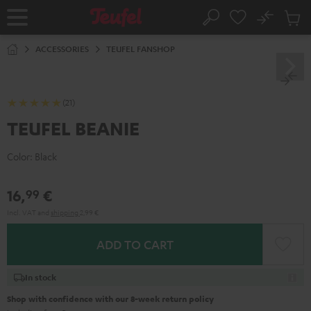
KIP TO
No
ONTENT
Sub
Home
Search
Cart
items
ACCESSORIES
TEUFEL FANSHOP
(21)
TEUFEL BEANIE
Color:
Black
16,
€
99
Incl. VAT
and
shipping
2,99 €
ADD TO CART
In stock
Shop with confidence with our 8-week return policy