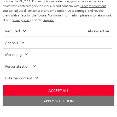
outside the EU/EEA. For an individual selection, you can also activate or
STEREO COMPLETE SYSTEMS
TEUFEL STORY
deactivate each category individually and confirm with
"Accept selection"
.
You can adjust all consents at any time under "Data settings" and revoke
FRANCE
SPEAKERS
them with effect for the future. For more information, please also take a look
MANAGEMENT
at our
privacy policy
and the
imprint
.
POLAND
ULTIMA
SUSTAINABILITY
Required
Always active
IN-EAR
SPAIN
VALUES
Analysis
All information on this website is subject to change without notice including
FANSHOP
technical changes, errors and omissions. Pictured accessories are not
Marketing
ITALY
necessarily included. Any disposal fees for batteries are included in the price.
NEW RELEASES
Personalization
USA
©2026 Lautsprecher Teufel GmbH - All rights reserved.
External content
Imprint
Conditions
Privacy policy
Privacy settings
EU Data Act
OTHER COUNTRIES
withdraw from contract here
ACCEPT ALL
Chat
APPLY SELECTION
starten