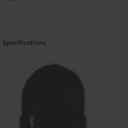
Specifications