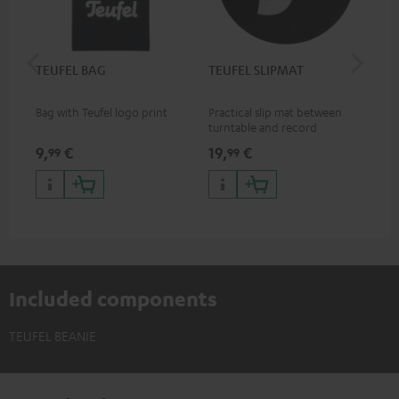
TEUFEL BAG
TEUFEL SLIPMAT
Teu
Bag with Teufel logo print
Practical slip mat between
Mug
turntable and record
9,
€
19,
€
17,
99
99
Included components
TEUFEL BEANIE