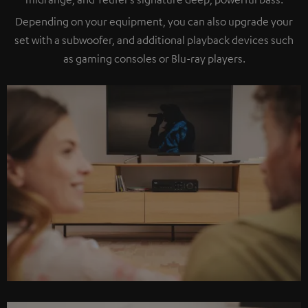
Depending on your equipment, you can also upgrade your
set with a subwoofer, and additional playback devices such
as gaming consoles or Blu-ray players.