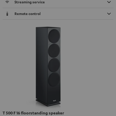
Streaming service
Remote control
T 500 F 16 floorstanding speaker