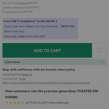
Incl. VAT
and
shipping
194,99 €
Lowest recent price
999,
99
€
Original price
1.499,
99
€
1
Free USB-C headphone
Teufel MOVE 2
Copy code and redeem during checkout.
MOV-T4S
Short time only
Sale ends in
0
0
D
:
1
7
H
:
1
7
M
:
5
6
S
ADD TO CART
In stock
Shop with confidence with our 8-week return policy
including free
Returns
Manufacturer:
Teufel
Safety precautions
Replacement parts
repairs
Software updates
Legal guarantee
How customers rate the previous generation THEATER 500
KOMBO
(4.79 of 5 by 274 Product Ratings)