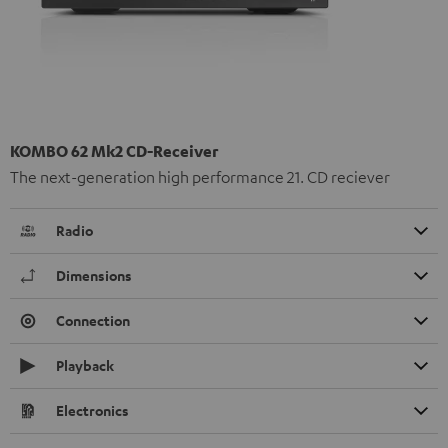
KOMBO 62 Mk2 CD-Receiver
The next-generation high performance 21. CD reciever
Radio
Dimensions
Connection
Playback
Electronics