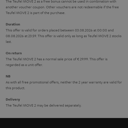
The Teufel MOVE 2 as a free bonus cannot be used in combination with
l
g
another voucher coupon. Other vouchers are not redeemable if the free
s
u
Teufel MOVE 2 is part of the purchase.
a
Duration
r
This offer is valid for orders placed between 03.08.2026 at 00:00 and
08.08.2026 at 23:59. This offer is valid only as long as Teufel MOVE 2 stocks
a
last.
n
On return
t
The Teufel MOVE 2 has a normal sale price of € 29.99. This offer is
e
regarded as a unit offer.
e
NB
As with all free promotional offers, neither the 2 year warranty are valid for
this product.
Delivery
The Teufel MOVE 2 may be delivered separately.