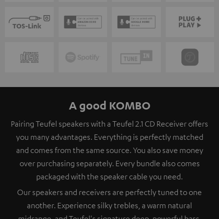
A good KOMBO
Pairing Teufel speakers with a Teufel 2.1 CD Receiver offers
you many advantages. Everything is perfectly matched
and comes from the same source. You also save money
over purchasing separately. Every bundle also comes
packaged with the speaker cable you need.
Our speakers and receivers are perfectly tuned to one
another. Experience silky trebles, a warm natural
midrange, and Teufel's signature deep, powerful bass.