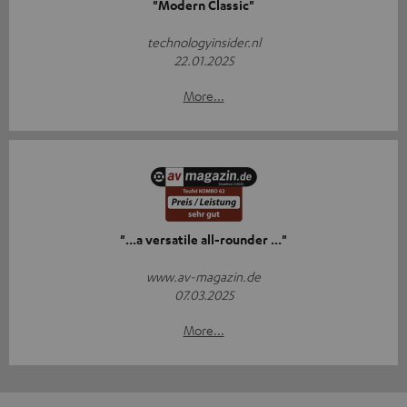
"Modern Classic"
technologyinsider.nl
22.01.2025
More...
"...a versatile all-rounder ..."
www.av-magazin.de
07.03.2025
More...