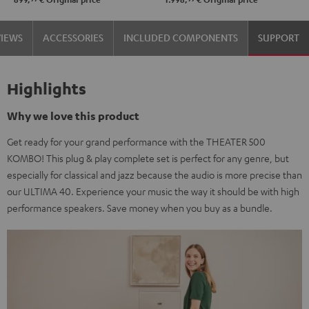
VIEWS
ACCESSORIES
INCLUDED COMPONENTS
SUPPORT
Highlights
Why we love this product
Get ready for your grand performance with the THEATER 500
KOMBO! This plug & play complete set is perfect for any genre, but
especially for classical and jazz because the audio is more precise than
our ULTIMA 40. Experience your music the way it should be with high
performance speakers. Save money when you buy as a bundle.