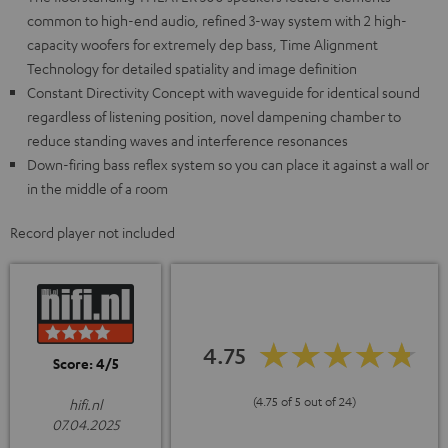
common to high-end audio, refined 3-way system with 2 high-
capacity woofers for extremely dep bass, Time Alignment
Technology for detailed spatiality and image definition
Constant Directivity Concept with waveguide for identical sound
regardless of listening position, novel dampening chamber to
reduce standing waves and interference resonances
Down-firing bass reflex system so you can place it against a wall or
in the middle of a room
Record player not included
4.75
Score: 4/5
(4.75 of 5 out of 24)
hifi.nl
07.04.2025