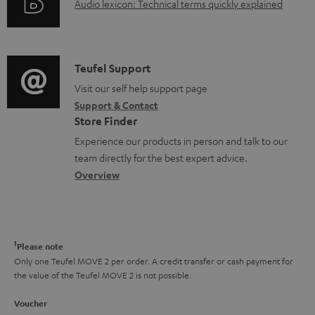
A
Audio lexicon: Technical terms quickly explained
r
i
u
m
n
d
a
f
i
C
Teufel Support
t
o
o
o
Visit our self help support page
i
r
Support & Contact
g
n
o
m
Store Finder
l
t
n
a
Experience our products in person and talk to our
o
a
a
t
team directly for the best expert advice.
s
c
b
Overview
i
s
t
o
o
a
d
u
n
r
e
t
1
Please note
y
t
t
Only one Teufel MOVE 2 per order. A credit transfer or cash payment for
the value of the Teufel MOVE 2 is not possible.
a
h
i
e
Voucher