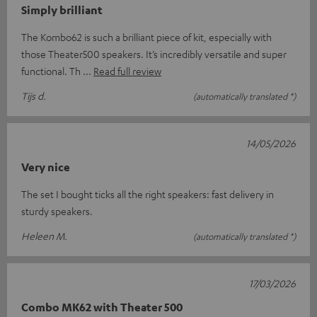
Simply brilliant
The Kombo62 is such a brilliant piece of kit, especially with
those Theater500 speakers. It’s incredibly versatile and super
functional. Th
Read full review
Tijs d.
(automatically translated *)
14/05/2026
Very nice
The set I bought ticks all the right speakers: fast delivery in
sturdy speakers.
Heleen M.
(automatically translated *)
17/03/2026
Combo MK62 with Theater 500