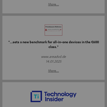
More...
"...sets a new benchmark for all-in-one devices in the €600
class."
www.areadvd.de
14.01.2025
More...