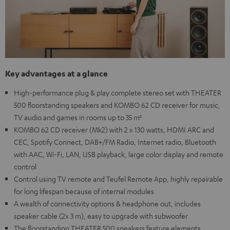
Key advantages at a glance
High-performance plug & play complete stereo set with THEATER
500 floorstanding speakers and KOMBO 62 CD receiver for music,
TV audio and games in rooms up to 35 m²
KOMBO 62 CD receiver (Mk2) with 2 x 130 watts, HDMI ARC and
CEC, Spotify Connect, DAB+/FM Radio, Internet radio, Bluetooth
with AAC, Wi-Fi, LAN, USB playback, large color display and remote
control
Control using TV remote and Teufel Remote App, highly repairable
for long lifespan because of internal modules
A wealth of connectivity options & headphone out, includes
speaker cable (2x 3 m), easy to upgrade with subwoofer
The floorstanding THEATER 500 speakers feature elements