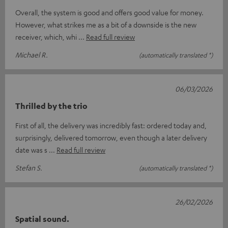
Overall, the system is good and offers good value for money.
However, what strikes me as a bit of a downside is the new
receiver, which, whi
Read full review
Michael R.
(automatically translated *)
06/03/2026
Thrilled by the trio
First of all, the delivery was incredibly fast: ordered today and,
surprisingly, delivered tomorrow, even though a later delivery
date was s
Read full review
Stefan S.
(automatically translated *)
26/02/2026
Spatial sound.