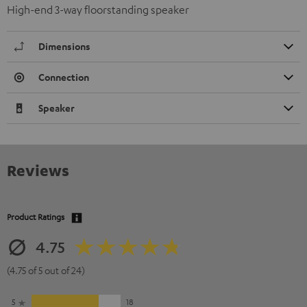
High-end 3-way floorstanding speaker
Dimensions
Connection
Speaker
Reviews
Product Ratings
4.75
(4.75 of 5 out of 24)
5
18