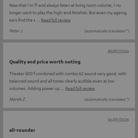
Now that I'm 71 and always listen at living room volume, I no
longer want to play the high-end fetishist. But even my ageing
ears find the s
Read full review
Peter J.
(automatically translated *)
30/01/2026
Quality and price worth noting
Theater 500 f combined with combo 62 sound very good, with
balanced sound and all tones clearly audible even at low
volumes. Adding power up
Read full review
Marek Z.
(automatically translated *)
16/01/2026
all-rounder