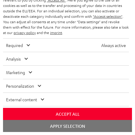
relevant to you by clicking
"Accept All"
. Here you agree to the use of all
Support
cookies as well as to the transfer and processing of your data in countries
outside the EU/EEA. For an individual selection, you can also activate or
Contact
deactivate each category individually and confirm with
"Accept selection"
.
Return
You can adjust all consents at any time under "Data settings" and revoke
Track your order
them with effect for the future. For more information, please also take a look
at our
privacy policy
and the
imprint
.
Store Finder
Required
Always active
Experience our products up close and let us advise you
personally in the store.
Analysis
Marketing
Personalization
SAVE UP TO
€ 45
External content
ACCEPT ALL
S
Choose your bonus!
Chat
APPLY SELECTION
starten
Subscribe to the newsletter and receive up to € 45
u