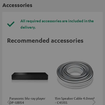
Accessories
All required accessories are included in the
delivery.
Recommended accessories
Panasonic blu-ray player
15m Speaker Cable 4.0mm²
30
DP-UB154
- C4515S
- 