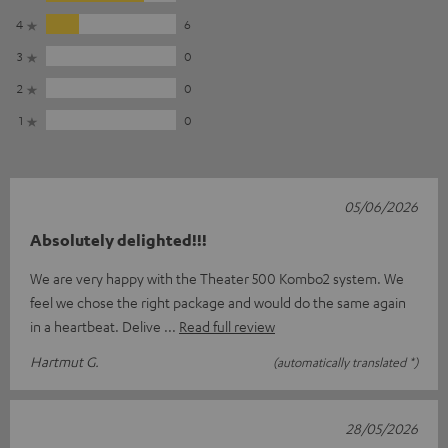
4
6
3
0
2
0
1
0
05/06/2026
Absolutely delighted!!!
We are very happy with the Theater 500 Kombo2 system. We
feel we chose the right package and would do the same again
in a heartbeat. Delive
Read full review
Hartmut G.
(automatically translated *)
28/05/2026