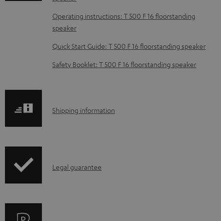
d
Operating instructions: T 500 F 16 floorstanding
a
speaker
b
Quick Start Guide: T 500 F 16 floorstanding speaker
l
e
Safety Booklet: T 500 F 16 floorstanding speaker
d
o
c
S
Shipping information
u
h
m
i
e
p
I
n
Legal guarantee
p
n
t
i
f
s
n
o
g