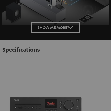
SHOW ME MORE
Specifications