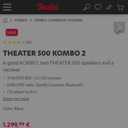
KIP TO
No
ONTENT
Sub
Home
Search
Cart
items
STEREO
STEREO-COMPLETE-SYSTEMS
SALE
(24)
THEATER 500 KOMBO 2
A good KOMBO: two THEATER 500 speakers and a
reciever
THEATER 500 + 2.1 CD receiver
DAB+/FM radio, Spotify Connect, Bluetooth
CD player built in
Show me more
Color:
Black
1.299,
€
99