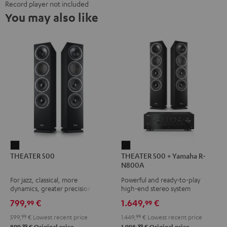
Record player not included
You may also like
THEATER
THEATER
THEATER 500
THEATER 500 + Yamaha R-
500
500
N800A
Black
+
For jazz, classical, more
Powerful and ready-to-play
Yamaha
dynamics, greater precision
high-end stereo system
R-
799,
€
1.649,
€
99
99
N800A
599,
99
€
Lowest recent price
1.449,
99
€
Lowest recent price
Black
99
99
899,
€
Original price
1.998,
€
Original price