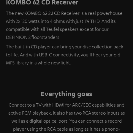
KOMBO 62 CD Receiver
The new KOMBO 62 2.1 CD Receiver is a real powerhouse
with 2x 130 watts into 4 ohms with just 1% THD. And its
compatible with all Teufel speakers except for our
DEFINION 3 floorstanders.
The built-in CD player can bring your disc collection back
to life. And with USB-C connectivity, you'll hear your old
MP3 library in a whole new light.
Everything goes
Connect to a TV with HDMI for ARC/CEC capabilities and
active PCM playback. It also has two RCA stereo inputs as
well as a digital optical port. You can connect a record
player using the RCA cable as long as it has a phono-