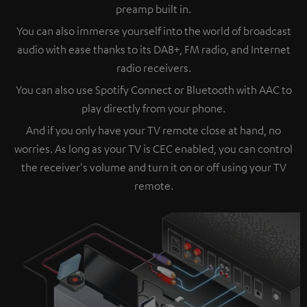
preamp built in.
You can also immerse yourself into the world of broadcast
audio with ease thanks to its DAB+, FM radio, and Internet
radio receivers.
You can also use Spotify Connect or Bluetooth with AAC to
play directly from your phone.
And if you only have your TV remote close at hand, no
worries. As long as your TV is CEC enabled, you can control
the receiver's volume and turn it on or off using your TV
remote.