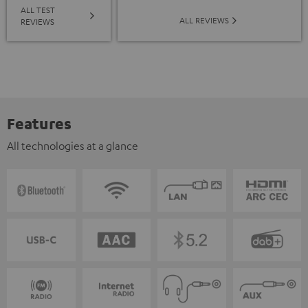
ALL TEST
ALL REVIEWS
REVIEWS
Features
All technologies at a glance