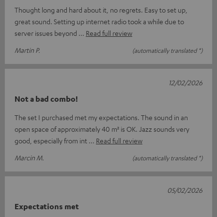
Thought long and hard about it, no regrets. Easy to set up,
great sound. Setting up internet radio took a while due to
server issues beyond
Read full review
Martin P.
(automatically translated *)
12/02/2026
Not a bad combo!
The set I purchased met my expectations. The sound in an
open space of approximately 40 m² is OK. Jazz sounds very
good, especially from int
Read full review
Marcin M.
(automatically translated *)
05/02/2026
Expectations met