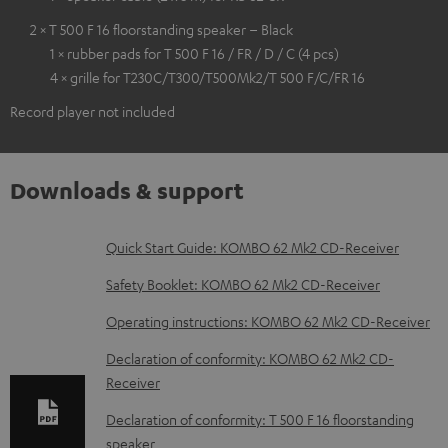
2 × T 500 F 16 floorstanding speaker – Black
1 × rubber pads for T 500 F 16 / FR / D / C (4 pcs)
4 × grille for T230C/T300/T500Mk2/T 500 F/C/FR 16
Record player not included
Downloads & support
D
Quick Start Guide: KOMBO 62 Mk2 CD-Receiver
o
Safety Booklet: KOMBO 62 Mk2 CD-Receiver
w
Operating instructions: KOMBO 62 Mk2 CD-Receiver
n
Declaration of conformity: KOMBO 62 Mk2 CD-
l
Receiver
o
Declaration of conformity: T 500 F 16 floorstanding
a
speaker