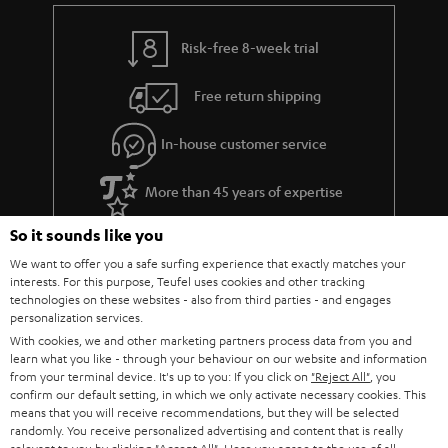
Risk-free 8-week trial
Free return shipping
In-house customer service
More than 45 years of expertise
So it sounds like you
We want to offer you a safe surfing experience that exactly matches your
interests. For this purpose, Teufel uses cookies and other tracking
technologies on these websites - also from third parties - and engages
personalization services.
With cookies, we and other marketing partners process data from you and
learn what you like - through your behaviour on our website and information
Teufel Blog
from your terminal device. It's up to you: If you click on
"Reject All"
, you
Audio technology, HiFi trends, tips & tricks
confirm our default setting, in which we only activate necessary cookies. This
means that you will receive recommendations, but they will be selected
randomly. You receive personalized advertising and content that is really
Teufel Support