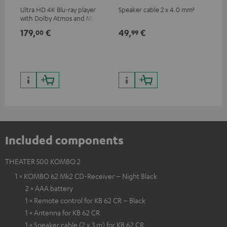
Ultra HD 4K Blu-ray player
Speaker cable 2 x 4.0 mm²
Spe
with Dolby Atmos and Multi
HDR support including
179,
€
49,
€
59
00
99
HDR10+ for superior picture
quality with lifelike contrast
and colour
Included components
THEATER 500 KOMBO 2
1 × KOMBO 62 Mk2 CD-Receiver – Night Black
2 × AAA battery
1 × Remote control for KB 62 CR – Black
1 × Antenna for KB 62 CR
1 × Speaker cable (2 x 3 m) for KB 62 CR