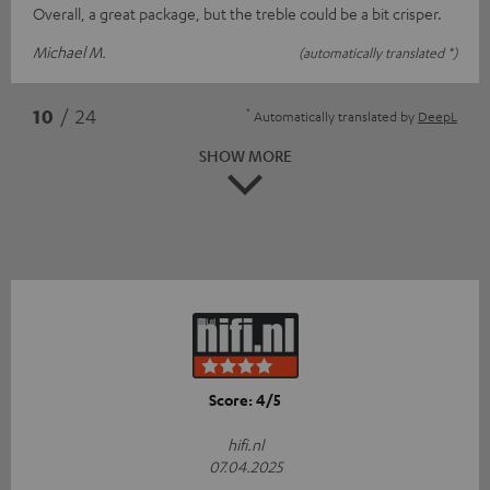
Overall, a great package, but the treble could be a bit crisper.
Michael M.
(automatically translated *)
*
10
/ 24
Automatically translated by
DeepL
SHOW MORE
Score: 4/5
hifi.nl
07.04.2025