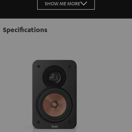
SHOW ME MORE
Specifications