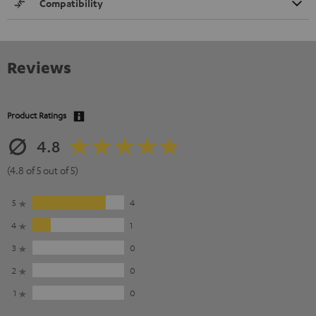
Compatibility
Reviews
Product Ratings
4.8
(4.8 of 5 out of 5)
5
4
4
1
3
0
2
0
1
0