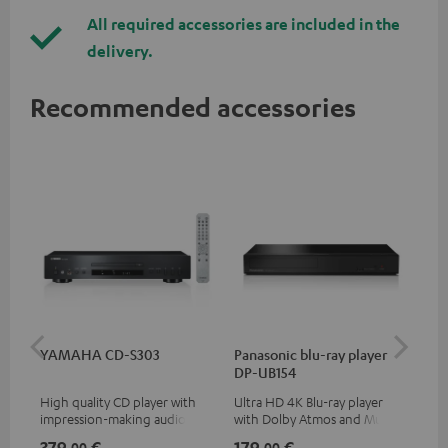
All required accessories are included in the
delivery.
Recommended accessories
YAMAHA CD-S303
Panasonic blu-ray player
Dig
DP-UB154
C7
High quality CD player with
Ultra HD 4K Blu-ray player
Dig
impression-making audio and
with Dolby Atmos and Multi
cab
excellent workmanship
HDR support including
min
379,
€
179,
€
19
00
00