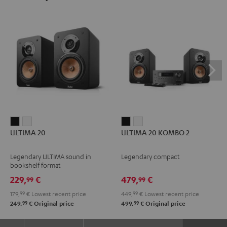
ULTIMA
ULTIMA
ULTIMA
ULTIMA
ULTIMA 20
ULTIMA 20 KOMBO 2
20
20
20
20
Black
white
KOMBO
KOMBO
Legendary ULTIMA sound in
Legendary compact
2
2
bookshelf format
Black
white
229,
€
479,
€
99
99
179,
99
€
Lowest recent price
449,
99
€
Lowest recent price
99
99
249,
€
Original price
499,
€
Original price