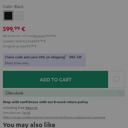
Color:
Black
Black
white
599,
€
99
Set price incl. VAT
and
shipping
194,99 €
Lowest recent price
549,
99
€
Original price
699,
99
€
1
Claim code and save 50% on shipping
VKF-72F
Short time only
ADD TO CART
In stock
Shop with confidence with our 8-week return policy
including free
Returns
Manufacturer:
Teufel
Safety precautions
Replacement parts
repairs
Software updates
Legal guarantee
You may also like