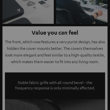
Value you can feel
The front, which now features a very purist design, has also
hidden the cover mounts better. The covers themselves
look more elegant and feel similar to a high-quality textile,
which makes them easier to fit into any living room.
Stable fabric grille with all-round bevel - the
frequency response is only minimally affected.