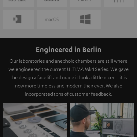
Engineered in Berlin
Our laboratories and anechoic chambers are still where
we engineered the current ULTIMA Mk4 Series. We gave
the design a facelift and made it look a little nicer – it is
now more timeless and modern than ever. We also
incorporated tons of customer feedback.