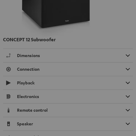
CONCEPT 12 Subwoofer
Dimensions
Connection
Playback
Electronics
Remote control
Speaker