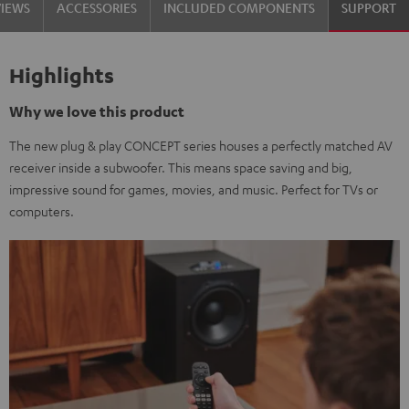
VIEWS
ACCESSORIES
INCLUDED COMPONENTS
SUPPORT
Highlights
Why we love this product
The new plug & play CONCEPT series houses a perfectly matched AV
receiver inside a subwoofer. This means space saving and big,
impressive sound for games, movies, and music. Perfect for TVs or
computers.