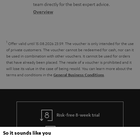
o
a
a
t
team directly for the best expert advice.
s
c
b
Overview
i
s
t
o
o
a
d
u
n
r
e
t
1
Offer valid until 15.08.2026 23:59.
The voucher is only intended for the use
y
t
t
of private customers. The voucher cannot be redeemed for cash, nor can it
be used in combination with other vouchers. It cannot be used for orders
a
h
that have already been placed. The resale of a voucher is prohibited and it
i
e
will lose its value in the case of being resold. You can learn more about the
terms and conditions in the
.
General Business Conditions
l
g
s
u
a
r
a
Risk-free 8-week trial
n
Free return shipping
So it sounds like you
t