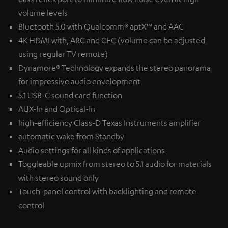
volume levels
Bluetooth 5.0 with Qualcomm® aptX™ and AAC
4K HDMI with, ARC and CEC (volume can be adjusted
using regular TV remote)
Dynamore® Technology expands the stereo panorama
for impressive audio envelopment
5.1 USB-C sound card function
AUX-In and Optical-In
high-efficiency Class-D Texas Instruments amplifier
automatic wake from Standby
Audio settings for all kinds of applications
Toggleable upmix from stereo to 5.1 audio for materials
with stereo sound only
Touch-panel control with backlighting and remote
control