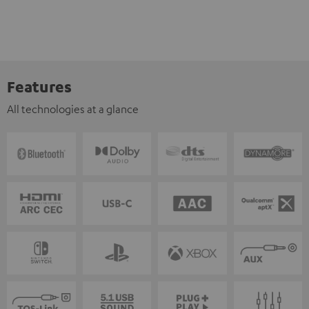
Features
All technologies at a glance