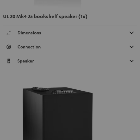
UL 20 Mk4 25 bookshelf speaker (1x)
Dimensions
Connection
Speaker