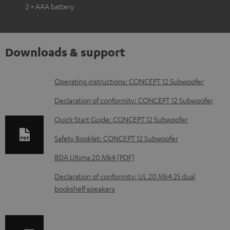
2 × AAA battery
Downloads & support
D
Operating instructions: CONCEPT 12 Subwoofer
o
Declaration of conformity: CONCEPT 12 Subwoofer
w
Quick Start Guide: CONCEPT 12 Subwoofer
n
Safety Booklet: CONCEPT 12 Subwoofer
l
o
BDA Ultima 20 Mk4 [PDF]
a
Declaration of conformity: UL 20 Mk4 25 dual
d
bookshelf speakers
a
b