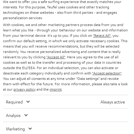
We want to offer you a safe surfing experience that exactly matches your
e
In-house customer service
interests. For this purpose, Teufel uses cookies and other tracking
e
technologies on these websites - also from third parties - and engages
personalization services.
More than 45 years of expertise
With cookies, we and other marketing partners process data from you and
learn what you like - through your behaviour on our website and information
from your terminal device. It's up to you: If you click on
"Reject All"
, you
confirm our default setting, in which we only activate necessary cookies. This
means that you will receive recommendations, but they will be selected
randomly. You receive personalized advertising and content that is really
relevant to you by clicking
"Accept All"
. Here you agree to the use of all
cookies as well as to the transfer and processing of your data in countries
outside the EU/EEA. For an individual selection, you can also activate or
Teufel Blog
deactivate each category individually and confirm with
"Accept selection"
.
Audio technology, HiFi trends, tips & tricks
You can adjust all consents at any time under "Data settings" and revoke
them with effect for the future. For more information, please also take a look
at our
privacy policy
and the
imprint
.
Teufel Support
Support
Required
Always active
Contact
Return
Analysis
Track your order
Marketing