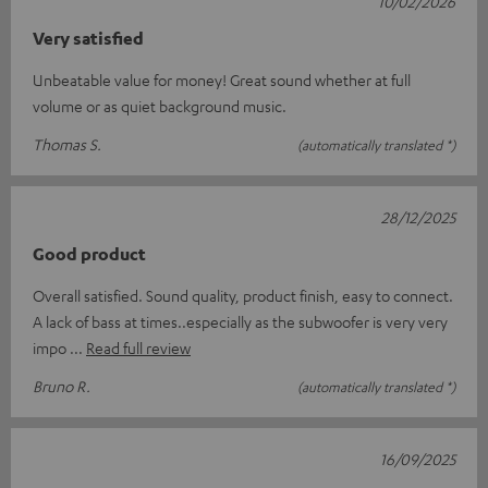
10/02/2026
Very satisfied
Unbeatable value for money! Great sound whether at full
volume or as quiet background music.
Thomas S.
(automatically translated *)
28/12/2025
Good product
Overall satisfied. Sound quality, product finish, easy to connect.
A lack of bass at times..especially as the subwoofer is very very
impo
Read full review
Bruno R.
(automatically translated *)
16/09/2025