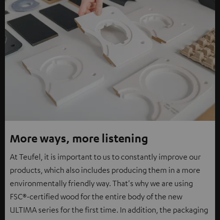
More ways, more listening
At Teufel, it is important to us to constantly improve our
products, which also includes producing them in a more
environmentally friendly way. That's why we are using
FSC®-certified wood for the entire body of the new
ULTIMA series for the first time. In addition, the packaging