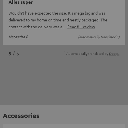
Alles super
Wouldn't have expected the size. It's mega big and was
delivered to my home on time and neatly packaged. The
contact with the delivery was a
Read full review
Natascha B.
(automatically translated *)
*
5
/ 5
Automatically translated by
DeepL
Accessories