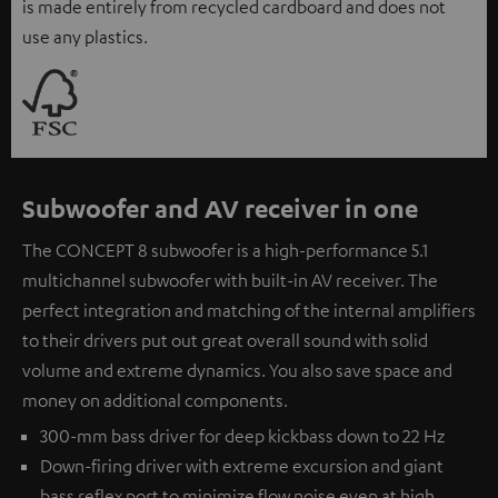
is made entirely from recycled cardboard and does not
use any plastics.
Subwoofer and AV receiver in one
The CONCEPT 8 subwoofer is a high-performance 5.1
multichannel subwoofer with built-in AV receiver. The
perfect integration and matching of the internal amplifiers
to their drivers put out great overall sound with solid
volume and extreme dynamics. You also save space and
money on additional components.
300-mm bass driver for deep kickbass down to 22 Hz
Down-firing driver with extreme excursion and giant
bass reflex port to minimize flow noise even at high