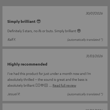
30/07/2026
Simply brilliant 😎
Definitely 5 stars, no ifs or buts. Simply brilliant 😎
Ralf F.
(automatically translated *)
31/03/2026
Highly recommended
I’ve had this product for just under a month now and I’m
absolutely thrilled – the sound is great and the bass is
absolutely brilliant 👌🏼🫶🏻
Read full review
Jesuel P.
(automatically translated *)