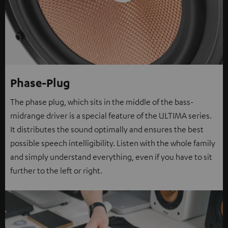
Phase-Plug
The phase plug, which sits in the middle of the bass-
midrange driver is a special feature of the ULTIMA series.
It distributes the sound optimally and ensures the best
possible speech intelligibility. Listen with the whole family
and simply understand everything, even if you have to sit
further to the left or right.