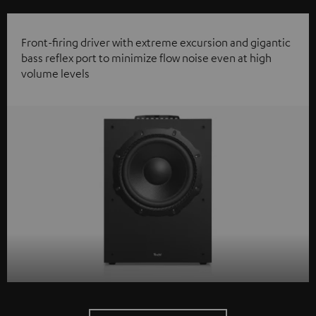
Front-firing driver with extreme excursion and gigantic
bass reflex port to minimize flow noise even at high
volume levels