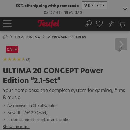
KIP TO
50% off shipping with promocode
VKF-72F
ONTENT
05
D
:
14
H
:
18
M
:
06
S
No
Sub
Home
Search
Cart
items
HOME CINEMA
MICRO/MINI SPEAKERS
SALE
(5)
ULTIMA 20 CONCEPT Power
Edition "2.1-Set"
Your home bass: the complete system for gaming, films
& music
AV receiver in XL subwoofer
New ULTIMA 20 (Mk4)
Includes remote control and cable
Show me more