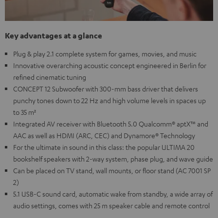
Key advantages at a glance
Plug & play 2.1 complete system for games, movies, and music
Innovative overarching acoustic concept engineered in Berlin for
refined cinematic tuning
CONCEPT 12 Subwoofer with 300-mm bass driver that delivers
punchy tones down to 22 Hz and high volume levels in spaces up
to 35 m²
Integrated AV receiver with Bluetooth 5.0 Qualcomm® aptX™ and
AAC as well as HDMI (ARC, CEC) and Dynamore® Technology
For the ultimate in sound in this class: the popular ULTIMA 20
bookshelf speakers with 2-way system, phase plug, and wave guide
Can be placed on TV stand, wall mounts, or floor stand (AC 7001 SP
2)
5.1 USB-C sound card, automatic wake from standby, a wide array of
audio settings, comes with 25 m speaker cable and remote control