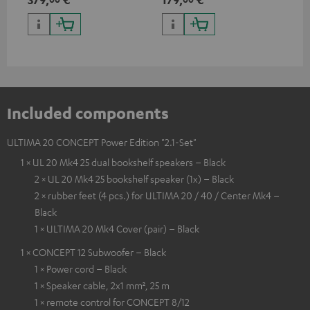
HDR10+ for superior picture
quality with lifelike contrast
and colour
Included components
ULTIMA 20 CONCEPT Power Edition "2.1-Set"
1 × UL 20 Mk4 25 dual bookshelf speakers – Black
2 × UL 20 Mk4 25 bookshelf speaker (1x) – Black
2 × rubber feet (4 pcs.) for ULTIMA 20 / 40 / Center Mk4 –
Black
1 × ULTIMA 20 Mk4 Cover (pair) – Black
1 × CONCEPT 12 Subwoofer – Black
1 × Power cord – Black
1 × Speaker cable, 2x1 mm², 25 m
1 × remote control for CONCEPT 8/12