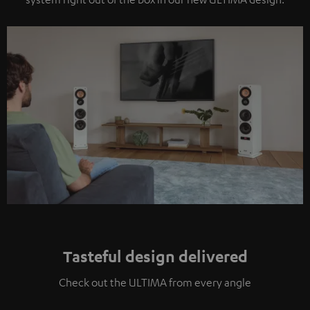
Tasteful design delivered
Check out the ULTIMA from every angle