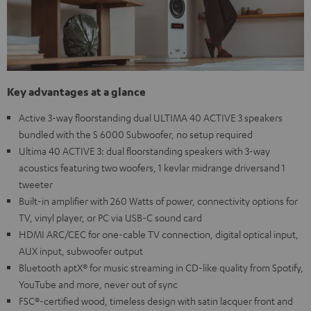
Key advantages at a glance
Active 3-way floorstanding dual ULTIMA 40 ACTIVE 3 speakers
bundled with the S 6000 Subwoofer, no setup required
Ultima 40 ACTIVE 3: dual floorstanding speakers with 3-way
acoustics featuring two woofers, 1 kevlar midrange driversand 1
tweeter
Built-in amplifier with 260 Watts of power, connectivity options for
TV, vinyl player, or PC via USB-C sound card
HDMI ARC/CEC for one-cable TV connection, digital optical input,
AUX input, subwoofer output
Bluetooth aptX® for music streaming in CD-like quality from Spotify,
YouTube and more, never out of sync
FSC®-certified wood, timeless design with satin lacquer front and