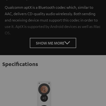
Qualcomm aptX is a Bluetooth codec which, similar to
AAC, delivers CD-quality audio wirelessly. Both sending
and receiving device must support this codec in order to
use it. AptX is supported by Android devices as well as Mac
OS.
SHOW ME MORE
Specifications