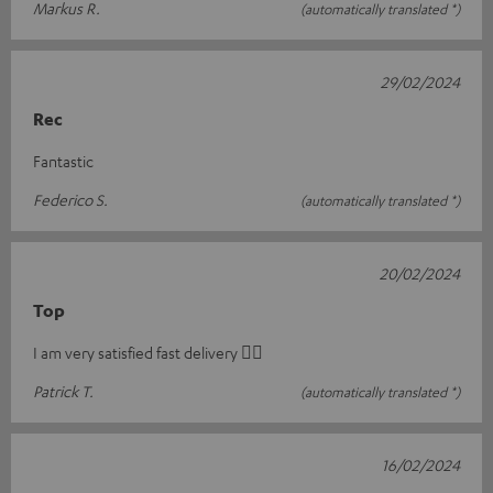
Markus R.
(automatically translated *)
29/02/2024
Rec
Fantastic
Federico S.
(automatically translated *)
20/02/2024
Top
I am very satisfied fast delivery 👍🏻
Patrick T.
(automatically translated *)
16/02/2024