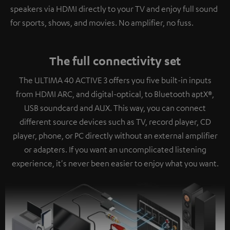
speakers via HDMI directly to your TV and enjoy full sound
for sports, shows, and movies. No amplifier, no fuss.
The full connectivity set
The ULTIMA 40 ACTIVE 3 offers you five built-in inputs
from HDMI ARC, and digital-optical, to Bluetooth aptX®,
USB soundcard and AUX. This way, you can connect
different source devices such as TV, record player, CD
player, phone, or PC directly without an external amplifier
or adapters. If you want an uncomplicated listening
experience, it's never been easier to enjoy what you want.