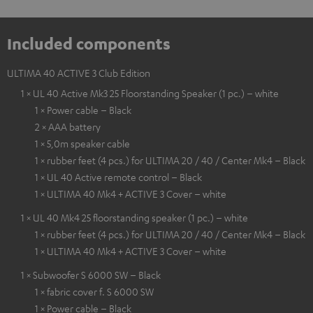
Included components
ULTIMA 40 ACTIVE 3 Club Edition
1 × UL 40 Active Mk3 25 Floorstanding Speaker (1 pc.) – white
1 × Power cable – Black
2 × AAA battery
1 × 5,0m speaker cable
1 × rubber feet (4 pcs.) for ULTIMA 20 / 40 / Center Mk4 – Black
1 × UL 40 Active remote control – Black
1 × ULTIMA 40 Mk4 + ACTIVE 3 Cover – white
1 × UL 40 Mk4 25 floorstanding speaker (1 pc.) – white
1 × rubber feet (4 pcs.) for ULTIMA 20 / 40 / Center Mk4 – Black
1 × ULTIMA 40 Mk4 + ACTIVE 3 Cover – white
1 × Subwoofer S 6000 SW – Black
1 × fabric cover f. S 6000 SW
1 × Power cable – Black