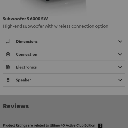
Subwoofer S 6000 SW
High-end subwoofer with wireless connection option
Dimensions
Connection
Electronics
Speaker
Reviews
Product Ratings are related to
Ultima 40 Active Club Edition