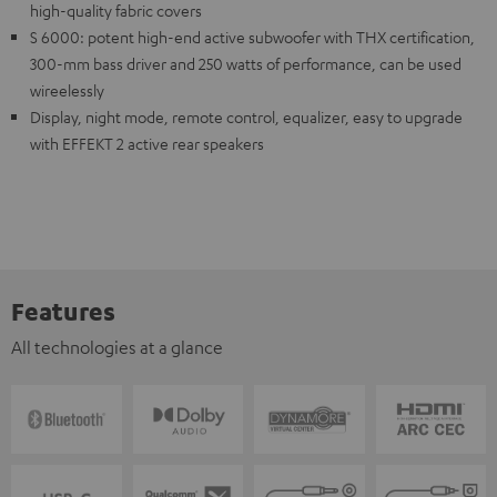
high-quality fabric covers
S 6000: potent high-end active subwoofer with THX certification,
300-mm bass driver and 250 watts of performance, can be used
wireelessly
Display, night mode, remote control, equalizer, easy to upgrade
with EFFEKT 2 active rear speakers
Features
All technologies at a glance