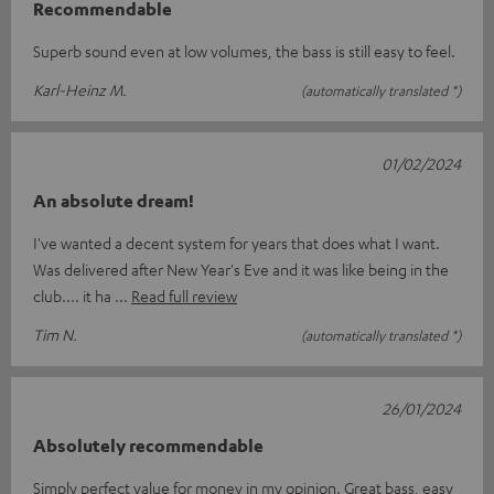
Recommendable
Superb sound even at low volumes, the bass is still easy to feel.
Karl-Heinz M.
(automatically translated *)
01/02/2024
An absolute dream!
I've wanted a decent system for years that does what I want.
Was delivered after New Year's Eve and it was like being in the
club.... it ha
Read full review
Tim N.
(automatically translated *)
26/01/2024
Absolutely recommendable
Simply perfect value for money in my opinion. Great bass, easy