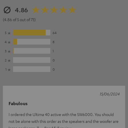
4.86
(4.86 of 5 out of 73)
5
64
4
8
3
1
2
0
1
0
15/06/2024
Fabulous
I ordered the Ultima 40 active with the SW6000. You should
not be alone with this order as the speakers and the woofer are
large packages. T
Read full review