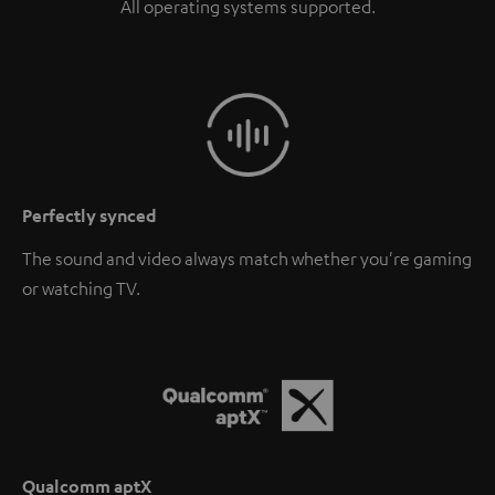
All operating systems supported.
Perfectly synced
The sound and video always match whether you're gaming
or watching TV.
Qualcomm aptX