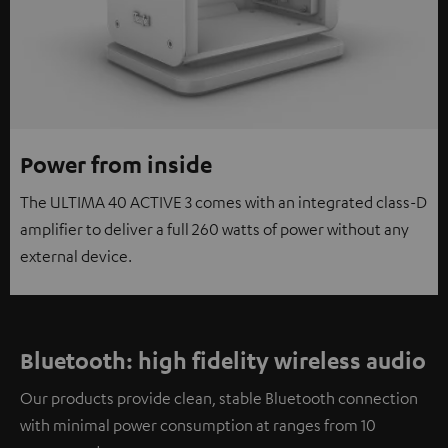
Power from inside
The ULTIMA 40 ACTIVE 3 comes with an integrated class-D
amplifier to deliver a full 260 watts of power without any
external device.
Bluetooth: high fidelity wireless audio
Our products provide clean, stable Bluetooth connection
with minimal power consumption at ranges from 10