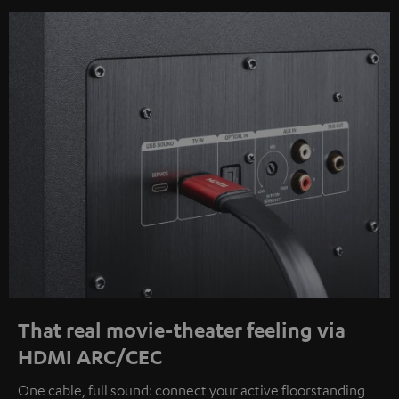
That real movie-theater feeling via
HDMI ARC/CEC
One cable, full sound: connect your active floorstanding