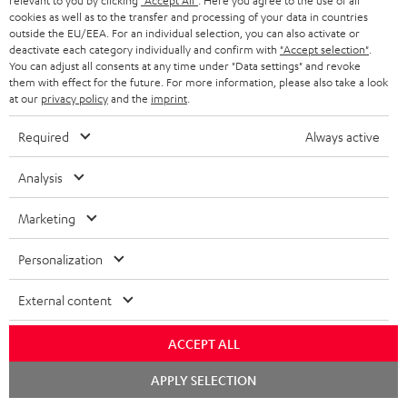
relevant to you by clicking
"Accept All"
. Here you agree to the use of all
o
cookies as well as to the transfer and processing of your data in countries
Quick Start Guide: Subwoofer S 6000 SW
outside the EU/EEA. For an individual selection, you can also activate or
c
deactivate each category individually and confirm with
"Accept selection"
.
Declaration of conformity: Subwoofer-Cable 5.0m -
u
You can adjust all consents at any time under "Data settings" and revoke
C3550W
them with effect for the future. For more information, please also take a look
m
at our
privacy policy
and the
imprint
.
e
Required
Always active
n
S
Shipping information
t
Analysis
h
s
i
Marketing
p
Personalization
I
Legal guarantee
p
n
i
External content
f
n
ACCEPT ALL
o
g
A
Audio lexicon: Technical terms quickly explained
Chat
r
APPLY SELECTION
i
starten
u