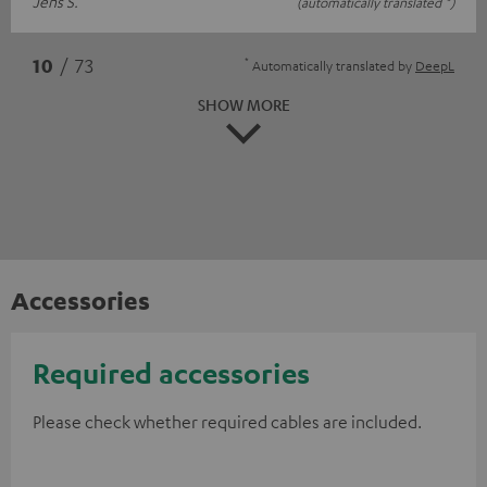
Jens S.
(automatically translated *)
*
10
/ 73
Automatically translated by
DeepL
SHOW MORE
Accessories
Required accessories
Please check whether required cables are included.