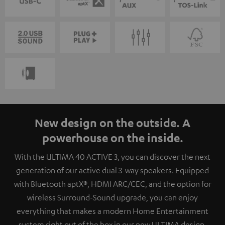
New design on the outside. A
powerhouse on the inside.
With the ULTIMA 40 ACTIVE 3, you can discover the next
generation of our active dual 3-way speakers. Equipped
with Bluetooth aptX®, HDMI ARC/CEC, and the option for
wireless Surround-Sound upgrade, you can enjoy
everything that makes a modern Home Entertainment
system right out of the box in our new ULTIMA design.