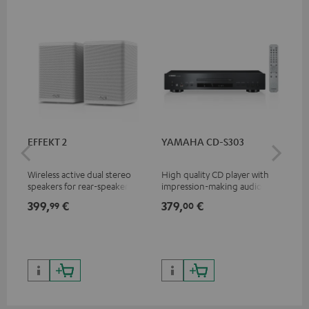
EFFEKT 2
YAMAHA CD-S303
Pan
DP
Wireless active dual stereo
High quality CD player with
Ult
speakers for rear-speaker
impression-making audio and
wit
expansion of compatible
excellent workmanship
HDR
399,
€
379,
€
17
99
00
Teufel systems
HDR
qua
and