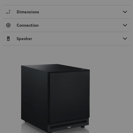
Dimensions
Connection
Speaker