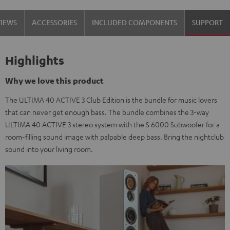
black
white
VIEWS
ACCESSORIES
INCLUDED COMPONENTS
SUPPORT
/
-
black
black
Highlights
Why we love this product
The ULTIMA 40 ACTIVE 3 Club Edition is the bundle for music lovers
that can never get enough bass. The bundle combines the 3-way
ULTIMA 40 ACTIVE 3 stereo system with the S 6000 Subwoofer for a
room-filling sound image with palpable deep bass. Bring the nightclub
sound into your living room.