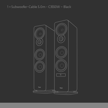
1 × Subwoofer-Cable 5.0m - C3550W – Black