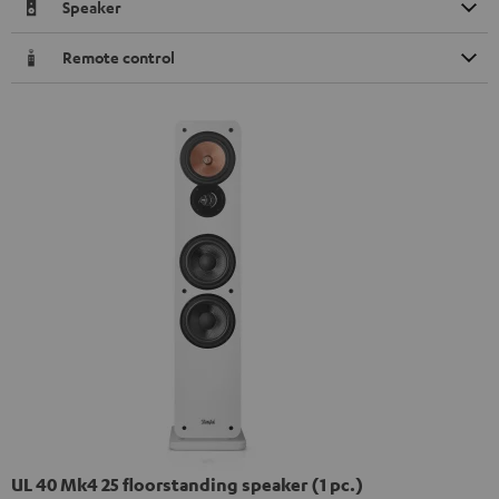
Speaker
Remote control
UL 40 Mk4 25 floorstanding speaker (1 pc.)