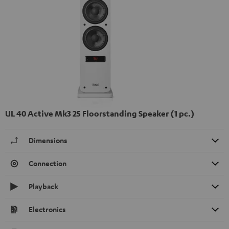
UL 40 Active Mk3 25 Floorstanding Speaker (1 pc.)
Dimensions
Connection
Playback
Electronics