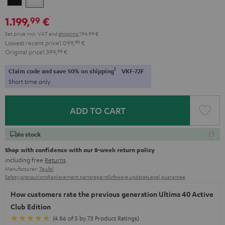
1.199,
€
99
Set price incl. VAT
and
shipping
194,99 €
Lowest recent price
1.099,
99
€
Original price
1.399,
99
€
1
Claim code and save 50% on shipping
VKF-72F
Short time only
ADD TO CART
In stock
Shop with confidence with our 8-week return policy
including free
Returns
Manufacturer:
Teufel
Safety precautions
Replacement parts
repairs
Software updates
Legal guarantee
How customers rate the previous generation Ultima 40 Active
Club Edition
(4.86 of 5 by 73 Product Ratings)