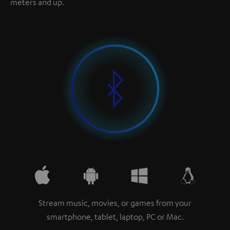
meters and up.
Stream music, movies, or games from your
smartphone, tablet, laptop, PC or Mac.