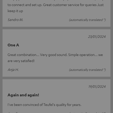
to connect and set up. Great customer service for queries Just
keep it up
Sandro M.
(automatically translated *)
23/01/2024
One A
Great combination... Very good sound. Simple operation... we
are very satisfied!
Anja H.
(automatically translated *)
19/01/2024
Again and again!
I've been convinced of Teufel's quality for years.