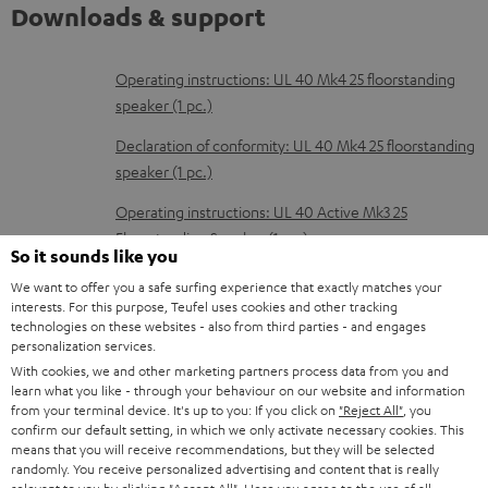
Downloads & support
D
Operating instructions: UL 40 Mk4 25 floorstanding
speaker (1 pc.)
o
w
Declaration of conformity: UL 40 Mk4 25 floorstanding
speaker (1 pc.)
n
l
Operating instructions: UL 40 Active Mk3 25
Floorstanding Speaker (1 pc.)
o
So it sounds like you
a
Declaration of conformity: UL 40 Active Mk3 25
We want to offer you a safe surfing experience that exactly matches your
d
Floorstanding Speaker (1 pc.)
interests. For this purpose, Teufel uses cookies and other tracking
technologies on these websites - also from third parties - and engages
a
Quick Start Guide: UL 40 Active Mk3 25 Floorstanding
personalization services.
b
Speaker (1 pc.)
With cookies, we and other marketing partners process data from you and
learn what you like - through your behaviour on our website and information
l
from your terminal device. It's up to you: If you click on
"Reject All"
, you
Safety Booklet: UL 40 Active Mk3 25 Floorstanding
confirm our default setting, in which we only activate necessary cookies. This
e
Speaker (1 pc.)
means that you will receive recommendations, but they will be selected
d
randomly. You receive personalized advertising and content that is really
Operating instructions: Subwoofer S 6000 SW