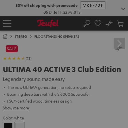
KIP TO
50% off shipping with promocode
VKF-72F
ONTENT
05
D
:
16
H
:
22
M
:
00
S
No
Sub
Home
Search
Cart
items
STEREO
FLOORSTANDING SPEAKERS
SALE
(73)
ULTIMA 40 ACTIVE 3 Club Edition
Legendary sound made easy
The new ULTIMA generation, no setup required
Booming deep bass with the S 6000 Subwoofer
FSC®-certified wood, timeless design
Show me more
Color:
white
Black
white