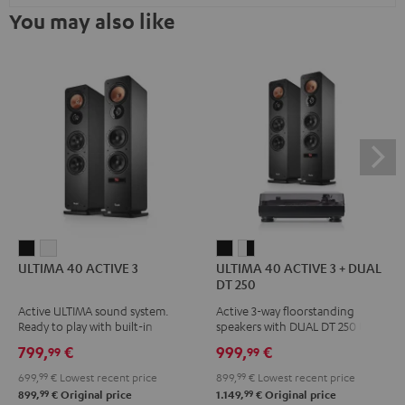
You may also like
ULTIMA
ULTIMA
ULTIMA
ULTIMA
ULTIMA 40 ACTIVE 3
ULTIMA 40 ACTIVE 3 + DUAL
40
40
40
40
DT 250
ACTIVE
ACTIVE
ACTIVE
ACTIVE
Active ULTIMA sound system.
Active 3-way floorstanding
3
3
3
3
Ready to play with built-in
speakers with DUAL DT 250 USB
Black
white
+
+
amplifier
turntable
799,
€
999,
€
99
99
DUAL
DUAL
699,
99
€
Lowest recent price
899,
99
€
Lowest recent price
DT
DT
99
99
899,
€
Original price
1.149,
€
Original price
250
250