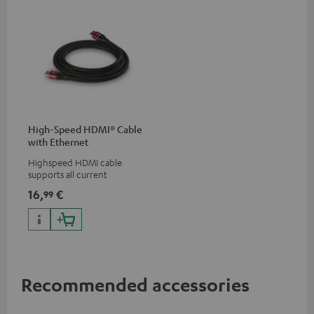
High-Speed HDMI® Cable
with Ethernet
Highspeed HDMI cable
supports all current
specifications such as 4K
16,
€
99
50/60p and 4K 3D
Recommended accessories