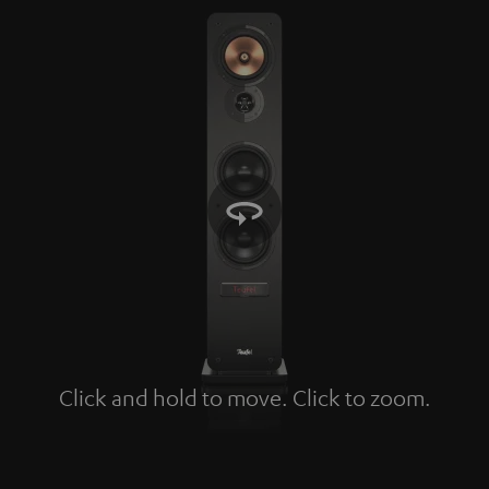
Click and hold to move. Click to zoom.
Tap to zoom