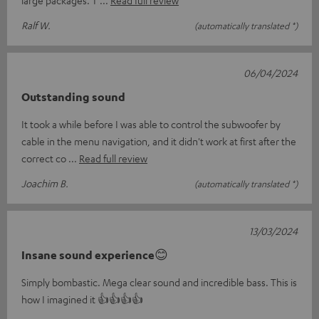
Ralf W.
(automatically translated *)
06/04/2024
Outstanding sound
It took a while before I was able to control the subwoofer by
cable in the menu navigation, and it didn't work at first after the
correct co
Read full review
Joachim B.
(automatically translated *)
13/03/2024
Insane sound experience😊
Simply bombastic. Mega clear sound and incredible bass. This is
how I imagined it 👍👍👍👍