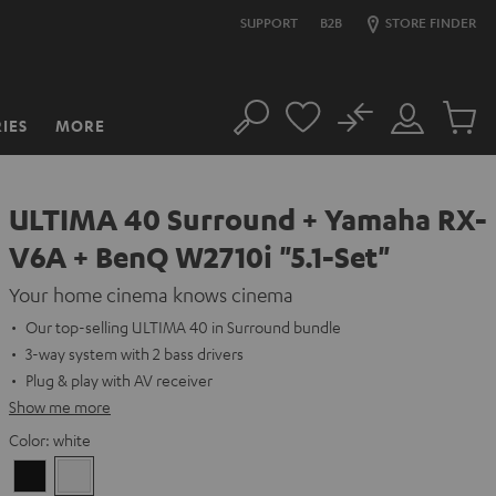
SUPPORT
B2B
STORE FINDER
No
IES
MORE
Search
Customer
Cart
Account
items
ULTIMA 40 Surround + Yamaha RX-
V6A + BenQ W2710i "5.1-Set"
Your home cinema knows cinema
Our top-selling ULTIMA 40 in Surround bundle
3-way system with 2 bass drivers
Plug & play with AV receiver
Show me more
Color:
white
Black
white