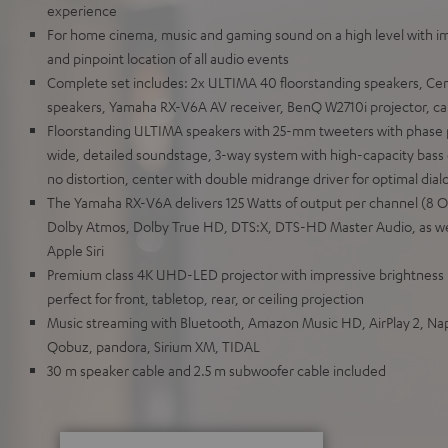
experience
For home cinema, music and gaming sound on a high level with i
and pinpoint location of all audio events
Complete set includes: 2x ULTIMA 40 floorstanding speakers, Cen
speakers, Yamaha RX-V6A AV receiver, BenQ W2710i projector, ca
Floorstanding ULTIMA speakers with 25-mm tweeters with phase 
wide, detailed soundstage, 3-way system with high-capacity bass 
no distortion, center with double midrange driver for optimal dialog
The Yamaha RX-V6A delivers 125 Watts of output per channel (8
Dolby Atmos, Dolby True HD, DTS:X, DTS-HD Master Audio, as we
Apple Siri
Premium class 4K UHD-LED projector with impressive brightness
perfect for front, tabletop, rear, or ceiling projection
Music streaming with Bluetooth, Amazon Music HD, AirPlay 2, Naps
Qobuz, pandora, Sirium XM, TIDAL
30 m speaker cable and 2.5 m subwoofer cable included