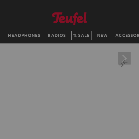
H
HEADPHONES
RADIOS
SALE
NEW
ACCESSOR