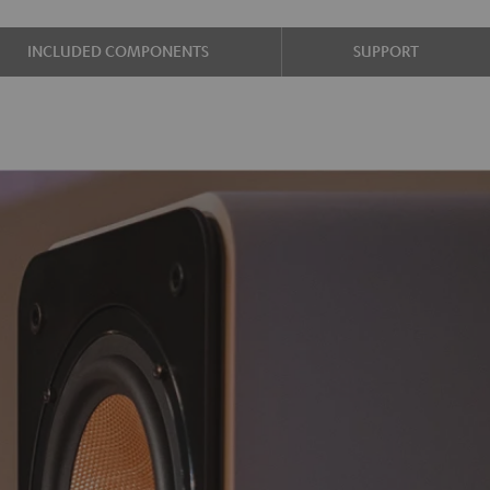
INCLUDED COMPONENTS
SUPPORT