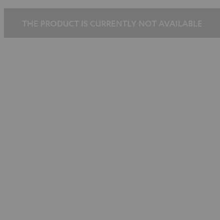
THE PRODUCT IS CURRENTLY NOT AVAILABLE