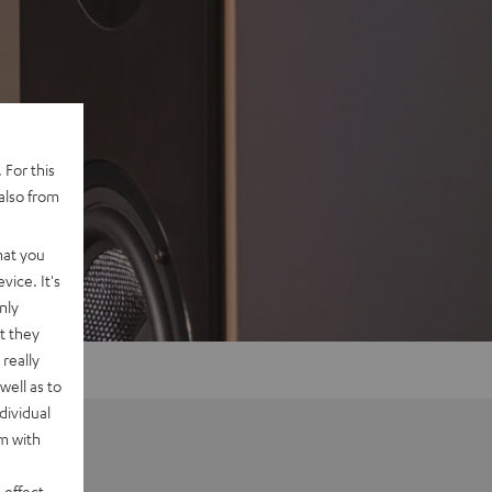
 For this
also from
hat you
vice. It's
nly
t they
really
well as to
dividual
rm with
 effect