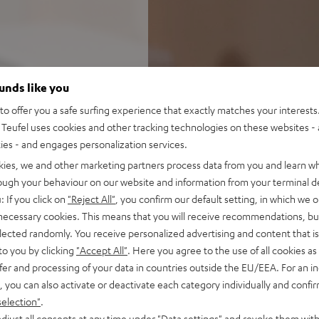
ounds like you
o offer you a safe surfing experience that exactly matches your interests.
Teufel uses cookies and other tracking technologies on these websites - 
ties - and engages personalization services.
kies, we and other marketing partners process data from you and learn w
rough your behaviour on our website and information from your terminal de
: If you click on
"Reject All"
, you confirm our default setting, in which we o
 necessary cookies. This means that you will receive recommendations, bu
elected randomly. You receive personalized advertising and content that is 
to you by clicking
"Accept All"
. Here you agree to the use of all cookies as 
fer and processing of your data in countries outside the EU/EEA. For an in
, you can also activate or deactivate each category individually and confi
selection"
.
djust all consents at any time under "Data settings" and revoke them with