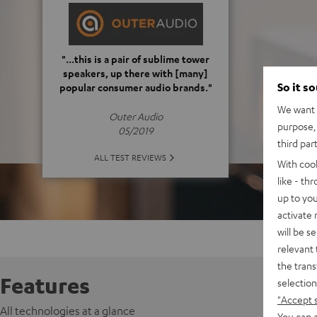
"...this is a pair of sublime tower
speakers, up there with [many]
So it s
popular consumer audio brands."
We want t
Outer Audio
purpose, 
05/2019
third par
ALL TEST REVIEWS
With coo
like - th
up to you
activate
will be s
relevant 
the trans
Features
selection
"Accept 
All technologies at a glance
You can a