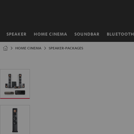
KIP TO
ONTENT
SPEAKER
HOME CINEMA
SOUNDBAR
BLUETOOT
Home
HOME CINEMA
SPEAKER-PACKAGES