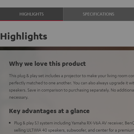
HIGHLIGHTS
SPECIFICATIONS
Highlights
Why we love this product
This plug & play set includes a projector to make your living room 
perfectly matched to one another. You can also always upgrade it 
speakers. Save in comparison to purchasing separately. No additional
necessary.
Key advantages at a glance
Plug & play 5.1 system including Yamaha RX-V6A AV receiver, BenQ
selling ULTIMA 40 speakers, subwoofer, and center for a premi