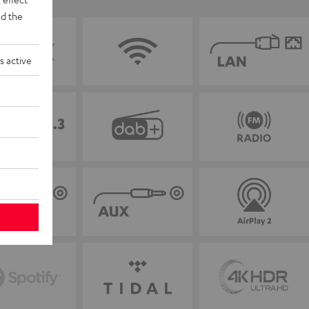
d the
s active