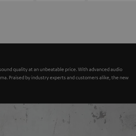
sound quality at an unbeatable price. With advanced audio
a. Praised by industry experts and customers alike, the new