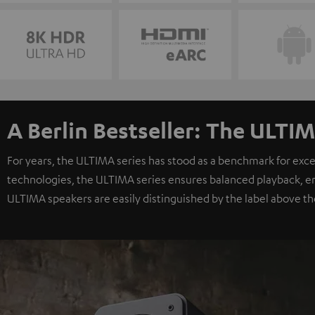
A Berlin Bestseller: The ULTIM
For years, the ULTIMA series has stood as a benchmark for exc
technologies, the ULTIMA series ensures balanced playback, e
ULTIMA speakers are easily distinguished by the label above th