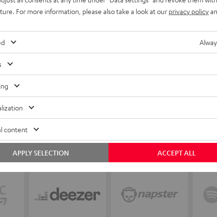
uture. For more information, please also take a look at our
privacy policy
an
ed
Alway
s
ing
lization
l content
APPLY SELECTION
ACCEPT ALL