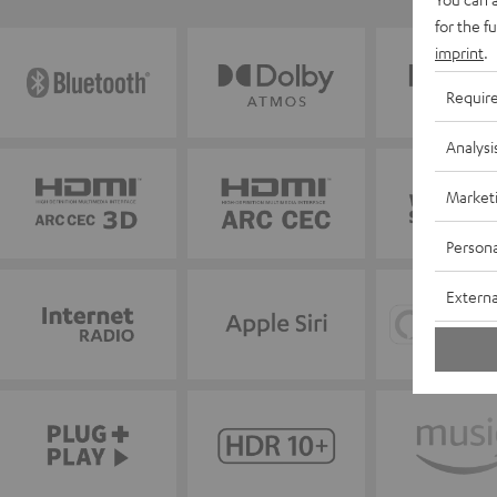
for the f
imprint
.
Requir
Analysi
Market
Persona
Externa