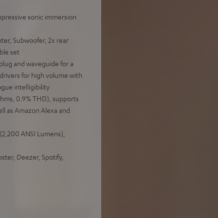
mpressive sonic immersion
ter, Subwoofer, 2x rear
ble set
plug and waveguide for a
drivers for high volume with
ue intelligibility
 Ohms, 0.9% THD), supports
ll as Amazon Alexa and
 (2,200 ANSI Lumens),
ter, Deezer, Spotify,