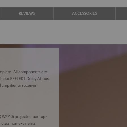
REVIEWS
ACCESSORIES
complete. All components are
with our REFLEKT Dolby Atmos
 amplifier or receiver
 W2710i projector, our top-
um class home-cinema