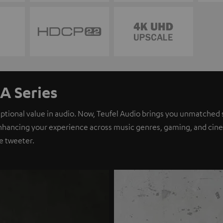
A Series
eptional value in audio. Now, Teufel Audio brings you unmatched 
nhancing your experience across music genres, gaming, and cinem
e tweeter.