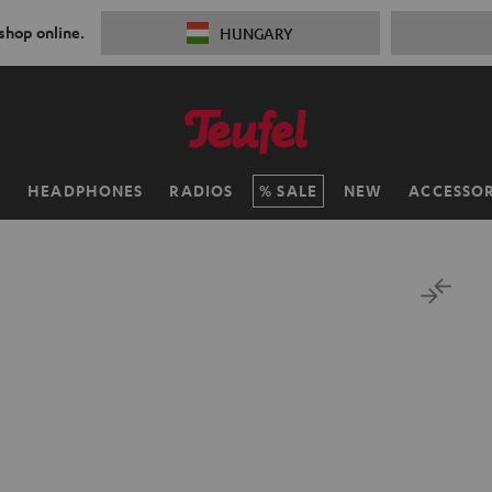
 shop online.
HUNGARY
H
HEADPHONES
RADIOS
SALE
NEW
ACCESSOR