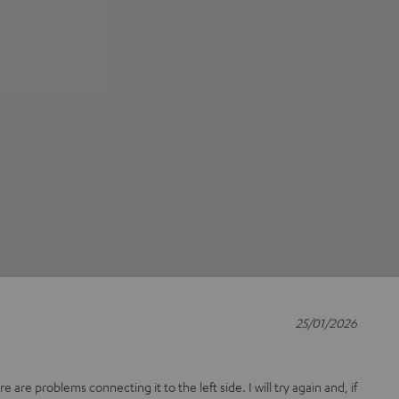
25/01/2026
 are problems connecting it to the left side. I will try again and, if