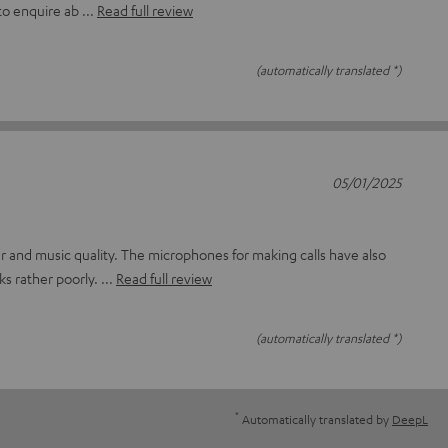
to enquire ab
Read full review
(automatically translated *)
05/01/2025
lour and music quality. The microphones for making calls have also
ks rather poorly.
Read full review
(automatically translated *)
*
Automatically translated by
DeepL