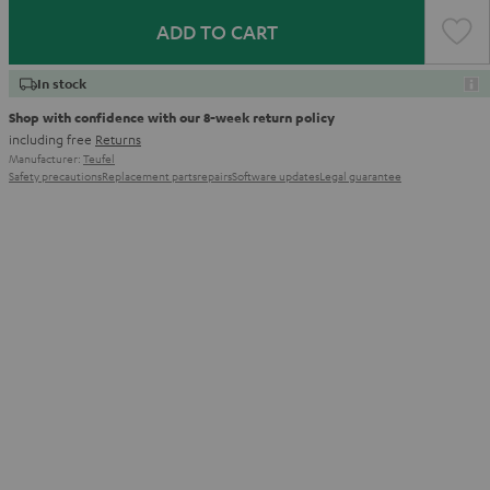
ADD TO CART
In stock
Shop with confidence with our 8-week return policy
including free
Returns
Manufacturer:
Teufel
Safety precautions
Replacement parts
repairs
Software updates
Legal guarantee