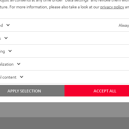
uture. For more information, please also take a look at our
privacy policy
an
S 2 right earbud
ed
Alway
imensions
s
ompatibility
ing
lectronics
lization
peaker
l content
onnection
APPLY SELECTION
ACCEPT ALL
emote control