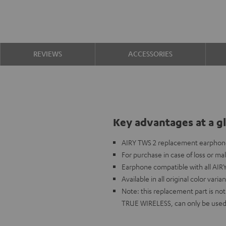
REVIEWS
ACCESSORIES
Key advantages at a g
AIRY TWS 2 replacement earphone 
For purchase in case of loss or ma
Earphone compatible with all AIR
Available in all original color varia
Note: this replacement part is n
TRUE WIRELESS, can only be used