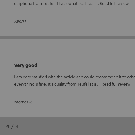
earphone from Teufel. That's what I call real
Read full review
Karin P.
Very good
I am very satisfied with the article and could recommend it to othe
everything is fine. It's quality from Teufel at a
Read full review
thomas k.
4
/ 4