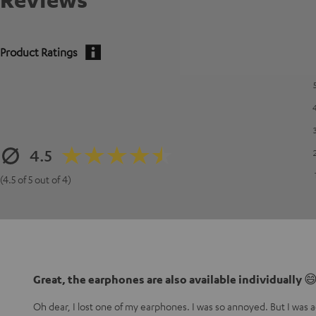
Product Ratings
4.5
(4.5 of 5 out of 4)
Great, the earphones are also available individually 
Oh dear, I lost one of my earphones. I was so annoyed. But I was ac