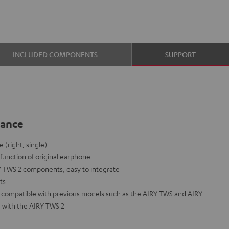
INCLUDED COMPONENTS
SUPPORT
lance
(right, single)
lfunction of original earphone
Y TWS 2 components, easy to integrate
nts
ot compatible with previous models such as the AIRY TWS and AIRY
 with the AIRY TWS 2