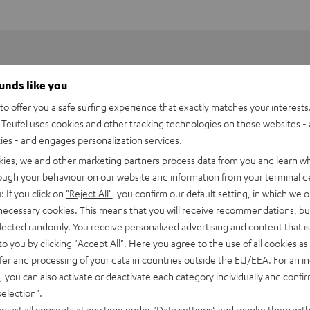
ounds like you
o offer you a safe surfing experience that exactly matches your interests.
Teufel uses cookies and other tracking technologies on these websites - 
ties - and engages personalization services.
kies, we and other marketing partners process data from you and learn w
rough your behaviour on our website and information from your terminal de
: If you click on
"Reject All"
, you confirm our default setting, in which we o
 necessary cookies. This means that you will receive recommendations, bu
elected randomly. You receive personalized advertising and content that is 
to you by clicking
"Accept All"
. Here you agree to the use of all cookies as 
fer and processing of your data in countries outside the EU/EEA. For an in
, you can also activate or deactivate each category individually and confi
selection"
.
djust all consents at any time under "Data settings" and revoke them with