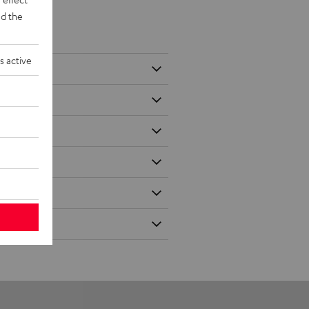
d the
s active