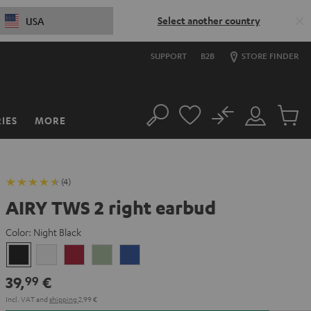
Select another country
USA
SUPPORT
B2B
STORE FINDER
No
IES
MORE
Search
Customer
Cart
Account
items
(4)
AIRY TWS 2 right earbud
Color:
Night Black
Night
Pure
Ruby
Sage
Space
Black
White
Red
Green
Blue
39,
€
99
Incl. VAT
and
shipping
2,99 €