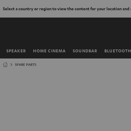
Select a country or region to view the content for your location and
KIP TO
ONTENT
SPEAKER
HOME CINEMA
SOUNDBAR
BLUETOOT
Home
SPARE PARTS