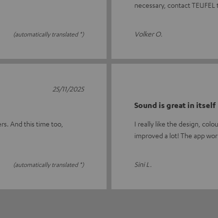
necessary, contact TEUFEL 
Volker O.
(automatically translated *)
25/11/2025
Sound is great in itself
rs. And this time too,
I really like the design, co
improved a lot! The app wor
Sini L.
(automatically translated *)