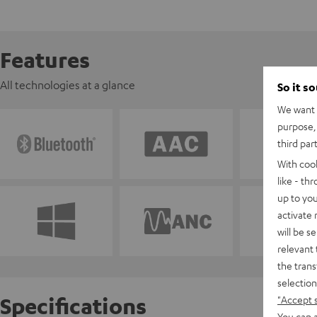
Features
All technologies at a glance
So it s
We want t
purpose, 
third par
With coo
like - th
up to you
activate
will be s
relevant 
the trans
selection
Specifications
"Accept 
You can a