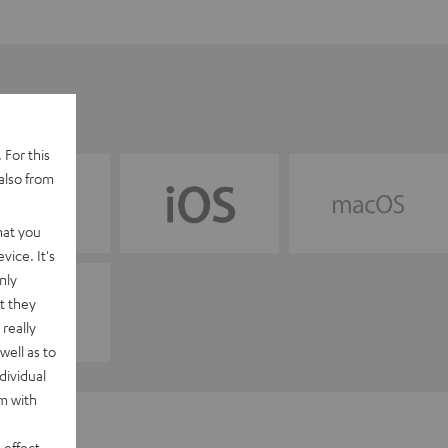
 For this
also from
hat you
vice. It's
nly
t they
really
well as to
dividual
rm with
 effect