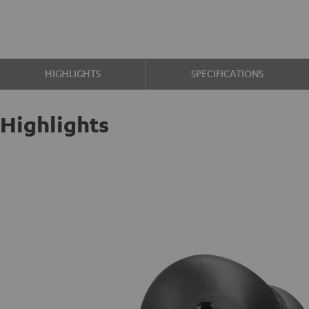
HIGHLIGHTS
SPECIFICATIONS
Highlights