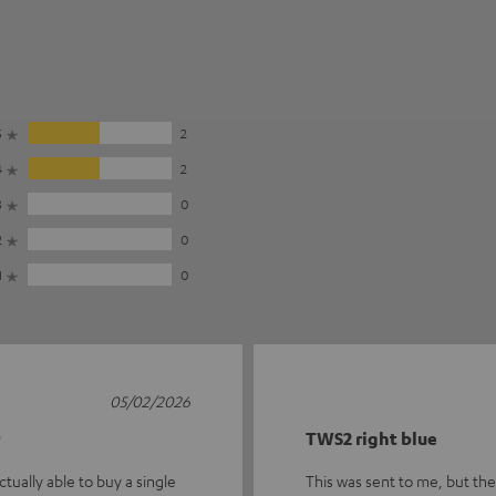
5
2
4
2
3
0
2
0
1
0
05/02/2026

TWS2 right blue
tually able to buy a single
This was sent to me, but there