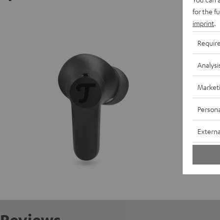
for the f
AIRY TW
imprint
.
Requir
D
Analysi
C
Market
E
Persona
S
Externa
C
R
Reviews