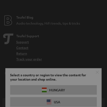
Teufel Blog
Audio technology, HiFi trends, tips & tricks
Teufel Support
Support
Contact
Return
Track your order
Store Finder
Select a country or region to view the content for
Experience our products up close and let us advise you
your location and shop online.
personally in the store.
HUNGARY
USA