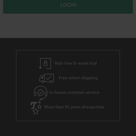
p
LOGIN
Risk-free 8-week trial
Free return shipping
In-house customer service
More than 45 years of expertise