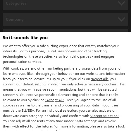
n
Categories
e
HOME CINEMA
w
Company
s
SPEAKER PACKAGES
SUPPORT
l
Teufel Online Shops
So it sounds like you
SOUNDBARS
e
CAREER
We want to offer you a safe surfing experience that exactly matches your
GERMANY
interests. For this purpose, Teufel uses cookies and other tracking
t
STEREO
technologies on these websites - also from third parties - and engages
PRESS
t
personalization services.
AUSTRIA
SMART HOME
With cookies, we and other marketing partners process data from you and
e
B2B
learn what you like - through your behaviour on our website and information
r
from your terminal device. It's up to you: If you click on
"Reject All"
, you
SWITZERLAND
BLUETOOTH
BLOG
confirm our default setting, in which we only activate necessary cookies. This
means that you will receive recommendations, but they will be selected
HEADPHONES
randomly. You receive personalized advertising and content that is really
NETHERLANDS
STORES
relevant to you by clicking
"Accept All"
. Here you agree to the use of all
cookies as well as to the transfer and processing of your data in countries
BLUETOOTH HEADPHONES
ADVANTAGES
outside the EU/EEA. For an individual selection, you can also activate or
BELGIUM
deactivate each category individually and confirm with
"Accept selection"
.
STEREO COMPLETE SYSTEMS
You can adjust all consents at any time under "Data settings" and revoke
TEUFEL STORY
them with effect for the future. For more information, please also take a look
FRANCE