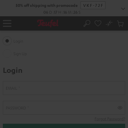
KIP TO
50% off shipping with promocode
VKF-72F
ONTENT
06
D
:
17
H
:
16
M
:
26
S
No
Sub
Home
Search
Cart
items
Login
Sign Up
Login
S
L
EMAIL
i
o
g
g
PASSWORD
n
i
Forgot Password?
U
n