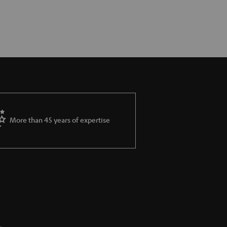
More than 45 years of expertise