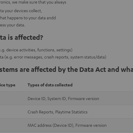
onics, we make sure that you always
a your devices collect,
hat happens to your data andd
cess your data.
a is affected?
g. device activities, functions, settings)
ta (e.g. error messages, crash reports, system status/data)
tems are affected by the Data Act and wha
ice type
Types of data collected
Device ID, System ID, Firmware version
Crash Reports, Playtime Statistics
MAC address (Device ID), Firmware version