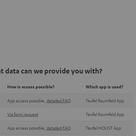
t data can we provide you with?
How is access possible?
Which app is used?
App access possible,
detailed FAQ
Teufel Raumfeld App
Via form request
Teufel Raumfeld App
App access possible,
detailed FAQ
Teufel HOLIST App