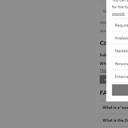
for the f
Streamer
imprint
.
Note: The data a
Requir
Amount of stored
Analysi
Contact f
Market
Submit your da
What data will 
Persona
This
will take y
Externa
MAKE A REQU
FAQ sect
What is a "us
What is the D