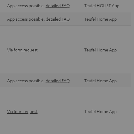
App access possible,
detailed FAQ
Teufel HOLIST App
App access possible,
detailed FAQ
Teufel Home App
Via form request
Teufel Home App
App access possible,
detailed FAQ
Teufel Home App
Via form request
Teufel Home App