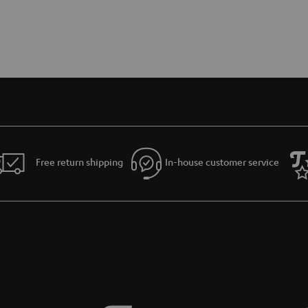
Free return shipping
In-house customer service