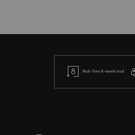
Risk-free 8-week trial