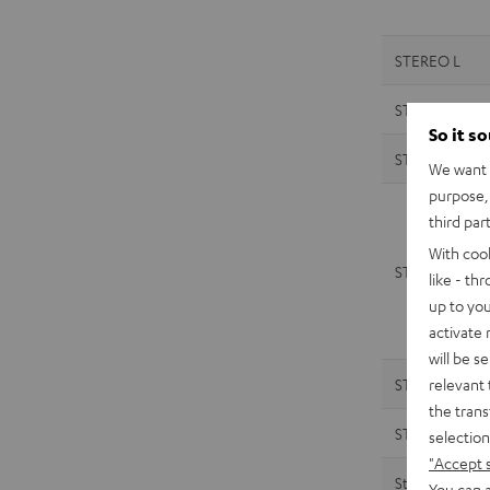
STEREO L
STEREO L
So it s
STEREO M 2
We want t
purpose, 
third par
With coo
STEREO M 2
like - th
up to you
activate
will be s
relevant 
STEREO M
the trans
STEREO M
selection
"Accept 
Streamer
You can a