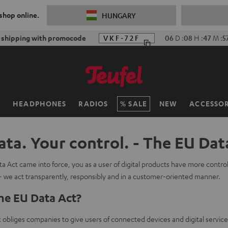
 shop online.
HUNGARY
 shipping with promocode
VKF-72F
06
D
:
08
H
:
47
M
:
5
H
HEADPHONES
RADIOS
SALE
NEW
ACCESSOR
ata. Your control. - The EU Dat
a Act came into force, you as a user of digital products have more contro
- we act transparently, responsibly and in a customer-oriented manner.
he EU Data Act?
obliges companies to give users of connected devices and digital service