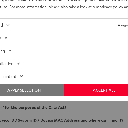
uture. For more information, please also take a look at our
privacy policy
an
Crash Reports, Playtime Statistics
ccess rights only apply to data that is generated during use - not to inter
ed
Alway
 data > 1 KB. If crash reports are sent after opt-in and system crashes occ
s
orm for data requests
ing
ta request
I receive via this form under the Data Act?
lization
ou to our form, which you can use to obtain information about the data g
l content
EST NOW
APPLY SELECTION
ACCEPT ALL
ion
er" for the purposes of the Data Act?
evice ID / System ID / Device MAC Address and where can I find it?