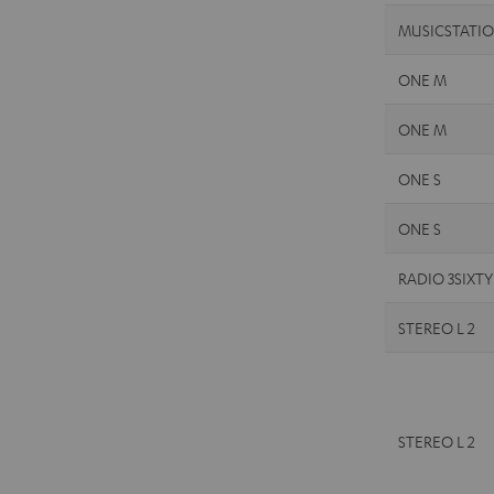
MUSICSTATI
ONE M
ONE M
ONE S
ONE S
RADIO 3SIXTY
STEREO L 2
STEREO L 2