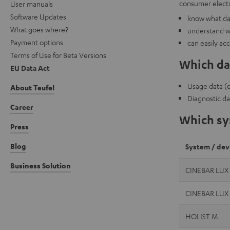
consumer electr
User manuals
Software Updates
know what dat
What goes where?
understand w
Payment options
can easily ac
Terms of Use for Beta Versions
Which dat
EU Data Act
Usage data (e.
About Teufel
Diagnostic da
Career
Which sys
Press
Blog
System / dev
Business Solution
CINEBAR LUX
CINEBAR LUX
HOLIST M