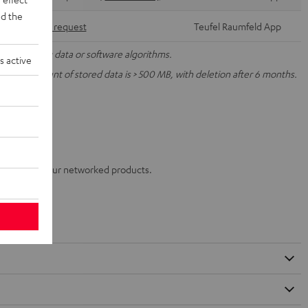
d the
Via form request
Teufel Raumfeld App
nal operating data or software algorithms.
s active
ur, the amount of stored data is > 500 MB, with deletion after 6 months.
enerated by your networked products.