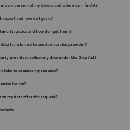
irmware version of my device and where can I find it?
h report and how do I get it?
time Statistics and how do I get them?
 data transferred to another service provider?
arty providers collect my data under the Data Act?
 it take to process my request?
 costs for me?
to my data after the request?
roducts