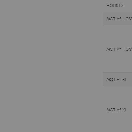
HOLIST S
MOTIV® HOM
MOTIV® HOM
MOTIV® XL
MOTIV® XL