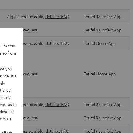
App access possible,
detailed FAQ
Teufel Raumfeld App
Via form request
Teufel Raumfeld App
App access possible,
detailed FAQ
Teufel Home App
 For this
also from
hat you
Via form request
Teufel Home App
vice. It's
nly
t they
really
well as to
App access possible,
detailed FAQ
Teufel Raumfeld App
dividual
Via form request
Teufel Raumfeld App
rm with
App access possible,
detailed FAQ
Teufel Raumfeld App
 effect