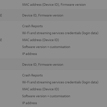
MAC address (Device ID), Firmware version
E
Device ID, Firmware version
Crash Reports
Wi-Fi and streaming services credentials (login data)
E
MAC address (Device ID)
Software version + customisation
IP address
Device ID, Firmware version
Crash Reports
Wi-Fi and streaming services credentials (login data)
MAC address (Device ID)
Software version + customisation
IP address