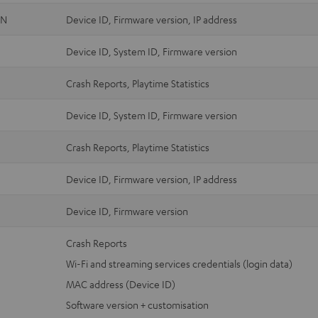
ON
Device ID, Firmware version, IP address
Device ID, System ID, Firmware version
Crash Reports, Playtime Statistics
Device ID, System ID, Firmware version
Crash Reports, Playtime Statistics
Device ID, Firmware version, IP address
Device ID, Firmware version
Crash Reports
Wi-Fi and streaming services credentials (login data)
MAC address (Device ID)
Software version + customisation