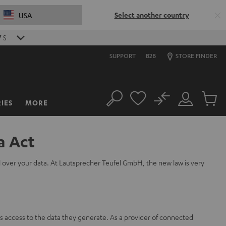
Select another country
USA
6
S
SUPPORT
B2B
STORE FINDER
No
IES
MORE
Search
Customer
Cart
Account
items
a Act
l over your data. At Lautsprecher Teufel GmbH, the new law is very
s access to the data they generate. As a provider of connected