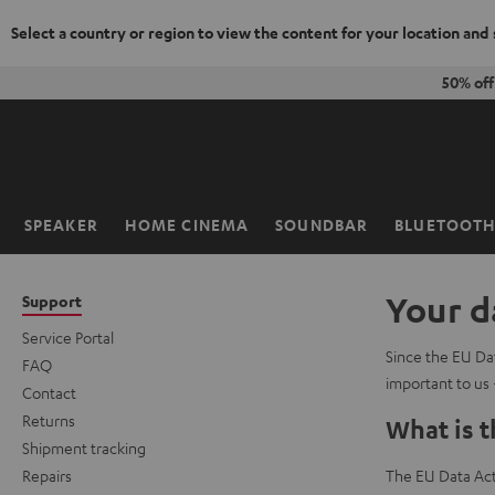
Select a country or region to view the content for your location and
KIP TO
50% off
ONTENT
SPEAKER
HOME CINEMA
SOUNDBAR
BLUETOOT
Home
Your d
Support
Service Portal
Since the EU Dat
FAQ
important to us 
Contact
Returns
What is t
Shipment tracking
Repairs
The EU Data Act 