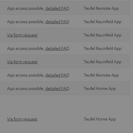
App access possible,
detailed FAQ
Teufel Remote App
App access possible,
detailed FAQ
Teufel Raumfeld App
Via form request
Teufel Raumfeld App
App access possible,
detailed FAQ
Teufel Raumfeld App
Via form request
Teufel Raumfeld App
App access possible,
detailed FAQ
Teufel Remote App
App access possible,
detailed FAQ
Teufel Home App
Via form request
Teufel Home App