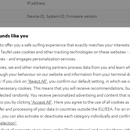
IP address
Device ID, System ID, Firmware version
Crash Reports, Playtime Statistics
ounds like you
Device ID, Firmware version
o offer you a safe surfing experience that exactly matches your interests.
Teufel uses cookies and other tracking technologies on these websites - 
Crash Reports
ties - and engages personalization services.
Wi-Fi and streaming services credentials (login data)
kies, we and other marketing partners process data from you and learn w
MAC address (Device ID)
rough your behaviour on our website and information from your terminal de
Software version + customisation
: If you click on
"Reject All"
, you confirm our default setting, in which we o
 necessary cookies. This means that you will receive recommendations, bu
IP address
elected randomly. You receive personalized advertising and content that is 
to you by clicking
"Accept All"
. Here you agree to the use of all cookies as 
Device ID, System ID, Firmware version
fer and processing of your data in countries outside the EU/EEA. For an in
Crash Reports, Playtime Statistics
, you can also activate or deactivate each category individually and confi
selection"
.
Device ID, System ID, Firmware version
djust all consents at any time under "Data settings" and revoke them with