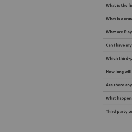
What is the f
What is a cras
What are Play
Can I have my
Which third-p
How long will
Are there any
What happens 
Third party p