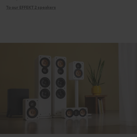
To our EFFEKT 2 speakers