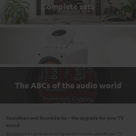
Complete sets
Dolby Atmos
The ABCs of the audio world
Soundbars and Sounddecks – the upgrade for your TV
sound
Soundbars
are a great space-saving solution to easily upgrade your TV