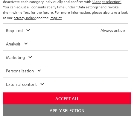
BELGIUM
deactivate each category individually and confirm with
"Accept selection"
.
You can adjust all consents at any time under "Data settings" and revoke
STEREO COMPLETE SYSTEMS
TEUFEL STORY
them with effect for the future. For more information, please also take a look
FRANCE
at our
privacy policy
and the
imprint
.
SPEAKERS
MANAGEMENT
Required
Always active
POLAND
ULTIMA
SUSTAINABILITY
Analysis
IN-EAR
SPAIN
VALUES
Marketing
All information on this website is subject to change without notice including
FANSHOP
technical changes, errors and omissions. Pictured accessories are not
ITALY
Personalization
necessarily included. Any disposal fees for batteries are included in the price.
NEW RELEASES
USA
©2026 Lautsprecher Teufel GmbH - All rights reserved.
External content
Imprint
Conditions
Privacy policy
Privacy settings
EU Data Act
ACCEPT ALL
OTHER COUNTRIES
withdraw from contract here
Chat
APPLY SELECTION
starten