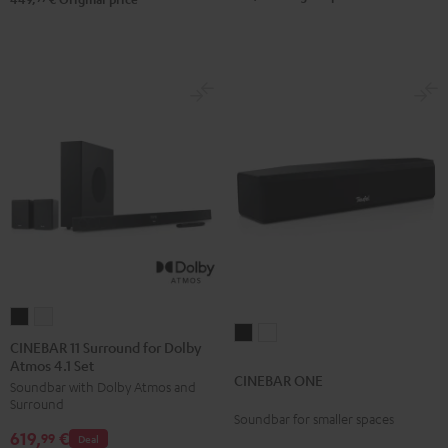
Black
white
CINEBAR
CINEBAR
CINEBAR
CINEBAR
11
11
CINEBAR 11 Surround for Dolby
ONE
ONE
Atmos 4.1 Set
Surround
Surround
CINEBAR ONE
Black
White
Soundbar with Dolby Atmos and
for
for
Surround
Dolby
Dolby
Soundbar for smaller spaces
619,
€
Atmos
Atmos
99
Deal