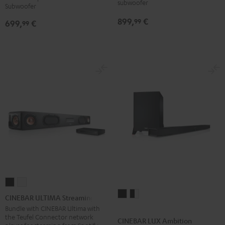
subwoofer
Subwoofer
for
for
899,
€
99
699,
€
Dolby
Dolby
99
Atmos
Atmos
5.1-
5.1-
Set
Set
Black
white
CINEBAR
CINEBAR
CINEBAR
CINEBAR
ULTIMA
ULTIMA
CINEBAR ULTIMA Streaming
LUX
LUX
Streaming
Streaming
Bundle with CINEBAR Ultima with
the Teufel Connector network
Ambition
Ambition
Black
white
CINEBAR LUX Ambition