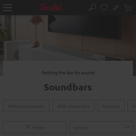
KIP TO
No
ONTENT
Sub
Home
Search
Cart
items
Setting the bar for sound
Soundbars
Without subwoofer
With subwoofers
Surround
D
Filtern