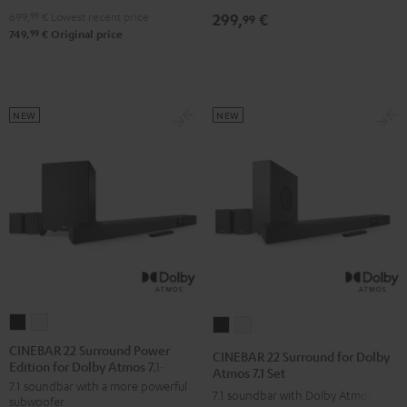
4.1
4.1
699,
99
€
Lowest recent price
299,
€
99
Set
Set
99
749,
€
Original price
Black
white
NEW
NEW
CINEBAR
CINEBAR
CINEBAR
CINEBAR
22
22
22
22
CINEBAR 22 Surround Power
CINEBAR 22 Surround for Dolby
Edition for Dolby Atmos 7.1-Set
Surround
Surround
Surround
Surround
Atmos 7.1 Set
7.1 soundbar with a more powerful
Power
Power
for
for
7.1 soundbar with Dolby Atmos
subwoofer