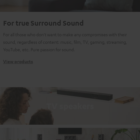
For true Surround Sound
For all those who don't want to make any compromises with their
sound, regardless of content: music, film, TV, gaming, streaming,
YouTube, etc. Pure passion for sound.
View products
TV speakers