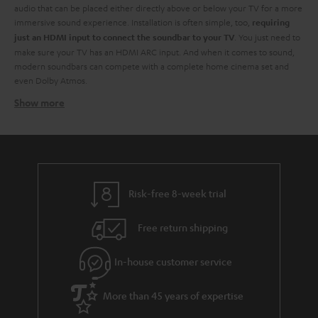
audio that can be placed either directly above or below your TV for a more
immersive sound experience. Installation is often simple, too,
requiring
. You just need to
just an HDMI input to connect the soundbar to your TV
make sure your TV has an HDMI ARC input. And when it comes to sound,
modern soundbars can compete with a complete home cinema set and
even Dolby Atmos.
Show more
Soundbars at Teufel - identify your need
At Teufel, we have a wide range of TV soundbars of
all sizes and all
. You don't have to break the bank for high-resolution audio. From
budgets
small soundbars to larger ones, each with its own advantages when it
comes to creating a better audio experience.
. Are you after a
You need to start by identifying what's right for you
Risk-free 8-week trial
budget soundbar? They might not have the full whammy of their more
luxurious counterparts but are still a great way to improve your TV sound.
Free return shipping
Also, should you have a little extra bob later on you might have the
opportunity to extend your TV audio by adding a subwoofer to your sound
In-house customer service
bar. And you can always add extra speakers for a true surround sound
feeling.
Of course, they aren't just about TV. You can use them to stream your
More than 45 years of expertise
audio from any device via the built-in Bluetooth technology.