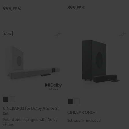
Edition
Edition
Dolby
Dolby
899,
€
99
999,
€
for
for
99
Atmos
Atmos
Dolby
Dolby
7.1
7.1
Atmos
Atmos
Set
Set
7.1-
7.1-
Black
white
NEW
Set
Set
Black
white
CINEBAR
CINEBAR
CINEBAR
CINEBAR
22
22
CINEBAR 22 for Dolby Atmos 5.1
ONE+
ONE+
CINEBAR ONE+
Set
for
for
Black
White
Potent and equipped with Dolby
Dolby
Dolby
Subwoofer included
Atmos
Atmos
Atmos