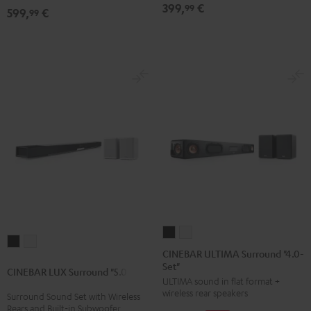
399,
€
99
599,
€
5.1
5.1
99
Set
Set
Black
white
CINEBAR
CINEBAR
CINEBAR
CINEBAR
ULTIMA
ULTIMA
CINEBAR ULTIMA Surround "4.0-
LUX
LUX
Set"
Surround
Surround
CINEBAR LUX Surround "5.0-Set"
Surround
Surround
ULTIMA sound in flat format +
"4.0-
"4.0-
"5.0-
"5.0-
wireless rear speakers
Surround Sound Set with Wireless
Set"
Set"
Rears and Built-in Subwoofer
Set"
Set"