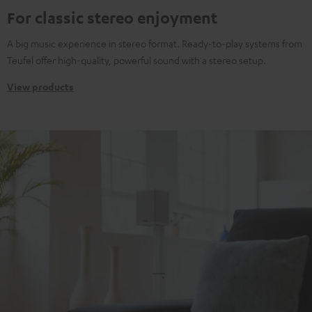
For classic stereo enjoyment
A big music experience in stereo format. Ready-to-play systems from
Teufel offer high-quality, powerful sound with a stereo setup.
View products