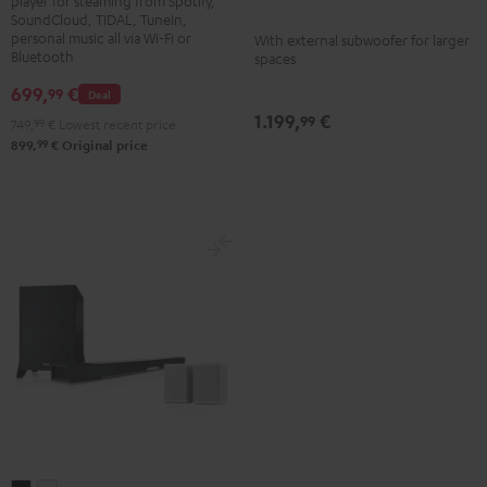
player for steaming from Spotify,
Black
black
SoundCloud, TIDAL, TuneIn,
-
personal music all via Wi-Fi or
With external subwoofer for larger
Bluetooth
spaces
white
699,
€
99
Deal
1.199,
€
99
749,
99
€
Lowest recent price
99
899,
€
Original price