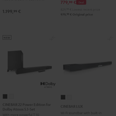
779,
€
Black
white
99
Deal
Black
white
829,
99
€
Lowest recent price
1.199,
€
99
99
979,
€
Original price
NEW
CINEBAR
CINEBAR
CINEBAR
CINEBAR
22
22
LUX
LUX
CINEBAR 22 Power Edition for
CINEBAR LUX
Dolby Atmos 5.1-Set
Power
Power
Black
white
Wi-Fi soundbar with built-in
With more powerful T 10
Edition
Edition