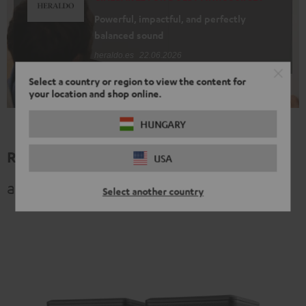
Powerful, impactful, and perfectly
balanced sound
heraldo.es
22.06.2026
Select a country or region to view the content for
your location and shop online.
HUNGARY
Related topics
USA
and other exciting categories
Select another country