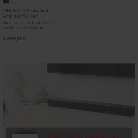
CINEBAR
CINEBAR
LUX
LUX
CINEBAR LUX Surround
Ambition "5.1-Set"
Surround
Surround
Surround set with wireless rear
Ambition
Ambition
speakers and subwoofer
"5.1-
"5.1-
1.499,
€
Set"
Set"
99
Black
white
CINEBAR 22 FOR DOLBY ATMOS 5.1 SET