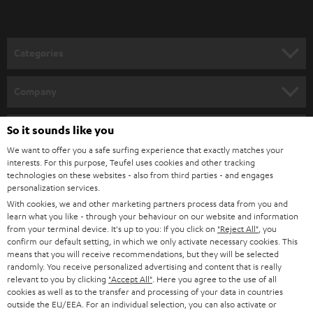
t
easily upgrade your soundbar system for a real cinema surround sound for
o
the best film, music and gaming playback.
n
Related topics:
Categories
e
Sounddeck or a soundbar – what are the differences?
HOME CINEMA
w
Connecting a soundbar
Company
Bluetooth Soundbar - minimal effort, big sound
s
SPEAKER PACKAGES
SUPPORT
l
So it sounds like you
Teufel Online Shops
SOUNDBARS
e
We want to offer you a safe surfing experience that exactly matches your
CAREER
GERMANY
interests. For this purpose, Teufel uses cookies and other tracking
t
technologies on these websites - also from third parties - and engages
STEREO
PRESS
personalization services.
t
AUSTRIA
With cookies, we and other marketing partners process data from you and
SMART HOME
e
B2B
learn what you like - through your behaviour on our website and information
from your terminal device. It's up to you: If you click on
"Reject All"
, you
r
SWITZERLAND
BLUETOOTH
confirm our default setting, in which we only activate necessary cookies. This
BLOG
means that you will receive recommendations, but they will be selected
randomly. You receive personalized advertising and content that is really
HEADPHONES
NETHERLANDS
STORES
relevant to you by clicking
"Accept All"
. Here you agree to the use of all
cookies as well as to the transfer and processing of your data in countries
BLUETOOTH HEADPHONES
outside the EU/EEA. For an individual selection, you can also activate or
ADVANTAGES