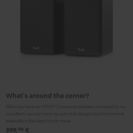
What's around the corner?
When you have our EFFEKT 2 surround speakers connected to our
soundbars, you can never be sure what dangers lurk from behind,
especially in the latest horror movie.
399,
€
99