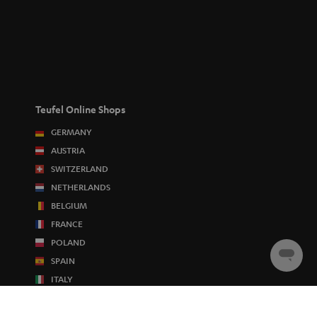
Teufel Online Shops
GERMANY
AUSTRIA
SWITZERLAND
NETHERLANDS
BELGIUM
FRANCE
POLAND
Chat
SPAIN
starten
ITALY
USA
OTHER COUNTRIES