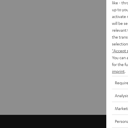
like - th
up to you
activate
will be s
relevant 
the trans
selection
"Accept 
You can a
for the f
imprint
.
Requir
Analysi
Market
Persona