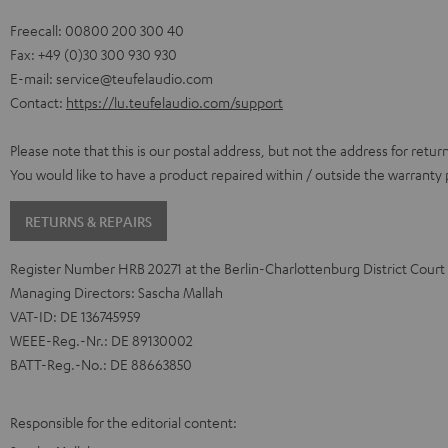
Freecall: 00800 200 300 40
Fax: +49 (0)30 300 930 930
E-mail:
service@teufelaudio.com
Contact:
https://lu.teufelaudio.com/support
Please note that this is our postal address, but not the address for retur
You would like to have a product repaired within / outside the warranty
RETURNS & REPAIRS
Register Number HRB 20271 at the Berlin-Charlottenburg District Court
Managing Directors: Sascha Mallah
VAT-ID: DE 136745959
WEEE-Reg.-Nr.: DE 89130002
BATT-Reg.-No.: DE 88663850
Responsible for the editorial content: