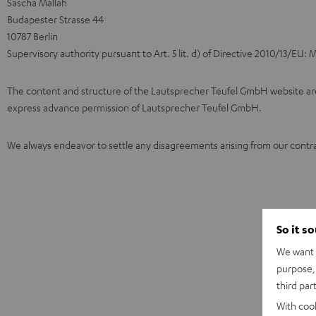
Sascha Mallah
Budapester Strasse 44
10787 Berlin
Supervisory authority pursuant to Art. 5 lit. d) of Directive 2010/13/EU
The content and structure of the Lautsprecher Teufel GmbH website are c
express advance permission of Lautsprecher Teufel GmbH.
We always endeavor to settle any disagreements arising from our contra
So it s
We want t
purpose, 
third par
With coo