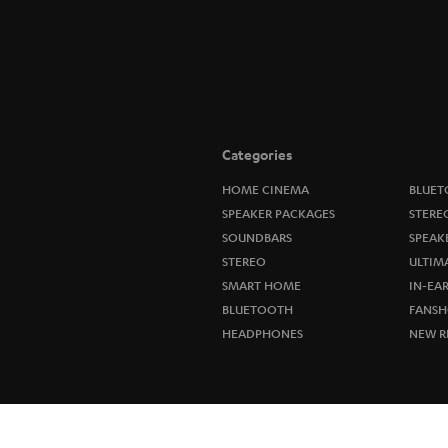
Categories
HOME CINEMA
BLUET
SPEAKER PACKAGES
STERE
SOUNDBARS
SPEAK
STEREO
ULTIM
SMART HOME
IN-EA
BLUETOOTH
FANSH
HEADPHONES
NEW R