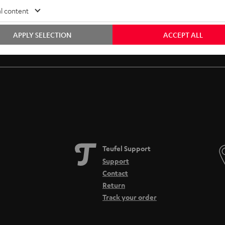
l content
APPLY SELECTION
ACCEPT ALL
Free return shipping
In-house customer service
Teufel Support
Support
Contact
Return
Track your order