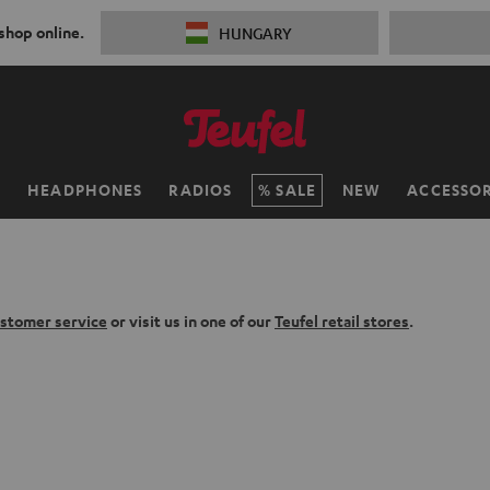
 shop online.
HUNGARY
H
HEADPHONES
RADIOS
SALE
NEW
ACCESSOR
stomer service
or visit us in one of our
Teufel retail stores
.