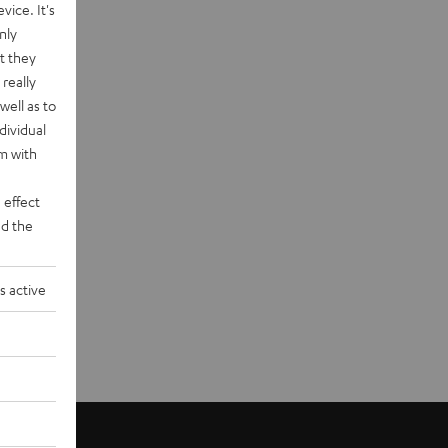
vice. It's
nly
t they
really
well as to
dividual
rm with
 effect
d the
s active