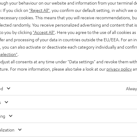
rough your behaviour on our website and information from your terminal de
: If you click on
"Reject All"
, you confirm our default setting, in which we o
 necessary cookies. This means that you will receive recommendations, bu
elected randomly. You receive personalized advertising and content that is 
to you by clicking
"Accept All"
. Here you agree to the use of all cookies as 
fer and processing of your data in countries outside the EU/EEA. For an in
, you can also activate or deactivate each category individually and confi
selection"
.
djust all consents at any time under "Data settings" and revoke them with
uture. For more information, please also take a look at our
privacy policy
an
ed
Alway
s
ing
lization