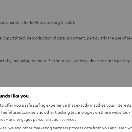
: Medienanstalt Berlin-Brandenburg (mabb).
opyrighted. Reproduction of data or content, particularly the use of text
cts by mutual agreement. Furthermore, we have decided not to participate
ounds like you
o offer you a safe surfing experience that exactly matches your interests.
Teufel uses cookies and other tracking technologies on these websites - 
ties - and engages personalization services.
kies, we and other marketing partners process data from you and learn w