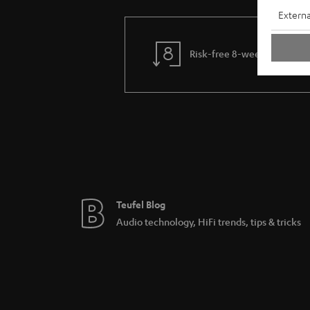
Externa
Risk-free 8-week trial
Teufel Blog
Audio technology, HiFi trends, tips & tricks