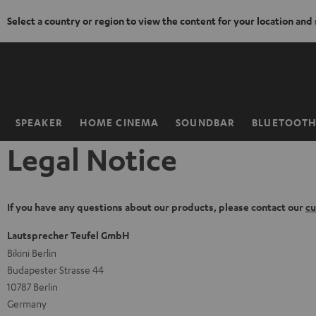
Select a country or region to view the content for your location and
KIP TO
ONTENT
SPEAKER
HOME CINEMA
SOUNDBAR
BLUETOOT
Home
Legal Notice
If you have any questions about our products, please contact our
cu
Lautsprecher Teufel GmbH
Bikini Berlin
Budapester Strasse 44
10787 Berlin
Germany