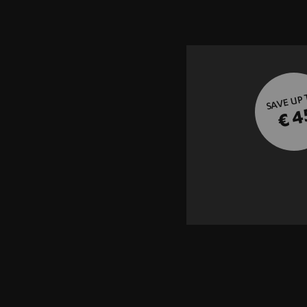
SAVE UP
€ 4