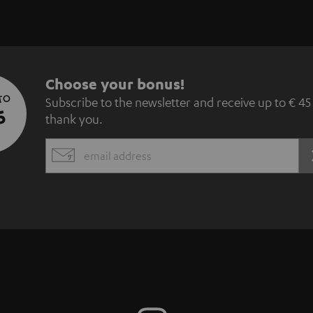
S
Choose your bonus!
 TO
Subscribe to the newsletter and receive up to € 45
u
5
thank you.
b
EMAIL
s
WIDGET
c
r
i
b
e