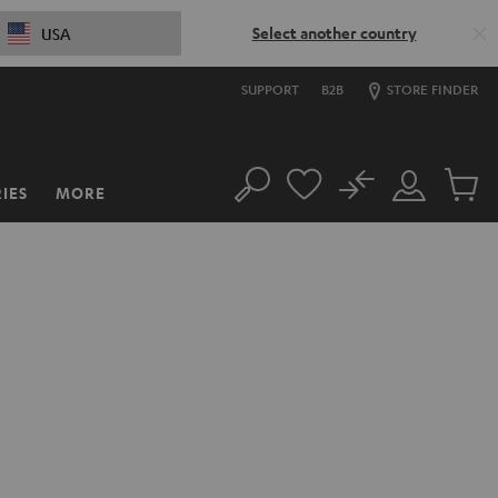
Select another country
USA
SUPPORT
B2B
STORE FINDER
No
IES
MORE
Search
Customer
Cart
Account
items