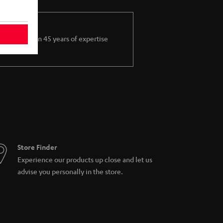
More than 45 years of expertise
Store Finder
Experience our products up close and let us
advise you personally in the store.