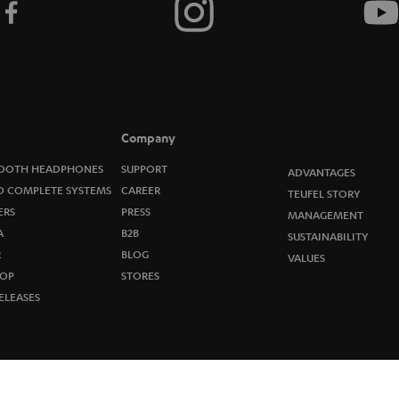
t
o
n
e
Company
w
OOTH HEADPHONES
SUPPORT
ADVANTAGES
O COMPLETE SYSTEMS
CAREER
TEUFEL STORY
s
ERS
PRESS
MANAGEMENT
A
B2B
l
SUSTAINABILITY
R
BLOG
VALUES
e
OP
STORES
ELEASES
t
t
e