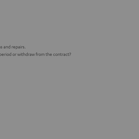
ns and repairs.
 period or withdraw from the contract?