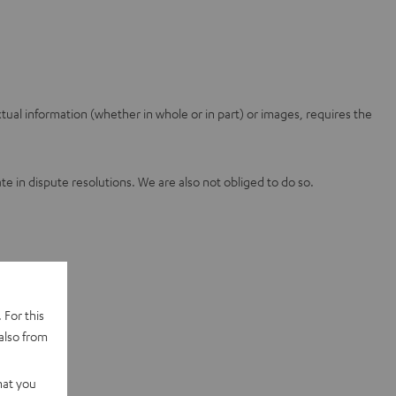
ual information (whether in whole or in part) or images, requires the
 in dispute resolutions. We are also not obliged to do so.
 For this
also from
hat you