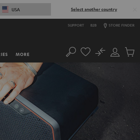
Select another country
USA
SUPPORT
B2B
STORE FINDER
No
IES
MORE
Search
Customer
Cart
Account
items