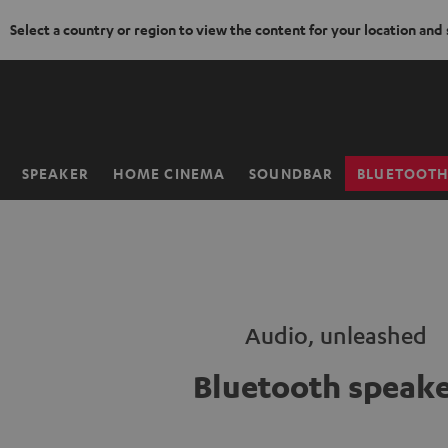
Select a country or region to view the content for your location and
KIP TO
ONTENT
SPEAKER
HOME CINEMA
SOUNDBAR
BLUETOOT
Home
Audio, unleashed
Bluetooth speake