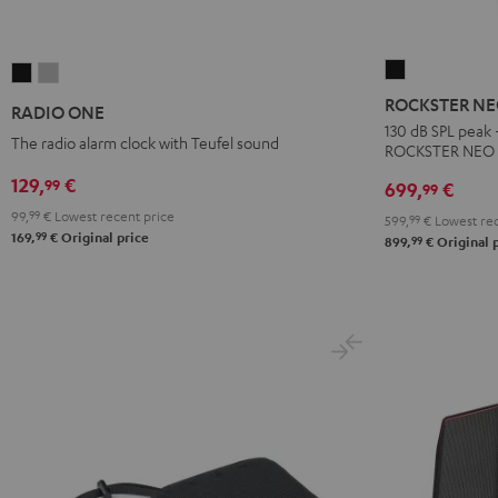
ROCKSTER
RADIO
RADIO
NEO
ONE
ONE
ROCKSTER N
RADIO ONE
Black
Black
Light
130 dB SPL peak 
The radio alarm clock with Teufel sound
ROCKSTER NEO
Gray
129,
€
99
699,
€
99
99,
99
€
Lowest recent price
599,
99
€
Lowest rec
99
169,
€
Original price
99
899,
€
Original 