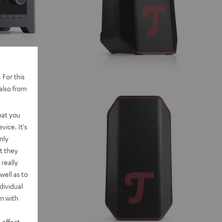
 For this
also from
hat you
vice. It's
nly
t they
really
well as to
dividual
rm with
 effect