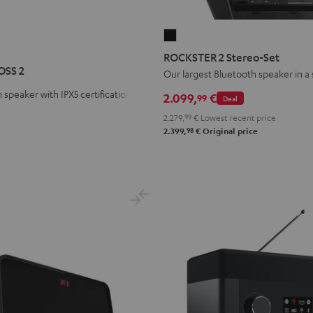
ROCKSTER
R
STER
2
ROCKSTER 2 Stereo-Set
S
Stereo-
OSS 2
Our largest Bluetooth speaker in a
Set
 speaker with IPX5 certification
2.099,
€
99
Deal
Black
2.279,
99
€
Lowest recent price
98
2.399,
€
Original price