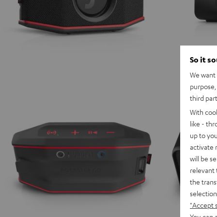
So it s
We want t
purpose, 
third par
With coo
like - th
up to you
activate
will be s
relevant 
the trans
selection
"Accept 
You can a