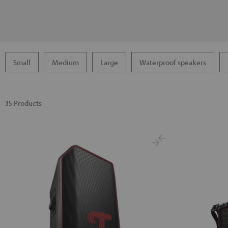
Small
Medium
Large
Waterproof speakers
35 Products