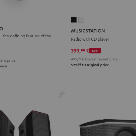
MUSICSTATION
MUSICSTATION
Black
white
EO
MUSICSTATION
– the defining feature of the
Radio with CD player
399,
€
99
Deal
499,
99
€
Lowest recent price
ent price
99
599,
€
Original price
price