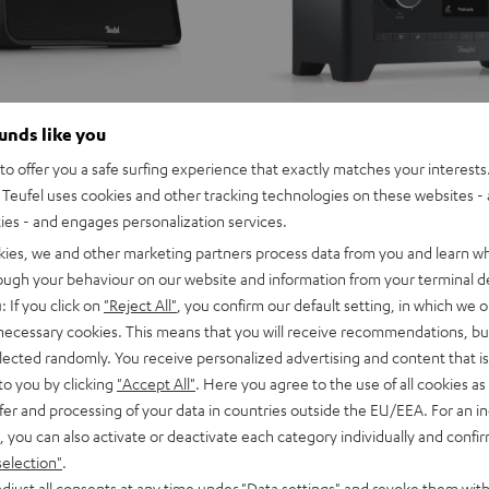
ounds like you
o offer you a safe surfing experience that exactly matches your interests.
Teufel uses cookies and other tracking technologies on these websites - 
ties - and engages personalization services.
kies, we and other marketing partners process data from you and learn w
rough your behaviour on our website and information from your terminal de
: If you click on
"Reject All"
, you confirm our default setting, in which we o
 necessary cookies. This means that you will receive recommendations, bu
elected randomly. You receive personalized advertising and content that is 
to you by clicking
"Accept All"
. Here you agree to the use of all cookies as 
fer and processing of your data in countries outside the EU/EEA. For an in
, you can also activate or deactivate each category individually and confi
selection"
.
djust all consents at any time under "Data settings" and revoke them with