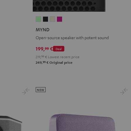
MYND
MYND
MYND
MYND
Light
Warm
Warm
Wild
MYND
Mint
Black
White
Berry
Open-source speaker with potent sound
199,
€
99
Deal
219,
99
€
Lowest recent price
99
249,
€
Original price
NEW