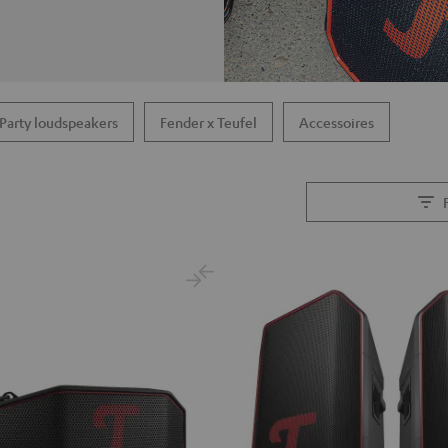
Party loudspeakers
Fender x Teufel
Accessoires