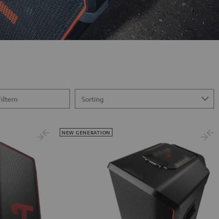
Filtern
NEW GENERATION