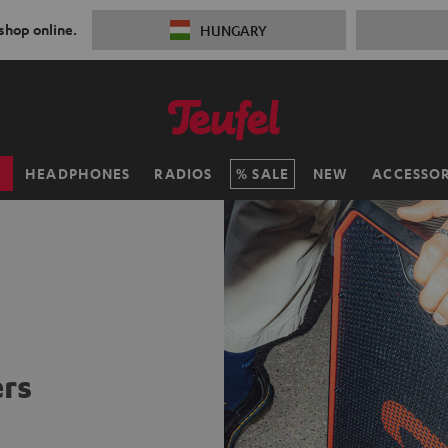
 shop online.
HUNGARY
H
HEADPHONES
RADIOS
SALE
NEW
ACCESSOR
rs