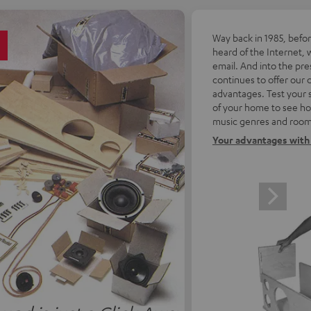
5
Way back in 1985, befo
heard of the Internet, 
email. And into the pre
continues to offer our
advantages. Test your 
of your home to see how
music genres and room
Your advantages with