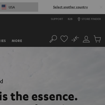
Select another country
USA
SUPPORT
B2B
STORE FINDER
No
IES
MORE
Search
Customer
Cart
Account
items
nd
is the essence.