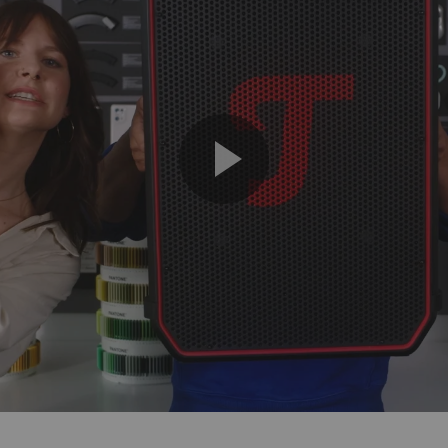
Play
Video