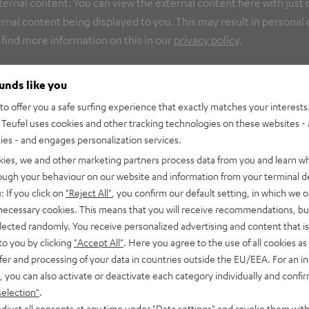
nal content. You can view the external content here with just on
rnal content being displayed to you. This may result in personal
 find more information on this in our
privacy policy
.
ounds like you
o offer you a safe surfing experience that exactly matches your interests.
Teufel uses cookies and other tracking technologies on these websites - 
ties - and engages personalization services.
kies, we and other marketing partners process data from you and learn w
rough your behaviour on our website and information from your terminal de
: If you click on
"Reject All"
, you confirm our default setting, in which we o
 necessary cookies. This means that you will receive recommendations, bu
elected randomly. You receive personalized advertising and content that is 
to you by clicking
"Accept All"
. Here you agree to the use of all cookies as 
fer and processing of your data in countries outside the EU/EEA. For an in
, you can also activate or deactivate each category individually and confi
selection"
.
djust all consents at any time under "Data settings" and revoke them with