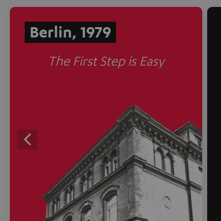
Berlin, 1979
The First Step is Easy