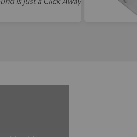
und is just a Click Away