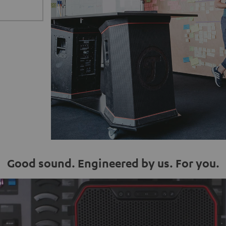
Good sound. Engineered by us. For you.