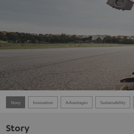
Story
Innovation
Advantages
Sustainability
Story