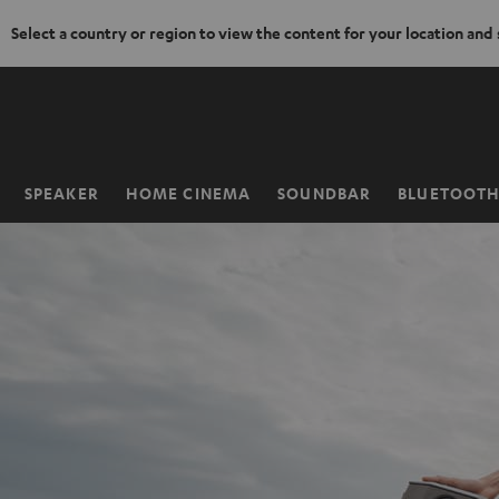
Select a country or region to view the content for your location and
KIP TO
ONTENT
SPEAKER
HOME CINEMA
SOUNDBAR
BLUETOOT
Home