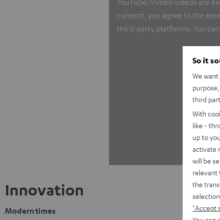
YouTube/Vimeo videos are exter
content, you agree to the exte
third-party platforms. You can
So it s
We want t
purpose, 
third par
With coo
like - th
up to you
activate
will be s
relevant 
the trans
Innovation
selection
"Accept 
Modern times
You can a