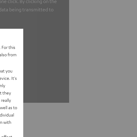
e click. By clicking on the
 data being transmitted to
 For this
also from
hat you
vice. It's
nly
t they
really
well as to
dividual
rm with
 effect