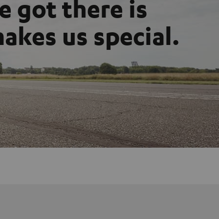
 got there is
akes us special.