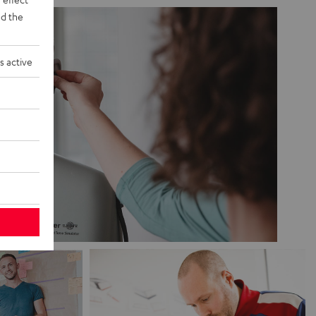
d the
s active