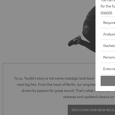
for the f
imprint
.
Requir
Analysi
Market
Persona
Externa
To us, Teufel's story is not some nostalgic look back - it's the intr
next big hits. From the heart of Berlin, our engineering and de
driven by passion for great sound. That's what makes both 
releases and updated classics so 
DISCOVER OUR NEW RELE