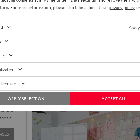
uture. For more information, please also take a look at our
privacy policy
an
ed
Alway
s
ing
lization
l content
o to our
APPLY SELECTION
ACCEPT ALL
sign are
our new
special.
ASES