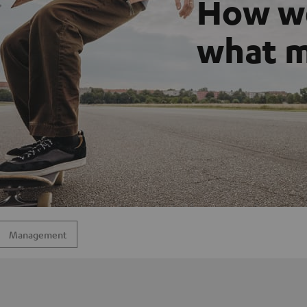
How we
what m
Management