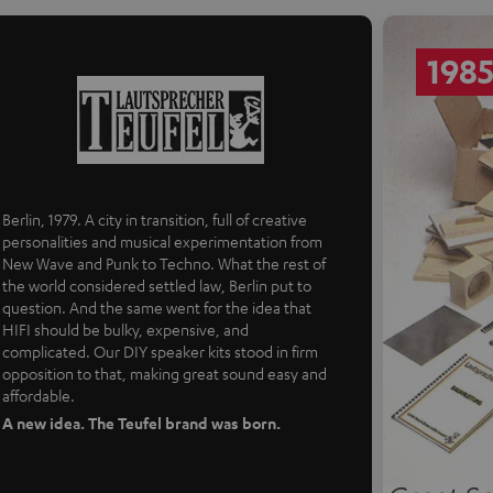
198
Berlin, 1979. A city in transition, full of creative
personalities and musical experimentation from
New Wave and Punk to Techno. What the rest of
the world considered settled law, Berlin put to
question. And the same went for the idea that
HIFI should be bulky, expensive, and
complicated. Our DIY speaker kits stood in firm
opposition to that, making great sound easy and
affordable.
A new idea. The Teufel brand was born.