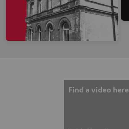
Find a video here