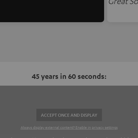
Great So
45 years in 60 seconds:
ACCEPT ONCE AND DISPLAY
Always display external content? Enable in privacy settings