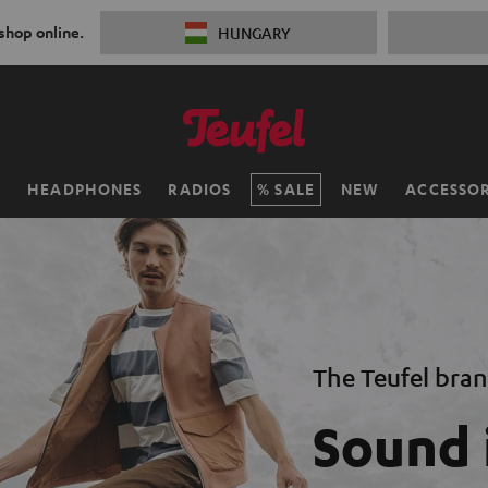
 shop online.
HUNGARY
H
HEADPHONES
RADIOS
SALE
NEW
ACCESSOR
The Teufel bra
Sound 