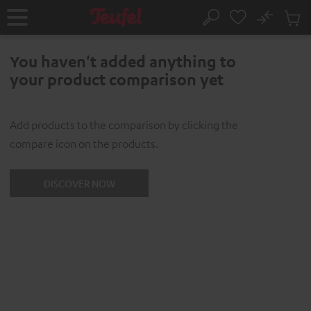
KIP TO
No
ONTENT
Sub
Home
Search
Cart
items
You haven't added anything to
your product comparison yet
Add products to the comparison by clicking the
compare icon on the products.
DISCOVER NOW