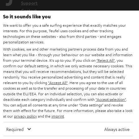
Support
Contact
So it sounds like you
Return
Track your order
We want to offer you a safe surfing experience that exactly matches your
interests. For this purpose, Teufel uses cookies and other tracking
technologies on these websites - also from third parties - and engages
Store Finder
personalization services.
With cookies, we and other marketing partners process data from you and
Experience our products up close and let us advise you
learn what you like - through your behaviour on our website and information
personally in the store.
from your terminal device. It's up to you: If you click on
"Reject All"
, you
confirm our default setting, in which we only activate necessary cookies. This
means that you will receive recommendations, but they will be selected
randomly. You receive personalized advertising and content that is really
relevant to you by clicking
"Accept All"
. Here you agree to the use of all
cookies as well as to the transfer and processing of your data in countries
SAVE UP TO
outside the EU/EEA. For an individual selection, you can also activate or
€ 45
deactivate each category individually and confirm with
"Accept selection"
.
You can adjust all consents at any time under "Data settings" and revoke
them with effect for the future. For more information, please also take a look
at our
privacy policy
and the
imprint
.
S
Choose your bonus!
Required
Always active
Subscribe to the newsletter and receive up to € 45
u