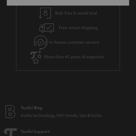
Risk-free 8-week trial
Free return shipping
In-house customer service
More than 45 years of expertise
Teufel Blog
Audio technology, HiFi trends, tips & tricks
Teufel Support