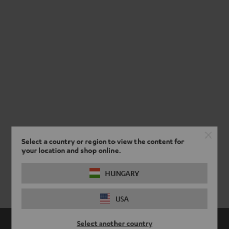
Select a country or region to view the content for
your location and shop online.
HUNGARY
USA
Select another country