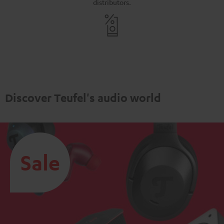
distributors.
Discover Teufel's audio world
Sale