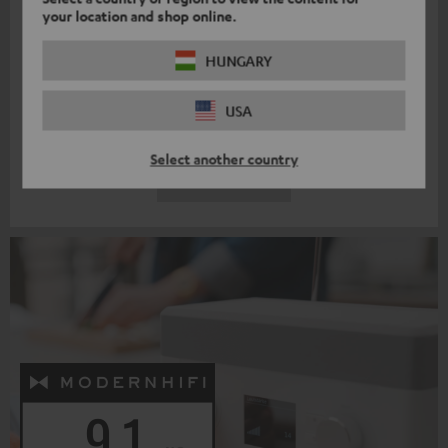
"And now onto the authentic audio test of the REAL BLUE PRO: it
your location and shop online.
takes us deep into the cellar of bass, […]. Nevertheless, it
HUNGARY
remains dry and contured, delivering a palpable punch. But in no
way does it break into the foreground, it only puts on the
USA
auditory pressure when the piece requires it."
299,
€
99
Select another country
EXPLORE MORE