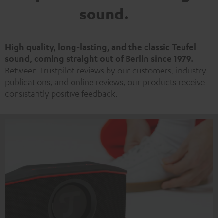
sound.
High quality, long-lasting, and the classic Teufel
sound, coming straight out of Berlin since 1979.
Between Trustpilot reviews by our customers, industry
publications, and online reviews, our products receive
consistantly positive feedback.