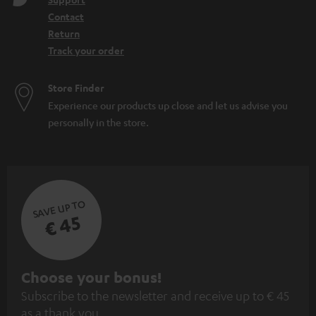
Contact
Return
Track your order
Store Finder
Experience our products up close and let us advise you
personally in the store.
SAVE UP TO
€ 45
S
Choose your bonus!
Subscribe to the newsletter and receive up to € 45
u
as a thank you.