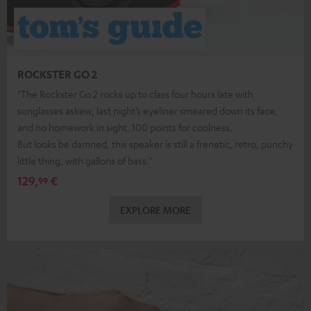
ROCKSTER GO 2
"The Rockster Go 2 rocks up to class four hours late with
sunglasses askew, last night’s eyeliner smeared down its face,
and no homework in sight. 100 points for coolness.
But looks be damned, this speaker is still a frenetic, retro, punchy
little thing, with gallons of bass."
129,
€
99
EXPLORE MORE