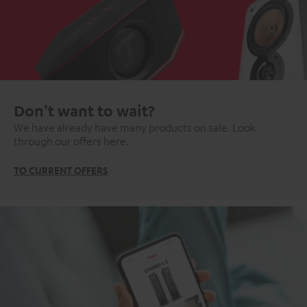
Don't want to wait?
We have already have many products on sale. Look
through our offers here.
TO CURRENT OFFERS