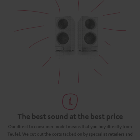
The best sound at the best price
N
Our direct to consumer model means that you buy directly from
d
Teufel. We cut out the costs tacked on by specialist retailers and