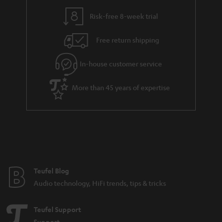
Risk-free 8-week trial
Free return shipping
In-house customer service
More than 45 years of expertise
Teufel Blog
Audio technology, HiFi trends, tips & tricks
Teufel Support
Support