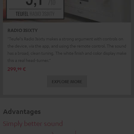
RADIO 3SIXTY
"Teufel's Radio 3sixty makes a strong argument with controls on
the device, via the app, and using the remote control. The sound
has a broad, clean tuning. The white finish and color display make
this a real head-turner.“
299,
€
99
EXPLORE MORE
Advantages
Simply better sound