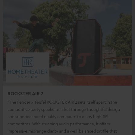
ROCKSTER AIR 2
"The Fender x Teufel ROCKSTER AIR 2 sets itself apart in the
competitive party speaker market through thoughtful design
and superior sound quality compared to many high-SPL
competitors. With stunning audio performance, it offers
impressive midrange clarity and a well-balanced profile that