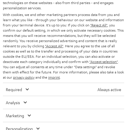
t
technologies on these websites - also from third parties - and engages
STEREO
PRESS
personalization services.
t
AUSTRIA
With cookies, we and other marketing partners process data from you and
SMART HOME
e
B2B
learn what you like - through your behaviour on our website and information
from your terminal device. It's up to you: If you click on
"Reject All"
, you
r
SWITZERLAND
BLUETOOTH
confirm our default setting, in which we only activate necessary cookies. This
BLOG
means that you will receive recommendations, but they will be selected
randomly. You receive personalized advertising and content that is really
HEADPHONES
NETHERLANDS
STORES
relevant to you by clicking
"Accept All"
. Here you agree to the use of all
cookies as well as to the transfer and processing of your data in countries
BLUETOOTH HEADPHONES
outside the EU/EEA. For an individual selection, you can also activate or
ADVANTAGES
BELGIUM
deactivate each category individually and confirm with
"Accept selection"
.
You can adjust all consents at any time under "Data settings" and revoke
STEREO COMPLETE SYSTEMS
TEUFEL STORY
them with effect for the future. For more information, please also take a look
FRANCE
at our
privacy policy
and the
imprint
.
SPEAKERS
MANAGEMENT
Required
Always active
POLAND
ULTIMA
SUSTAINABILITY
Analysis
IN-EAR
SPAIN
VALUES
Marketing
All information on this website is subject to change without notice including
FANSHOP
technical changes, errors and omissions. Pictured accessories are not
ITALY
Personalization
necessarily included. Any disposal fees for batteries are included in the price.