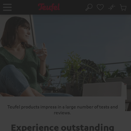
KIP TO
No
ONTENT
Sub
Home
Search
Cart
items
Teufel products impress in a large number of tests and
reviews.
Experience outstanding