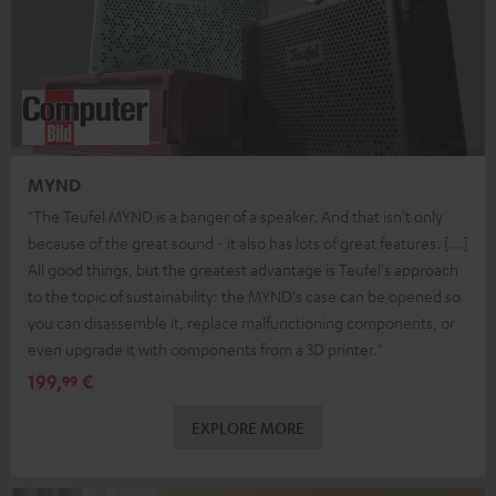
MYND
"The Teufel MYND is a banger of a speaker. And that isn't only
because of the great sound - it also has lots of great features. [...]
All good things, but the greatest advantage is Teufel's approach
to the topic of sustainability: the MYND's case can be opened so
you can disassemble it, replace malfunctioning components, or
even upgrade it with components from a 3D printer."
199,
€
99
EXPLORE MORE