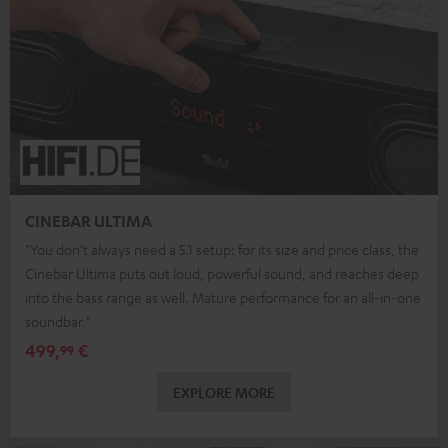
CINEBAR ULTIMA
"You don't always need a 5.1 setup: for its size and price class, the
Cinebar Ultima puts out loud, powerful sound, and reaches deep
into the bass range as well. Mature performance for an all-in-one
soundbar."
499,
€
99
EXPLORE MORE