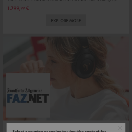
1.799,
€
99
EXPLORE MORE
REAL BLUE PRO
Select a country or region to view the content for