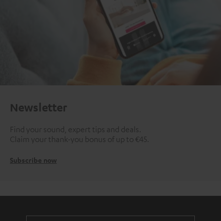
Newsletter
Find your sound, expert tips and deals.
Claim your thank-you bonus of up to €45.
Subscribe now