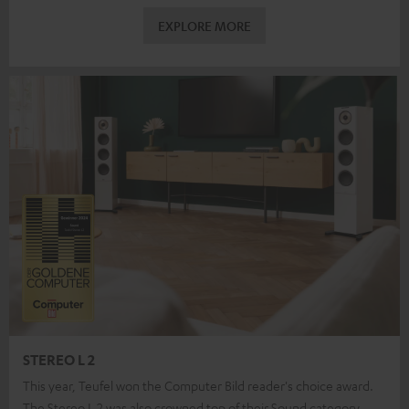
EXPLORE MORE
STEREO L 2
This year, Teufel won the Computer Bild reader's choice award.
The Stereo L 2 was also crowned top of their Sound category.