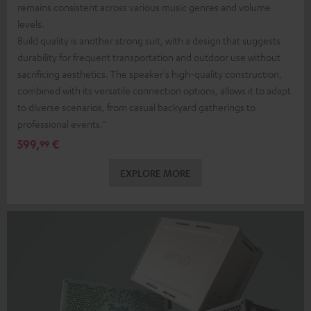
remains consistent across various music genres and volume
levels.
Build quality is another strong suit, with a design that suggests
durability for frequent transportation and outdoor use without
sacrificing aesthetics. The speaker's high-quality construction,
combined with its versatile connection options, allows it to adapt
to diverse scenarios, from casual backyard gatherings to
professional events."
599,
€
99
EXPLORE MORE