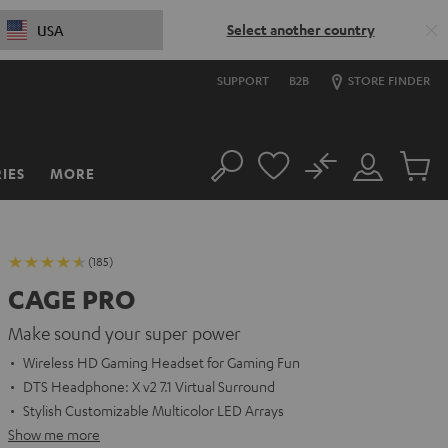
Select another country
USA
SUPPORT
B2B
STORE FINDER
No
IES
MORE
Search
Customer
Cart
Account
items
(185)
CAGE PRO
Make sound your super power
Wireless HD Gaming Headset for Gaming Fun
DTS Headphone: X v2 7.1 Virtual Surround
Stylish Customizable Multicolor LED Arrays
Show me more