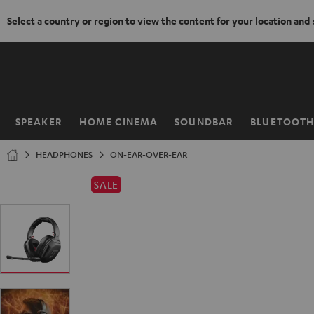
Select a country or region to view the content for your location and
KIP TO
ONTENT
SPEAKER
HOME CINEMA
SOUNDBAR
BLUETOOT
Home
HEADPHONES
ON-EAR-OVER-EAR
SALE