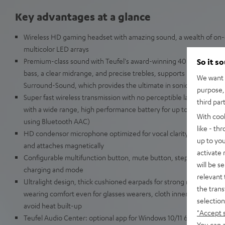
Key advantages at a glance
Wireless HD gaming headset with amazing sound, a wealth of on-d
multicolor LED arrays
Premium-class sound with Teufel's award-winning 40-mm Linear 
So it s
bass, a clear midrange, and precise trebles, supports DTS Headpho
We want t
Surround-Sound, which provides the ultimate in sonic immersion 
purpose, 
Super fast wireless transmission with no perceptible latency usin
third par
with a wide range, high performance battery for up to 68 hours of
With coo
using Bluetooth AAC)
like - th
HD condensor microphone optimized for vocal clarity, flexible 
up to you
and attaches magnetically
activate
Configurable multifunction button, mute button, stepless volume 
will be s
charging and mode
relevant 
Ultralight design, thick cushioned earpads for strong reduction in
the trans
wearing comfort even for glasses wearers, cloth inner lining for sof
selection
avoid heat built-up
"Accept 
Teufel Audio Center: optional app for Windows 10/11 64 bit with f
You can a