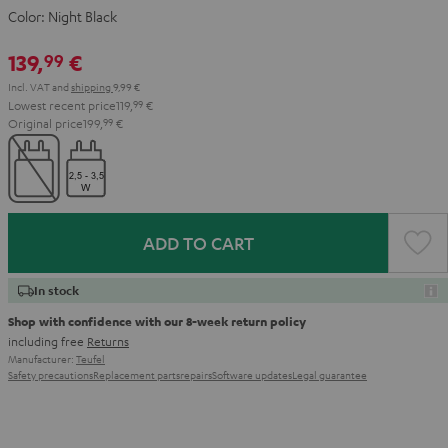
Color:
Night Black
139,
€
99
Incl. VAT
and
shipping
9,99 €
Lowest recent price
119,
99
€
Original price
199,
99
€
ADD TO CART
In stock
Shop with confidence with our 8-week return policy
including free
Returns
Manufacturer:
Teufel
Safety precautions
Replacement parts
repairs
Software updates
Legal guarantee