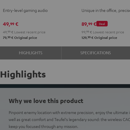
Night
Gray
Gray
Entry-level gaming audio
Unique in the office, precis
Black
49,
€
89,
€
99
99
Deal
49,
99
€
Lowest recent price
99,
99
€
Lowest recent price
99
99
79,
€
Original price
129,
€
Original price
HIGHLIGHTS
SPECIFICATIONS
Highlights
Why we love this product
Pinpoint enemy location with extreme precision, enjoy the ultimat
well as great comfort and Teufel's legendary sound: the wireless C
keep you focused through any mission.