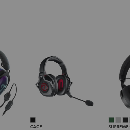
CAGE
SUPREM
SUP
CAGE
SUPREME
Black
ON
ON