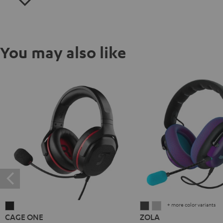
You may also like
+ more color variants
CAGE
ZOLA
ZOLA
CAGE ONE
ZOLA
ONE
Dark
Light