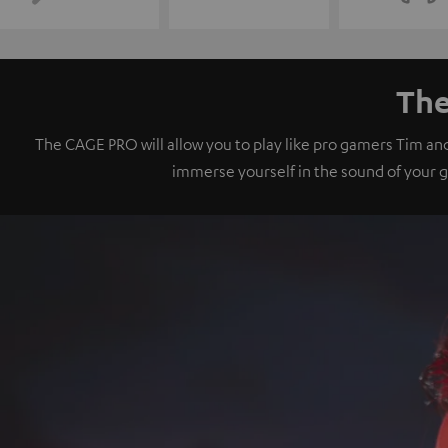
The
The CAGE PRO will allow you to play like pro gamers Tim an
immerse yourself in the sound of your 