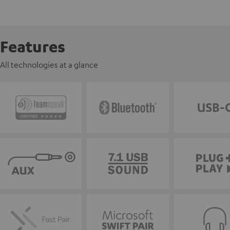
Features
All technologies at a glance