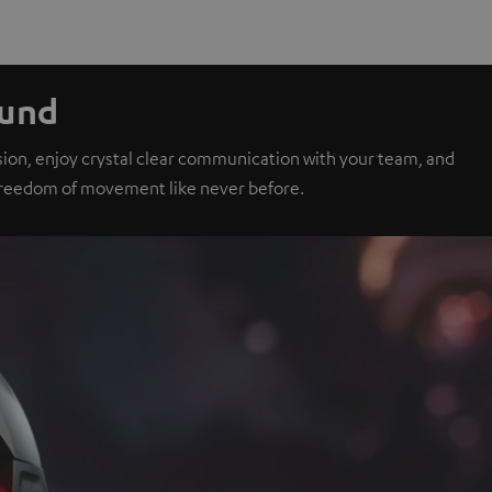
ound
sion, enjoy crystal clear communication with your team, and
 freedom of movement like never before.