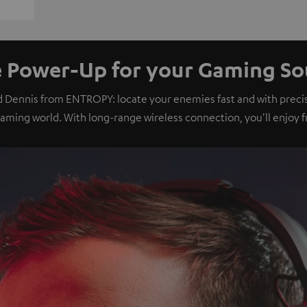
 Power-Up for your Gaming S
d Dennis from ENTROPY: locate your enemies fast and with preci
gaming world. With long-range wireless connection, you'll enjoy