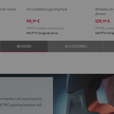
Ivy
Moo
N
e for music
For ambitious gaming fans
Wireless o
Green
Gray
B
drivers
99,
€
129,
€
99
99
99,
99
€
Lowest recent price
99,
99
€
Lowest
99
99
169,
€
Original price
149,
€
Origi
REVIEWS
ACCESSORIES
e in freedom of movement as
AGE PRO gaming headset will