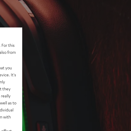
 For this
also from
hat you
vice. It's
nly
t they
really
well as to
dividual
rm with
 effect