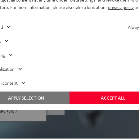
uture. For more information, please also take a look at our
privacy policy
an
 PC, Mac, Playstation (not
), tablets, laptops,
ed
Alway
s
ing
lization
l content
f 5 out of 185)
APPLY SELECTION
ACCEPT ALL
REVIEWS