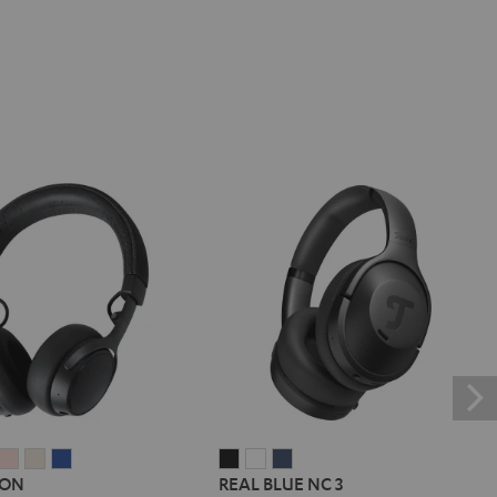
E
REME
SUPREME
SUPREME
SUPREME
SUPREME
REAL
REAL
REAL
 ON
REAL BLUE NC 3
ON
ON
ON
ON
BLUE
BLUE
BLUE