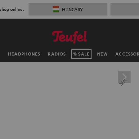
 shop online.
HUNGARY
H
HEADPHONES
RADIOS
SALE
NEW
ACCESSOR