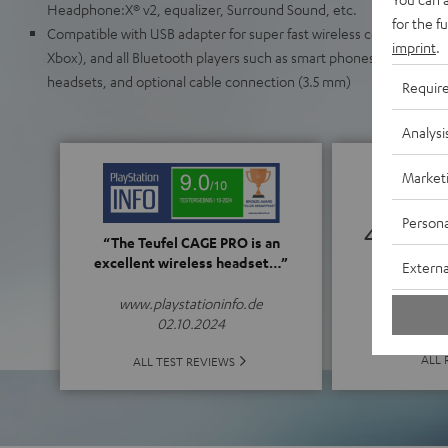
Headphone:X® v2, equalizer, Surround Sound, etc.
for the f
Compatible with USB adapter for super fast wireless connection to
imprint
.
Xbox), and all Bluetooth players such as smart phones (iOS/Android
headsets, and optional cable connection (3.5 mm)
Requir
Analysi
Market
Persona
4.61
“The Teufel CAGE PRO is an
excellent wireless headset…”
Externa
(4.61 o
www.playstationinfo.de
02.10.2024
ALL 
ALL TEST REVIEWS