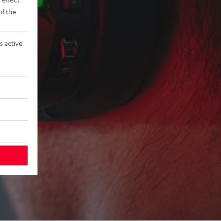
d the
s active