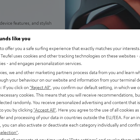
evice features, and stylish
HD drivers for high-energy
ounds like you
ne:X® v2 for 7.1-Virtual-
o offer you a safe surfing experience that exactly matches your interests.
and spatial perception
Teufel uses cookies and other tracking technologies on these websites - 
g a USB adapter (included)
ties - and engages personalization services.
 playtime (or up to 88 hours
kies, we and other marketing partners process data from you and learn w
rough your behaviour on our website and information from your terminal de
microphone arm, removeable
: If you click on
"Reject All"
, you confirm our default setting, in which we o
 necessary cookies. This means that you will receive recommendations, bu
wheel, LED status display for
elected randomly. You receive personalized advertising and content that is 
to you by clicking
"Accept All"
. Here you agree to the use of all cookies as 
 outside noise and high
fer and processing of your data in countries outside the EU/EEA. For an in
t skin contact, ventilated to
, you can also activate or deactivate each category individually and confi
selection"
.
unctions such as DTS
djust all consents at any time under "Data settings" and revoke them with