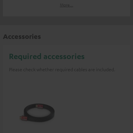
More...
Accessories
Required accessories
Please check whether required cables are included.