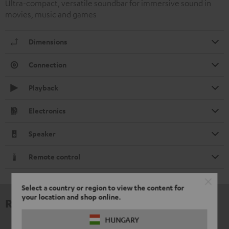
Ultra-compact, versatile soundbar for immersive sound in
movies, music and games
Dimensions
Connection
Playback
Electronics
Speaker
Remote control
Select a country or region to view the content for
your location and shop online.
Reviews
HUNGARY