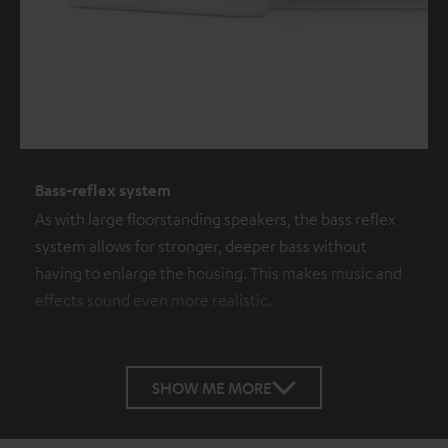
Bass-reflex system
As with large floorstanding speakers, the bass reflex
system allows for stronger, deeper bass without
having to enlarge the housing. This makes music and
effects sound even more realistic.
SHOW ME MORE