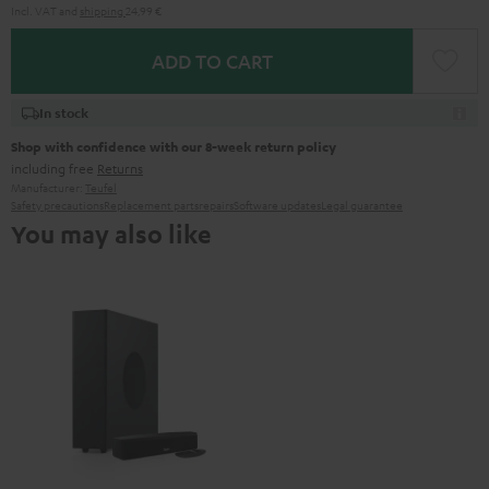
Incl. VAT
and
shipping
24,99 €
ADD TO CART
In stock
Shop with confidence with our 8-week return policy
including free
Returns
Manufacturer:
Teufel
Safety precautions
Replacement parts
repairs
Software updates
Legal guarantee
You may also like