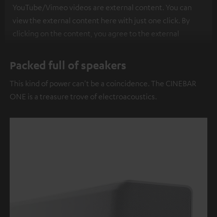
YouTube/Vimeo videos are external content. You can
view the external content here with just one click. By
clicking on the content, you agree to the external
content being displayed to you. This may result in
personal data being transmitted to third-party
Packed full of speakers
platforms. You can find more information on this in our
This kind of power can't be a coincidence. The CINEBAR
privacy policy
.
ONE is a treasure trove of electroacoustics.