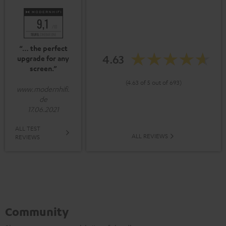
“… the perfect
4.63
upgrade for any
screen.”
(4.63 of 5 out of 693)
www.modernhifi.
de
17.06.2021
ALL TEST
ALL REVIEWS
REVIEWS
Community