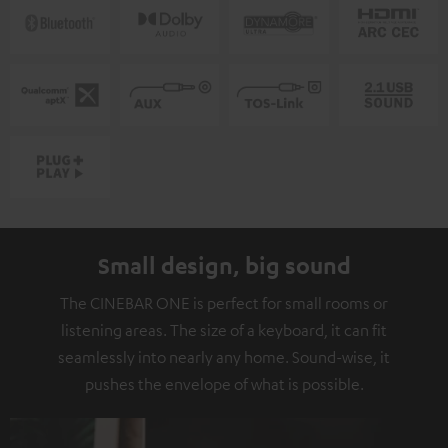
Small design, big sound
The CINEBAR ONE is perfect for small rooms or
listening areas. The size of a keyboard, it can fit
seamlessly into nearly any home. Sound-wise, it
pushes the envelope of what is possible.