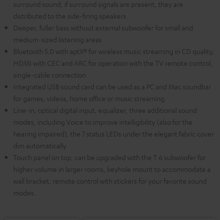
surround sound, if surround signals are present, they are
distributed to the side-firing speakers
Deeper, fuller bass without external subwoofer for small and
medium-sized listening areas
Bluetooth 5.0 with aptX® for wireless music streaming in CD quality,
HDMI with CEC and ARC for operation with the TV remote control,
single-cable connection
Integrated USB sound card can be used as a PC and Mac soundbar
for games, videos, home office or music streaming
Line-in, optical digital input, equalizer, three additional sound
modes, including Voice to improve intelligibility (also for the
hearing impaired), the 7 status LEDs under the elegant fabric cover
dim automatically
Touch panel on top, can be upgraded with the T 6 subwoofer for
higher volume in larger rooms, keyhole mount to accommodate a
wall bracket, remote control with stickers for your favorite sound
modes.