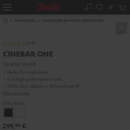
KIP TO
No
ONTENT
Sub
Home
Search
Cart
items
SOUNDBARS
SOUNDBARS WITHOUT SUBWOOFERS
(694)
CINEBAR ONE
Up your sound
Perfect for small rooms
Four high-performance drivers
HDMI, AUX, Optical-in, Bluetooth apt-X®
Show me more
Color:
Black
Black
White
299,
€
99