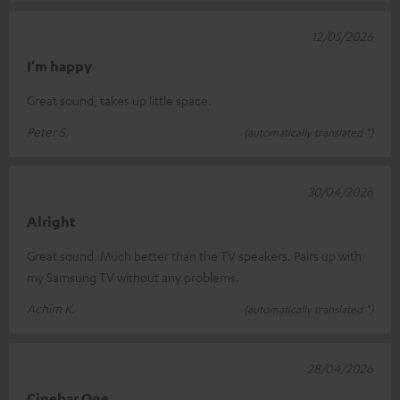
12/05/2026
I'm happy
Great sound, takes up little space.
Peter S.
(automatically translated *)
30/04/2026
Alright
Great sound. Much better than the TV speakers. Pairs up with
my Samsung TV without any problems.
Achim K.
(automatically translated *)
28/04/2026
Cinebar One