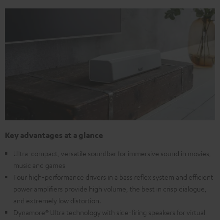
Key advantages at a glance
Ultra-compact, versatile soundbar for immersive sound in movies,
music and games
Four high-performance drivers in a bass reflex system and efficient
power amplifiers provide high volume, the best in crisp dialogue,
and extremely low distortion.
Dynamore® Ultra technology with side-firing speakers for virtual