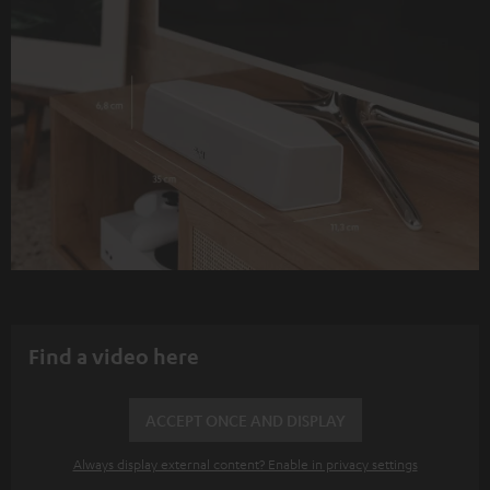
Find a video here
ACCEPT ONCE AND DISPLAY
Always display external content? Enable in privacy settings