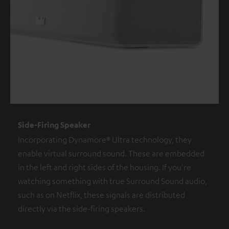
Side-Firing Speaker
Incorporating Dynamore® Ultra technology, they
enable virtual surround sound. These are embedded
in the left and right sides of the housing. If you're
watching something with true Surround Sound audio,
such as on Netflix, these signals are distributed
directly via the side-firing speakers.