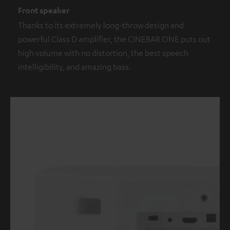
Front speaker
Thanks to its extremely long-throw design and
powerful Class D amplifier, the CINEBAR ONE puts out
high volume with no distortion, the best speech
intelligibility, and amazing bass.