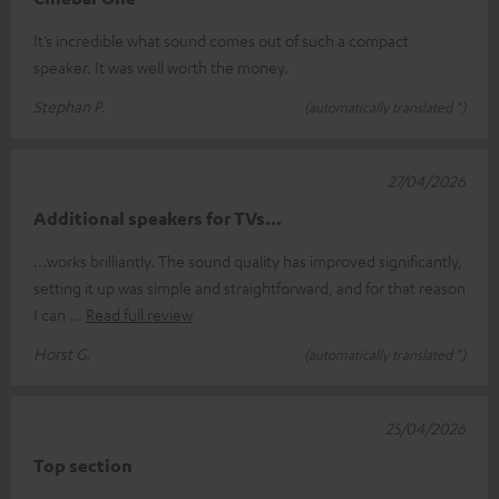
It’s incredible what sound comes out of such a compact
speaker. It was well worth the money.
Stephan P.
(automatically translated *)
27/04/2026
Additional speakers for TVs...
...works brilliantly. The sound quality has improved significantly,
setting it up was simple and straightforward, and for that reason
I can
Read full review
Horst G.
(automatically translated *)
25/04/2026
Top section