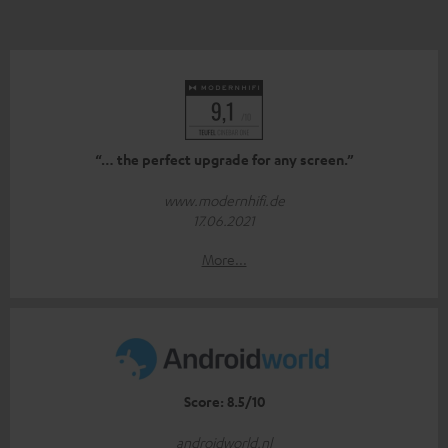
“… the perfect upgrade for any screen.”
www.modernhifi.de
17.06.2021
More...
Score: 8.5/10
androidworld.nl