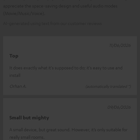
appreciate the space-saving design and useful audio modes
(Movie/Music/Voice).
AI-generated using text from our customer reviews
11/06/2026
Top
It does exactly what it's supposed to do; it's easy to use and
install
Orhan A.
(automatically translated *)
09/06/2026
Small but mighty
A small device, but great sound. However, it’s only suitable for
really small rooms.