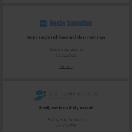
Surprisingly rich bass and clear midrange
beste-soundbar.nl
05.02.2026
More...
Small, but incredibly potent
El Grupo Informático
26.01.2026