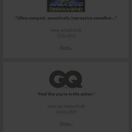
“Ultra-compact, acoustically impressive soundbar…”
www.areadvd.de
17.06.2021
More...
"Feel like you're in the action."
www.gq-magazin.de
04.06.2021
More...