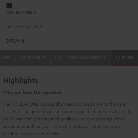
CINEBAR
CINEBAR
CINEBAR ONE+
ONE+
ONE+
Black
White
Subwoofer included
399,
€
99
VIEWS
ACCESSORIES
INCLUDED COMPONENTS
SUPPORT
Highlights
Why we love this product
The CINEBAR ONE is a soundbar that's stripped down to the bare
essentials and goes above and beyond from the moment you turn it
on. Dynamore® Ultra technology allows you to experience virtual
surround sound - on your TV, PC or notebook, in the bedroom,
children's room or home office.