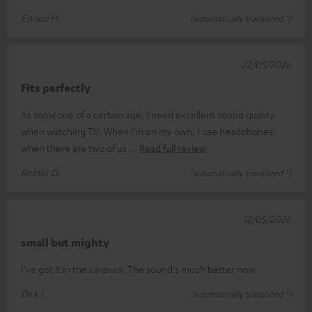
Enrico H.
(automatically translated *)
22/05/2026
Fits perfectly
As someone of a certain age, I need excellent sound quality
when watching TV. When I’m on my own, I use headphones;
when there are two of us
Read full review
Reiner D.
(automatically translated *)
12/05/2026
small but mighty
I've got it in the caravan. The sound's much better now.
Dirk L.
(automatically translated *)