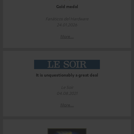
Gold medal
Fanáticos del Hardware
24.01.2026
More...
It is unquestionably a great deal
Le Soir
04.08.2021
More...