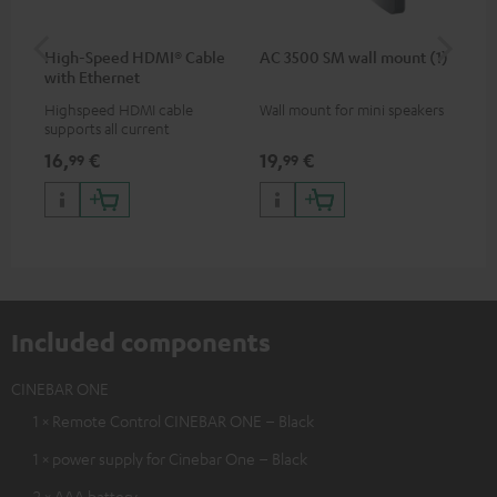
High-Speed HDMI® Cable
AC 3500 SM wall mount (1)
Ra
with Ethernet
Highspeed HDMI cable
Wall mount for mini speakers
Ou
supports all current
key
specifications such as 4K
dou
16,
€
19,
€
14
99
99
50/60p and 4K 3D
QW
lan
pri
wir
Included components
CINEBAR ONE
1 × Remote Control CINEBAR ONE – Black
1 × power supply for Cinebar One – Black
2 × AAA battery