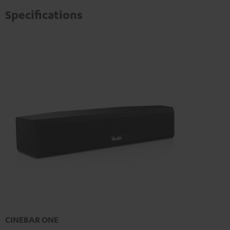
Specifications
CINEBAR ONE