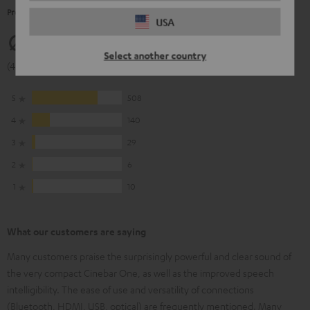
Product Ratings
USA
4.63
Select another country
(4.63 of 5 out of 693)
5
508
4
140
3
29
2
6
1
10
What our customers are saying
Many customers praise the surprisingly powerful and clear sound of
the very compact Cinebar One, as well as the improved speech
intelligibility. The ease of use and versatility of connections
(Bluetooth, HDMI, USB, optical) are frequently mentioned. Many