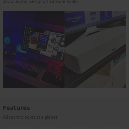
Show us your setup with #teufelaudio
Features
All technologies at a glance