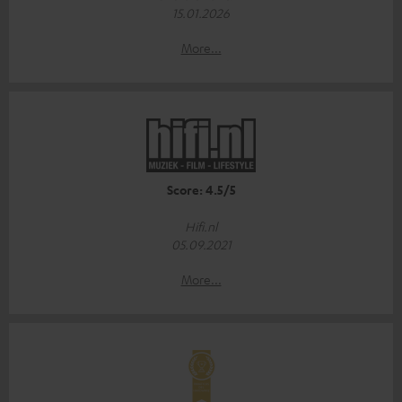
15.01.2026
More...
Score: 4.5/5
Hifi.nl
05.09.2021
More...