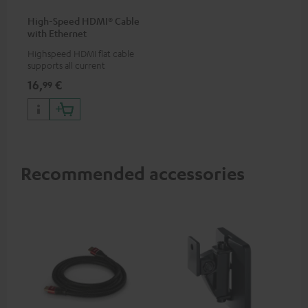
High-Speed HDMI® Cable
with Ethernet
Highspeed HDMI flat cable
supports all current
specifications such as 4K
16,
€
99
50/60p and 4K 3D
Recommended accessories