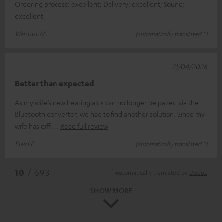
Ordering process: excellent; Delivery: excellent; Sound:
excellent
Werner M.
(automatically translated *)
21/04/2026
Better than expected
As my wife’s new hearing aids can no longer be paired via the
Bluetooth converter, we had to find another solution. Since my
wife has diffi
Read full review
Fred F.
(automatically translated *)
*
10
/ 693
Automatically translated by
DeepL
SHOW MORE