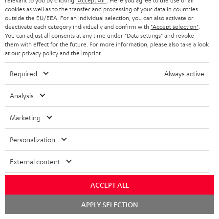
relevant to you by clicking
"Accept All"
. Here you agree to the use of all
a
cookies as well as to the transfer and processing of your data in countries
outside the EU/EEA. For an individual selection, you can also activate or
S
Shipping information
d
deactivate each category individually and confirm with
"Accept selection"
.
h
You can adjust all consents at any time under "Data settings" and revoke
a
them with effect for the future. For more information, please also take a look
i
b
at our
privacy policy
and the
imprint
.
p
l
Required
Always active
I
Legal guarantee
p
e
n
i
Analysis
d
f
n
o
Marketing
o
g
c
A
Audio lexicon: Technical terms quickly explained
r
i
Personalization
u
u
m
n
m
External content
d
a
f
e
i
C
Teufel Support
t
o
ACCEPT ALL
n
o
o
Visit our self help support page
i
r
t
Chat
APPLY SELECTION
Support & Contact
g
n
starten
o
m
s
Store Finder