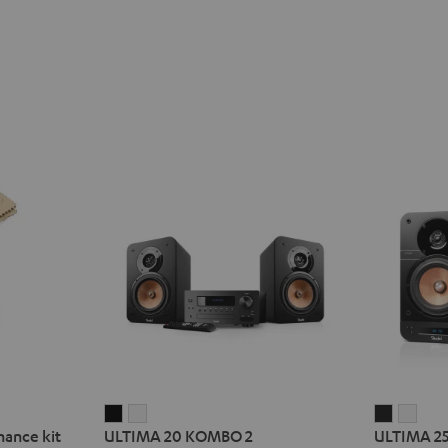
ULTIMA
ULTIMA
ULTIMA
ULT
nance kit
ULTIMA 20 KOMBO 2
ULTIMA 2
20
20
25
25