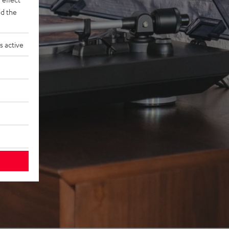
d the
s active