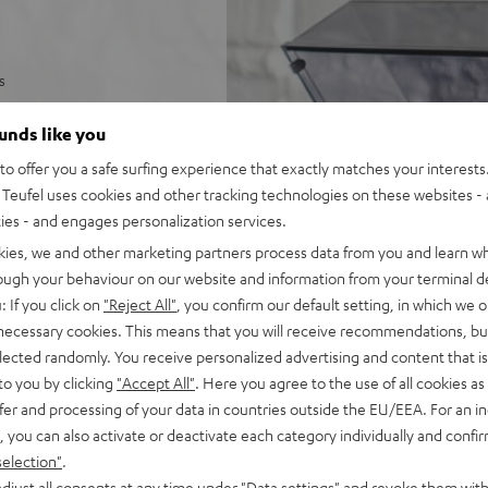
s
and anti-skating
ounds like you
 of the record with tonearm
o offer you a safe surfing experience that exactly matches your interests.
Teufel uses cookies and other tracking technologies on these websites - 
tor
ties - and engages personalization services.
ny phono or AUX input
kies, we and other marketing partners process data from you and learn w
rough your behaviour on our website and information from your terminal de
es such as puck,
: If you click on
"Reject All"
, you confirm our default setting, in which we o
 necessary cookies. This means that you will receive recommendations, bu
elected randomly. You receive personalized advertising and content that is 
to you by clicking
"Accept All"
. Here you agree to the use of all cookies as 
fer and processing of your data in countries outside the EU/EEA. For an in
, you can also activate or deactivate each category individually and confi
selection"
.
djust all consents at any time under "Data settings" and revoke them with