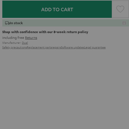
ADD TO CART
In stock
Shop with confidence with our 8-week return policy
including free
Returns
Manufacturer:
Dual
Safety precautions
Replacement parts
repairs
Software updates
Legal guarantee