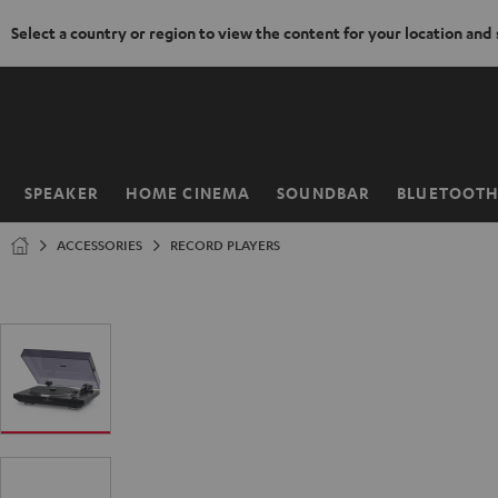
Select a country or region to view the content for your location and
KIP TO
ONTENT
SPEAKER
HOME CINEMA
SOUNDBAR
BLUETOOT
Home
ACCESSORIES
RECORD PLAYERS