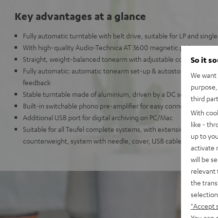
Key advantages at a glance
Fully automatic turntable with belt drive, suitable for LP and single
With high-quality Audio-Technica AT 3600 magnetic pickup
Straight, weight-balanced tonearm with adjustable contact force 
So it s
Fully automatic: automatic tonearm set-up & autostop at the end
We want t
feedback
purpose, 
Stable turntable made of aluminium, driven by a DC servo DC mo
third par
Built-in switchable phono pre-amplifier for easy connection to a
With coo
Additional USB port for digital archiving on PC/Mac
like - th
Suitable for all Teufel complete systems, with extensive accessori
up to you
counterweight, system with needle, cover, USB cable.
activate
will be s
relevant 
the trans
selection
"Accept 
You can a