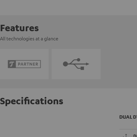
Features
All technologies at a glance
Specifications
DUAL D
D