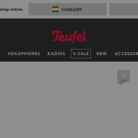
 shop online.
HUNGARY
H
HEADPHONES
RADIOS
SALE
NEW
ACCESSOR