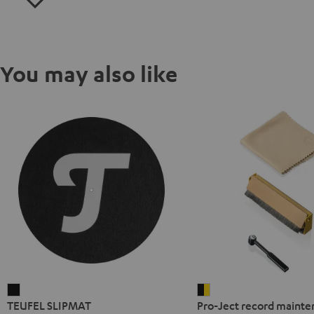
You may also like
TEUFEL
Pro-
TEUFEL SLIPMAT
Pro-Ject record mainte
SLIPMAT
Ject