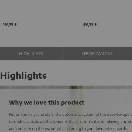
Black
record
maintenance
kit
19,
€
39,
€
99
99
black
-
gold
HIGHLIGHTS
SPECIFICATIONS
Highlights
Why we love this product
Put on the vinyl and start: the automatic system of the easy-to-o
turntable sets down the tonearm itself, returns it after playing and s
concentrate on the essentials: Listening to your favourite records.