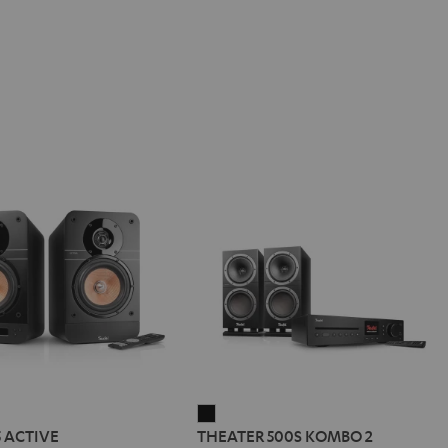
IMA
THEATER
5 ACTIVE
THEATER 500S KOMBO 2
500S