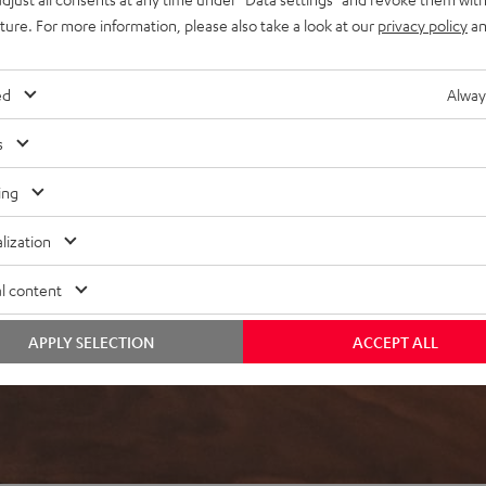
uture. For more information, please also take a look at our
privacy policy
an
ed
Alway
s
ing
lization
l content
APPLY SELECTION
ACCEPT ALL