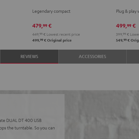
KOMBO
KOMBO
ACTIVE
ACTI
Legendary compact
Plug & play 
2
2
Night
Pure
Black
white
Black
Whit
479,
€
499,
€
99
99
449,
99
€
Lowest recent price
399,
99
€
Lowes
99
99
499,
€
Original price
549,
€
Origi
REVIEWS
ACCESSORIES
perate DUAL DT 400 USB
tops the turntable. So you can