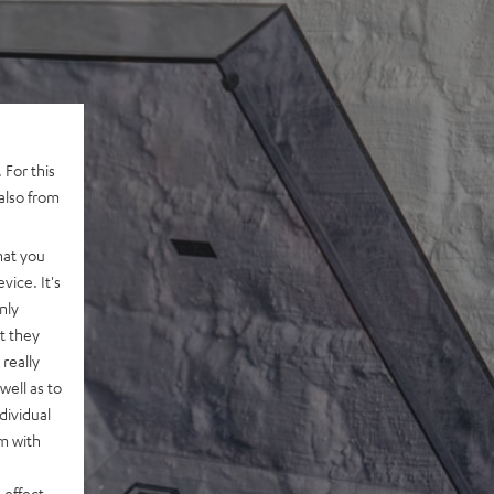
 For this
also from
hat you
vice. It's
nly
t they
really
well as to
dividual
rm with
 effect