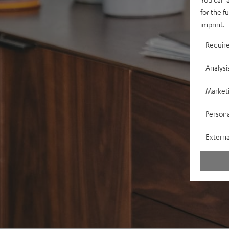
for the f
imprint
.
Requir
Analysi
Market
Persona
Externa