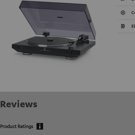
C
E
Reviews
Product Ratings