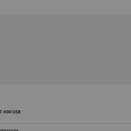
T 400 USB
imensions