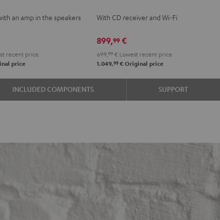
VE
KOMBO
with an amp in the speakers
With CD receiver and Wi-Fi
2
e
Black
899,
€
99
t recent price
699,
99
€
Lowest recent price
99
nal price
1.049,
€
Original price
INCLUDED COMPONENTS
SUPPORT