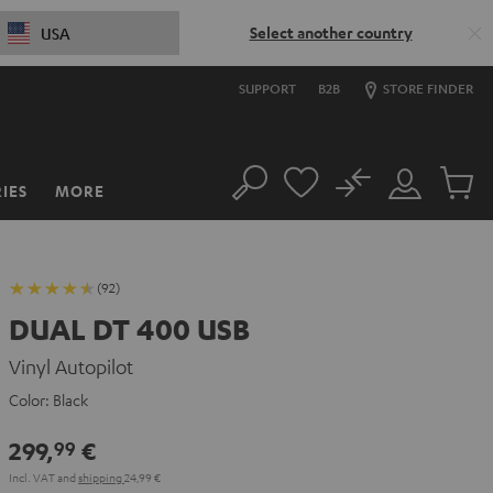
Select another country
USA
SUPPORT
B2B
STORE FINDER
No
IES
MORE
Search
Customer
Cart
Account
items
(92)
DUAL DT 400 USB
Vinyl Autopilot
Color:
Black
299,
€
99
Incl. VAT
and
shipping
24,99 €