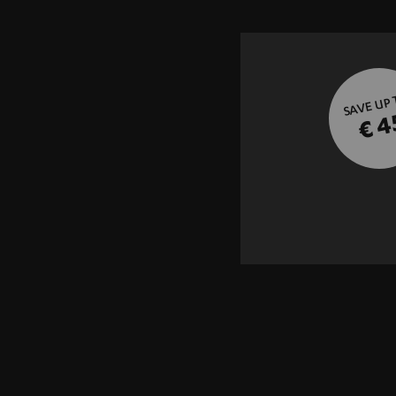
SAVE UP
€ 4