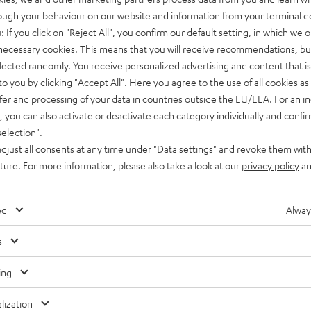
rough your behaviour on our website and information from your terminal de
: If you click on
"Reject All"
, you confirm our default setting, in which we o
 necessary cookies. This means that you will receive recommendations, bu
elected randomly. You receive personalized advertising and content that is 
Waterp
to you by clicking
"Accept All"
. Here you agree to the use of all cookies as 
fer and processing of your data in countries outside the EU/EEA. For an in
, you can also activate or deactivate each category individually and confi
selection"
.
djust all consents at any time under "Data settings" and revoke them with
uture. For more information, please also take a look at our
privacy policy
an
ed
Alway
s
ing
lization