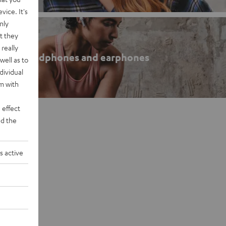
vice. It's
nly
t they
really
roof headphones and earphones
well as to
dividual
rm with
 effect
d the
s active