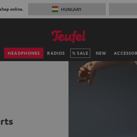
 shop online.
HUNGARY
H
HEADPHONES
RADIOS
SALE
NEW
ACCESSOR
rts