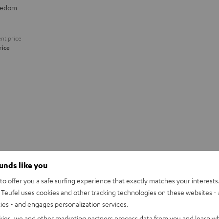
eedom
nt price
rice
ounds like you
o offer you a safe surfing experience that exactly matches your interests.
Teufel uses cookies and other tracking technologies on these websites - 
ties - and engages personalization services.
kies, we and other marketing partners process data from you and learn w