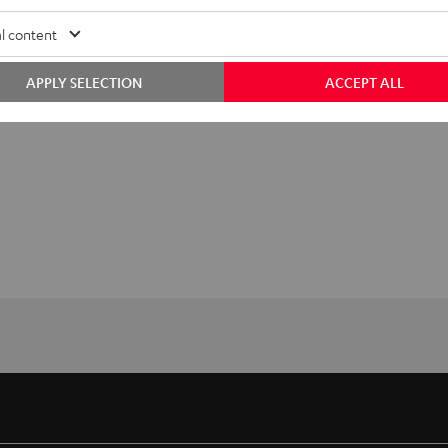
l content
APPLY SELECTION
ACCEPT ALL