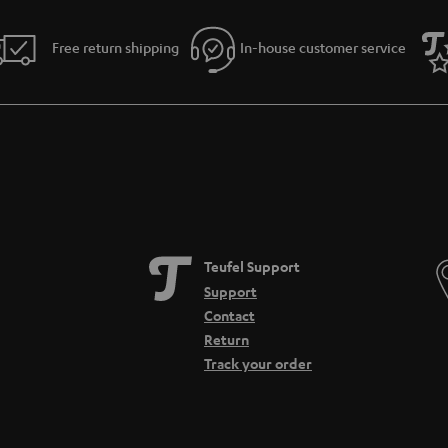
Free return shipping
In-house customer service
Teufel Support
Support
Contact
Return
Track your order