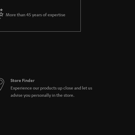
More than 45 years of expertise
Store Finder
Experience our products up close and let us
advise you personally in the store.