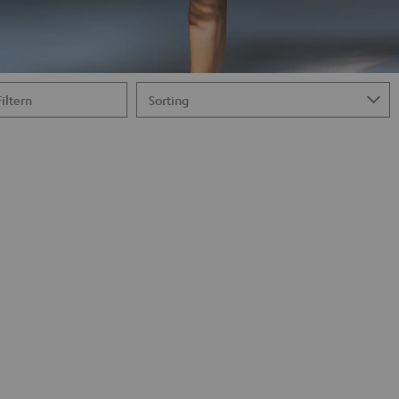
Filtern