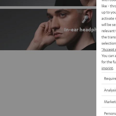
like - th
up to you
activate
will be s
In-ear headphones
relevant 
the trans
selection
"Accept 
You can a
for the f
imprint
.
Requir
Analysi
Market
Persona