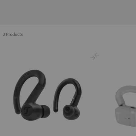
2 Products