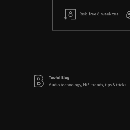
Risk-free 8-week trial
Teufel Blog
Audio technology, HiFi trends, tips & tricks