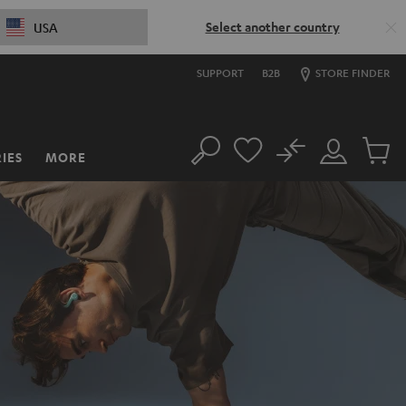
Select another country
USA
SUPPORT
B2B
STORE FINDER
No
IES
MORE
Search
Customer
Cart
Account
items