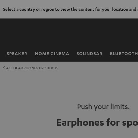
Select a country or region to view the content for your location and
KIP TO
ONTENT
SPEAKER
HOME CINEMA
SOUNDBAR
BLUETOOT
Home
ALL HEADPHONES PRODUCTS
Push your limits.
Earphones for spo