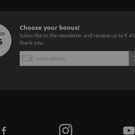
S
Choose your bonus!
 TO
Subscribe to the newsletter and receive up to € 45
u
5
thank you.
b
EMAIL
s
WIDGET
c
r
i
b
e