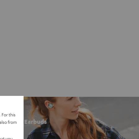
 For this
Earbuds
also from
hat you