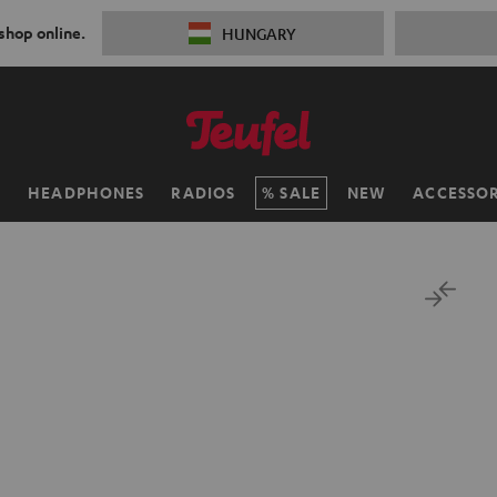
 shop online.
HUNGARY
H
HEADPHONES
RADIOS
SALE
NEW
ACCESSOR