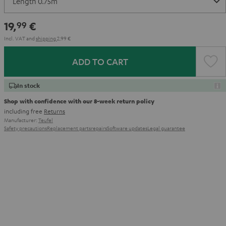
19,
€
99
Incl. VAT
and
shipping
2,99 €
ADD TO CART
In stock
Shop with confidence with our 8-week return policy
including free
Returns
Manufacturer:
Teufel
Safety precautions
Replacement parts
repairs
Software updates
Legal guarantee