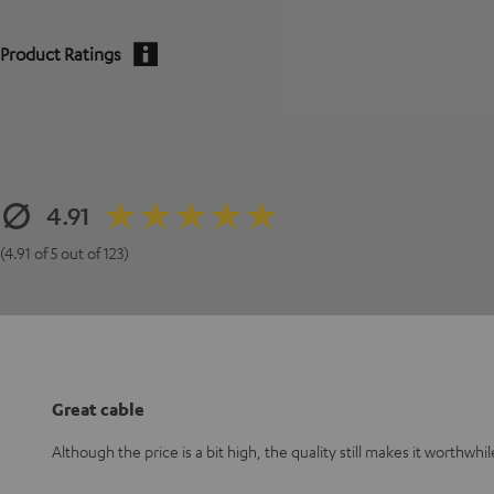
Product Ratings
4.91
(4.91 of 5 out of 123)
Great cable
Although the price is a bit high, the quality still makes it worthwhil