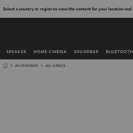
Select a country or region to view the content for your location and
KIP TO
ONTENT
SPEAKER
HOME CINEMA
SOUNDBAR
BLUETOOT
Home
ACCESSORIES
ALL-CABLES