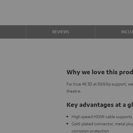
S
REVIEWS
INCL
Why we love this pro
For true 4K 3D at 50/60p support, w
theatre.
Key advantages at a g
High speed HDMI cable supports al
Gold-plated connector, metal plug,
corrosion protection