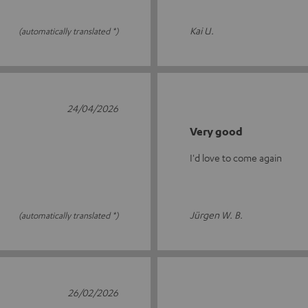
Kai U.
(automatically translated *)
24/04/2026
Very good
I'd love to come again
Jürgen W. B.
(automatically translated *)
26/02/2026