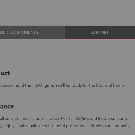
UDED COMPONENTS
SUPPORT
duct
e recommend this HDMI gem. You'll be ready for the future of home
lance
l current specifications such as 4K 3D at 50/60p and 8K transmission
 highly flexible nylon, secure bend protection, self-cleaning contacts,