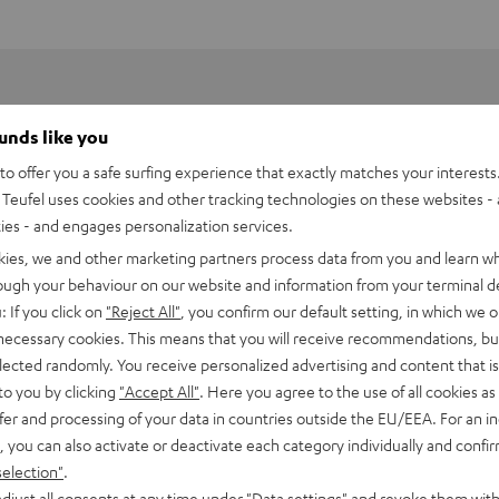
ounds like you
o offer you a safe surfing experience that exactly matches your interests.
Teufel uses cookies and other tracking technologies on these websites - 
ties - and engages personalization services.
kies, we and other marketing partners process data from you and learn w
rough your behaviour on our website and information from your terminal de
: If you click on
"Reject All"
, you confirm our default setting, in which we o
 necessary cookies. This means that you will receive recommendations, bu
HDMI Trade dress and the HDMI Logos are trademarks or register
elected randomly. You receive personalized advertising and content that is 
to you by clicking
"Accept All"
. Here you agree to the use of all cookies as 
fer and processing of your data in countries outside the EU/EEA. For an in
, you can also activate or deactivate each category individually and confi
selection"
.
djust all consents at any time under "Data settings" and revoke them with