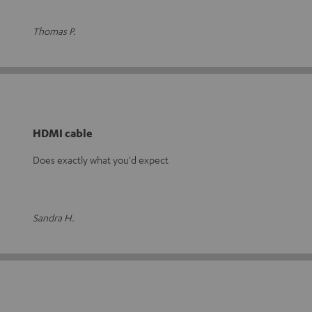
Thomas P.
HDMI cable
Does exactly what you'd expect
Sandra H.