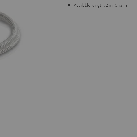
Available length: 2 m, 0.75 m