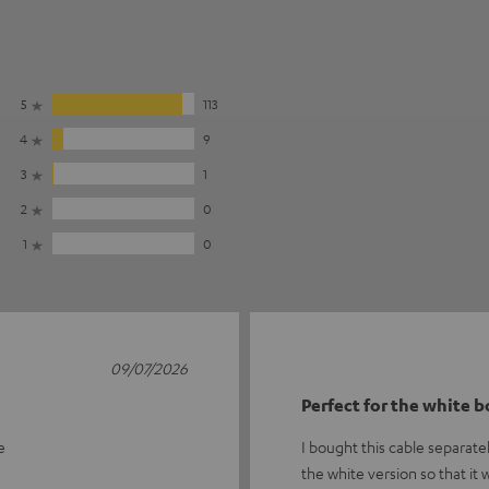
5
113
4
9
3
1
2
0
1
0
09/07/2026
Perfect for the white 
e
I bought this cable separate
the white version so that it