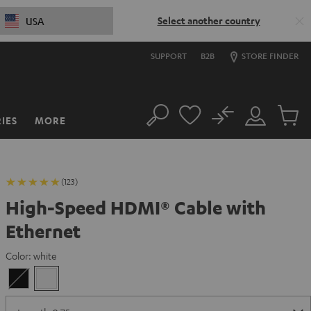
Select another country
USA
SUPPORT
B2B
STORE FINDER
No
IES
MORE
Search
Customer
Cart
Account
items
(123)
High-Speed HDMI® Cable with
Ethernet
Color:
white
Black
white