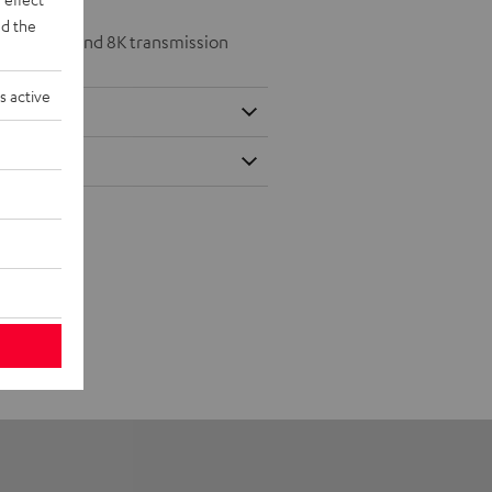
d the
 at 50/60p and 8K transmission
s active