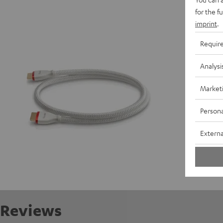
High-Sp
for the f
High spe
imprint
.
Requir
P
Analysi
C
Market
Persona
Externa
Reviews