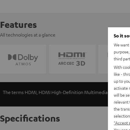
Features
All technologies at a glance
So it s
We want t
purpose, 
third par
With coo
like - th
up to you
activate
The terms HDMI, HDMI High-Definition Multimedia Interface, 
will be s
relevant 
the trans
Specifications
selection
"Accept 
You can a