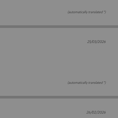
(automatically translated *)
25/03/2026
(automatically translated *)
26/02/2026