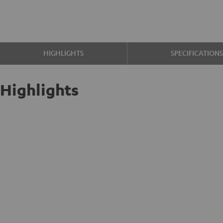
HIGHLIGHTS
SPECIFICATION
Highlights