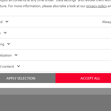
eed HDMI® Cable with Ethernet
uture. For more information, please also take a look at our
privacy policy
an
ed HDMI cable supports all current specifications such as 4K 3D
ed
Alway
layback
s
onnection
ing
lization
l content
APPLY SELECTION
ACCEPT ALL