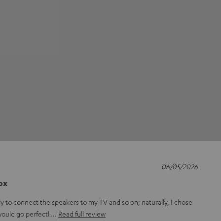
06/05/2026
box
ly to connect the speakers to my TV and so on; naturally, I chose
 would go perfectl
Read full review