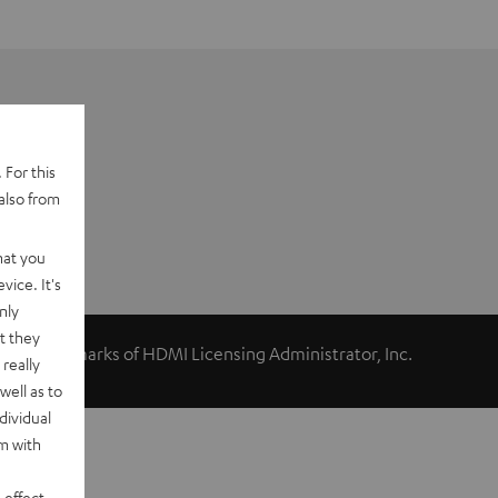
 For this
also from
hat you
vice. It's
nly
t they
ed trademarks of HDMI Licensing Administrator, Inc.
really
well as to
dividual
rm with
 effect