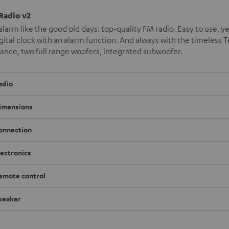
 Radio v2
alarm like the good old days: top-quality FM radio. Easy to use, ye
igital clock with an alarm function. And always with the timeless T
nce, two full range woofers, integrated subwoofer.
adio
imensions
onnection
lectronics
emote control
peaker