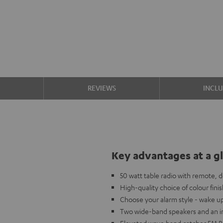
S
REVIEWS
INCL
Key advantages at a g
50 watt table radio with remote, 
High-quality choice of colour fini
Choose your alarm style - wake u
Two wide-band speakers and an in