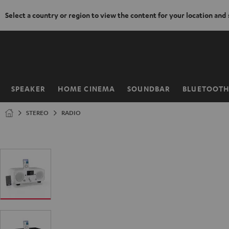
Select a country or region to view the content for your location and
KIP TO
ONTENT
SPEAKER
HOME CINEMA
SOUNDBAR
BLUETOOT
Home
STEREO
RADIO