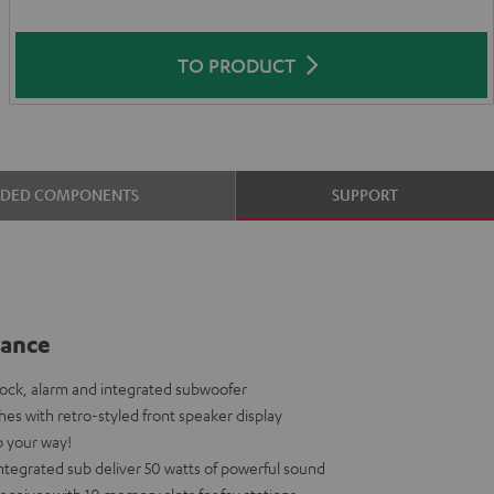
TO PRODUCT
UDED COMPONENTS
SUPPORT
lance
dock, alarm and integrated subwoofer
shes with retro-styled front speaker display
p your way!
tegrated sub deliver 50 watts of powerful sound