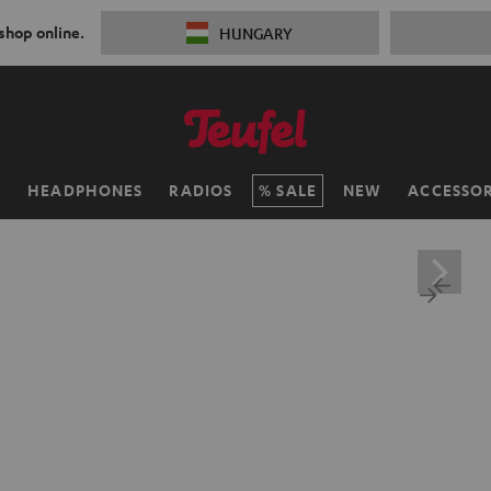
 shop online.
HUNGARY
H
HEADPHONES
RADIOS
SALE
NEW
ACCESSOR