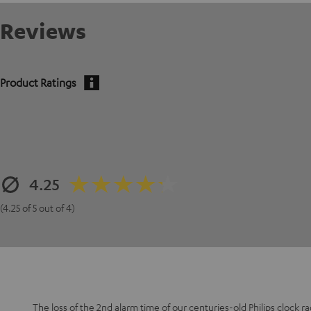
Reviews
Product Ratings
4.25
(4.25 of 5 out of 4)
The loss of the 2nd alarm time of our centuries-old Philips clock r