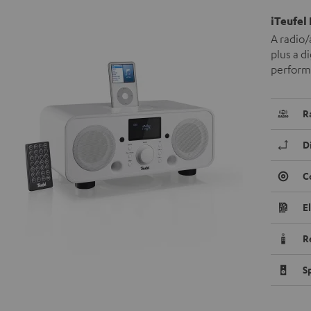
iTeufel
A radio/
plus a d
performa
R
D
C
E
R
S