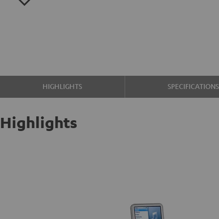
HIGHLIGHTS
SPECIFICATION
Highlights