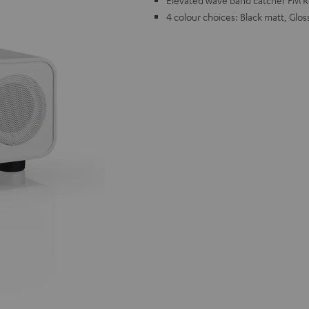
Elevated wave band catcher FM Rec
4 colour choices: Black matt, Glos