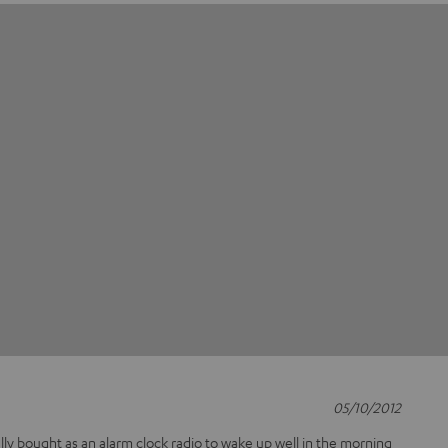
05/10/2012
ually bought as an alarm clock radio to wake up well in the morning