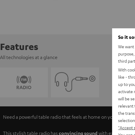
So it s
Features
We want t
purpose, 
All technologies at a glance
third par
With coo
like - th
up to you
activate
will be s
relevant 
the trans
Need a powerful table radio that feels at home on your night-tab
selection
"Accept 
This stylish table radio has
convincing sound
with excellent pro
You can a