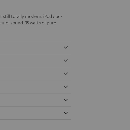
t still totally modern: iPod dock
eufel sound. 35 watts of pure