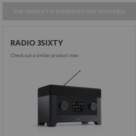
THE PRODUCT IS CURRENTLY NOT AVAILABLE
RADIO 3SIXTY
Check out a similar product now