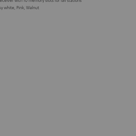
eiver with 10 memory slots for fav stations
sy white, Pink, Walnut