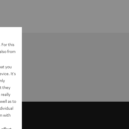
 For this
also from
hat you
vice. It's
nly
t they
really
well as to
dividual
rm with
 effect