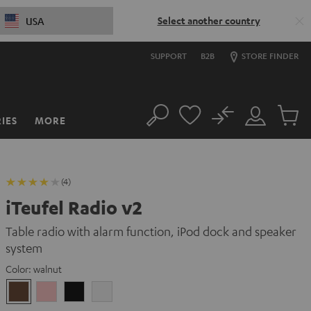
Select another country
USA
SUPPORT
B2B
STORE FINDER
No
IES
MORE
Search
Customer
Cart
Account
items
(4)
iTeufel Radio v2
Table radio with alarm function, iPod dock and speaker
system
Color:
walnut
walnut
pink
Black
white