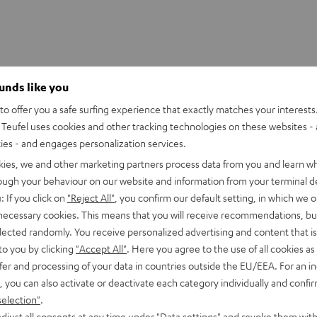
ounds like you
o offer you a safe surfing experience that exactly matches your interests.
Teufel uses cookies and other tracking technologies on these websites - 
ties - and engages personalization services.
kies, we and other marketing partners process data from you and learn w
rough your behaviour on our website and information from your terminal de
: If you click on
"Reject All"
, you confirm our default setting, in which we o
 necessary cookies. This means that you will receive recommendations, bu
elected randomly. You receive personalized advertising and content that is 
to you by clicking
"Accept All"
. Here you agree to the use of all cookies as 
fer and processing of your data in countries outside the EU/EEA. For an in
le or in the kitchen, bath or kid's room?
, you can also activate or deactivate each category individually and confi
selection"
.
jection, ably filling small rooms that require detailed, fully-
djust all consents at any time under "Data settings" and revoke them with