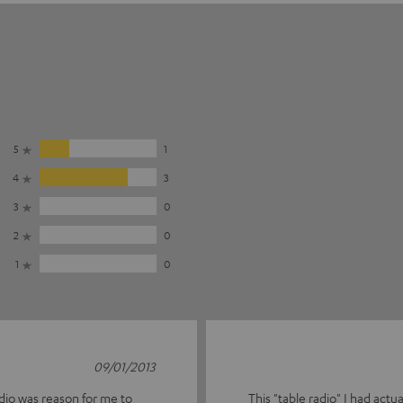
5
1
4
3
3
0
2
0
1
0
09/01/2013
adio was reason for me to
This "table radio" I had act