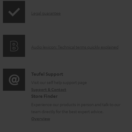
p
d
I
Legal guarantee
p
a
n
i
b
f
n
l
o
g
e
A
Audio lexicon: Technical terms quickly explained
r
i
d
u
m
n
o
d
a
f
c
i
C
Teufel Support
t
o
u
o
o
Visit our self help support page
i
r
m
Support & Contact
g
n
o
m
e
Store Finder
l
t
n
a
n
Experience our products in person and talk to our
o
a
a
t
t
team directly for the best expert advice.
s
c
b
Overview
i
s
s
t
o
o