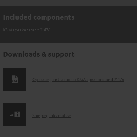
Included components
K&M speaker stand 21476
Downloads & support
D
Operating instructions: K&M speaker stand 21476
o
w
n
S
l
Shipping information
h
o
i
a