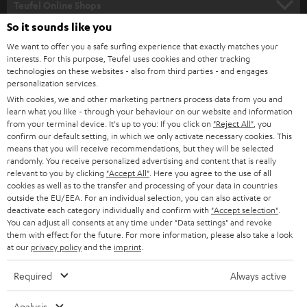
l
Teufel Online Shops
SOUNDBARS
e
So it sounds like you
CAREER
GERMANY
t
We want to offer you a safe surfing experience that exactly matches your
STEREO
interests. For this purpose, Teufel uses cookies and other tracking
PRESS
t
technologies on these websites - also from third parties - and engages
AUSTRIA
SMART HOME
personalization services.
e
B2B
With cookies, we and other marketing partners process data from you and
r
learn what you like - through your behaviour on our website and information
SWITZERLAND
BLUETOOTH
BLOG
from your terminal device. It's up to you: If you click on
"Reject All"
, you
confirm our default setting, in which we only activate necessary cookies. This
HEADPHONES
means that you will receive recommendations, but they will be selected
NETHERLANDS
STORES
randomly. You receive personalized advertising and content that is really
BLUETOOTH HEADPHONES
relevant to you by clicking
"Accept All"
. Here you agree to the use of all
ADVANTAGES
cookies as well as to the transfer and processing of your data in countries
BELGIUM
outside the EU/EEA. For an individual selection, you can also activate or
STEREO COMPLETE SYSTEMS
TEUFEL STORY
deactivate each category individually and confirm with
"Accept selection"
.
You can adjust all consents at any time under "Data settings" and revoke
FRANCE
SPEAKERS
them with effect for the future. For more information, please also take a look
MANAGEMENT
at our
privacy policy
and the
imprint
.
POLAND
ULTIMA
SUSTAINABILITY
Required
Always active
IN-EAR
SPAIN
VALUES
Analysis