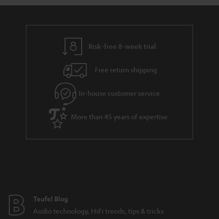
a
d
u
n
r
e
t
y
t
t
Risk-free 8-week trial
a
h
i
e
Free return shipping
l
g
In-house customer service
s
u
a
More than 45 years of expertise
r
a
n
t
e
e
Teufel Blog
Audio technology, HiFi trends, tips & tricks