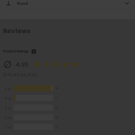
Stand
Reviews
Product Ratings
4.95
(4.95 of 5 out of 20)
5
19
4
1
3
0
2
0
1
0