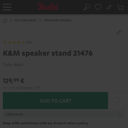
KIP TO
No
ONTENT
Sub
Home
Search
Cart
items
ACCESSORIES
SPEAKER STANDS
(20)
K&M speaker stand 21476
Color:
Black
129,
€
99
Incl. VAT
and
shipping
2,99 €
ADD TO CART
In stock
Shop with confidence with our 8-week return policy