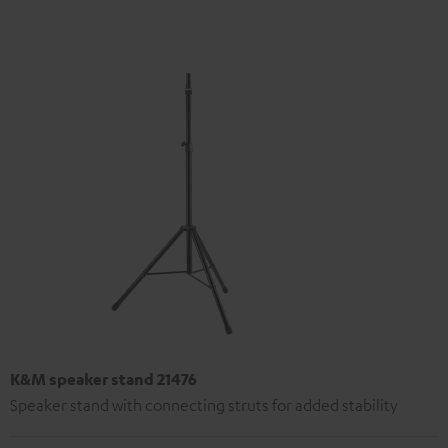
K&M speaker stand 21476
Speaker stand with connecting struts for added stability