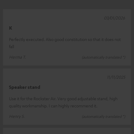
03/01/2026
K
Perfectly executed. Also good constitution so that it does not
fall
Herma T.
(automatically translated *)
11/11/2025
Speaker stand
Use it for the Rockster Air. Very good adjustable stand, high
quality workmanship. I can highly recommend it.
Henry S.
(automatically translated *)