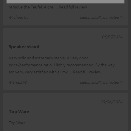
remove the Teufel. A gre
Read full review
Michael O.
(automatically translated *)
05/07/2024
Speaker stand
Very solid and extremely stable. A very good
price/performance ratio. Highly recommended. By the way, I
am very, very satisfied with all my
Read full review
Markus W.
(automatically translated *)
29/06/2024
Top Ware
Top Ware