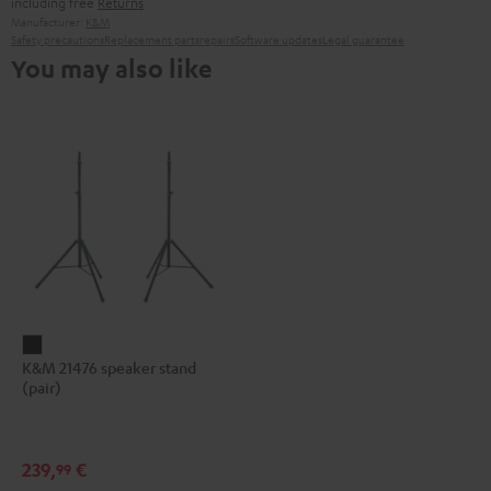
including free
Returns
Manufacturer:
K&M
Safety precautions
Replacement parts
repairs
Software updates
Legal guarantee
You may also like
K&M
K&M 21476 speaker stand
21476
(pair)
speaker
stand
(pair)
239,
€
99
Black