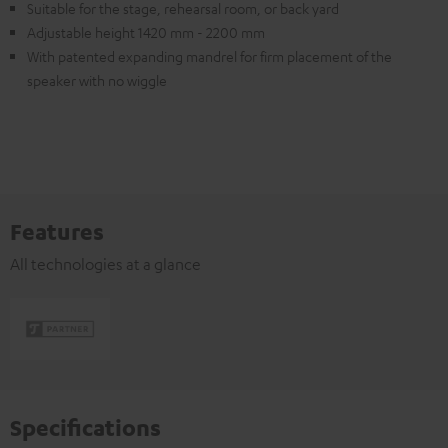
Suitable for the stage, rehearsal room, or back yard
Adjustable height 1420 mm - 2200 mm
With patented expanding mandrel for firm placement of the
speaker with no wiggle
Features
All technologies at a glance
Specifications