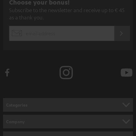
S
Choose your bonus!
Subscribe to the newsletter and receive up to € 45
u
as a thank you.
b
s
REGIST
EMAIL
c
WIDGET
r
i
b
e
t
o
n
Categories
e
HOME CINEMA
w
Company
s
SPEAKER PACKAGES
SUPPORT