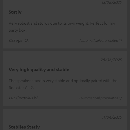
15/08/2025
Stativ
Very robust and sturdy due to its own weight. Perfect for my
party box.
Ossege, O.
(automatically translated *)
28/06/2025
Very high quality and stable
The speaker stand is very stable and optimally paired with the
Rockstar Air 2.
Luz Cornelius W.
(automatically translated *)
11/04/2025
Stabiles Stativ