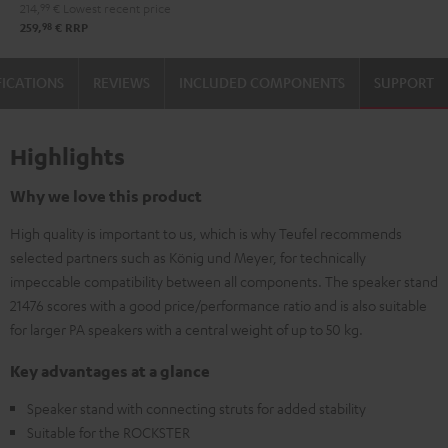
214,
99
€
Lowest recent price
98
259,
€
RRP
FICATIONS
REVIEWS
INCLUDED COMPONENTS
SUPPORT
Highlights
Why we love this product
High quality is important to us, which is why Teufel recommends
selected partners such as König und Meyer, for technically
impeccable compatibility between all components. The speaker stand
21476 scores with a good price/performance ratio and is also suitable
for larger PA speakers with a central weight of up to 50 kg.
Key advantages at a glance
Speaker stand with connecting struts for added stability
Suitable for the ROCKSTER