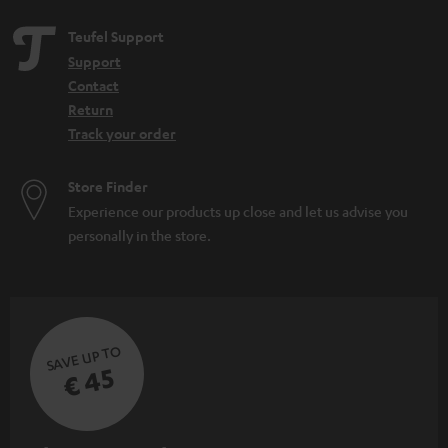
Teufel Support
Support
Contact
Return
Track your order
Store Finder
Experience our products up close and let us advise you
personally in the store.
SAVE UP TO
€ 45