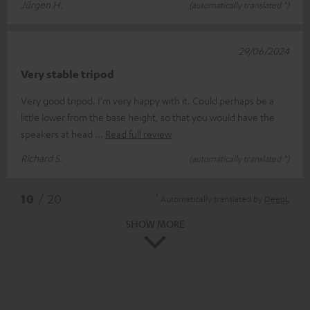
Jürgen H.
(automatically translated *)
29/06/2024
Very stable tripod
Very good tripod. I'm very happy with it. Could perhaps be a
little lower from the base height, so that you would have the
speakers at head
Read full review
Richard S.
(automatically translated *)
*
10
/ 20
Automatically translated by
DeepL
SHOW MORE