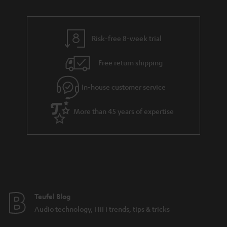
n
r
e
t
y
t
t
Risk-free 8-week trial
a
h
i
e
Free return shipping
l
g
In-house customer service
s
u
a
More than 45 years of expertise
r
a
n
t
e
e
Teufel Blog
Audio technology, HiFi trends, tips & tricks