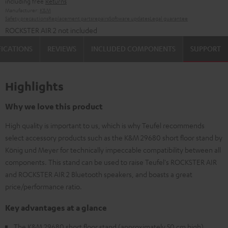
including free
Returns
Manufacturer:
K&M
Safety precautions
Replacement parts
repairs
Software updates
Legal guarantee
ROCKSTER AIR 2 not included
FICATIONS
REVIEWS
INCLUDED COMPONENTS
SUPPORT
Highlights
Why we love this product
High quality is important to us, which is why Teufel recommends
select accessory products such as the K&M 29680 short floor stand by
König und Meyer for technically impeccable compatibility between all
components. This stand can be used to raise Teufel's ROCKSTER AIR
and ROCKSTER AIR 2 Bluetooth speakers, and boasts a great
price/performance ratio.
Key advantages at a glance
The K&M 29680 short floor stand (approximately 50 cm high)