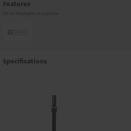
Features
All technologies at a glance
Specifications