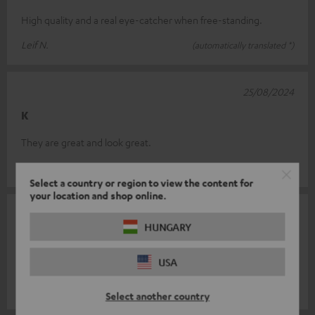
High quality and a real eye-catcher when free-standing.
Leif N.
(automatically translated *)
25/08/2024
K
They are great and look great.
Andre´ I.
(automatically translated *)
Select a country or region to view the content for
your location and shop online.
23/07/2024
HUNGARY
Top stand
USA
Super solid, perfect for Teufel speaker
Joachim M.
(automatically translated *)
Select another country