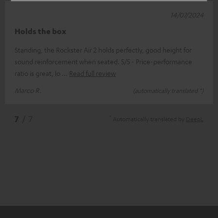
14/07/2024
Holds the box
Standing, the Rockster Air 2 holds perfectly, good height for
sound reinforcement when seated. 5/5 - Price-performance
ratio is great, lo
Read full review
Marco R.
(automatically translated *)
*
7
/ 7
Automatically translated by
DeepL