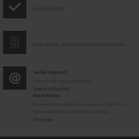
p
d
I
Legal guarantee
p
a
n
i
b
f
n
l
o
g
e
A
Audio lexicon: Technical terms quickly explained
r
i
d
u
m
n
o
d
a
f
c
i
C
Teufel Support
t
o
u
o
o
Visit our self help support page
i
r
m
Support & Contact
g
n
o
m
e
Store Finder
l
t
n
a
n
Experience our products in person and talk to our
o
a
a
t
t
team directly for the best expert advice.
s
c
b
Overview
i
s
s
t
o
o
a
d
u