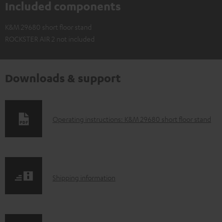
Included components
K&M 29680 short floor stand
ROCKSTER AIR 2 not included
Downloads & support
D
Operating instructions: K&M 29680 short floor stand
o
w
n
S
l
Shipping information
h
o
i
a