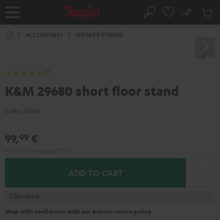
KIP TO
No
ONTENT
Sub
Home
Search
Cart
items
ACCESSORIES
SPEAKER STANDS
(7)
K&M 29680 short floor stand
Color:
Black
99,
€
99
Incl. VAT
and
shipping
9,99 €
ADD TO CART
In stock
Shop with confidence with our 8-week return policy