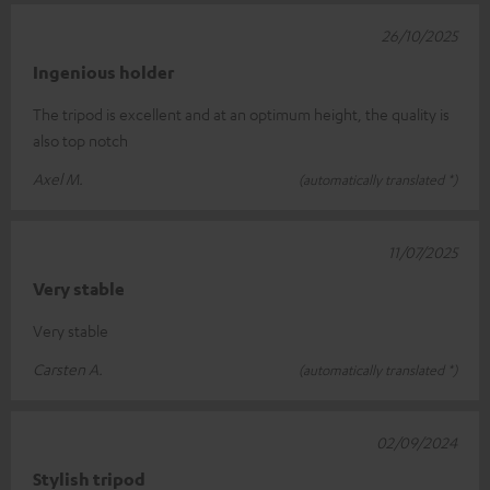
26/10/2025
Ingenious holder
The tripod is excellent and at an optimum height, the quality is
also top notch
Axel M.
(automatically translated *)
11/07/2025
Very stable
Very stable
Carsten A.
(automatically translated *)
02/09/2024
Stylish tripod