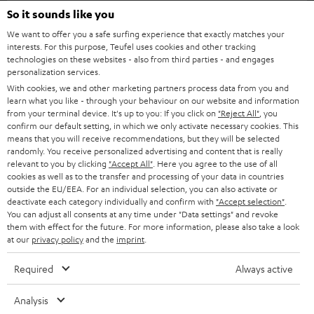
SOUNDBARS
e
So it sounds like you
CAREER
GERMANY
t
We want to offer you a safe surfing experience that exactly matches your
STEREO
interests. For this purpose, Teufel uses cookies and other tracking
PRESS
t
technologies on these websites - also from third parties - and engages
AUSTRIA
SMART HOME
personalization services.
e
B2B
With cookies, we and other marketing partners process data from you and
r
learn what you like - through your behaviour on our website and information
SWITZERLAND
BLUETOOTH
BLOG
from your terminal device. It's up to you: If you click on
"Reject All"
, you
confirm our default setting, in which we only activate necessary cookies. This
HEADPHONES
means that you will receive recommendations, but they will be selected
NETHERLANDS
STORES
randomly. You receive personalized advertising and content that is really
BLUETOOTH HEADPHONES
relevant to you by clicking
"Accept All"
. Here you agree to the use of all
ADVANTAGES
cookies as well as to the transfer and processing of your data in countries
BELGIUM
outside the EU/EEA. For an individual selection, you can also activate or
STEREO COMPLETE SYSTEMS
TEUFEL STORY
deactivate each category individually and confirm with
"Accept selection"
.
You can adjust all consents at any time under "Data settings" and revoke
FRANCE
SPEAKERS
them with effect for the future. For more information, please also take a look
MANAGEMENT
at our
privacy policy
and the
imprint
.
POLAND
ULTIMA
SUSTAINABILITY
Required
Always active
IN-EAR
SPAIN
VALUES
Analysis
All information on this website is subject to change without notice including