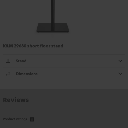
K&M 29680 short floor stand
Stand
Dimensions
Reviews
Product Ratings