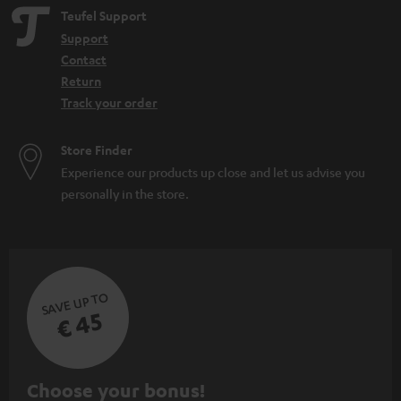
Teufel Support
Support
Contact
Return
Track your order
Store Finder
Experience our products up close and let us advise you
personally in the store.
SAVE UP TO
€ 45
S
Choose your bonus!