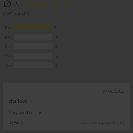
5
(5 of 5 out of 7)
5
7
4
0
3
0
2
0
1
0
03/06/2026
the foot
Very good quality.
Ralph D.
(automatically translated *)