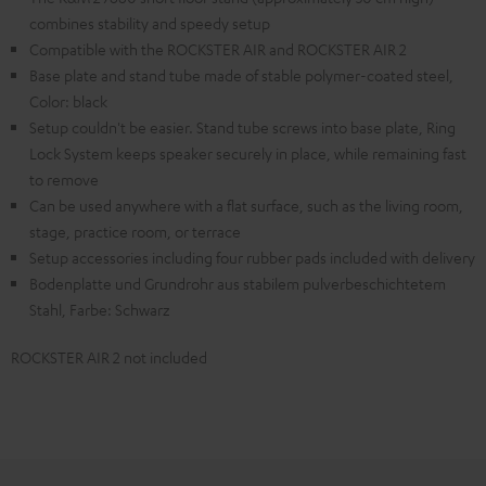
combines stability and speedy setup
Compatible with the ROCKSTER AIR and ROCKSTER AIR 2
Base plate and stand tube made of stable polymer-coated steel,
Color: black
Setup couldn't be easier. Stand tube screws into base plate, Ring
Lock System keeps speaker securely in place, while remaining fast
to remove
Can be used anywhere with a flat surface, such as the living room,
stage, practice room, or terrace
Setup accessories including four rubber pads included with delivery
Bodenplatte und Grundrohr aus stabilem pulverbeschichtetem
Stahl, Farbe: Schwarz
ROCKSTER AIR 2 not included