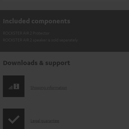
Included components
ROCKSTER AIR 2 Protector
ROCKSTER AIR 2 speaker is sold separately
Downloads & support
S
Shipping information
h
i
p
I
Legal guarantee
p