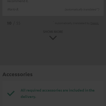
recommend it.
Mario B.
(automatically translated *)
*
10
/ 55
Automatically translated by
DeepL
SHOW MORE
Accessories
All required accessories are included in the
delivery.