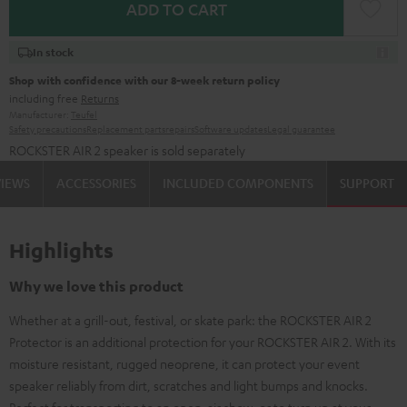
ADD TO CART
In stock
Shop with confidence with our 8-week return policy
including free
Returns
Manufacturer:
Teufel
Safety precautions
Replacement parts
repairs
Software updates
Legal guarantee
ROCKSTER AIR 2 speaker is sold separately
VIEWS
ACCESSORIES
INCLUDED COMPONENTS
SUPPORT
Highlights
Why we love this product
Whether at a grill-out, festival, or skate park: the ROCKSTER AIR 2
Protector is an additional protection for your ROCKSTER AIR 2. With its
moisture resistant, rugged neoprene, it can protect your event
speaker reliably from dirt, scratches and light bumps and knocks.