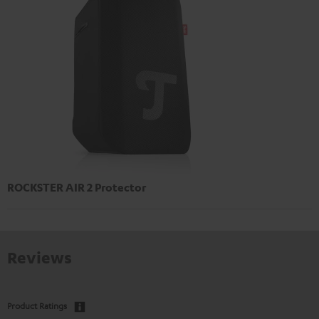
ROCKSTER AIR 2 Protector
Reviews
Product Ratings