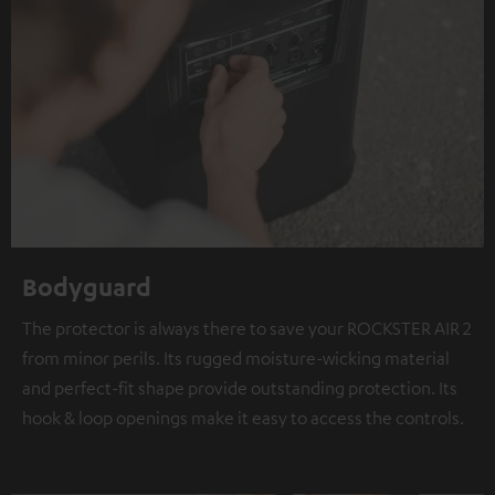
Bodyguard
The protector is always there to save your ROCKSTER AIR 2
from minor perils. Its rugged moisture-wicking material
and perfect-fit shape provide outstanding protection. Its
hook & loop openings make it easy to access the controls.