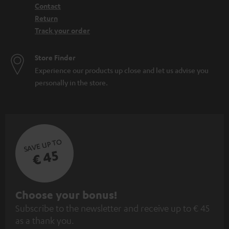
Contact
Return
Track your order
Store Finder
Experience our products up close and let us advise you
personally in the store.
SAVE UP TO
€ 45
S
Choose your bonus!
Subscribe to the newsletter and receive up to € 45
u
as a thank you.
b