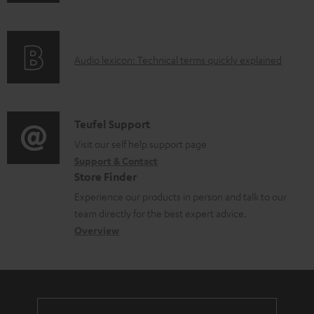
n
i
f
n
o
g
A
Audio lexicon: Technical terms quickly explained
r
i
u
m
n
d
a
f
i
C
Teufel Support
t
o
o
o
Visit our self help support page
i
r
Support & Contact
g
n
o
m
Store Finder
l
t
n
a
Experience our products in person and talk to our
o
a
a
t
team directly for the best expert advice.
s
c
b
Overview
i
s
t
o
o
a
d
u
n
r
e
t
y