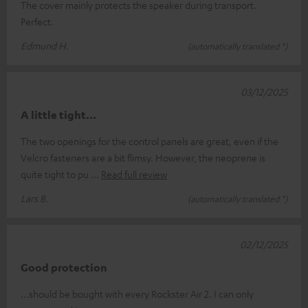
The cover mainly protects the speaker during transport.
Perfect.
Edmund H.
(automatically translated *)
03/12/2025
A little tight...
The two openings for the control panels are great, even if the
Velcro fasteners are a bit flimsy. However, the neoprene is
quite tight to pu
Read full review
Lars B.
(automatically translated *)
02/12/2025
Good protection
...should be bought with every Rockster Air 2. I can only