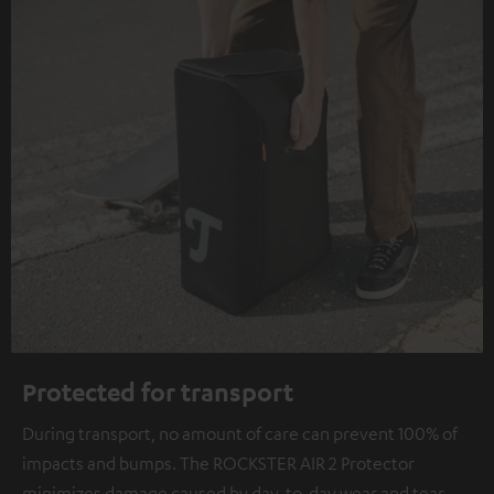
Protected for transport
During transport, no amount of care can prevent 100% of
impacts and bumps. The ROCKSTER AIR 2 Protector
minimizes damage caused by day-to-day wear and tear.