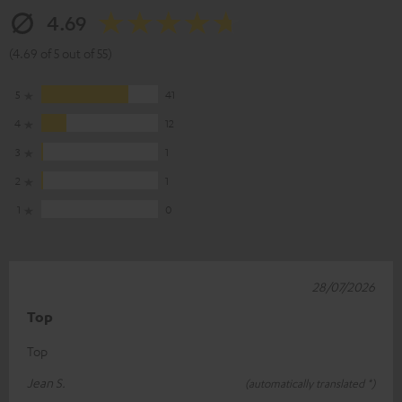
4.69
(4.69 of 5 out of 55)
5
41
4
12
3
1
2
1
1
0
28/07/2026
Top
Top
Jean S.
(automatically translated *)