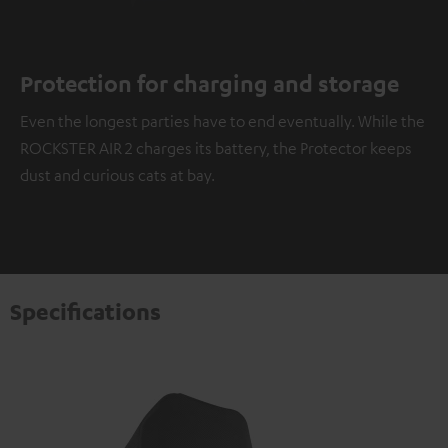
Protection for charging and storage
Even the longest parties have to end eventually. While the
ROCKSTER AIR 2 charges its battery, the Protector keeps
dust and curious cats at bay.
Specifications