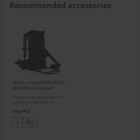
Recommended accessories
deuter x Teufel ROCKSTER
AIR 2/NEO Backpack
Premium carrying system for
the ROCKSTER AIR 2, Fender x
Teufel ROCKSTER AIR 2,
119,
€
99
ROCKSTER NEO and Fender x
Teufel ROCKSTER NEO by the
backpack experts at deuter