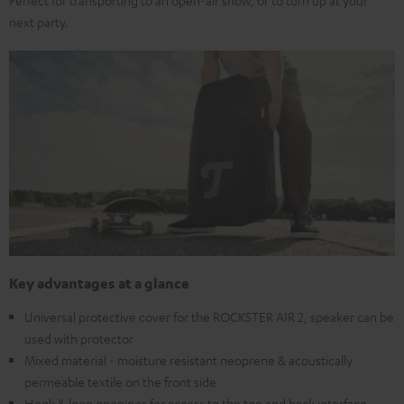
Perfect for transporting to an open-air show, or to turn up at your
next party.
Key advantages at a glance
Universal protective cover for the ROCKSTER AIR 2, speaker can be
used with protector
Mixed material - moisture resistant neoprene & acoustically
permeable textile on the front side
Hook & loop openings for access to the top and back interface