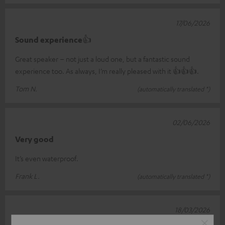
17/06/2026
Sound experience👍
Great speaker – not just a loud one, but a fantastic sound
experience too. As always, I’m really pleased with it 👍👍👍.
Tom N.
(automatically translated *)
02/06/2026
Very good
It’s even waterproof.
Frank L.
(automatically translated *)
18/03/2026