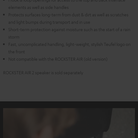
elements as well as side handles
Protects surfaces long-term from dust & dirt as well as scratches
and light bumps during transport and in use
Short-term protection against moisture such as the start of a rain
storm
Fast, uncomplicated handling, light-weight, stylish Teufel logo on
the front
Not compatible with the ROCKSTER AIR (old version)
ROCKSTER AIR 2 speaker is sold separately