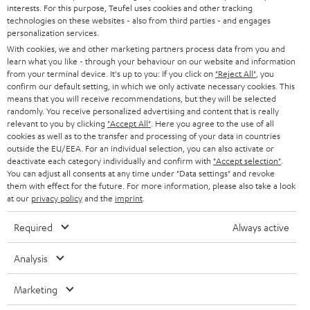
STEREO
interests. For this purpose, Teufel uses cookies and other tracking
PRESS
t
technologies on these websites - also from third parties - and engages
AUSTRIA
SMART HOME
personalization services.
e
B2B
With cookies, we and other marketing partners process data from you and
r
learn what you like - through your behaviour on our website and information
SWITZERLAND
BLUETOOTH
BLOG
from your terminal device. It's up to you: If you click on
"Reject All"
, you
confirm our default setting, in which we only activate necessary cookies. This
HEADPHONES
means that you will receive recommendations, but they will be selected
NETHERLANDS
STORES
randomly. You receive personalized advertising and content that is really
BLUETOOTH HEADPHONES
relevant to you by clicking
"Accept All"
. Here you agree to the use of all
ADVANTAGES
cookies as well as to the transfer and processing of your data in countries
BELGIUM
outside the EU/EEA. For an individual selection, you can also activate or
STEREO COMPLETE SYSTEMS
TEUFEL STORY
deactivate each category individually and confirm with
"Accept selection"
.
You can adjust all consents at any time under "Data settings" and revoke
FRANCE
SPEAKERS
them with effect for the future. For more information, please also take a look
MANAGEMENT
at our
privacy policy
and the
imprint
.
POLAND
ULTIMA
SUSTAINABILITY
Required
Always active
IN-EAR
SPAIN
VALUES
Analysis
All information on this website is subject to change without notice including
FANSHOP
technical changes, errors and omissions. Pictured accessories are not
Marketing
ITALY
necessarily included. Any disposal fees for batteries are included in the price.
NEW RELEASES