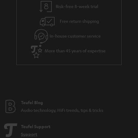
t
t
Risk-free 8-week trial
a
h
i
e
Free return shipping
l
g
In-house customer service
s
u
a
More than 45 years of expertise
r
a
n
t
e
e
Teufel Blog
Audio technology, HiFi trends, tips & tricks
Teufel Support
Support