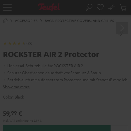
KIP TO
No
ONTENT
Sub
Home
Search
Cart
items
ACCESSORIES
BAGS, PROTECTIVE COVERS, AND GRILLES
(55)
ROCKSTER AIR 2 Protector
Universal-Schutzhülle für ROCKSTER AIR 2
Schützt Oberflächen dauerhaft vor Schmutz & Staub
Betrieb auch mit aufgesetztem Protector und mit Standfuß möglich
Show me more
Color:
Black
59,
€
99
Incl. VAT
and
shipping
2,99 €