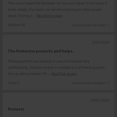
The cover keeps the Rockster Air nice and clean! If you want it
to be visible, the cover can be removed in just a few simple
steps. During o
Read full review
Michael M.
(automatically translated *)
27/01/2026
The Protector protects and helps.
The equipment was already in use and worked very
satisfactorily. Outdoor event in snowfall and at freezing point.
Set up with protector (fit
Read full review
Frank S.
(automatically translated *)
09/01/2026
Protects