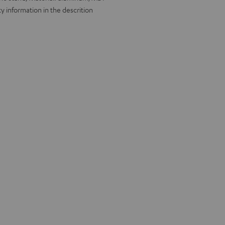
y information in the descrition