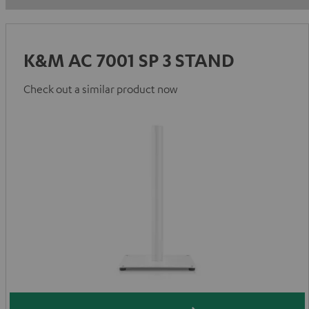
K&M AC 7001 SP 3 STAND
Check out a similar product now