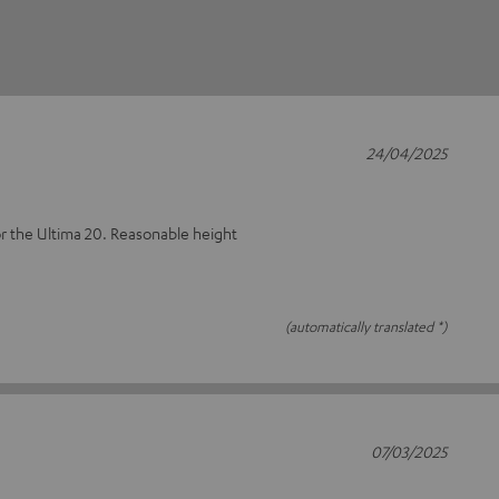
24/04/2025
or the Ultima 20. Reasonable height
(automatically translated *)
07/03/2025