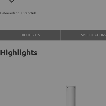
Lieferumfang: 1 Standfuß
HIGHLIGHTS
SPECIFICATION
Highlights