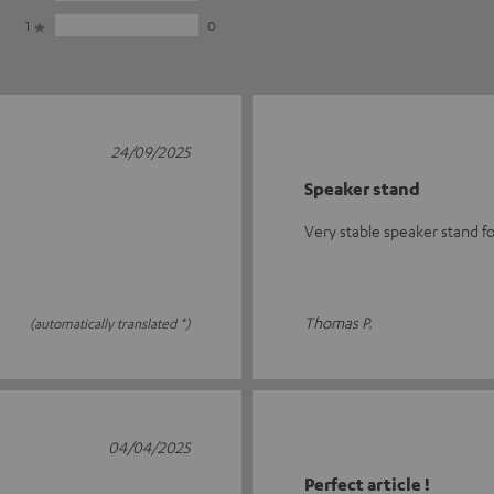
1
0
24/09/2025
Speaker stand
Very stable speaker stand f
Thomas P.
(automatically translated *)
04/04/2025
Perfect article !