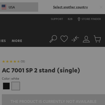
Select another country
USA
SUPPORT
B2B
STORE FINDER
No
IES
MORE
Search
Customer
Cart
Account
items
(13)
AC 7001 SP 2 stand (single)
Color:
white
Black
white
THE PRODUCT IS CURRENTLY NOT AVAILABLE