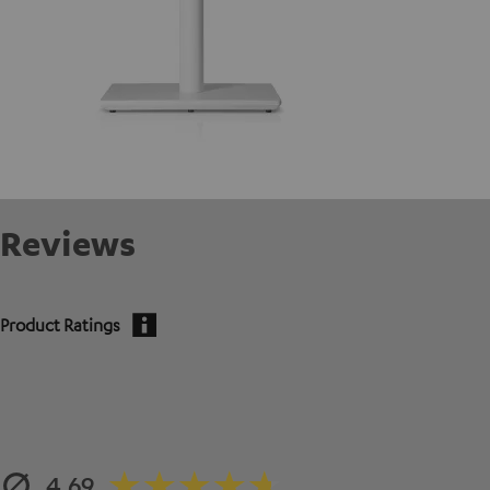
Reviews
Product Ratings
4.69