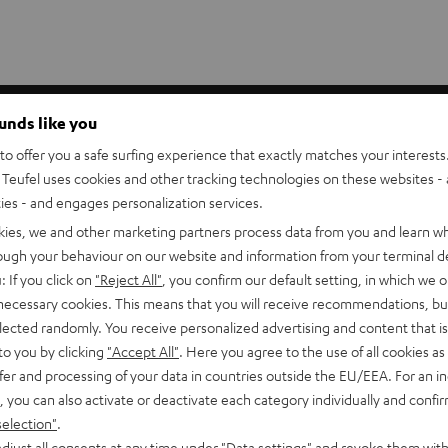
akers. They put the tweeter at ear position for seated listeners
ounds like you
n and better perceived depth for music, movies, and games.
o offer you a safe surfing experience that exactly matches your interests.
Teufel uses cookies and other tracking technologies on these websites - 
p to 6.0 mm²) can be threaded through the stand bars.
ties - and engages personalization services.
vy-duty construction effectively absorbs vibrations. The AC
kies, we and other marketing partners process data from you and learn w
rough your behaviour on our website and information from your terminal de
: If you click on
"Reject All"
, you confirm our default setting, in which we o
 necessary cookies. This means that you will receive recommendations, bu
elected randomly. You receive personalized advertising and content that is 
to you by clicking
"Accept All"
. Here you agree to the use of all cookies as 
er)
fer and processing of your data in countries outside the EU/EEA. For an in
, you can also activate or deactivate each category individually and confi
0 C Mk3 18 (Center)
selection"
.
djust all consents at any time under "Data settings" and revoke them with