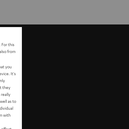
 For this
also from
hat you
vice. It's
nly
t they
really
well as to
dividual
rm with
 effect