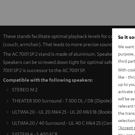
These stands facilitate optimal playback levels for compact spe
So it s
(couch, armchair). That leads to more precise sound productio
We want t
purpose, 
The AC 7001 SP 2 stand is made of aluminum. Speaker cables (u
third par
Speakers can be screwed down tight for optimal safety. The hea
With coo
7001 SP 2 is successor to the AC 7001 SP.
like - th
Compatible with the following speakers:
up to you
STEREO M 2
activate
will be s
THEATER 500 Surround - T 500 DL / DR (Dipole)
relevant 
ULTIMA 20 - UL 20 Mk4 25 - UL 20 Mk3 18 (Bookshelf speak
the trans
selection
ULTIMA 20 / 40 Surround - UL 40 C Mk4 25 (Center) - UL 4
"Accept 
SYSTEM 4 - S 400 FCR
You can a