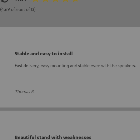
(4.69 of 5 out of 13)
Stable and easy to install
Fast delivery, easy mounting and stable even with the speakers.
Thomas B.
Beautiful stand with weaknesses