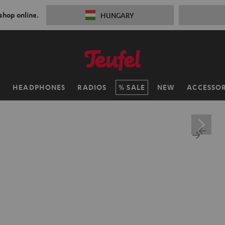
 shop online.
HUNGARY
H
HEADPHONES
RADIOS
SALE
NEW
ACCESSOR