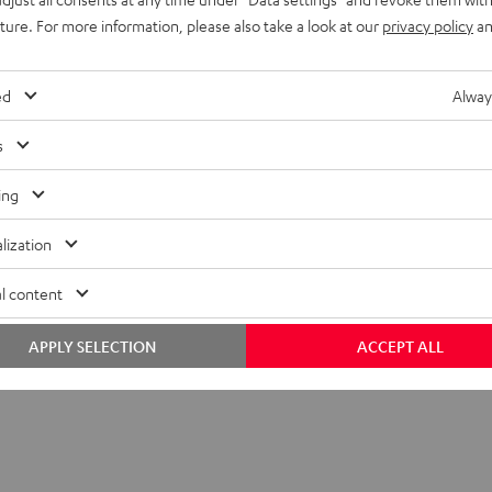
uture. For more information, please also take a look at our
privacy policy
an
ed
Alway
s
ing
lization
 SP 2 stand (single)
l content
APPLY SELECTION
ACCEPT ALL
tand