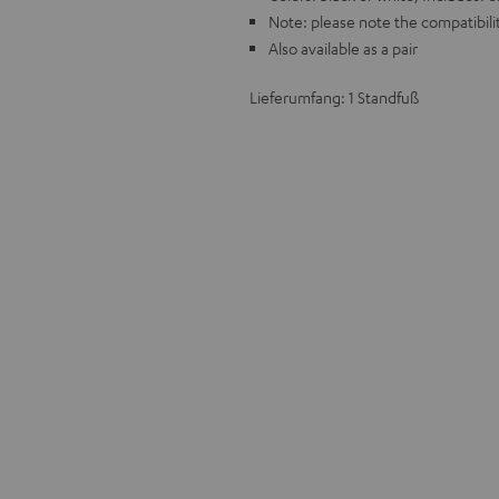
Note: please note the compatibilit
Also available as a pair
Lieferumfang: 1 Standfuß