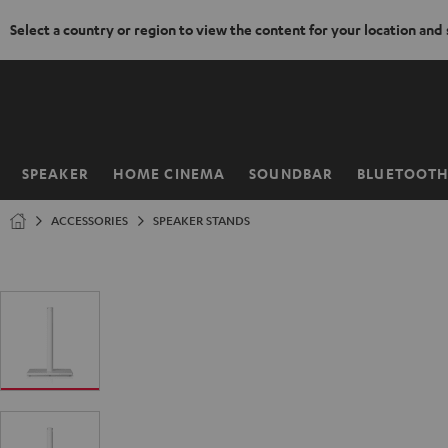
Select a country or region to view the content for your location and
KIP TO
ONTENT
SPEAKER
HOME CINEMA
SOUNDBAR
BLUETOOT
Home
ACCESSORIES
SPEAKER STANDS