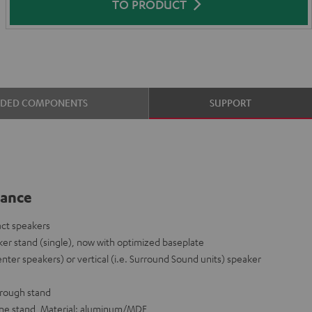
TO PRODUCT
UDED COMPONENTS
SUPPORT
lance
act speakers
er stand (single), now with optimized baseplate
enter speakers) or vertical (i.e. Surround Sound units) speaker
hrough stand
 one stand, Material: aluminum/MDF