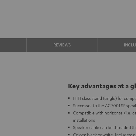
S
REVIEWS
INCL
Key advantages at a g
HIFI class stand (single) for comp
Successor to the AC 7001 SP speak
Compatible with horizontal (i.e. c
installations
Speaker cable can be threaded t
Colors: black or white, Includes: