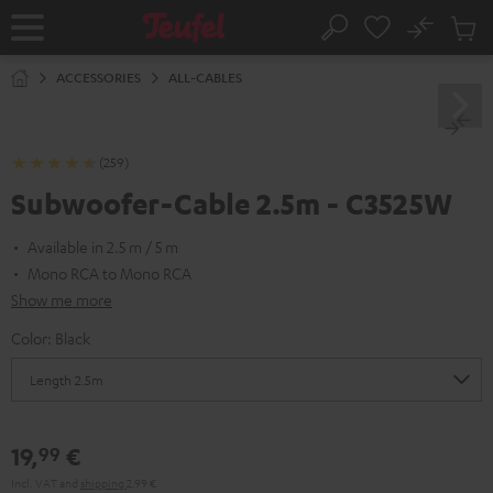
KIP TO
No
ONTENT
Sub
Home
Search
Cart
items
ACCESSORIES
ALL-CABLES
(259)
Subwoofer-Cable 2.5m - C3525W
Available in 2.5 m / 5 m
Mono RCA to Mono RCA
Show me more
Color:
Black
19,
€
99
Incl. VAT
and
shipping
2,99 €