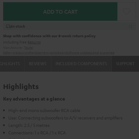
ADD TO CART
In stock
Shop with confidence with our 8-week return policy
including free
Returns
Manufacturer:
Teufel
Safety precautions
Replacement parts
repairs
Software updates
Legal guarantee
GHLIGHTS
REVIEWS
INCLUDED COMPONENTS
SUPPORT
Highlights
Key advantages at a glance
High-end mono subwoofer RCA cable
Use: Connecting subwoofers to A/V receivers and amplifiers
Length: 2.5 / 5 metres
Connections: 1 x RCA / 1 x RCA