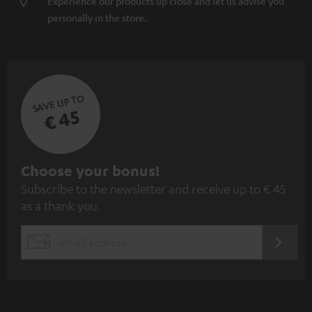
Experience our products up close and let us advise you
personally in the store.
SAVE UP TO
€ 45
S
Choose your bonus!
Subscribe to the newsletter and receive up to € 45
u
as a thank you.
b
s
REGIST
EMAIL
c
WIDGET
r
i