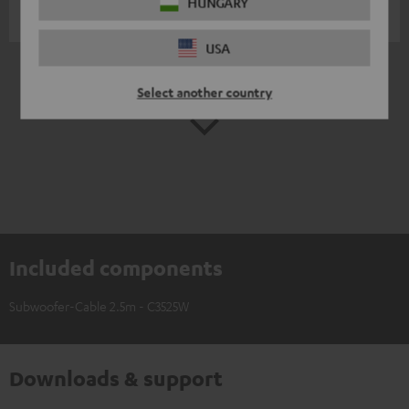
HUNGARY
Martin G.
(automatically translated *)
USA
*
10
/ 259
Automatically translated by
DeepL
Select another country
SHOW MORE
Included components
Subwoofer-Cable 2.5m - C3525W
Downloads & support