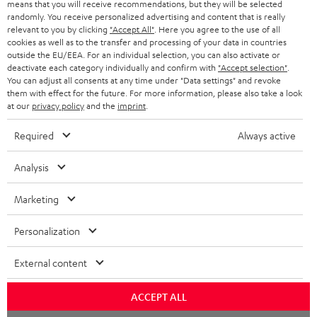
means that you will receive recommendations, but they will be selected
NETHERLANDS
STORES
randomly. You receive personalized advertising and content that is really
BLUETOOTH HEADPHONES
relevant to you by clicking
"Accept All"
. Here you agree to the use of all
ADVANTAGES
cookies as well as to the transfer and processing of your data in countries
BELGIUM
outside the EU/EEA. For an individual selection, you can also activate or
STEREO COMPLETE SYSTEMS
TEUFEL STORY
deactivate each category individually and confirm with
"Accept selection"
.
You can adjust all consents at any time under "Data settings" and revoke
FRANCE
SPEAKERS
them with effect for the future. For more information, please also take a look
MANAGEMENT
at our
privacy policy
and the
imprint
.
POLAND
ULTIMA
SUSTAINABILITY
Required
Always active
IN-EAR
SPAIN
VALUES
Analysis
All information on this website is subject to change without notice including
FANSHOP
technical changes, errors and omissions. Pictured accessories are not
Marketing
ITALY
necessarily included. Any disposal fees for batteries are included in the price.
NEW RELEASES
Personalization
USA
©2026 Lautsprecher Teufel GmbH - All rights reserved.
External content
Imprint
Conditions
Privacy policy
Privacy settings
EU Data Act
OTHER COUNTRIES
withdraw from contract here
ACCEPT ALL