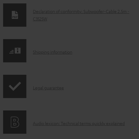
D
Declaration of conformity: Subwoofer-Cable 2.5m -
C3525W
o
w
n
l
S
Shipping information
o
h
a
i
d
p
a
I
Legal guarantee
p
b
n
i
l
f
n
e
o
g
d
A
Audio lexicon: Technical terms quickly explained
r
i
o
u
m
n