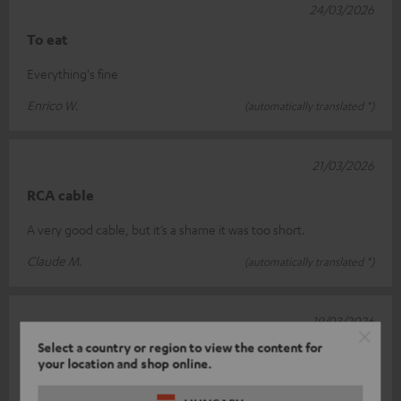
24/03/2026
To eat
Everything's fine
Enrico W.
(automatically translated *)
21/03/2026
RCA cable
A very good cable, but it’s a shame it was too short.
Claude M.
(automatically translated *)
19/03/2026
Select a country or region to view the content for
Quality
your location and shop online.
A high-quality cable.