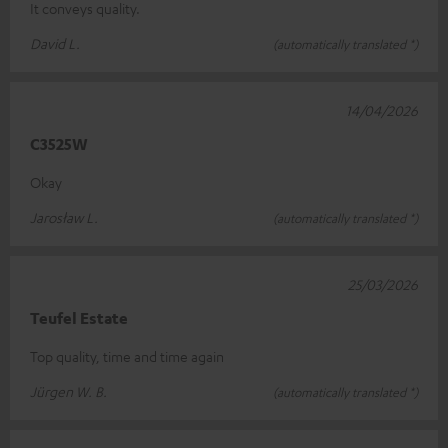
It conveys quality.
David L.
(automatically translated *)
14/04/2026
C3525W
Okay
Jarosław L.
(automatically translated *)
25/03/2026
Teufel Estate
Top quality, time and time again
Jürgen W. B.
(automatically translated *)