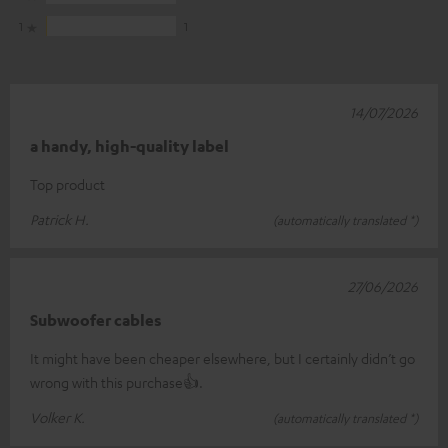
1
1
14/07/2026
a handy, high-quality label
Top product
Patrick H.
(automatically translated *)
27/06/2026
Subwoofer cables
It might have been cheaper elsewhere, but I certainly didn’t go
wrong with this purchase👍.
Volker K.
(automatically translated *)