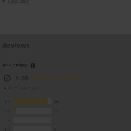
Color: black
Reviews
Product Ratings
4.89
(4.89 of 5 out of 259)
5
236
4
20
3
2
2
0