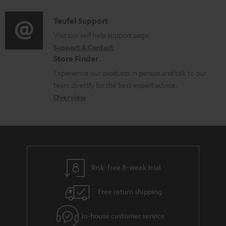
c
d
a
f
u
i
C
Teufel Support
t
o
m
o
o
Visit our self help support page
i
r
Support & Contact
e
g
n
o
m
Store Finder
n
l
t
n
a
Experience our products in person and talk to our
t
o
a
a
t
team directly for the best expert advice.
s
s
c
b
Overview
i
s
t
o
o
a
d
u
n
r
e
t
y
t
t
Risk-free 8-week trial
a
h
i
e
Free return shipping
l
g
In-house customer service
s
u