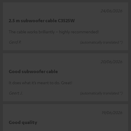
24/06/2026
2.5 m subwoofer cable C3525W
The cable works brilliantly – highly recommended!
Gerd P.
(automatically translated *)
20/06/2026
Good subwoofer cable
It does what it’s meant to do. Great!
Geert J.
(automatically translated *)
19/06/2026
Good quality