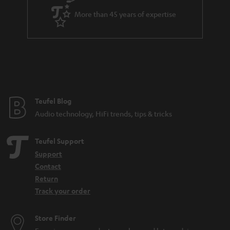
a
More than 45 years of expertise
r
a
n
t
e
e
Teufel Blog
Audio technology, HiFi trends, tips & tricks
Teufel Support
Support
Contact
Return
Track your order
Store Finder