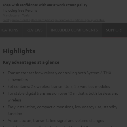
Shop with confidence with our 8-week return policy
including free
Returns
Manufacturer:
Teufel
Safety precautions
Replacement parts
repairs
Software updates
Legal guarantee
FICATIONS
REVIEWS
INCLUDED COMPONENTS
SUPPORT
Highlights
Key advantages at a glance
Transmitter set for wirelessly controlling both System 6 THX
subwoofers
Set contains: 2 x wireless transmitters, 2 x wireless modules
For stable digital transmission over 10 m that is both lossless and
wireless
Easy installation, compact dimensions, low energy use, standby
function
Automatic on, transmits line signal and volume changes