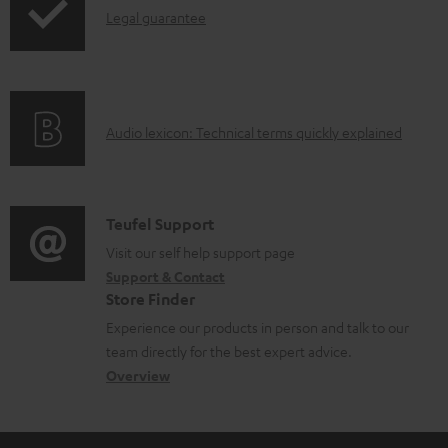
b
I
Legal guarantee
p
l
n
i
e
f
n
d
o
g
o
A
Audio lexicon: Technical terms quickly explained
r
i
c
u
m
n
u
d
a
f
m
i
C
Teufel Support
t
o
e
o
o
Visit our self help support page
i
r
n
Support & Contact
g
n
o
m
Store Finder
t
l
t
n
a
Experience our products in person and talk to our
s
o
a
a
t
team directly for the best expert advice.
s
c
b
Overview
i
s
t
o
o
a
d
u
n