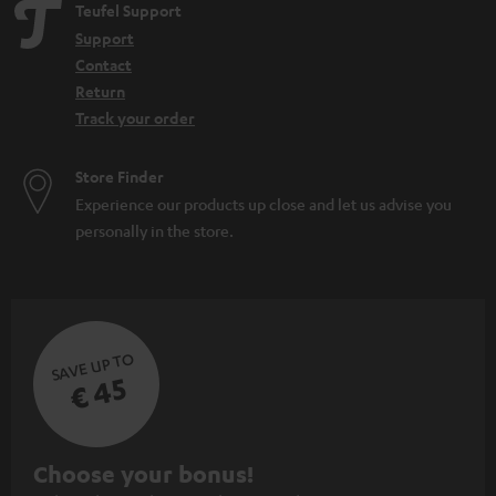
Teufel Support
Support
Contact
Return
Track your order
Store Finder
Experience our products up close and let us advise you
personally in the store.
SAVE UP TO
€ 45
S
Choose your bonus!