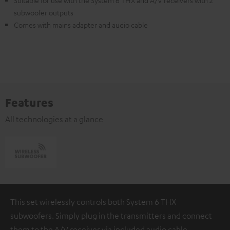
Suitable for use with the System 6 THX and A/V receivers with 2
subwoofer outputs
Comes with mains adapter and audio cable
Features
All technologies at a glance
This set wirelessly controls both System 6 THX
subwoofers. Simply plug in the transmitters and connect
them to the A/V receiver via included audio cable.