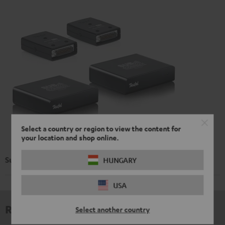
Select a country or region to view the content for
your location and shop online.
Subwoofer Wireless Maker System 6 THX
HUNGARY
USA
Reviews
Select another country