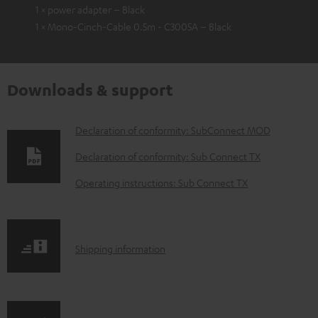
1 × power adapter – Black
1 × Mono-Cinch-Cable 0.5m - C3005A – Black
Downloads & support
D
Declaration of conformity: SubConnect MOD
o
Declaration of conformity: Sub Connect TX
w
Operating instructions: Sub Connect TX
n
l
o
S
Shipping information
a
h
d
i
a
p