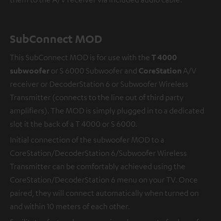
SubConnect MOD
This SubConnect MOD is for use with the
T 4000
subwoofer
or S 6000 Subwoofer and
CoreStation
A/V
receiver or DecoderStation 6 or Subwoofer Wireless
Transmitter (connects to the line out of third party
amplifiers). The MOD is simply plugged in to a dedicated
slot it the back of a T 4000 or S 6000.
Initial connection of the subwoofer MOD to a
CoreStation/DecoderStation 6/Subwoofer Wireless
Transmitter can be comfortably achieved using the
CoreStation/DecoderStation 6 menu on your TV. Once
paired, they will connect automatically when turned on
and within 10 meters of each other.