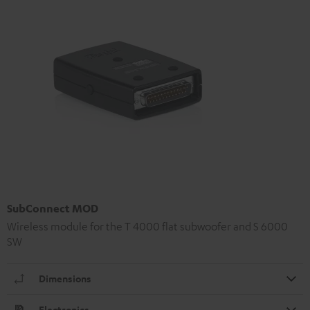
SubConnect MOD
Wireless module for the T 4000 flat subwoofer and S 6000
SW
Dimensions
Electronics