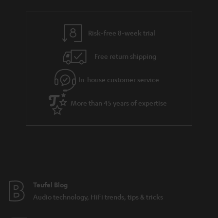
r
e
t
y
t
t
Risk-free 8-week trial
a
h
i
e
Free return shipping
l
g
In-house customer service
s
u
a
More than 45 years of expertise
r
a
n
t
e
e
Teufel Blog
Audio technology, HiFi trends, tips & tricks