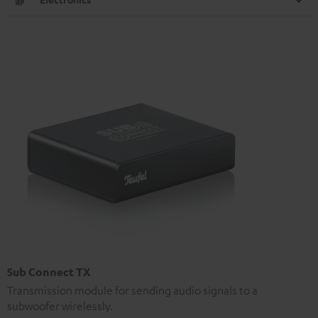
Sub Connect TX
Transmission module for sending audio signals to a
subwoofer wirelessly.