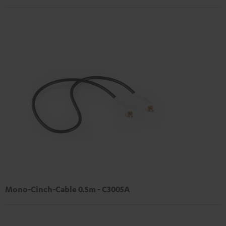
Mono-Cinch-Cable 0.5m - C3005A