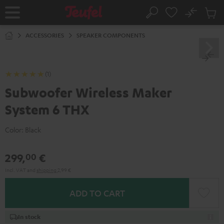
KIP TO
No
ONTENT
Sub
Home
Search
Cart
items
ACCESSORIES
SPEAKER COMPONENTS
(1)
Subwoofer Wireless Maker
System 6 THX
Color:
Black
299,
€
00
Incl. VAT
and
shipping
2,99 €
ADD TO CART
In stock