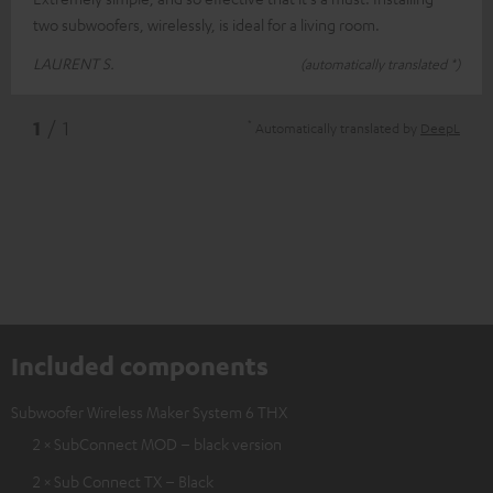
two subwoofers, wirelessly, is ideal for a living room.
LAURENT S.
(automatically translated *)
*
1
/ 1
Automatically translated by
DeepL
Included components
Subwoofer Wireless Maker System 6 THX
2 × SubConnect MOD – black version
2 × Sub Connect TX – Black