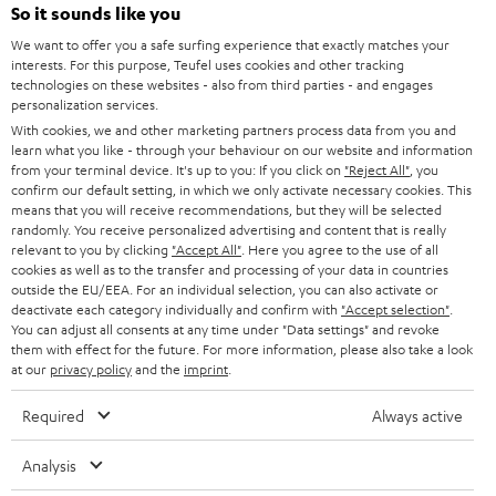
SOUNDBARS
e
So it sounds like you
CAREER
GERMANY
t
We want to offer you a safe surfing experience that exactly matches your
STEREO
interests. For this purpose, Teufel uses cookies and other tracking
PRESS
t
technologies on these websites - also from third parties - and engages
AUSTRIA
SMART HOME
personalization services.
e
B2B
With cookies, we and other marketing partners process data from you and
r
learn what you like - through your behaviour on our website and information
SWITZERLAND
BLUETOOTH
BLOG
from your terminal device. It's up to you: If you click on
"Reject All"
, you
confirm our default setting, in which we only activate necessary cookies. This
HEADPHONES
means that you will receive recommendations, but they will be selected
NETHERLANDS
STORES
randomly. You receive personalized advertising and content that is really
BLUETOOTH HEADPHONES
relevant to you by clicking
"Accept All"
. Here you agree to the use of all
ADVANTAGES
cookies as well as to the transfer and processing of your data in countries
BELGIUM
outside the EU/EEA. For an individual selection, you can also activate or
STEREO COMPLETE SYSTEMS
TEUFEL STORY
deactivate each category individually and confirm with
"Accept selection"
.
You can adjust all consents at any time under "Data settings" and revoke
FRANCE
SPEAKERS
them with effect for the future. For more information, please also take a look
MANAGEMENT
at our
privacy policy
and the
imprint
.
POLAND
ULTIMA
SUSTAINABILITY
Required
Always active
IN-EAR
SPAIN
VALUES
Analysis
All information on this website is subject to change without notice including
FANSHOP