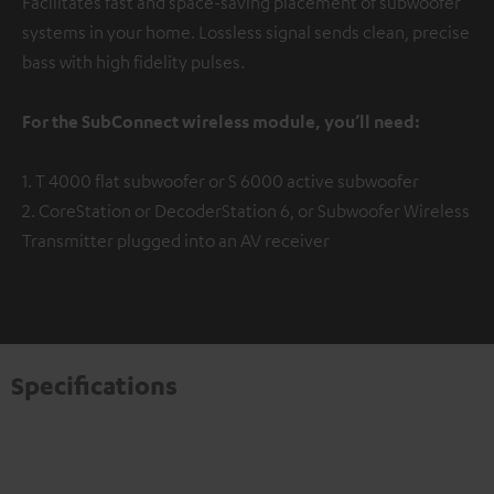
Facilitates fast and space-saving placement of subwoofer
systems in your home. Lossless signal sends clean, precise
bass with high fidelity pulses.
For the SubConnect wireless module, you’ll need:
1. T 4000 flat subwoofer or S 6000 active subwoofer
2. CoreStation or DecoderStation 6, or Subwoofer Wireless
Transmitter plugged into an AV receiver
Specifications