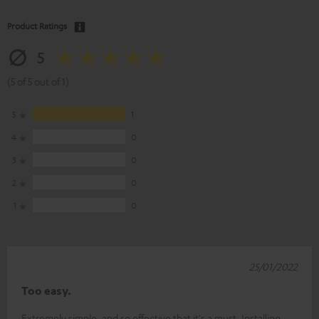
Product Ratings
5
(5 of 5 out of 1)
5
1
4
0
3
0
2
0
1
0
25/01/2022
Too easy.
Extremely simple, and so effective that it's a must. Installing