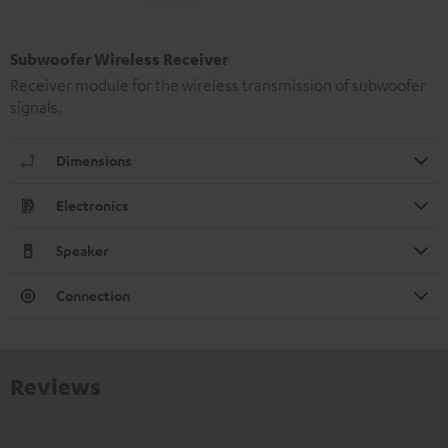
Subwoofer Wireless Receiver
Receiver module for the wireless transmission of subwoofer
signals.
Dimensions
Electronics
Speaker
Connection
Reviews