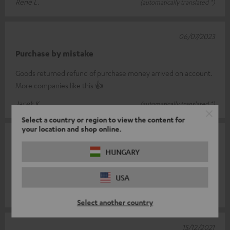
René L.
(automatically translated *)
06/07/2023
Purchase by mistake
Goods returned refund of purchase money arrived on account.
More companies like this 👍
Jacek K.
(automatically translated *)
Select a country or region to view the content for
your location and shop online.
30/12/2021
HUNGARY
Super part
Is simply top
USA
Marco G.
(automatically translated *)
Select another country
15/12/2021