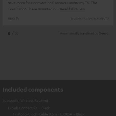
have room for a conventional receiver under my TV. The
CoreStation I have mounted o
Read full review
Rudi B.
(automatically translated *)
*
8
/ 8
Automatically translated by
DeepL
Included components
Subwoofer Wireless Receiver
1 × Sub Connect RX – Black
1 × Mono-Cinch-Cable 0.5m - C3005A – Black