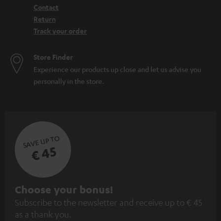
Contact
Return
Track your order
Store Finder
Experience our products up close and let us advise you
personally in the store.
SAVE UP TO
€ 45
S
Choose your bonus!
Subscribe to the newsletter and receive up to € 45
u
as a thank you.
b