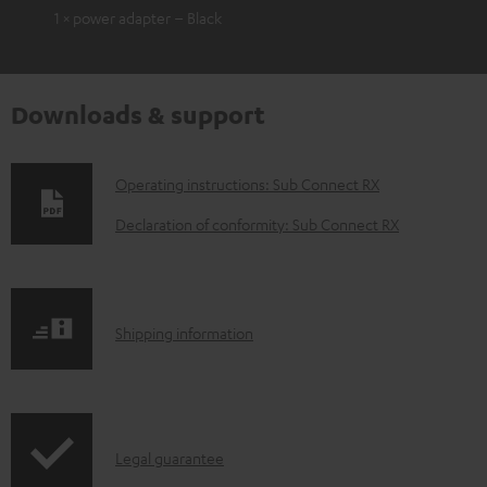
1 × power adapter – Black
Downloads & support
D
Operating instructions: Sub Connect RX
o
Declaration of conformity: Sub Connect RX
w
n
l
S
Shipping information
o
h
a
i
d
p
a
I
Legal guarantee
p
b