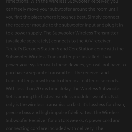
reflections. With the Wireless Subwoofer Receiver, you
can freely move your subwoofer around the room until
you find the place where it sounds best. Simply connect
the receiver module to the subwoofer input and plug it in
to a power supply. The Subwoofer Wireless Transmitter
(available separately) connects to the A/V receiver.
Teufel's DecoderStation 6 and CoreStation come with the
Subwoofer Wireless Transmitter pre-installed. If you
power your system with these devices, you will not have to
purchase a separate transmitter. The receiver and
transmitter pair with each other in a matter of seconds.
With less than 20 ms time delay, the Wireless Subwoofer
Set is among the fastest wireless modules we offer. Not
only is the wireless transmission fast, it’s lossless for clean,
precise bass and high impulse fidelity. Test the Wireless
Subwoofer Receiver for up to 8 weeks. A power cord and
connecting cord are included with delivery. The