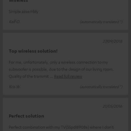
Wireless
Simple assembly
Ralf O.
(automatically translated *)
27/09/2018
Top wireless solution!
For me, unfortunately, only a wireless connection to my
subwoofer is possible, due to the design of our living room.
Quality of the transmit
Read full review
Kris W.
(automatically translated *)
21/05/2016
Perfect solution
Perfect combination with my TV(55pdl8908s) where I don't