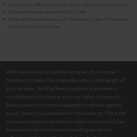
Automatic on/off, receives line-signals and volume adjustments
Comes with power adapter and RCA cable
Works with DecoderStation 6 & CoreStation, other A/V receivers
require wireless transmitter
With the Wireless Subwoofer Receiver, it’s no longer
necessary to place the subwoofer within cable length of
your receiver. You’ll be free to position it wherever it
sounds best and is least in your way. When it comes to
finding where in a room a subwoofer produces optimal
sound, there’s no substitute for trial and error. This is the
only way to experience how the room interacts with low
frequencies which can create standing waves and