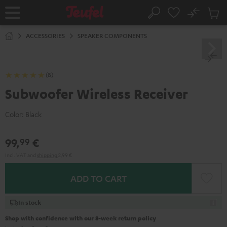
KIP TO
No
ONTENT
Sub
Home
Search
Cart
items
ACCESSORIES
SPEAKER COMPONENTS
(8)
Subwoofer Wireless Receiver
Color:
Black
99,
€
99
Incl. VAT
and
shipping
2,99 €
ADD TO CART
In stock
Shop with confidence with our 8-week return policy