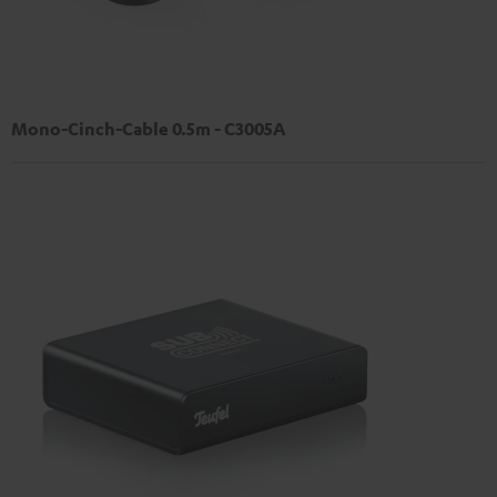
Mono-Cinch-Cable 0.5m - C3005A