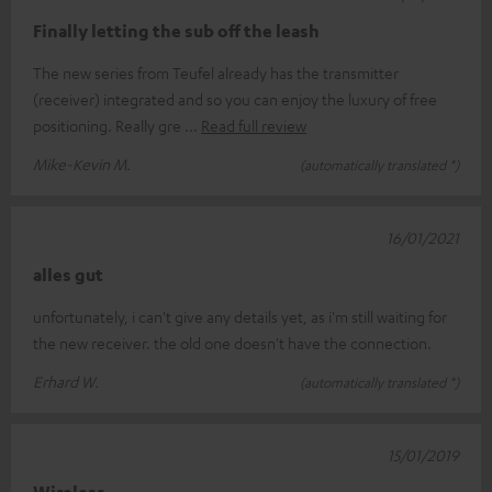
Finally letting the sub off the leash
The new series from Teufel already has the transmitter
(receiver) integrated and so you can enjoy the luxury of free
positioning. Really gre
Read full review
Mike-Kevin M.
(automatically translated *)
16/01/2021
alles gut
unfortunately, i can't give any details yet, as i'm still waiting for
the new receiver. the old one doesn't have the connection.
Erhard W.
(automatically translated *)
15/01/2019