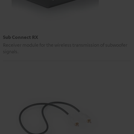
Sub Connect RX
Receiver module for the wireless transmission of subwoofer
signals.