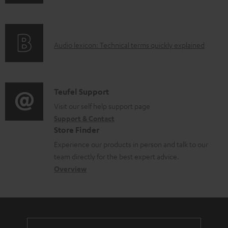
n
i
l
f
n
e
o
g
d
A
Audio lexicon: Technical terms quickly explained
r
i
o
u
m
n
c
d
a
f
u
i
C
Teufel Support
t
o
m
o
o
Visit our self help support page
i
r
e
Support & Contact
g
n
o
m
Store Finder
n
l
t
n
a
Experience our products in person and talk to our
t
o
a
a
t
team directly for the best expert advice.
s
s
c
b
Overview
i
s
t
o
o
a
d
u
n
r
e
t