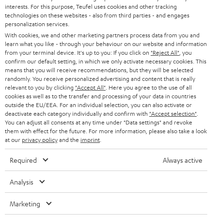
STEREO
interests. For this purpose, Teufel uses cookies and other tracking
PRESS
t
technologies on these websites - also from third parties - and engages
AUSTRIA
SMART HOME
personalization services.
e
B2B
With cookies, we and other marketing partners process data from you and
r
learn what you like - through your behaviour on our website and information
SWITZERLAND
BLUETOOTH
BLOG
from your terminal device. It's up to you: If you click on
"Reject All"
, you
confirm our default setting, in which we only activate necessary cookies. This
HEADPHONES
means that you will receive recommendations, but they will be selected
NETHERLANDS
STORES
randomly. You receive personalized advertising and content that is really
BLUETOOTH HEADPHONES
relevant to you by clicking
"Accept All"
. Here you agree to the use of all
ADVANTAGES
cookies as well as to the transfer and processing of your data in countries
BELGIUM
outside the EU/EEA. For an individual selection, you can also activate or
STEREO COMPLETE SYSTEMS
TEUFEL STORY
deactivate each category individually and confirm with
"Accept selection"
.
You can adjust all consents at any time under "Data settings" and revoke
FRANCE
SPEAKERS
them with effect for the future. For more information, please also take a look
MANAGEMENT
at our
privacy policy
and the
imprint
.
POLAND
ULTIMA
SUSTAINABILITY
Required
Always active
IN-EAR
SPAIN
VALUES
Analysis
All information on this website is subject to change without notice including
FANSHOP
technical changes, errors and omissions. Pictured accessories are not
Marketing
ITALY
necessarily included. Any disposal fees for batteries are included in the price.
NEW RELEASES