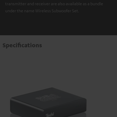
transmitter and receiver are also available as a bundle
under the name Wireless Subwoofer Set.
Specifications