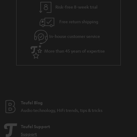
y
t
t
Risk-free 8-week trial
a
h
i
e
Free return shipping
l
g
In-house customer service
s
u
a
More than 45 years of expertise
r
a
n
t
e
e
Teufel Blog
Audio technology, HiFi trends, tips & tricks
Teufel Support
Support