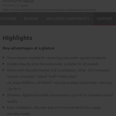
including free
Returns
Manufacturer:
Teufel
Safety precautions
Replacement parts
repairs
Software updates
Legal guarantee
FICATIONS
REVIEWS
INCLUDED COMPONENTS
SUPPORT
Highlights
Key advantages at a glance
Transmission module for receiving subwoofer signals wirelessly
Installs directly onto the subwoofer, suitable for all models
Works with DecoderStation 6 & CoreStation, other A/V receivers
require <a target="_blank" href="index.php?
vw_type=308&vw_id=15684"><strong>wireless transmitter </strong>
</a><br />
Wireless, digital and stable transmission up to 10 m + lossless sound
quality
Easy installation, discrete size and minimal electricity usage,
standby mode