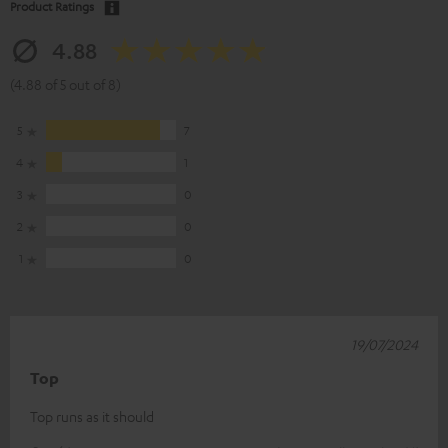
Product Ratings
4.88
(4.88 of 5 out of 8)
5
7
4
1
3
0
2
0
1
0
19/07/2024
Top
Top runs as it should