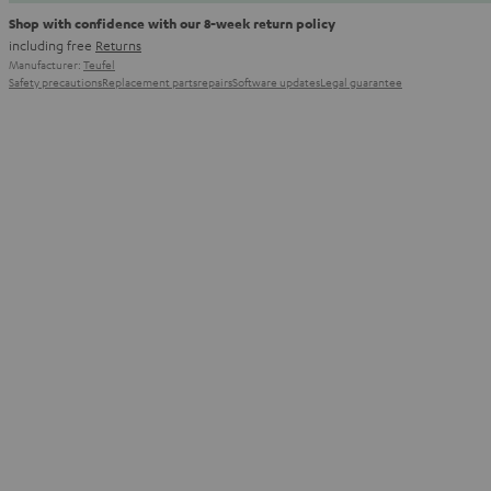
Shop with confidence with our 8-week return policy
including free
Returns
Manufacturer:
Teufel
Safety precautions
Replacement parts
repairs
Software updates
Legal guarantee