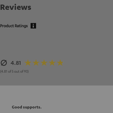
Reviews
Product Ratings
4.81
(4.81 of 5 out of 93)
Good supports.