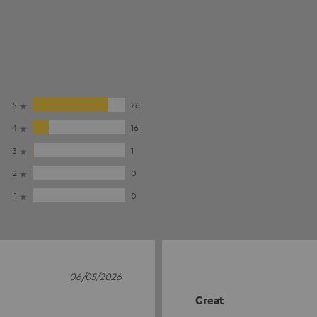
5
76
4
16
3
1
2
0
1
0
06/05/2026
Great