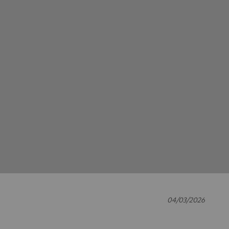
04/03/2026