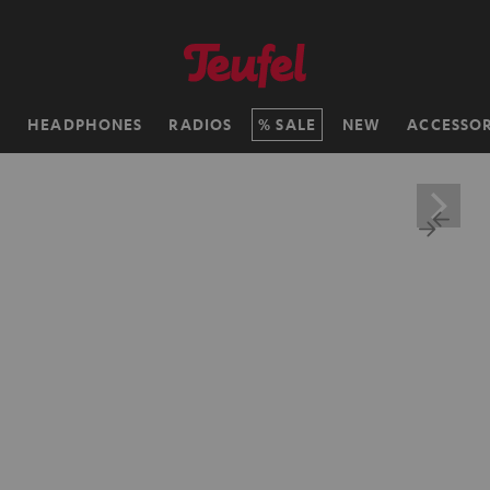
H
HEADPHONES
RADIOS
SALE
NEW
ACCESSOR