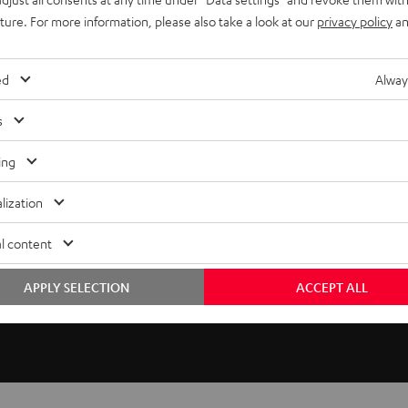
uture. For more information, please also take a look at our
privacy policy
an
licable for classic compact speakers and dipoles. The
te. The speaker cable is discreetly routed behind the wall
ed
Alway
zontally and slightly vertically towards the listening position.
s
ing
lization
l content
APPLY SELECTION
ACCEPT ALL
40 C MK3 18