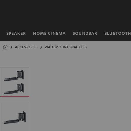
KIP TO
ONTENT
SPEAKER
HOME CINEMA
SOUNDBAR
BLUETOOT
Home
ACCESSORIES
WALL-MOUNT-BRACKETS