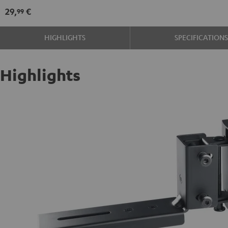
mount
29,
€
99
Black
HIGHLIGHTS
SPECIFICATION
Highlights