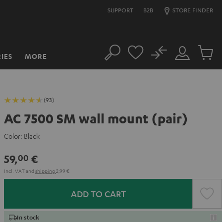
SUPPORT
B2B
STORE FINDER
No
IES
MORE
Search
Customer
Cart
Account
items
(93)
AC 7500 SM wall mount (pair)
Color:
Black
59,
€
00
Incl. VAT
and
shipping
2,99 €
ADD TO CART
In stock