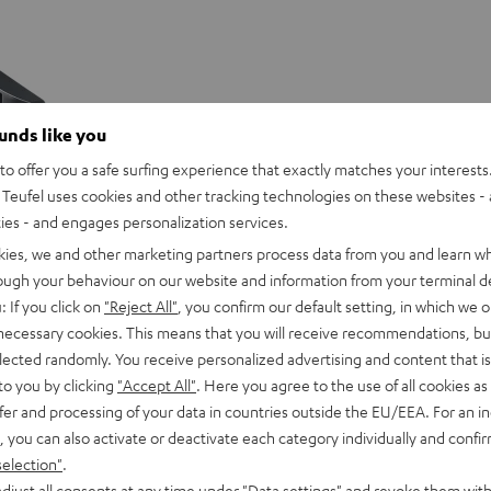
ounds like you
o offer you a safe surfing experience that exactly matches your interests.
Teufel uses cookies and other tracking technologies on these websites - 
ties - and engages personalization services.
kies, we and other marketing partners process data from you and learn w
rough your behaviour on our website and information from your terminal de
: If you click on
"Reject All"
, you confirm our default setting, in which we o
 necessary cookies. This means that you will receive recommendations, bu
elected randomly. You receive personalized advertising and content that is 
to you by clicking
"Accept All"
. Here you agree to the use of all cookies as 
fer and processing of your data in countries outside the EU/EEA. For an in
, you can also activate or deactivate each category individually and confi
selection"
.
djust all consents at any time under "Data settings" and revoke them with