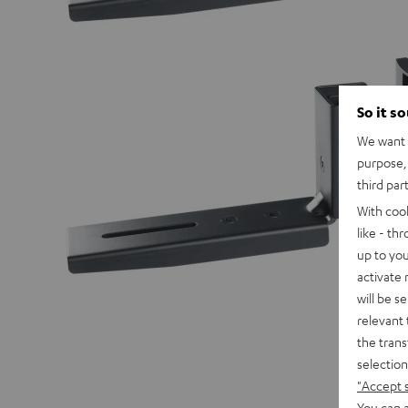
So it s
We want t
purpose, 
third par
With coo
like - th
up to you
activate
will be s
relevant 
the trans
selection
"Accept 
You can a