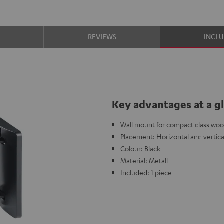
S
REVIEWS
INCL
Key advantages at a g
Wall mount for compact class woo
Placement: Horizontal and vertica
Colour: Black
Material: Metall
Included: 1 piece