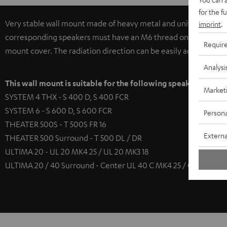
for the f
Very stable wall mount made of heavy metal and universally app
imprint
.
corresponding speakers must have an M6 thread on the base pla
Requir
mount cover. The radiation direction can be easily adjusted hori
Analysi
This wall mount is suitable for the following speakers
Market
SYSTEM 4 THX - S 400 D, S 400 FCR
SYSTEM 6 - S 600 D, S 600 FCR
Persona
THEATER 500S - T 500S FR 16
Externa
THEATER 500 Surround - T 500 DL / DR
ULTIMA 20 - UL 20 MK4 25 / UL 20 MK3 18
ULTIMA 20 / 40 Surround - Center UL 40 C MK4 25 / Center UL 