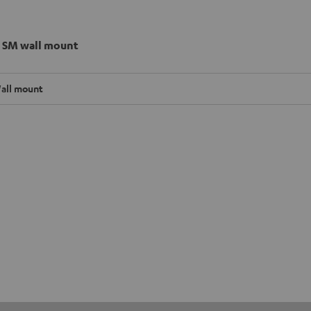
 SM wall mount
all mount