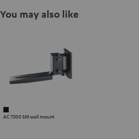
You may also like
AC
AC 7500 SM wall mount
7500
SM
wall