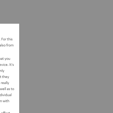
 For this
also from
hat you
vice. It's
nly
t they
really
well as to
dividual
rm with
 effect