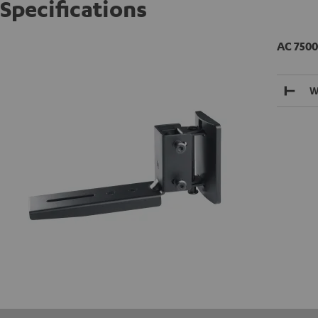
Specifications
AC 7500
W