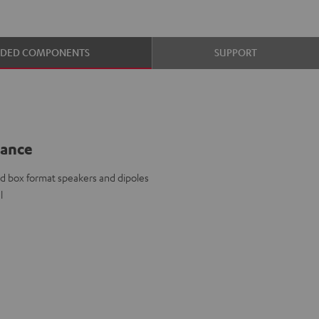
UDED COMPONENTS
SUPPORT
lance
d box format speakers and dipoles
l